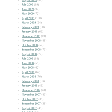
August 2009
(60)
July 2009
(69)
June 2009
(92)
May 2009
(72)
April 2009
(100)
March 2009
(94)
February 2009
(50)
January 2009
(69)
December 2008
(69)
November 2008
(48)
October 2008
(57)
September 2008
(73)
August 2008
(77)
July 2008
(64)
June 2008
(59)
May 2008
(62)
April 2008
(67)
March 2008
(76)
February 2008
(53)
January 2008
(43)
December 2007
(48)
November 2007
(43)
October 2007
(39)
September 2007
(39)
August 2007
(49)