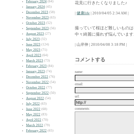
February 2024
(64)
花見に行きたくなりました♪
January 2024
(45)
December 2023
(58)
|
健康life
| 2010/04/05 2:34 AM |
November 2023
(63)
October 2023
(52)
撮っていて桜ほど難しいものは
September 2023
(56)
August 2023
(27)
中々綺麗に撮れず悩んでいます
July 2023
(32)
| 山岸伸 | 2010/04/08 3:18 PM |
June 2023
(124)
May 2023
(71)
April 2023
(64)
コメントする
March 2023
(73)
February 2023
(84)
January 2023
(74)
name:
December 2022
(76)
November 2022
(54)
email:
October 2022
(77)
September 2022
(50)
url:
August 2022
(54)
July 2022
(63)
comments:
June 2022
(68)
May 2022
(83)
April 2022
(70)
March 2022
(79)
February 2022
(65)