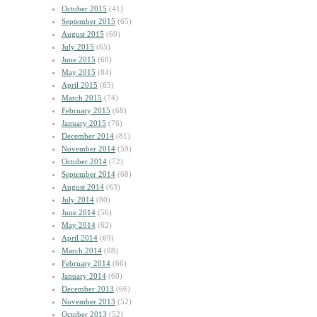
October 2015
(41)
September 2015
(65)
August 2015
(60)
July 2015
(65)
June 2015
(68)
May 2015
(84)
April 2015
(63)
March 2015
(74)
February 2015
(68)
January 2015
(76)
December 2014
(81)
November 2014
(59)
October 2014
(72)
September 2014
(68)
August 2014
(63)
July 2014
(80)
June 2014
(56)
May 2014
(62)
April 2014
(69)
March 2014
(88)
February 2014
(66)
January 2014
(60)
December 2013
(66)
November 2013
(52)
October 2013
(52)