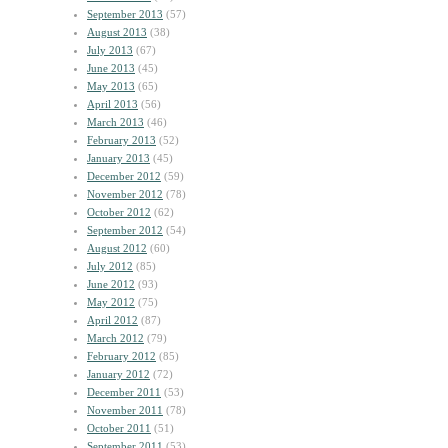
September 2013
(57)
August 2013
(38)
July 2013
(67)
June 2013
(45)
May 2013
(65)
April 2013
(56)
March 2013
(46)
February 2013
(52)
January 2013
(45)
December 2012
(59)
November 2012
(78)
October 2012
(62)
September 2012
(54)
August 2012
(60)
July 2012
(85)
June 2012
(93)
May 2012
(75)
April 2012
(87)
March 2012
(79)
February 2012
(85)
January 2012
(72)
December 2011
(53)
November 2011
(78)
October 2011
(51)
September 2011
(53)