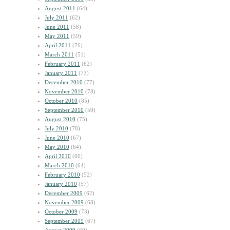
August 2011
(64)
July 2011
(62)
June 2011
(58)
May 2011
(59)
April 2011
(76)
March 2011
(51)
February 2011
(62)
January 2011
(73)
December 2010
(77)
November 2010
(78)
October 2010
(85)
September 2010
(59)
August 2010
(75)
July 2010
(78)
June 2010
(67)
May 2010
(64)
April 2010
(66)
March 2010
(64)
February 2010
(52)
January 2010
(57)
December 2009
(62)
November 2009
(68)
October 2009
(73)
September 2009
(67)