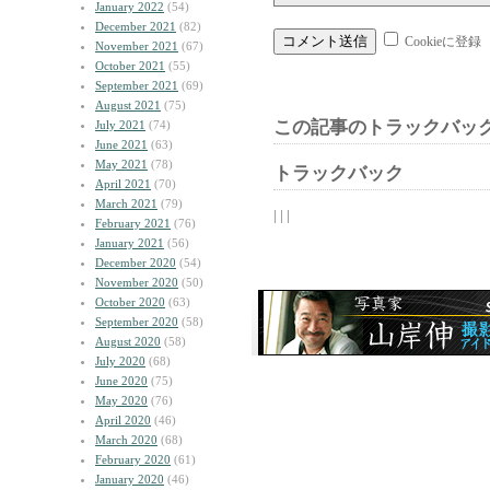
January 2022
(54)
December 2021
(82)
Cookieに登録
November 2021
(67)
October 2021
(55)
September 2021
(69)
August 2021
(75)
この記事のトラックバック
July 2021
(74)
June 2021
(63)
May 2021
(78)
トラックバック
April 2021
(70)
March 2021
(79)
| | |
February 2021
(76)
January 2021
(56)
December 2020
(54)
November 2020
(50)
October 2020
(63)
September 2020
(58)
August 2020
(58)
July 2020
(68)
June 2020
(75)
May 2020
(76)
April 2020
(46)
March 2020
(68)
February 2020
(61)
January 2020
(46)