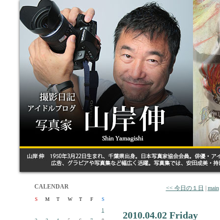
CALENDAR
<< 今日の１日
|
main
S
M
T
W
T
F
S
1
2010.04.02 Friday