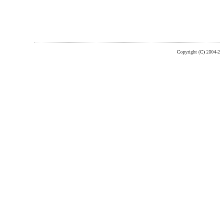
Copyright (C) 2004-