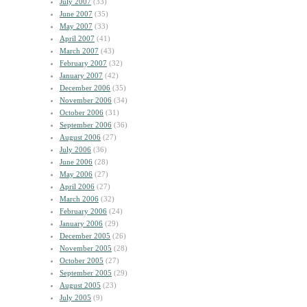
July 2007
(33)
June 2007
(35)
May 2007
(33)
April 2007
(41)
March 2007
(43)
February 2007
(32)
January 2007
(42)
December 2006
(35)
November 2006
(34)
October 2006
(31)
September 2006
(36)
August 2006
(27)
July 2006
(36)
June 2006
(28)
May 2006
(27)
April 2006
(27)
March 2006
(32)
February 2006
(24)
January 2006
(29)
December 2005
(26)
November 2005
(28)
October 2005
(27)
September 2005
(29)
August 2005
(23)
July 2005
(9)