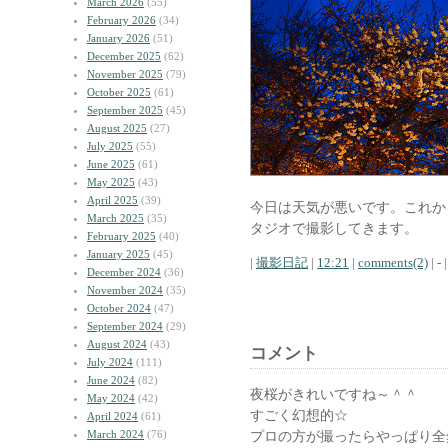
March 2026
(55)
February 2026
(34)
January 2026
(51)
December 2025
(62)
November 2025
(79)
October 2025
(61)
September 2025
(45)
August 2025
(27)
July 2025
(55)
June 2025
(61)
May 2025
(43)
April 2025
(39)
今日は天気が悪いです。これか
March 2025
(35)
タジオで撮影してきます。
February 2025
(40)
January 2025
(45)
|
撮影日記
|
12:21
|
comments(2)
| - |
December 2024
(36)
November 2024
(35)
October 2024
(47)
September 2024
(29)
August 2024
(43)
コメント
July 2024
(111)
June 2024
(82)
夜桜がきれいですね～＾＾
May 2024
(42)
すごく幻想的☆
April 2024
(61)
March 2024
(76)
プロの方が撮ったらやっぱり全