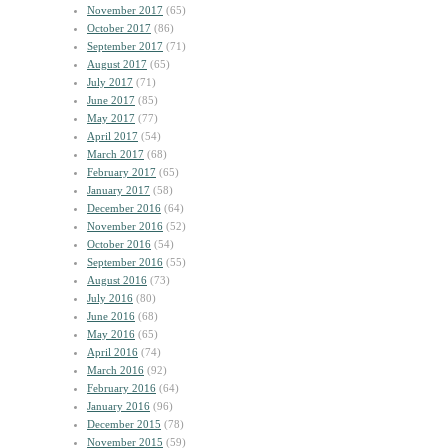
November 2017
(65)
October 2017
(86)
September 2017
(71)
August 2017
(65)
July 2017
(71)
June 2017
(85)
May 2017
(77)
April 2017
(54)
March 2017
(68)
February 2017
(65)
January 2017
(58)
December 2016
(64)
November 2016
(52)
October 2016
(54)
September 2016
(55)
August 2016
(73)
July 2016
(80)
June 2016
(68)
May 2016
(65)
April 2016
(74)
March 2016
(92)
February 2016
(64)
January 2016
(96)
December 2015
(78)
November 2015
(59)