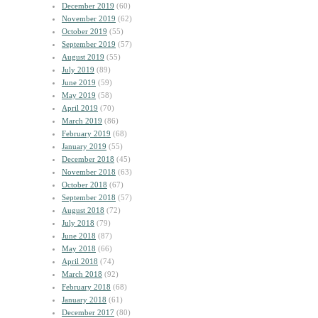
December 2019
(60)
November 2019
(62)
October 2019
(55)
September 2019
(57)
August 2019
(55)
July 2019
(89)
June 2019
(59)
May 2019
(58)
April 2019
(70)
March 2019
(86)
February 2019
(68)
January 2019
(55)
December 2018
(45)
November 2018
(63)
October 2018
(67)
September 2018
(57)
August 2018
(72)
July 2018
(79)
June 2018
(87)
May 2018
(66)
April 2018
(74)
March 2018
(92)
February 2018
(68)
January 2018
(61)
December 2017
(80)