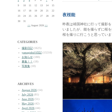
2
3
4
5
6
7
8
9
10
11
12
13
14
15
16
17
18
19
20
21
22
夜桜能
23
24
25
26
27
28
29
30
31
昨夜は靖国神社に行って撮影を
<<
August 2026
>>
いましたが、能を撮らずに桜を
桜を撮りに行こうと思っていま
CATEGORIES
撮影日記
(1625)
yamagishiの日記
(13210)
お知らせ
(180)
募集！！
(18)
写真集
(18)
ARCHIVES
August 2026
(14)
July 2026
(81)
June 2026
(51)
May 2026
(42)
April 2026
(44)