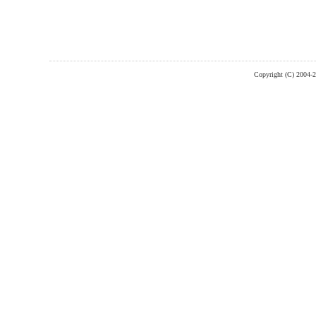
Copyright (C) 2004-