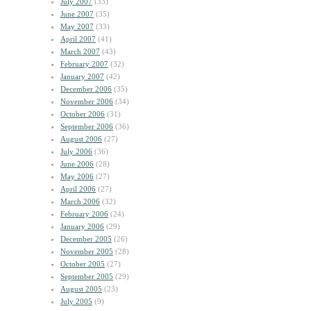
July 2007
(33)
June 2007
(35)
May 2007
(33)
April 2007
(41)
March 2007
(43)
February 2007
(32)
January 2007
(42)
December 2006
(35)
November 2006
(34)
October 2006
(31)
September 2006
(36)
August 2006
(27)
July 2006
(36)
June 2006
(28)
May 2006
(27)
April 2006
(27)
March 2006
(32)
February 2006
(24)
January 2006
(29)
December 2005
(26)
November 2005
(28)
October 2005
(27)
September 2005
(29)
August 2005
(23)
July 2005
(9)