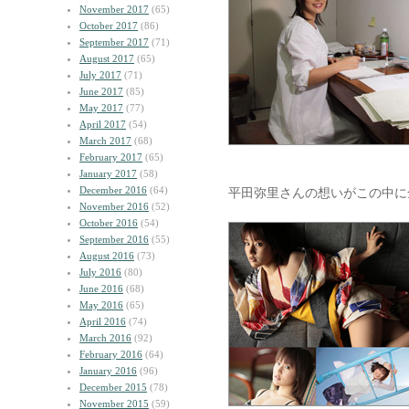
November 2017
(65)
October 2017
(86)
September 2017
(71)
August 2017
(65)
July 2017
(71)
June 2017
(85)
May 2017
(77)
April 2017
(54)
March 2017
(68)
February 2017
(65)
January 2017
(58)
December 2016
(64)
平田弥里さんの想いがこの中に
November 2016
(52)
October 2016
(54)
September 2016
(55)
August 2016
(73)
July 2016
(80)
June 2016
(68)
May 2016
(65)
April 2016
(74)
March 2016
(92)
February 2016
(64)
January 2016
(96)
December 2015
(78)
November 2015
(59)