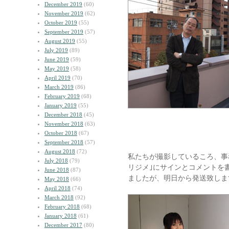
December 2019
(60)
November 2019
(62)
October 2019
(55)
September 2019
(57)
August 2019
(55)
July 2019
(89)
June 2019
(59)
May 2019
(58)
April 2019
(70)
March 2019
(86)
February 2019
(68)
January 2019
(55)
December 2018
(45)
November 2018
(63)
October 2018
(67)
September 2018
(57)
August 2018
(72)
私たちが撮影しているころ、事
July 2018
(79)
リジメ｣にサインとコメントを
June 2018
(87)
ましたが、明日から発送致しま
May 2018
(66)
April 2018
(74)
March 2018
(92)
February 2018
(68)
January 2018
(61)
December 2017
(80)