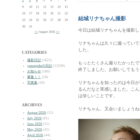
2
3
4
5
6
7
8
9
10
11
12
13
14
15
16
17
18
19
20
21
22
結城リナちゃん撮影
23
24
25
26
27
28
29
30
31
今日は結城リナちゃんを撮影し
<<
August 2026
>>
リナちゃんは久々に撮っていて
した。
CATEGORIES
撮影日記
(1625)
もっとたくさん撮りたかったで
yamagishiの日記
(13208)
終了しました。お願いしてもう
お知らせ
(180)
募集！！
(18)
リナちゃんを知ったのは今日が
写真集
(18)
るんだなと実感しました。こん
は珍しいことです。
ARCHIVES
リナちゃん、又会いましょうね
August 2026
(12)
July 2026
(81)
June 2026
(51)
May 2026
(42)
April 2026
(44)