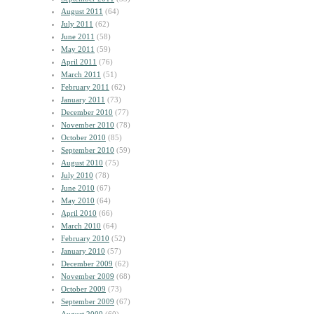
August 2011
(64)
July 2011
(62)
June 2011
(58)
May 2011
(59)
April 2011
(76)
March 2011
(51)
February 2011
(62)
January 2011
(73)
December 2010
(77)
November 2010
(78)
October 2010
(85)
September 2010
(59)
August 2010
(75)
July 2010
(78)
June 2010
(67)
May 2010
(64)
April 2010
(66)
March 2010
(64)
February 2010
(52)
January 2010
(57)
December 2009
(62)
November 2009
(68)
October 2009
(73)
September 2009
(67)