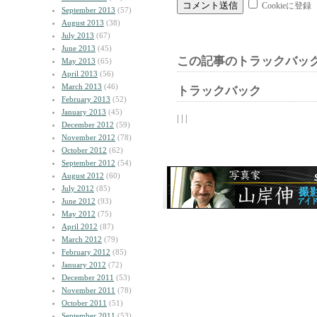
Cookieに登録
September 2013
(57)
August 2013
(38)
July 2013
(67)
June 2013
(45)
この記事のトラックバック
May 2013
(65)
April 2013
(56)
March 2013
(46)
トラックバック
February 2013
(52)
January 2013
(45)
| | |
December 2012
(59)
November 2012
(78)
October 2012
(62)
September 2012
(54)
August 2012
(60)
July 2012
(85)
June 2012
(93)
May 2012
(75)
April 2012
(87)
March 2012
(79)
February 2012
(85)
January 2012
(72)
December 2011
(53)
November 2011
(78)
October 2011
(51)
September 2011
(53)