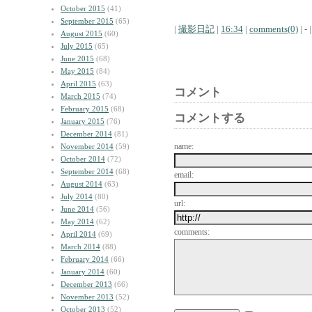
October 2015
(41)
September 2015
(65)
|
撮影日記
|
16:34
|
comments(0)
| - |
August 2015
(60)
July 2015
(65)
June 2015
(68)
May 2015
(84)
April 2015
(63)
コメント
March 2015
(74)
February 2015
(68)
コメントする
January 2015
(76)
December 2014
(81)
name:
November 2014
(59)
October 2014
(72)
September 2014
(68)
email:
August 2014
(63)
July 2014
(80)
url:
June 2014
(56)
May 2014
(62)
comments:
April 2014
(69)
March 2014
(88)
February 2014
(66)
January 2014
(60)
December 2013
(66)
November 2013
(52)
October 2013
(52)