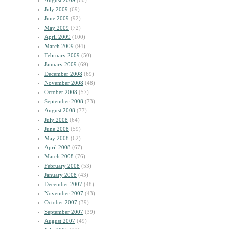
August 2009
(60)
July 2009
(69)
June 2009
(92)
May 2009
(72)
April 2009
(100)
March 2009
(94)
February 2009
(50)
January 2009
(69)
December 2008
(69)
November 2008
(48)
October 2008
(57)
September 2008
(73)
August 2008
(77)
July 2008
(64)
June 2008
(59)
May 2008
(62)
April 2008
(67)
March 2008
(76)
February 2008
(53)
January 2008
(43)
December 2007
(48)
November 2007
(43)
October 2007
(39)
September 2007
(39)
August 2007
(49)