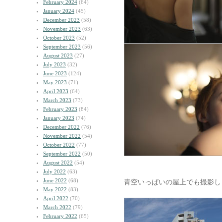
February 2024
(64)
January 2024
(45)
December 2023
(58)
November 2023
(63)
October 2023
(52)
September 2023
(56)
August 2023
(27)
July 2023
(32)
June 2023
(124)
May 2023
(71)
April 2023
(64)
March 2023
(73)
February 2023
(84)
January 2023
(74)
December 2022
(76)
November 2022
(54)
October 2022
(77)
September 2022
(50)
August 2022
(54)
July 2022
(63)
June 2022
(68)
青空いっぱいの屋上でも撮影し
May 2022
(83)
April 2022
(70)
March 2022
(79)
February 2022
(65)