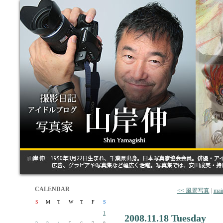
CALENDAR
<< 風景写真
|
mai
S
M
T
W
T
F
S
1
2008.11.18 Tuesday