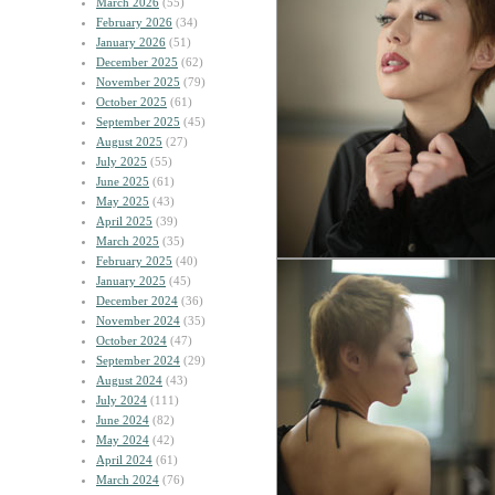
March 2026
(55)
February 2026
(34)
January 2026
(51)
December 2025
(62)
November 2025
(79)
October 2025
(61)
September 2025
(45)
August 2025
(27)
July 2025
(55)
June 2025
(61)
May 2025
(43)
April 2025
(39)
March 2025
(35)
February 2025
(40)
January 2025
(45)
December 2024
(36)
November 2024
(35)
October 2024
(47)
September 2024
(29)
August 2024
(43)
July 2024
(111)
June 2024
(82)
May 2024
(42)
April 2024
(61)
March 2024
(76)