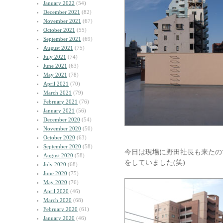
January 2022
(54)
December 2021
(82)
November 2021
(67)
October 2021
(55)
September 2021
(69)
August 2021
(75)
July 2021
(74)
June 2021
(63)
May 2021
(78)
April 2021
(70)
March 2021
(79)
February 2021
(76)
January 2021
(56)
December 2020
(54)
November 2020
(50)
October 2020
(63)
September 2020
(58)
今日は現場に野田社長も来たの
August 2020
(58)
をしていました(笑)
July 2020
(68)
June 2020
(75)
May 2020
(76)
April 2020
(46)
March 2020
(68)
February 2020
(61)
January 2020
(46)