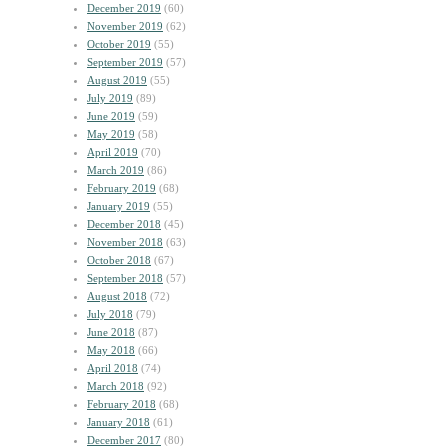
December 2019
(60)
November 2019
(62)
October 2019
(55)
September 2019
(57)
August 2019
(55)
July 2019
(89)
June 2019
(59)
May 2019
(58)
April 2019
(70)
March 2019
(86)
February 2019
(68)
January 2019
(55)
December 2018
(45)
November 2018
(63)
October 2018
(67)
September 2018
(57)
August 2018
(72)
July 2018
(79)
June 2018
(87)
May 2018
(66)
April 2018
(74)
March 2018
(92)
February 2018
(68)
January 2018
(61)
December 2017
(80)