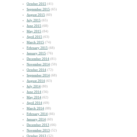
October 2015
(41)
September 2015
(65)
August 2015
(60)
July 2015
(65)
June 2015
(68)
May 2015
(84)
April 2015
(63)
March 2015
(74)
February 2015
(68)
January 2015
(76)
December 2014
(81)
November 2014
(59)
October 2014
(72)
September 2014
(68)
August 2014
(63)
July 2014
(80)
June 2014
(56)
May 2014
(62)
April 2014
(69)
March 2014
(88)
February 2014
(66)
January 2014
(60)
December 2013
(66)
November 2013
(52)
October 2013
(52)