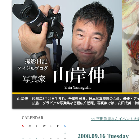
CALENDAR
<< 平田弥里さんイベント大
S
M
T
W
T
F
S
1
2008.09.16 Tuesday