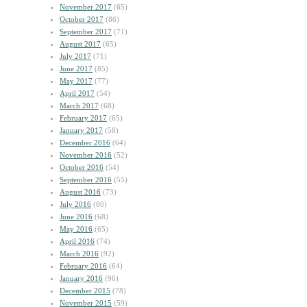
November 2017
(65)
October 2017
(86)
September 2017
(71)
August 2017
(65)
July 2017
(71)
June 2017
(85)
May 2017
(77)
April 2017
(54)
March 2017
(68)
February 2017
(65)
January 2017
(58)
December 2016
(64)
November 2016
(52)
October 2016
(54)
September 2016
(55)
August 2016
(73)
July 2016
(80)
June 2016
(68)
May 2016
(65)
April 2016
(74)
March 2016
(92)
February 2016
(64)
January 2016
(96)
December 2015
(78)
November 2015
(59)