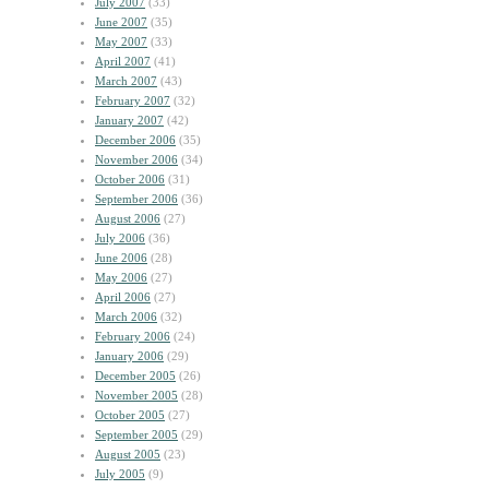
July 2007
(33)
June 2007
(35)
May 2007
(33)
April 2007
(41)
March 2007
(43)
February 2007
(32)
January 2007
(42)
December 2006
(35)
November 2006
(34)
October 2006
(31)
September 2006
(36)
August 2006
(27)
July 2006
(36)
June 2006
(28)
May 2006
(27)
April 2006
(27)
March 2006
(32)
February 2006
(24)
January 2006
(29)
December 2005
(26)
November 2005
(28)
October 2005
(27)
September 2005
(29)
August 2005
(23)
July 2005
(9)