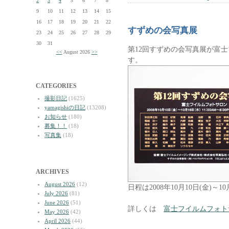
2
3
4
5
6
7
8
9
10
11
12
13
14
15
16
17
18
19
20
21
22
すずめの会写真展
23
24
25
26
27
28
29
30
31
第12回すずめの会写真展が富
<<
August 2026
>>
す。
CATEGORIES
撮影日記
(1625)
yamagishiの日記
(13208)
お知らせ
(180)
募集！！
(18)
写真集
(18)
ARCHIVES
August 2026
(12)
日程は2008年10月10日(金)～10月
July 2026
(81)
June 2026
(51)
詳しくは
富士フイルムフォト
May 2026
(42)
April 2026
(44)