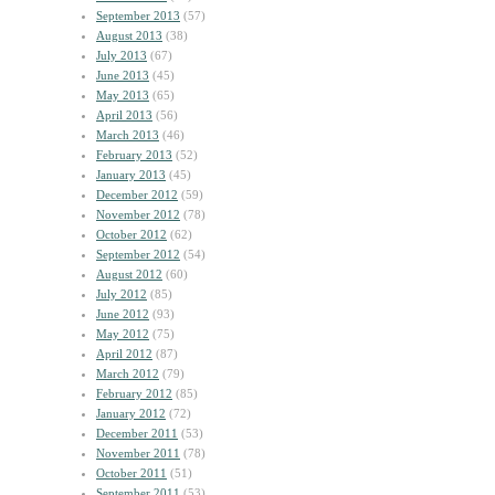
September 2013
(57)
August 2013
(38)
July 2013
(67)
June 2013
(45)
May 2013
(65)
April 2013
(56)
March 2013
(46)
February 2013
(52)
January 2013
(45)
December 2012
(59)
November 2012
(78)
October 2012
(62)
September 2012
(54)
August 2012
(60)
July 2012
(85)
June 2012
(93)
May 2012
(75)
April 2012
(87)
March 2012
(79)
February 2012
(85)
January 2012
(72)
December 2011
(53)
November 2011
(78)
October 2011
(51)
September 2011
(53)