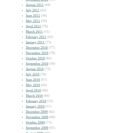
August 2011
(64)
July 2011
(62)
June 2011
(58)
May 2011
(59)
April 2011
(76)
March 2011
(51)
February 2011
(62)
January 2011
(73)
December 2010
(77)
November 2010
(78)
October 2010
(85)
September 2010
(59)
August 2010
(75)
July 2010
(78)
June 2010
(67)
May 2010
(64)
April 2010
(66)
March 2010
(64)
February 2010
(52)
January 2010
(57)
December 2009
(62)
November 2009
(68)
October 2009
(73)
September 2009
(67)