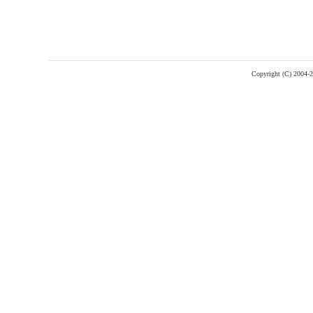
Copyright (C) 2004-