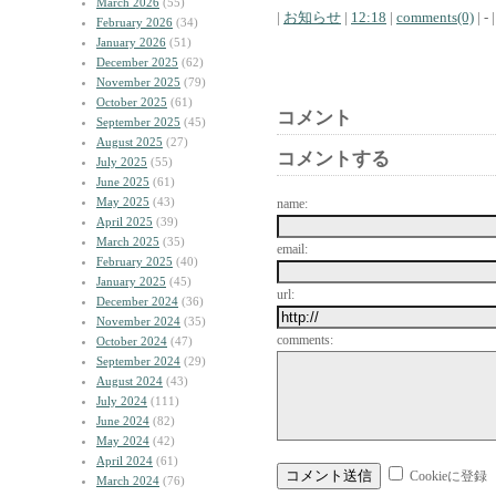
March 2026
(55)
|
お知らせ
|
12:18
|
comments(0)
| - |
February 2026
(34)
January 2026
(51)
December 2025
(62)
November 2025
(79)
October 2025
(61)
コメント
September 2025
(45)
August 2025
(27)
コメントする
July 2025
(55)
June 2025
(61)
May 2025
(43)
name:
April 2025
(39)
March 2025
(35)
email:
February 2025
(40)
January 2025
(45)
url:
December 2024
(36)
November 2024
(35)
comments:
October 2024
(47)
September 2024
(29)
August 2024
(43)
July 2024
(111)
June 2024
(82)
May 2024
(42)
April 2024
(61)
Cookieに登録
March 2024
(76)