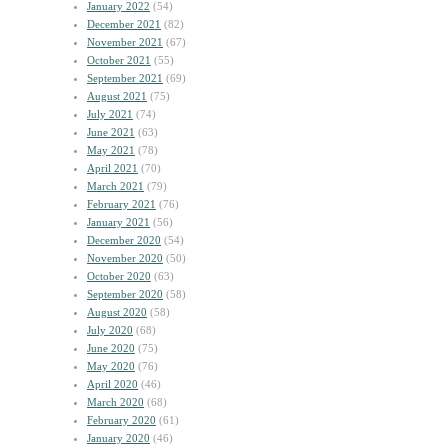
January 2022
(54)
December 2021
(82)
November 2021
(67)
October 2021
(55)
September 2021
(69)
August 2021
(75)
July 2021
(74)
June 2021
(63)
May 2021
(78)
April 2021
(70)
March 2021
(79)
February 2021
(76)
January 2021
(56)
December 2020
(54)
November 2020
(50)
October 2020
(63)
September 2020
(58)
August 2020
(58)
July 2020
(68)
June 2020
(75)
May 2020
(76)
April 2020
(46)
March 2020
(68)
February 2020
(61)
January 2020
(46)