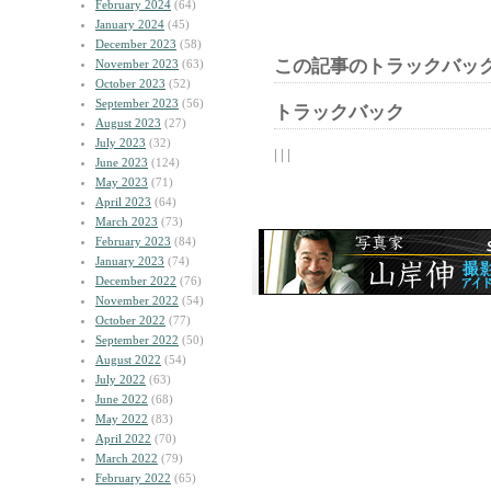
February 2024
(64)
January 2024
(45)
December 2023
(58)
この記事のトラックバック
November 2023
(63)
October 2023
(52)
September 2023
(56)
トラックバック
August 2023
(27)
July 2023
(32)
| | |
June 2023
(124)
May 2023
(71)
April 2023
(64)
March 2023
(73)
February 2023
(84)
January 2023
(74)
December 2022
(76)
November 2022
(54)
October 2022
(77)
September 2022
(50)
August 2022
(54)
July 2022
(63)
June 2022
(68)
May 2022
(83)
April 2022
(70)
March 2022
(79)
February 2022
(65)