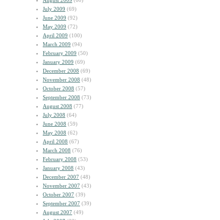
August 2009
(60)
July 2009
(69)
June 2009
(92)
May 2009
(72)
April 2009
(100)
March 2009
(94)
February 2009
(50)
January 2009
(69)
December 2008
(69)
November 2008
(48)
October 2008
(57)
September 2008
(73)
August 2008
(77)
July 2008
(64)
June 2008
(59)
May 2008
(62)
April 2008
(67)
March 2008
(76)
February 2008
(53)
January 2008
(43)
December 2007
(48)
November 2007
(43)
October 2007
(39)
September 2007
(39)
August 2007
(49)