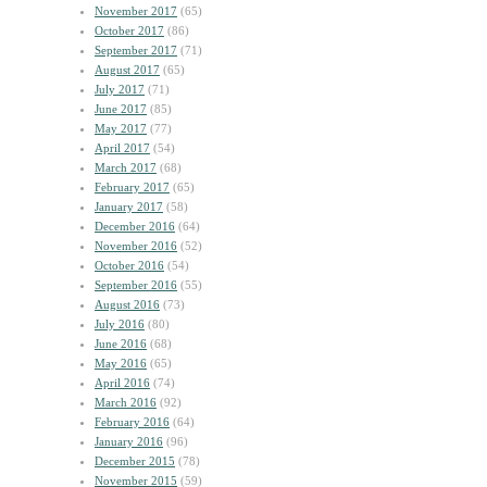
November 2017
(65)
October 2017
(86)
September 2017
(71)
August 2017
(65)
July 2017
(71)
June 2017
(85)
May 2017
(77)
April 2017
(54)
March 2017
(68)
February 2017
(65)
January 2017
(58)
December 2016
(64)
November 2016
(52)
October 2016
(54)
September 2016
(55)
August 2016
(73)
July 2016
(80)
June 2016
(68)
May 2016
(65)
April 2016
(74)
March 2016
(92)
February 2016
(64)
January 2016
(96)
December 2015
(78)
November 2015
(59)