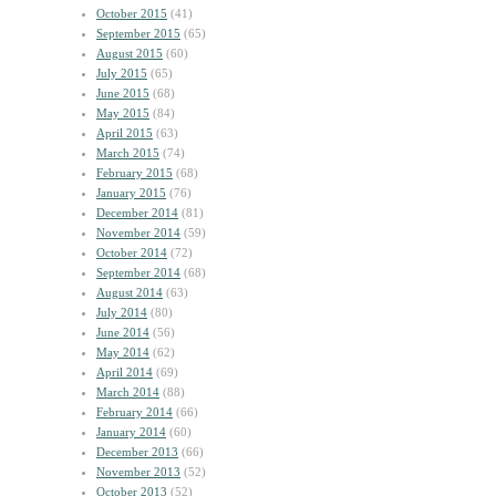
October 2015
(41)
September 2015
(65)
August 2015
(60)
July 2015
(65)
June 2015
(68)
May 2015
(84)
April 2015
(63)
March 2015
(74)
February 2015
(68)
January 2015
(76)
December 2014
(81)
November 2014
(59)
October 2014
(72)
September 2014
(68)
August 2014
(63)
July 2014
(80)
June 2014
(56)
May 2014
(62)
April 2014
(69)
March 2014
(88)
February 2014
(66)
January 2014
(60)
December 2013
(66)
November 2013
(52)
October 2013
(52)