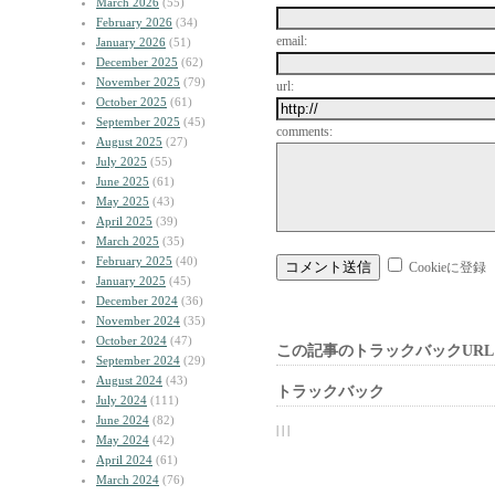
March 2026
(55)
February 2026
(34)
email:
January 2026
(51)
December 2025
(62)
November 2025
(79)
url:
October 2025
(61)
September 2025
(45)
comments:
August 2025
(27)
July 2025
(55)
June 2025
(61)
May 2025
(43)
April 2025
(39)
March 2025
(35)
February 2025
(40)
Cookieに登録
January 2025
(45)
December 2024
(36)
November 2024
(35)
October 2024
(47)
この記事のトラックバックURL
September 2024
(29)
August 2024
(43)
トラックバック
July 2024
(111)
June 2024
(82)
| | |
May 2024
(42)
April 2024
(61)
March 2024
(76)