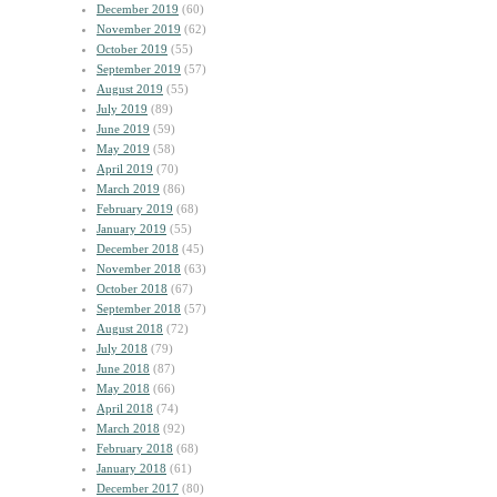
December 2019
(60)
November 2019
(62)
October 2019
(55)
September 2019
(57)
August 2019
(55)
July 2019
(89)
June 2019
(59)
May 2019
(58)
April 2019
(70)
March 2019
(86)
February 2019
(68)
January 2019
(55)
December 2018
(45)
November 2018
(63)
October 2018
(67)
September 2018
(57)
August 2018
(72)
July 2018
(79)
June 2018
(87)
May 2018
(66)
April 2018
(74)
March 2018
(92)
February 2018
(68)
January 2018
(61)
December 2017
(80)