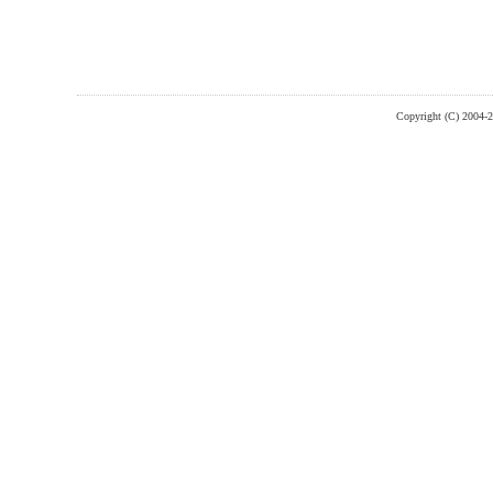
Copyright (C) 2004-