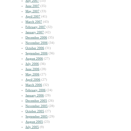
July 2007
(33)
June 2007
(35)
May 2007
(33)
April 2007
(41)
March 2007
(43)
February 2007
(32)
January 2007
(42)
December 2006
(35)
November 2006
(34)
October 2006
(31)
September 2006
(36)
August 2006
(27)
July 2006
(36)
June 2006
(28)
May 2006
(27)
April 2006
(27)
March 2006
(32)
February 2006
(24)
January 2006
(29)
December 2005
(26)
November 2005
(28)
October 2005
(27)
September 2005
(29)
August 2005
(23)
July 2005
(9)