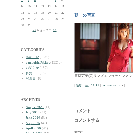
2
3
4
5
6
7
8
9
10
11
12
13
14
15
16
17
18
19
20
21
22
朝一の写真
23
24
25
26
27
28
29
30
31
<<
August 2026
>>
CATEGORIES
撮影日記
(1625)
yamagishiの日記
(13210)
お知らせ
(180)
募集！！
(18)
渡辺万美(C)サンズエンタテインメン
写真集
(18)
|
撮影日記
|
10:41
|
comments(0)
| - |
ARCHIVES
August 2026
(14)
コメント
July 2026
(81)
June 2026
(51)
コメントする
May 2026
(42)
April 2026
(44)
name: