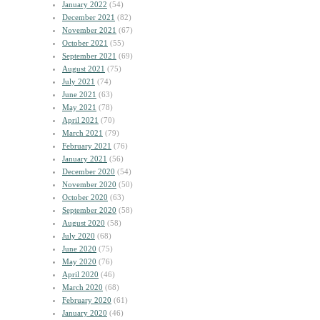
January 2022
(54)
December 2021
(82)
November 2021
(67)
October 2021
(55)
September 2021
(69)
August 2021
(75)
July 2021
(74)
June 2021
(63)
May 2021
(78)
April 2021
(70)
March 2021
(79)
February 2021
(76)
January 2021
(56)
December 2020
(54)
November 2020
(50)
October 2020
(63)
September 2020
(58)
August 2020
(58)
July 2020
(68)
June 2020
(75)
May 2020
(76)
April 2020
(46)
March 2020
(68)
February 2020
(61)
January 2020
(46)