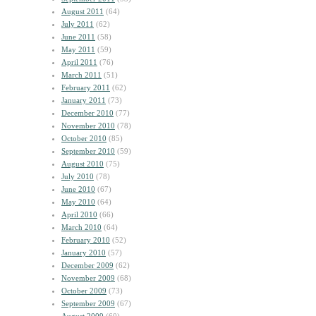
August 2011
(64)
July 2011
(62)
June 2011
(58)
May 2011
(59)
April 2011
(76)
March 2011
(51)
February 2011
(62)
January 2011
(73)
December 2010
(77)
November 2010
(78)
October 2010
(85)
September 2010
(59)
August 2010
(75)
July 2010
(78)
June 2010
(67)
May 2010
(64)
April 2010
(66)
March 2010
(64)
February 2010
(52)
January 2010
(57)
December 2009
(62)
November 2009
(68)
October 2009
(73)
September 2009
(67)