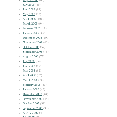
August 2009
(60)
July 2009
(69)
June 2009
(92)
May 2009
(72)
April 2009
(100)
March 2009
(94)
February 2009
(50)
January 2009
(69)
December 2008
(69)
November 2008
(48)
October 2008
(57)
September 2008
(73)
August 2008
(77)
July 2008
(64)
June 2008
(59)
May 2008
(62)
April 2008
(67)
March 2008
(76)
February 2008
(53)
January 2008
(43)
December 2007
(48)
November 2007
(43)
October 2007
(39)
September 2007
(39)
August 2007
(49)