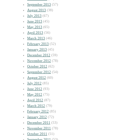
September 2013
(57)
August 2013
(38)
July 2013
(67)
June 2013
(45)
May 2013
(65)
April 2013
(56)
March 2013
(46)
February 2013
(52)
January 2013
(45)
December 2012
(59)
November 2012
(78)
October 2012
(62)
September 2012
(54)
August 2012
(60)
July 2012
(85)
June 2012
(93)
May 2012
(75)
April 2012
(87)
March 2012
(79)
February 2012
(85)
January 2012
(72)
December 2011
(53)
November 2011
(78)
October 2011
(51)
September 2011
(53)