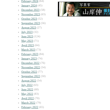
February 2024
(64)
January 2024
(45)
December 2023
(58)
November 2023
(63)
October 2023
(52)
September 2023
(56)
August 2023
(27)
July 2023
(32)
June 2023
(124)
May 2023
(71)
April 2023
(64)
March 2023
(73)
February 2023
(84)
January 2023
(74)
December 2022
(76)
November 2022
(54)
October 2022
(77)
September 2022
(50)
August 2022
(54)
July 2022
(63)
June 2022
(68)
May 2022
(83)
April 2022
(70)
March 2022
(79)
February 2022
(65)