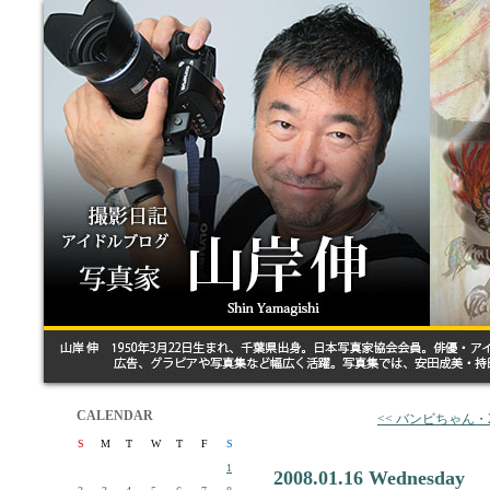
CALENDAR
<< バンビちゃん・
S
M
T
W
T
F
S
1
2008.01.16 Wednesday