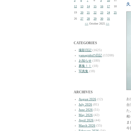
5
6
7
8
9
10
11
久
12
13
14
15
16
17
18
19
20
21
22
23
24
25
26
27
28
29
30
31
<<
October 2025
>>
CATEGORIES
撮影日記
(1625)
yamagishiの日記
(13208)
お知らせ
(180)
募集！！
(18)
写真集
(18)
ARCHIVES
お
August 2026
(12)
July 2026
(81)
台
June 2026
(51)
た
May 2026
(42)
相
April 2026
(44)
ま
March 2026
(55)
今
February 2026
(34)