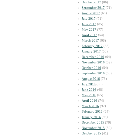
October 2017
(86)
September 2017
(71)
August 2017
(65)
July 2017
(71)
June 2017
(85)
May 2017
(77)
April 2017
(54)
March 2017
(68)
February 2017
(65)
January 2017
(58)
December 2016
(64)
November 2016
(52)
October 2016
(54)
September 2016
(55)
August 2016
(73)
July 2016
(80)
June 2016
(68)
May 2016
(65)
April 2016
(74)
March 2016
(92)
February 2016
(64)
January 2016
(96)
December 2015
(78)
November 2015
(59)
October 2015
(41)