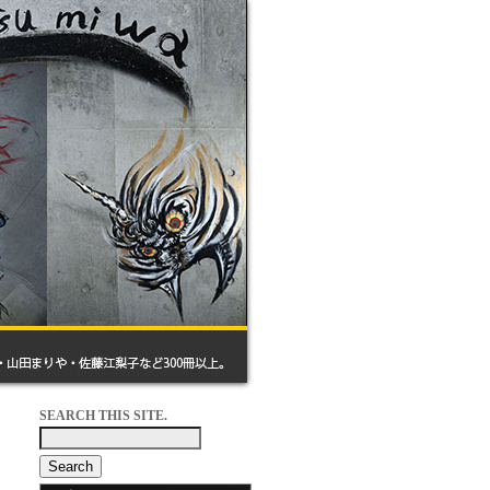
SEARCH THIS SITE.