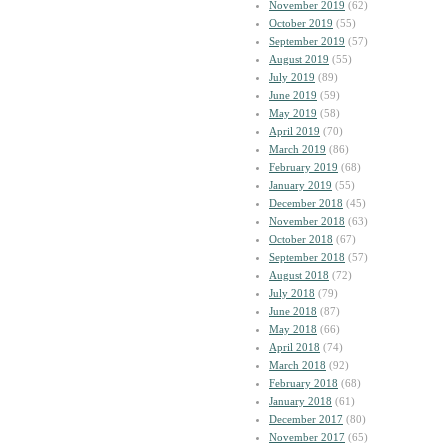
November 2019
(62)
October 2019
(55)
September 2019
(57)
August 2019
(55)
July 2019
(89)
June 2019
(59)
May 2019
(58)
April 2019
(70)
March 2019
(86)
February 2019
(68)
January 2019
(55)
December 2018
(45)
November 2018
(63)
October 2018
(67)
September 2018
(57)
August 2018
(72)
July 2018
(79)
June 2018
(87)
May 2018
(66)
April 2018
(74)
March 2018
(92)
February 2018
(68)
January 2018
(61)
December 2017
(80)
November 2017
(65)