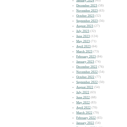
January 2024
(45)
December 2023
(58)
November 2023
(63)
October 2023
(52)
September 2023
(56)
August 2023
(27)
July 2023
(32)
June 2023
(124)
May 2023
(71)
April 2023
(64)
March 2023
(73)
February 2023
(84)
January 2023
(74)
December 2022
(76)
November 2022
(54)
October 2022
(77)
September 2022
(50)
August 2022
(54)
July 2022
(63)
June 2022
(68)
May 2022
(83)
April 2022
(70)
March 2022
(79)
February 2022
(65)
January 2022
(54)