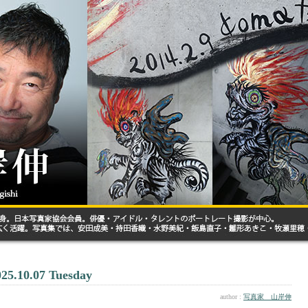
025.10.07 Tuesday
author :
写真家 山岸伸