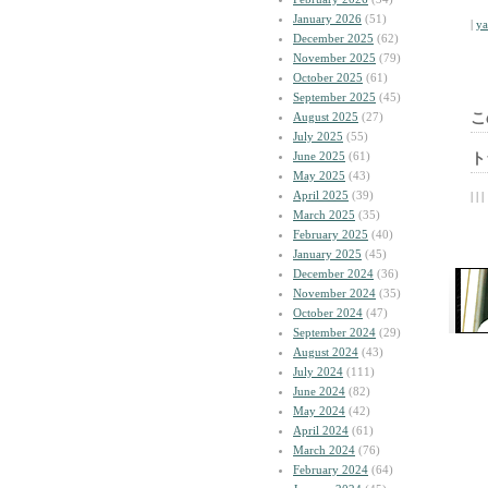
January 2026
(51)
|
y
December 2025
(62)
November 2025
(79)
October 2025
(61)
September 2025
(45)
August 2025
(27)
こ
July 2025
(55)
June 2025
(61)
ト
May 2025
(43)
April 2025
(39)
| | |
March 2025
(35)
February 2025
(40)
January 2025
(45)
December 2024
(36)
November 2024
(35)
October 2024
(47)
September 2024
(29)
August 2024
(43)
July 2024
(111)
June 2024
(82)
May 2024
(42)
April 2024
(61)
March 2024
(76)
February 2024
(64)