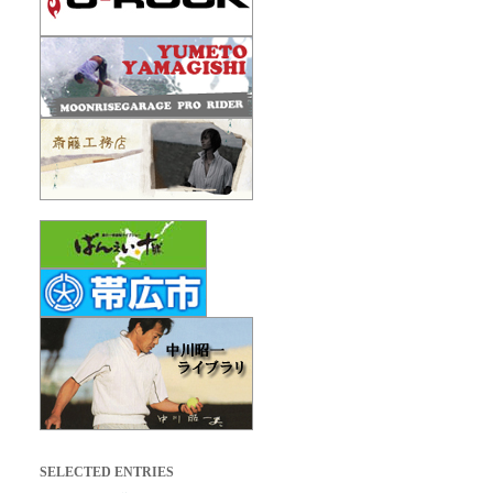
SELECTED ENTRIES