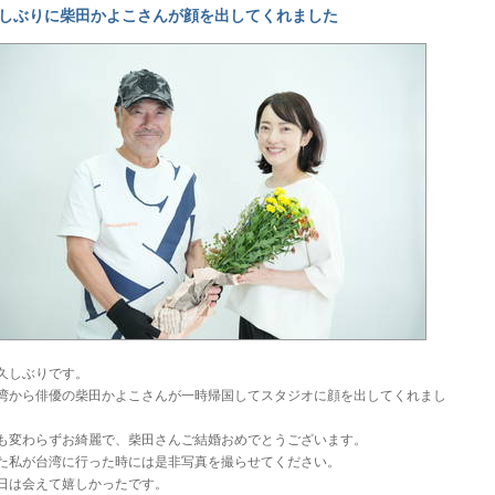
しぶりに柴田かよこさんが顔を出してくれました
久しぶりです。
湾から俳優の柴田かよこさんが一時帰国してスタジオに顔を出してくれまし
。
も変わらずお綺麗で、柴田さんご結婚おめでとうございます。
た私が台湾に行った時には是非写真を撮らせてください。
日は会えて嬉しかったです。