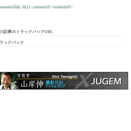
amagishiの日記
|
08:11
|
comments(0)
|
trackbacks(0)
|
の記事のトラックバックURL
ラックバック