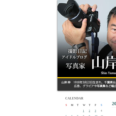
CALENDAR
2
S
M
T
W
T
F
S
1
2
3
4