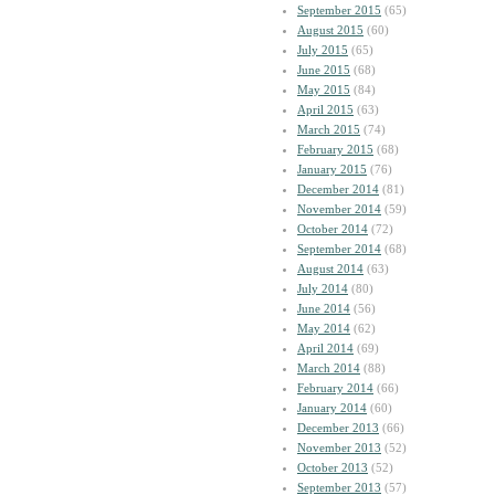
September 2015
(65)
August 2015
(60)
July 2015
(65)
June 2015
(68)
May 2015
(84)
April 2015
(63)
March 2015
(74)
February 2015
(68)
January 2015
(76)
December 2014
(81)
November 2014
(59)
October 2014
(72)
September 2014
(68)
August 2014
(63)
July 2014
(80)
June 2014
(56)
May 2014
(62)
April 2014
(69)
March 2014
(88)
February 2014
(66)
January 2014
(60)
December 2013
(66)
November 2013
(52)
October 2013
(52)
September 2013
(57)