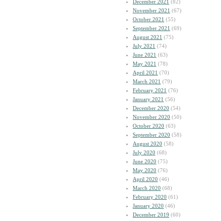
December 2021
(82)
November 2021
(67)
October 2021
(55)
September 2021
(69)
August 2021
(75)
July 2021
(74)
June 2021
(63)
May 2021
(78)
April 2021
(70)
March 2021
(79)
February 2021
(76)
January 2021
(56)
December 2020
(54)
November 2020
(50)
October 2020
(63)
September 2020
(58)
August 2020
(58)
July 2020
(68)
June 2020
(75)
May 2020
(76)
April 2020
(46)
March 2020
(68)
February 2020
(61)
January 2020
(46)
December 2019
(60)