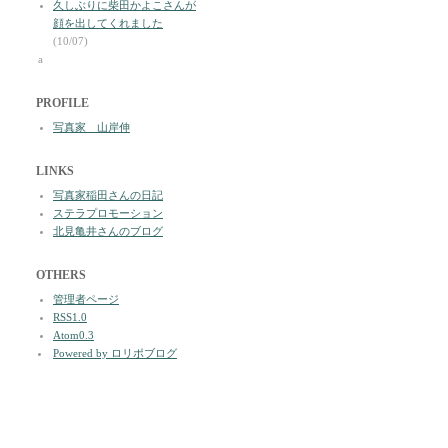
久しぶりに柴田かよこさんが
顔を出してくれました
(10/07)
a
PROFILE
写真家 山岸伸
LINKS
写真家稲田さんの日記
ステラプロモーション
北見亀井さんのブログ
OTHERS
管理者ページ
RSS1.0
Atom0.3
Powered by ロリポブログ