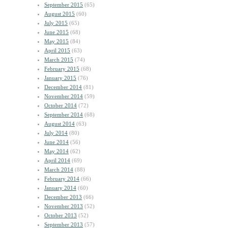
September 2015
(65)
August 2015
(60)
July 2015
(65)
June 2015
(68)
May 2015
(84)
April 2015
(63)
March 2015
(74)
February 2015
(68)
January 2015
(76)
December 2014
(81)
November 2014
(59)
October 2014
(72)
September 2014
(68)
August 2014
(63)
July 2014
(80)
June 2014
(56)
May 2014
(62)
April 2014
(69)
March 2014
(88)
February 2014
(66)
January 2014
(60)
December 2013
(66)
November 2013
(52)
October 2013
(52)
September 2013
(57)