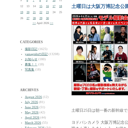
5
6
7
8
9
10
11
土曜日は大阪万博記念公
12
13
14
15
16
17
18
19
20
21
22
23
24
25
26
27
28
29
30
<<
April 2026
>>
CATEGORIES
撮影日記
(1625)
yamagishiの日記
(13208)
お知らせ
(180)
募集！！
(18)
写真集
(18)
ARCHIVES
August 2026
(12)
July 2026
(81)
June 2026
(51)
土曜日25日は朝一番の新幹線
May 2026
(42)
April 2026
(44)
ヨドバシカメラ 大阪万博記念公
March 2026
(55)
February 2026
(34)