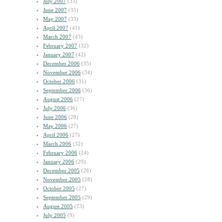
July 2007
(33)
June 2007
(35)
May 2007
(33)
April 2007
(41)
March 2007
(43)
February 2007
(32)
January 2007
(42)
December 2006
(35)
November 2006
(34)
October 2006
(31)
September 2006
(36)
August 2006
(27)
July 2006
(36)
June 2006
(28)
May 2006
(27)
April 2006
(27)
March 2006
(32)
February 2006
(24)
January 2006
(29)
December 2005
(26)
November 2005
(28)
October 2005
(27)
September 2005
(29)
August 2005
(23)
July 2005
(9)