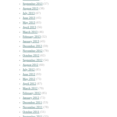
September 2013
(57)
August 2013
(38)
July 2013
(67)
June 2013
(45)
May 2013
(65)
April 2013
(56)
March 2013
(46)
February 2013
(52)
January 2013
(45)
December 2012
(59)
November 2012
(78)
October 2012
(62)
September 2012
(54)
August 2012
(60)
July 2012
(85)
June 2012
(93)
May 2012
(75)
April 2012
(87)
March 2012
(79)
February 2012
(85)
January 2012
(72)
December 2011
(53)
November 2011
(78)
October 2011
(51)
September 2011
(53)