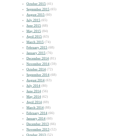
October 2015
(41)
September 2015
(65)
August 2015
(60)
July 2015
(65)
June 2015
(68)
May 2015
(84)
April 2015
(63)
March 2015
(74)
February 2015
(68)
January 2015
(76)
December 2014
(81)
November 2014
(59)
October 2014
(72)
September 2014
(68)
August 2014
(63)
July 2014
(80)
June 2014
(56)
May 2014
(62)
April 2014
(69)
March 2014
(88)
February 2014
(66)
January 2014
(60)
December 2013
(66)
November 2013
(52)
October 2013
(52)