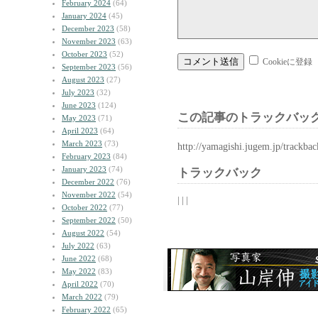
February 2024
(64)
January 2024
(45)
December 2023
(58)
November 2023
(63)
October 2023
(52)
Cookieに登録
September 2023
(56)
August 2023
(27)
July 2023
(32)
June 2023
(124)
この記事のトラックバック
May 2023
(71)
April 2023
(64)
March 2023
(73)
http://yamagishi.jugem.jp/trackba
February 2023
(84)
January 2023
(74)
トラックバック
December 2022
(76)
November 2022
(54)
| | |
October 2022
(77)
September 2022
(50)
August 2022
(54)
July 2022
(63)
June 2022
(68)
May 2022
(83)
April 2022
(70)
March 2022
(79)
February 2022
(65)