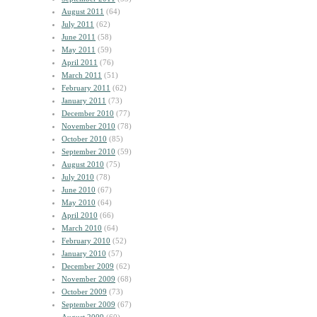
August 2011
(64)
July 2011
(62)
June 2011
(58)
May 2011
(59)
April 2011
(76)
March 2011
(51)
February 2011
(62)
January 2011
(73)
December 2010
(77)
November 2010
(78)
October 2010
(85)
September 2010
(59)
August 2010
(75)
July 2010
(78)
June 2010
(67)
May 2010
(64)
April 2010
(66)
March 2010
(64)
February 2010
(52)
January 2010
(57)
December 2009
(62)
November 2009
(68)
October 2009
(73)
September 2009
(67)