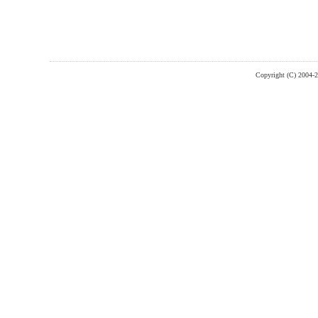
Copyright (C) 2004-