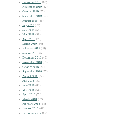
December 2019
(60)
November 2019
(62)
October 2019
(55)
September 2019
(57)
August 2019
(55)
July 2019
(89)
June 2019
(59)
May 2019
(58)
April 2019
(70)
March 2019
(86)
February 2019
(68)
January 2019
(55)
December 2018
(45)
November 2018
(63)
October 2018
(67)
September 2018
(57)
August 2018
(72)
July 2018
(79)
June 2018
(87)
May 2018
(66)
April 2018
(74)
March 2018
(92)
February 2018
(68)
January 2018
(61)
December 2017
(80)