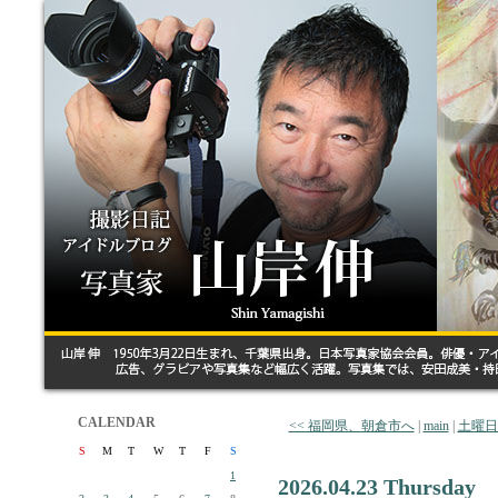
CALENDAR
<< 福岡県、朝倉市へ
|
main
|
土曜日
S
M
T
W
T
F
S
1
2026.04.23 Thursday