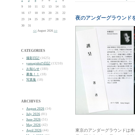
2
3
4
5
6
7
8
9
10
11
12
13
14
15
16
17
18
19
20
21
22
夜のアンダーグラウンド
23
24
25
26
27
28
29
30
31
<<
August 2026
>>
CATEGORIES
撮影日記
(1625)
yamagishiの日記
(13210)
お知らせ
(180)
募集！！
(18)
写真集
(18)
ARCHIVES
August 2026
(14)
July 2026
(81)
June 2026
(51)
May 2026
(42)
東京のアンダーグラウンドは本
April 2026
(44)