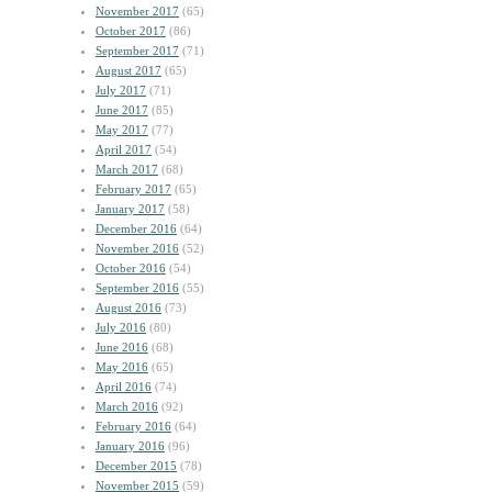
November 2017
(65)
October 2017
(86)
September 2017
(71)
August 2017
(65)
July 2017
(71)
June 2017
(85)
May 2017
(77)
April 2017
(54)
March 2017
(68)
February 2017
(65)
January 2017
(58)
December 2016
(64)
November 2016
(52)
October 2016
(54)
September 2016
(55)
August 2016
(73)
July 2016
(80)
June 2016
(68)
May 2016
(65)
April 2016
(74)
March 2016
(92)
February 2016
(64)
January 2016
(96)
December 2015
(78)
November 2015
(59)