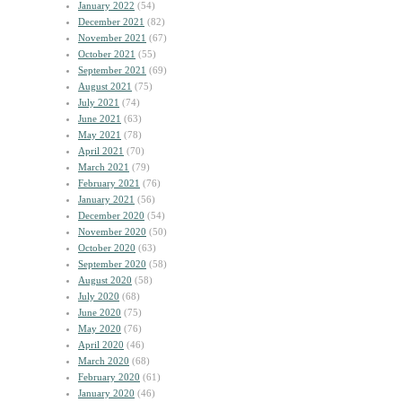
January 2022
(54)
December 2021
(82)
November 2021
(67)
October 2021
(55)
September 2021
(69)
August 2021
(75)
July 2021
(74)
June 2021
(63)
May 2021
(78)
April 2021
(70)
March 2021
(79)
February 2021
(76)
January 2021
(56)
December 2020
(54)
November 2020
(50)
October 2020
(63)
September 2020
(58)
August 2020
(58)
July 2020
(68)
June 2020
(75)
May 2020
(76)
April 2020
(46)
March 2020
(68)
February 2020
(61)
January 2020
(46)