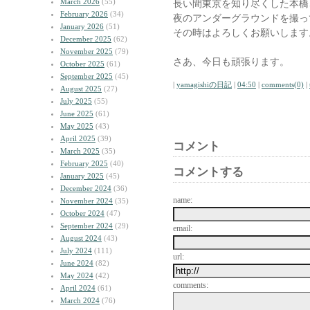
March 2026
(55)
長い間東京を知り尽くした本橋
February 2026
(34)
夜のアンダーグラウンドを撮っ
January 2026
(51)
その時はよろしくお願いします
December 2025
(62)
November 2025
(79)
さあ、今日も頑張ります。
October 2025
(61)
September 2025
(45)
|
yamagishiの日記
|
04:50
|
comments(0)
|
August 2025
(27)
July 2025
(55)
June 2025
(61)
May 2025
(43)
April 2025
(39)
コメント
March 2025
(35)
February 2025
(40)
コメントする
January 2025
(45)
December 2024
(36)
name:
November 2024
(35)
October 2024
(47)
September 2024
(29)
email:
August 2024
(43)
July 2024
(111)
url:
June 2024
(82)
May 2024
(42)
comments:
April 2024
(61)
March 2024
(76)