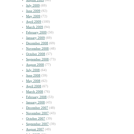
August 2009
(60)
July 2009
(69)
June 2009
(92)
May 2009
(72)
April 2009
(100)
March 2009
(94)
February 2009
(50)
January 2009
(69)
December 2008
(69)
November 2008
(48)
October 2008
(57)
September 2008
(73)
August 2008
(77)
July 2008
(64)
June 2008
(59)
May 2008
(62)
April 2008
(67)
March 2008
(76)
February 2008
(53)
January 2008
(43)
December 2007
(48)
November 2007
(43)
October 2007
(39)
September 2007
(39)
August 2007
(49)