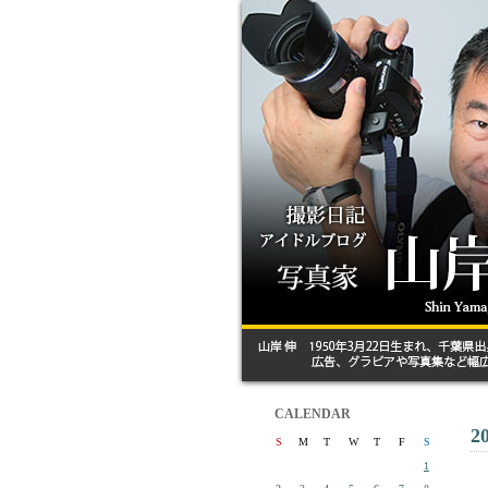
CALENDAR
2
S
M
T
W
T
F
S
1