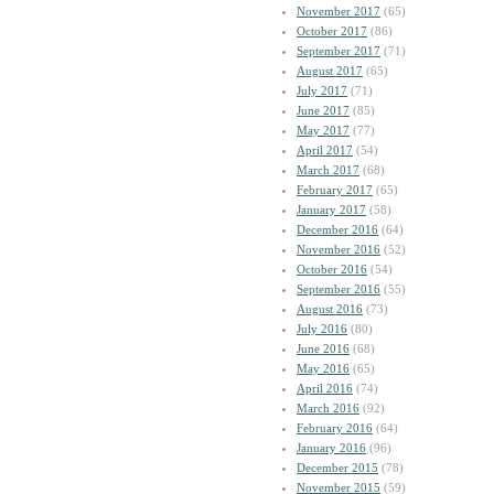
November 2017
(65)
October 2017
(86)
September 2017
(71)
August 2017
(65)
July 2017
(71)
June 2017
(85)
May 2017
(77)
April 2017
(54)
March 2017
(68)
February 2017
(65)
January 2017
(58)
December 2016
(64)
November 2016
(52)
October 2016
(54)
September 2016
(55)
August 2016
(73)
July 2016
(80)
June 2016
(68)
May 2016
(65)
April 2016
(74)
March 2016
(92)
February 2016
(64)
January 2016
(96)
December 2015
(78)
November 2015
(59)