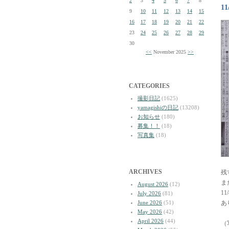
2
3
4
5
6
7
8
1
9
10
11
12
13
14
15
16
17
18
19
20
21
22
23
24
25
26
27
28
29
30
<<
November 2025
>>
CATEGORIES
撮影日記
(1625)
yamagishiの日記
(13208)
お知らせ
(180)
募集！！
(18)
写真集
(18)
ARCHIVES
残
ま
August 2026
(12)
1
July 2026
(81)
June 2026
(51)
あ
May 2026
(42)
April 2026
(44)
（