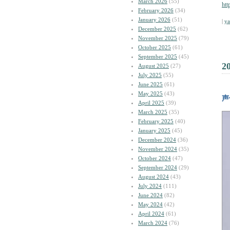
March 2026
(55)
htt
February 2026
(34)
January 2026
(51)
|
y
December 2025
(62)
November 2025
(79)
October 2025
(61)
September 2025
(45)
2
August 2025
(27)
July 2025
(55)
June 2025
(61)
May 2025
(43)
声
April 2025
(39)
March 2025
(35)
February 2025
(40)
January 2025
(45)
December 2024
(36)
November 2024
(35)
October 2024
(47)
September 2024
(29)
August 2024
(43)
July 2024
(111)
June 2024
(82)
May 2024
(42)
April 2024
(61)
March 2024
(76)