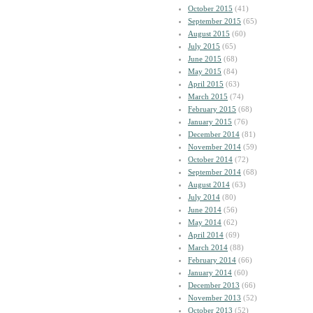
October 2015
(41)
September 2015
(65)
August 2015
(60)
July 2015
(65)
June 2015
(68)
May 2015
(84)
April 2015
(63)
March 2015
(74)
February 2015
(68)
January 2015
(76)
December 2014
(81)
November 2014
(59)
October 2014
(72)
September 2014
(68)
August 2014
(63)
July 2014
(80)
June 2014
(56)
May 2014
(62)
April 2014
(69)
March 2014
(88)
February 2014
(66)
January 2014
(60)
December 2013
(66)
November 2013
(52)
October 2013
(52)