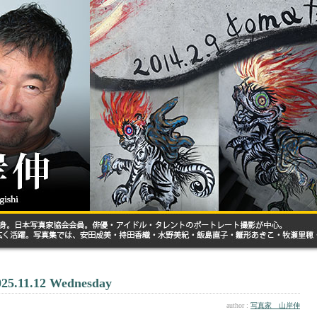
025.11.12 Wednesday
author :
写真家 山岸伸