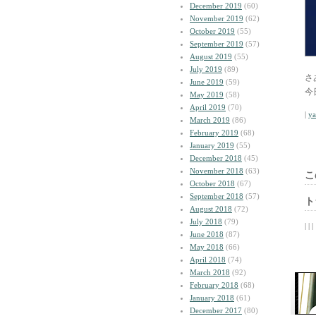
December 2019
(60)
November 2019
(62)
October 2019
(55)
September 2019
(57)
August 2019
(55)
July 2019
(89)
さ
June 2019
(59)
今
May 2019
(58)
April 2019
(70)
|
y
March 2019
(86)
February 2019
(68)
January 2019
(55)
December 2018
(45)
November 2018
(63)
こ
October 2018
(67)
September 2018
(57)
ト
August 2018
(72)
July 2018
(79)
| | |
June 2018
(87)
May 2018
(66)
April 2018
(74)
March 2018
(92)
February 2018
(68)
January 2018
(61)
December 2017
(80)