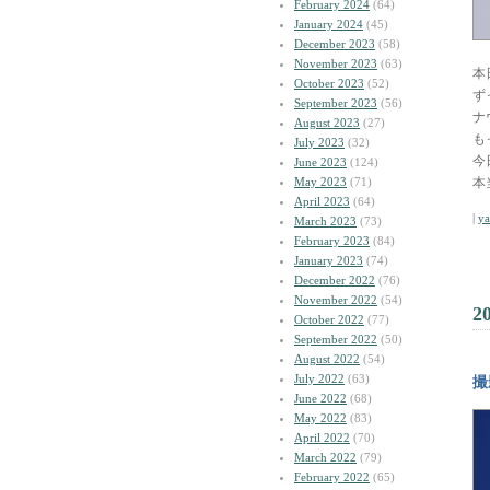
February 2024
(64)
January 2024
(45)
December 2023
(58)
November 2023
(63)
本
October 2023
(52)
ず
September 2023
(56)
ナ
August 2023
(27)
も
July 2023
(32)
今
June 2023
(124)
May 2023
(71)
本
April 2023
(64)
|
y
March 2023
(73)
February 2023
(84)
January 2023
(74)
December 2022
(76)
November 2022
(54)
2
October 2022
(77)
September 2022
(50)
August 2022
(54)
July 2022
(63)
撮
June 2022
(68)
May 2022
(83)
April 2022
(70)
March 2022
(79)
February 2022
(65)