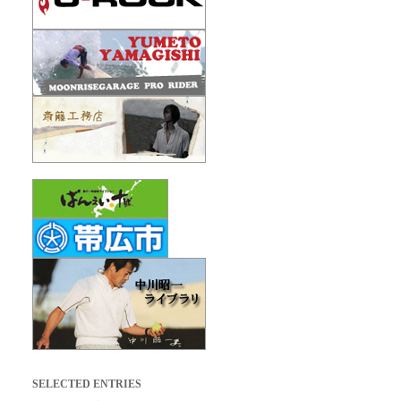
SELECTED ENTRIES