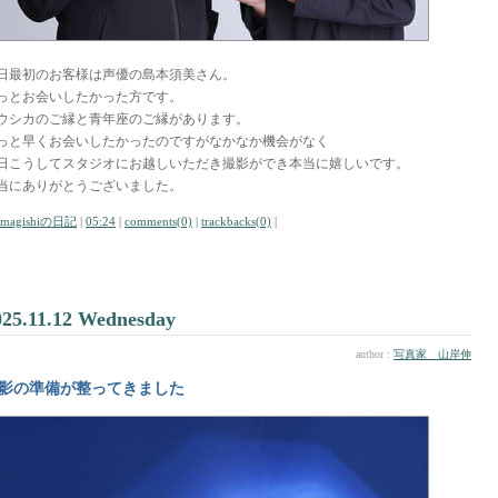
日最初のお客様は声優の島本須美さん。
っとお会いしたかった方です。
ウシカのご縁と青年座のご縁があります。
っと早くお会いしたかったのですがなかなか機会がなく
日こうしてスタジオにお越しいただき撮影ができ本当に嬉しいです。
当にありがとうございました。
amagishiの日記
|
05:24
|
comments(0)
|
trackbacks(0)
|
025.11.12 Wednesday
author :
写真家 山岸伸
影の準備が整ってきました