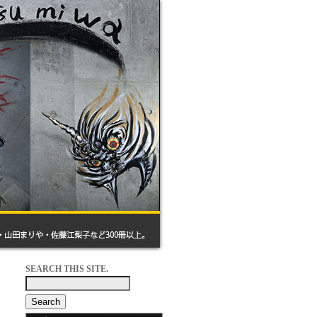
SEARCH THIS SITE.