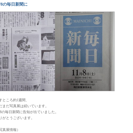
1/8の毎日新聞に
すところ約1週間、
だまだ写真展は続いています。
1/8の毎日新聞に告知が出ていました。
りがとうございます。
写真展情報）