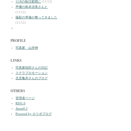
11/8の毎日新聞に
(11/12)
声優の島本須美さんと
(11/12)
撮影の準備が整ってきました
(11/12)
a
PROFILE
写真家 山岸伸
LINKS
写真家稲田さんの日記
ステラプロモーション
北見亀井さんのブログ
OTHERS
管理者ページ
RSS1.0
Atom0.3
Powered by ロリポブログ