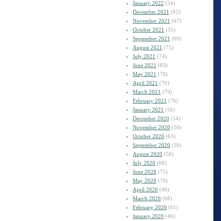
January 2022
(54)
December 2021
(82)
November 2021
(67)
October 2021
(55)
September 2021
(69)
August 2021
(75)
July 2021
(74)
June 2021
(63)
May 2021
(78)
April 2021
(70)
March 2021
(79)
February 2021
(76)
January 2021
(56)
December 2020
(54)
November 2020
(50)
October 2020
(63)
September 2020
(58)
August 2020
(58)
July 2020
(68)
June 2020
(75)
May 2020
(76)
April 2020
(46)
March 2020
(68)
February 2020
(61)
January 2020
(46)