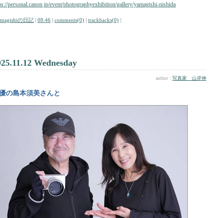
ps://personal.canon.jp/event/photographyexhibition/gallery/yamagishi-nishida
amagishiの日記
|
08:46
|
comments(0)
|
trackbacks(0)
|
025.11.12 Wednesday
author :
写真家 山岸伸
優の島本須美さんと