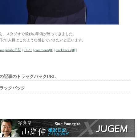
あ、スタジオで撮影の準備が整ってきました。
日の1人目はこのような感じでいきたいと思います。
amagishiの日記
|
02:21
|
comments(0)
|
trackbacks(0)
|
の記事のトラックバックURL
ラックバック