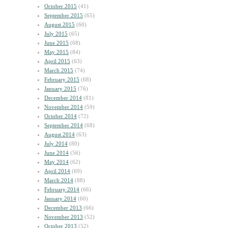
October 2015
(41)
September 2015
(65)
August 2015
(60)
July 2015
(65)
June 2015
(68)
May 2015
(84)
April 2015
(63)
March 2015
(74)
February 2015
(68)
January 2015
(76)
December 2014
(81)
November 2014
(59)
October 2014
(72)
September 2014
(68)
August 2014
(63)
July 2014
(80)
June 2014
(56)
May 2014
(62)
April 2014
(69)
March 2014
(88)
February 2014
(66)
January 2014
(60)
December 2013
(66)
November 2013
(52)
October 2013
(52)