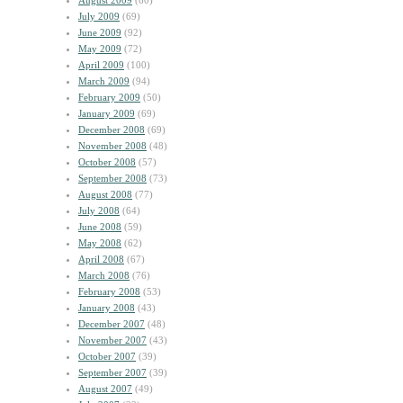
August 2009
(60)
July 2009
(69)
June 2009
(92)
May 2009
(72)
April 2009
(100)
March 2009
(94)
February 2009
(50)
January 2009
(69)
December 2008
(69)
November 2008
(48)
October 2008
(57)
September 2008
(73)
August 2008
(77)
July 2008
(64)
June 2008
(59)
May 2008
(62)
April 2008
(67)
March 2008
(76)
February 2008
(53)
January 2008
(43)
December 2007
(48)
November 2007
(43)
October 2007
(39)
September 2007
(39)
August 2007
(49)