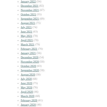
January 2022
(54)
December 2021
(82)
November 2021
(67)
October 2021
(55)
September 2021
(69)
August 2021
(75)
July 2021
(74)
June 2021
(63)
May 2021
(78)
April 2021
(70)
March 2021
(79)
February 2021
(76)
January 2021
(56)
December 2020
(54)
November 2020
(50)
October 2020
(63)
September 2020
(58)
August 2020
(58)
July 2020
(68)
June 2020
(75)
May 2020
(76)
April 2020
(46)
March 2020
(68)
February 2020
(61)
January 2020
(46)