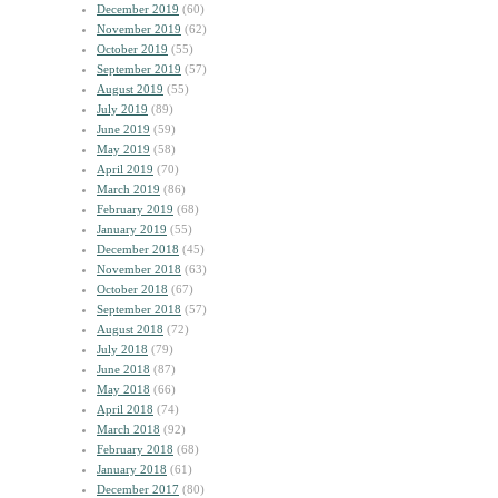
December 2019
(60)
November 2019
(62)
October 2019
(55)
September 2019
(57)
August 2019
(55)
July 2019
(89)
June 2019
(59)
May 2019
(58)
April 2019
(70)
March 2019
(86)
February 2019
(68)
January 2019
(55)
December 2018
(45)
November 2018
(63)
October 2018
(67)
September 2018
(57)
August 2018
(72)
July 2018
(79)
June 2018
(87)
May 2018
(66)
April 2018
(74)
March 2018
(92)
February 2018
(68)
January 2018
(61)
December 2017
(80)