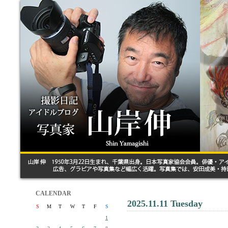
CALENDAR
2025.11.11 Tuesday
S
M
T
W
T
F
S
1