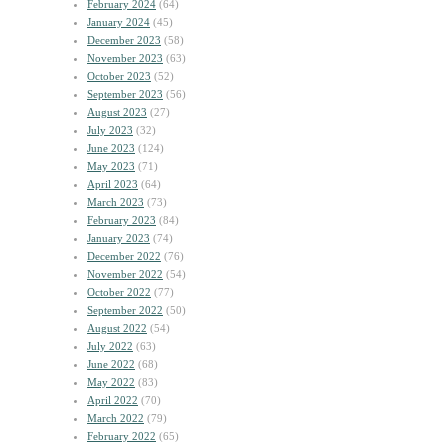
February 2024
(64)
January 2024
(45)
December 2023
(58)
November 2023
(63)
October 2023
(52)
September 2023
(56)
August 2023
(27)
July 2023
(32)
June 2023
(124)
May 2023
(71)
April 2023
(64)
March 2023
(73)
February 2023
(84)
January 2023
(74)
December 2022
(76)
November 2022
(54)
October 2022
(77)
September 2022
(50)
August 2022
(54)
July 2022
(63)
June 2022
(68)
May 2022
(83)
April 2022
(70)
March 2022
(79)
February 2022
(65)