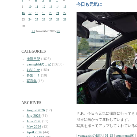
2
3
4
5
6
7
8
今日も元気に
9
10
11
12
13
14
15
16
17
18
19
20
21
22
23
24
25
26
27
28
29
30
<<
November 2025
>>
CATEGORIES
撮影日記
(1625)
yamagishiの日記
(13208)
お知らせ
(180)
募集！！
(18)
写真集
(18)
ARCHIVES
August 2026
(12)
さあ、今日も元気に撮影に行ってき
July 2026
(81)
渋谷に向かって運転しています。
June 2026
(51)
写真を撮ってアップしてくれている
May 2026
(42)
April 2026
(44)
|
yamagishiの日記
|
01:15
|
comments(0)
|