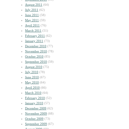
August 2011
(64)
July 2011
(62)
June 2011
(58)
May 2011
(59)
April 2011
(76)
March 2011
(51)
February 2011
(62)
January 2011
(73)
December 2010
(77)
November 2010
(78)
October 2010
(85)
September 2010
(59)
August 2010
(75)
July 2010
(78)
June 2010
(67)
May 2010
(64)
April 2010
(66)
March 2010
(64)
February 2010
(52)
January 2010
(57)
December 2009
(62)
November 2009
(68)
October 2009
(73)
September 2009
(67)