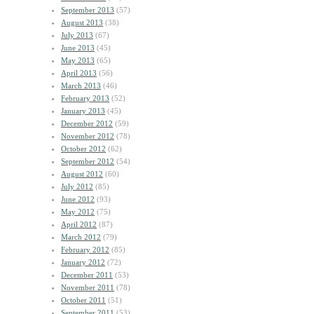
September 2013
(57)
August 2013
(38)
July 2013
(67)
June 2013
(45)
May 2013
(65)
April 2013
(56)
March 2013
(46)
February 2013
(52)
January 2013
(45)
December 2012
(59)
November 2012
(78)
October 2012
(62)
September 2012
(54)
August 2012
(60)
July 2012
(85)
June 2012
(93)
May 2012
(75)
April 2012
(87)
March 2012
(79)
February 2012
(85)
January 2012
(72)
December 2011
(53)
November 2011
(78)
October 2011
(51)
September 2011
(53)