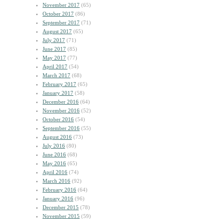
November 2017
(65)
October 2017
(86)
September 2017
(71)
August 2017
(65)
July 2017
(71)
June 2017
(85)
May 2017
(77)
April 2017
(54)
March 2017
(68)
February 2017
(65)
January 2017
(58)
December 2016
(64)
November 2016
(52)
October 2016
(54)
September 2016
(55)
August 2016
(73)
July 2016
(80)
June 2016
(68)
May 2016
(65)
April 2016
(74)
March 2016
(92)
February 2016
(64)
January 2016
(96)
December 2015
(78)
November 2015
(59)