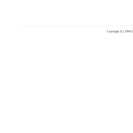
Copyright (C) 2004-