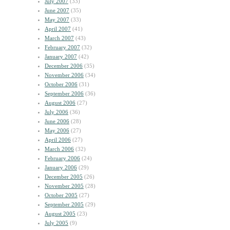
July 2007
(33)
June 2007
(35)
May 2007
(33)
April 2007
(41)
March 2007
(43)
February 2007
(32)
January 2007
(42)
December 2006
(35)
November 2006
(34)
October 2006
(31)
September 2006
(36)
August 2006
(27)
July 2006
(36)
June 2006
(28)
May 2006
(27)
April 2006
(27)
March 2006
(32)
February 2006
(24)
January 2006
(29)
December 2005
(26)
November 2005
(28)
October 2005
(27)
September 2005
(29)
August 2005
(23)
July 2005
(9)