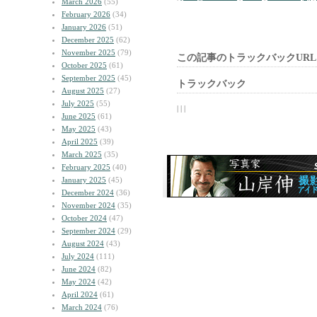
March 2026
(55)
February 2026
(34)
January 2026
(51)
December 2025
(62)
November 2025
(79)
この記事のトラックバックURL
October 2025
(61)
September 2025
(45)
トラックバック
August 2025
(27)
July 2025
(55)
| | |
June 2025
(61)
May 2025
(43)
April 2025
(39)
March 2025
(35)
February 2025
(40)
January 2025
(45)
December 2024
(36)
November 2024
(35)
October 2024
(47)
September 2024
(29)
August 2024
(43)
July 2024
(111)
June 2024
(82)
May 2024
(42)
April 2024
(61)
March 2024
(76)