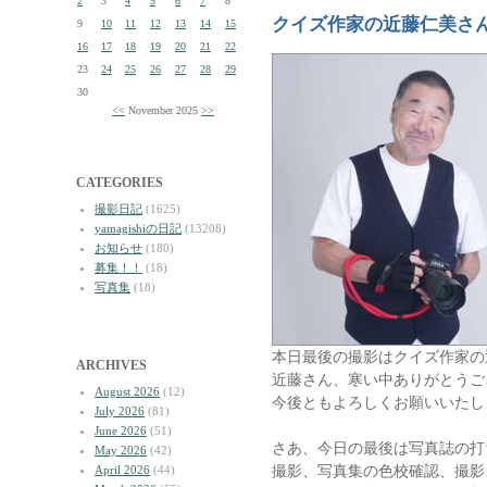
2
3
4
5
6
7
8
クイズ作家の近藤仁美さ
9
10
11
12
13
14
15
16
17
18
19
20
21
22
23
24
25
26
27
28
29
30
<<
November 2025
>>
CATEGORIES
撮影日記
(1625)
yamagishiの日記
(13208)
お知らせ
(180)
募集！！
(18)
写真集
(18)
本日最後の撮影はクイズ作家の
ARCHIVES
近藤さん、寒い中ありがとうご
August 2026
(12)
今後ともよろしくお願いいたし
July 2026
(81)
June 2026
(51)
さあ、今日の最後は写真誌の打
May 2026
(42)
撮影、写真集の色校確認、撮影
April 2026
(44)