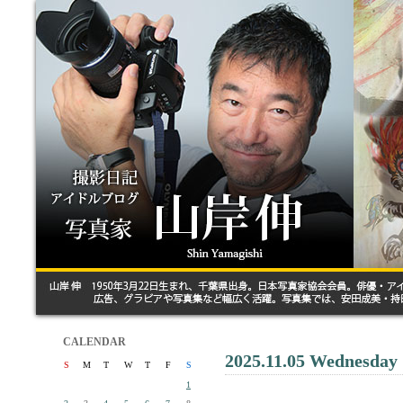
CALENDAR
2025.11.05 Wednesday
S
M
T
W
T
F
S
1