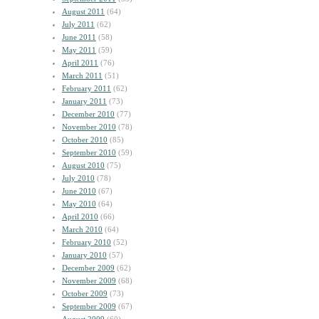
August 2011
(64)
July 2011
(62)
June 2011
(58)
May 2011
(59)
April 2011
(76)
March 2011
(51)
February 2011
(62)
January 2011
(73)
December 2010
(77)
November 2010
(78)
October 2010
(85)
September 2010
(59)
August 2010
(75)
July 2010
(78)
June 2010
(67)
May 2010
(64)
April 2010
(66)
March 2010
(64)
February 2010
(52)
January 2010
(57)
December 2009
(62)
November 2009
(68)
October 2009
(73)
September 2009
(67)