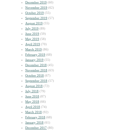
December 2019
(60)
November 2019
(62)
October 2019
(55)
September 2019
(57)
August 2019
(55)
July 2019
(89)
June 2019
(59)
May 2019
(58)
April 2019
(70)
March 2019
(86)
February 2019
(68)
January 2019
(55)
December 2018
(45)
November 2018
(63)
October 2018
(67)
September 2018
(57)
August 2018
(72)
July 2018
(79)
June 2018
(87)
May 2018
(66)
April 2018
(74)
March 2018
(92)
February 2018
(68)
January 2018
(61)
December 2017
(80)