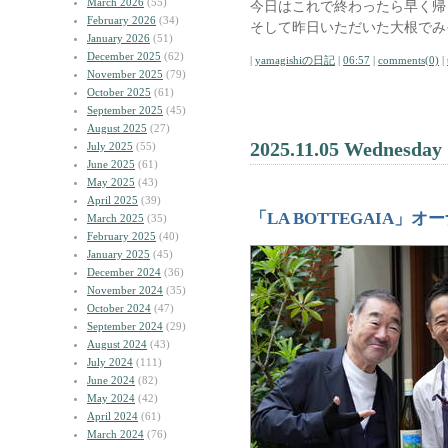
March 2026
(55)
今日はこれで終わったら早く帰
February 2026
(34)
そして昨日いただいた大根でみ
January 2026
(51)
December 2025
(62)
|
yamagishiの日記
|
06:57
|
comments(0)
|
November 2025
(79)
October 2025
(61)
September 2025
(45)
August 2025
(27)
2025.11.05 Wednesday
July 2025
(55)
June 2025
(61)
May 2025
(43)
April 2025
(39)
「LA BOTTEGAIA」
March 2025
(35)
February 2025
(40)
January 2025
(45)
December 2024
(36)
November 2024
(35)
October 2024
(47)
September 2024
(29)
August 2024
(43)
July 2024
(111)
June 2024
(82)
May 2024
(42)
April 2024
(61)
March 2024
(76)