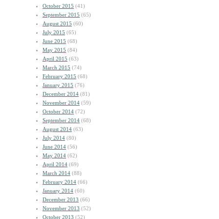
October 2015
(41)
September 2015
(65)
August 2015
(60)
July 2015
(65)
June 2015
(68)
May 2015
(84)
April 2015
(63)
March 2015
(74)
February 2015
(68)
January 2015
(76)
December 2014
(81)
November 2014
(59)
October 2014
(72)
September 2014
(68)
August 2014
(63)
July 2014
(80)
June 2014
(56)
May 2014
(62)
April 2014
(69)
March 2014
(88)
February 2014
(66)
January 2014
(60)
December 2013
(66)
November 2013
(52)
October 2013
(52)