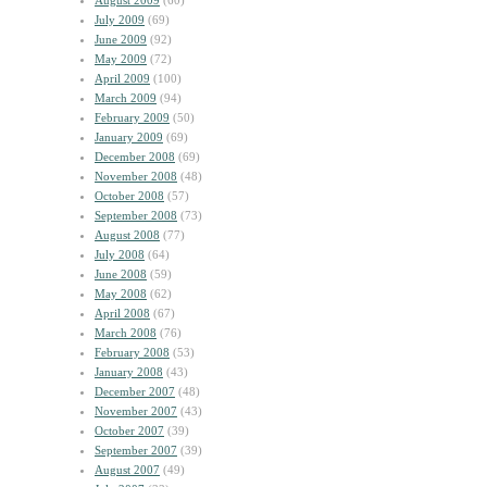
August 2009
(60)
July 2009
(69)
June 2009
(92)
May 2009
(72)
April 2009
(100)
March 2009
(94)
February 2009
(50)
January 2009
(69)
December 2008
(69)
November 2008
(48)
October 2008
(57)
September 2008
(73)
August 2008
(77)
July 2008
(64)
June 2008
(59)
May 2008
(62)
April 2008
(67)
March 2008
(76)
February 2008
(53)
January 2008
(43)
December 2007
(48)
November 2007
(43)
October 2007
(39)
September 2007
(39)
August 2007
(49)