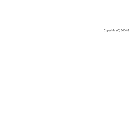
Copyright (C) 2004-