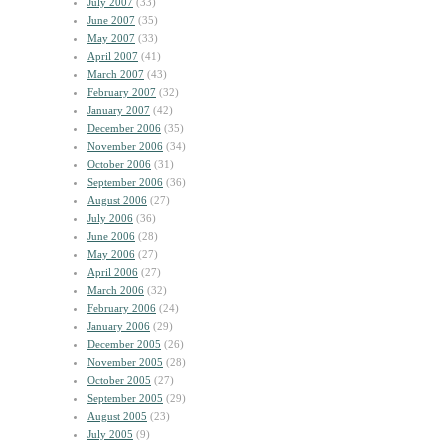
July 2007
(33)
June 2007
(35)
May 2007
(33)
April 2007
(41)
March 2007
(43)
February 2007
(32)
January 2007
(42)
December 2006
(35)
November 2006
(34)
October 2006
(31)
September 2006
(36)
August 2006
(27)
July 2006
(36)
June 2006
(28)
May 2006
(27)
April 2006
(27)
March 2006
(32)
February 2006
(24)
January 2006
(29)
December 2005
(26)
November 2005
(28)
October 2005
(27)
September 2005
(29)
August 2005
(23)
July 2005
(9)