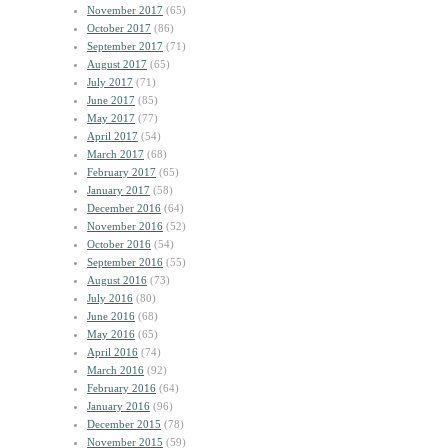
November 2017
(65)
October 2017
(86)
September 2017
(71)
August 2017
(65)
July 2017
(71)
June 2017
(85)
May 2017
(77)
April 2017
(54)
March 2017
(68)
February 2017
(65)
January 2017
(58)
December 2016
(64)
November 2016
(52)
October 2016
(54)
September 2016
(55)
August 2016
(73)
July 2016
(80)
June 2016
(68)
May 2016
(65)
April 2016
(74)
March 2016
(92)
February 2016
(64)
January 2016
(96)
December 2015
(78)
November 2015
(59)