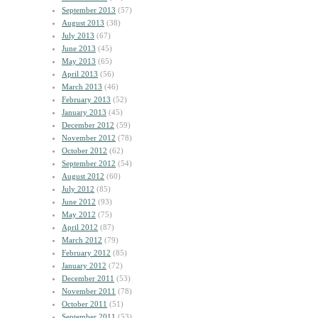
September 2013
(57)
August 2013
(38)
July 2013
(67)
June 2013
(45)
May 2013
(65)
April 2013
(56)
March 2013
(46)
February 2013
(52)
January 2013
(45)
December 2012
(59)
November 2012
(78)
October 2012
(62)
September 2012
(54)
August 2012
(60)
July 2012
(85)
June 2012
(93)
May 2012
(75)
April 2012
(87)
March 2012
(79)
February 2012
(85)
January 2012
(72)
December 2011
(53)
November 2011
(78)
October 2011
(51)
September 2011
(53)