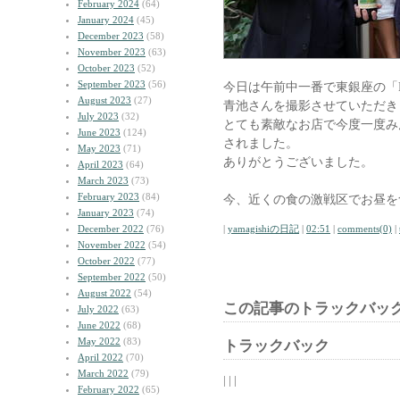
February 2024
(64)
January 2024
(45)
December 2023
(58)
November 2023
(63)
October 2023
(52)
September 2023
(56)
今日は午前中一番で東銀座の「LA
August 2023
(27)
青池さんを撮影させていただき
July 2023
(32)
とても素敵なお店で今度一度み
June 2023
(124)
されました。
May 2023
(71)
ありがとうございました。
April 2023
(64)
March 2023
(73)
February 2023
(84)
今、近くの食の激戦区でお昼を
January 2023
(74)
December 2022
(76)
|
yamagishiの日記
|
02:51
|
comments(0)
|
November 2022
(54)
October 2022
(77)
September 2022
(50)
August 2022
(54)
この記事のトラックバック
July 2022
(63)
June 2022
(68)
May 2022
(83)
トラックバック
April 2022
(70)
March 2022
(79)
| | |
February 2022
(65)