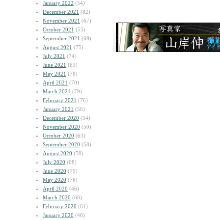
January 2022
(54)
December 2021
(82)
November 2021
(67)
October 2021
(55)
September 2021
(69)
August 2021
(75)
July 2021
(74)
June 2021
(63)
May 2021
(78)
April 2021
(70)
March 2021
(79)
February 2021
(76)
January 2021
(56)
December 2020
(54)
November 2020
(50)
October 2020
(63)
September 2020
(58)
August 2020
(58)
July 2020
(68)
June 2020
(75)
May 2020
(76)
April 2020
(46)
March 2020
(68)
February 2020
(61)
January 2020
(46)