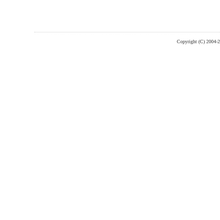
Copyright (C) 2004-