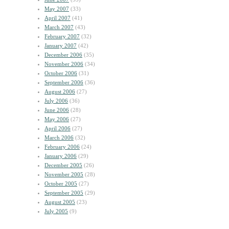
May 2007
(33)
April 2007
(41)
March 2007
(43)
February 2007
(32)
January 2007
(42)
December 2006
(35)
November 2006
(34)
October 2006
(31)
September 2006
(36)
August 2006
(27)
July 2006
(36)
June 2006
(28)
May 2006
(27)
April 2006
(27)
March 2006
(32)
February 2006
(24)
January 2006
(29)
December 2005
(26)
November 2005
(28)
October 2005
(27)
September 2005
(29)
August 2005
(23)
July 2005
(9)