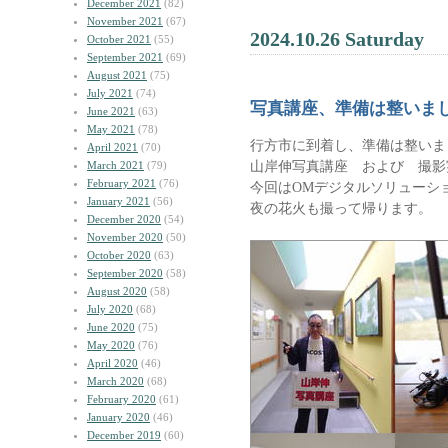
December 2021
(82)
November 2021
(67)
2024.10.26 Saturday
October 2021
(55)
September 2021
(69)
August 2021
(75)
July 2021
(74)
写真講座、準備は整いま
June 2021
(63)
May 2021
(78)
行方市に到着し、準備は整いま
April 2021
(70)
山岸伸写真講座 および 撮影
March 2021
(79)
February 2021
(76)
今回はOMデジタルソリューシ
January 2021
(56)
夜の花火も撮って帰ります。
December 2020
(54)
November 2020
(50)
October 2020
(63)
September 2020
(58)
August 2020
(58)
July 2020
(68)
June 2020
(75)
May 2020
(76)
April 2020
(46)
March 2020
(68)
February 2020
(61)
January 2020
(46)
December 2019
(60)