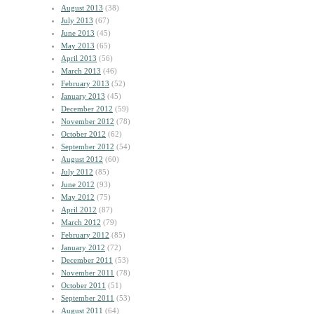
August 2013
(38)
July 2013
(67)
June 2013
(45)
May 2013
(65)
April 2013
(56)
March 2013
(46)
February 2013
(52)
January 2013
(45)
December 2012
(59)
November 2012
(78)
October 2012
(62)
September 2012
(54)
August 2012
(60)
July 2012
(85)
June 2012
(93)
May 2012
(75)
April 2012
(87)
March 2012
(79)
February 2012
(85)
January 2012
(72)
December 2011
(53)
November 2011
(78)
October 2011
(51)
September 2011
(53)
August 2011
(64)