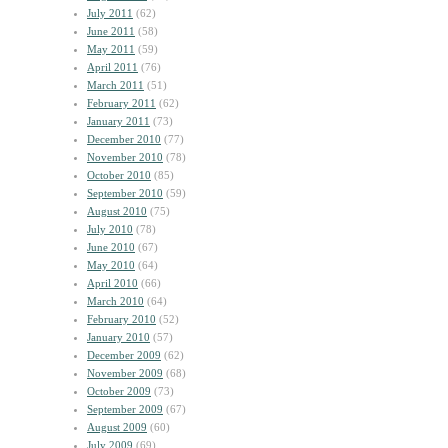
July 2011
(62)
June 2011
(58)
May 2011
(59)
April 2011
(76)
March 2011
(51)
February 2011
(62)
January 2011
(73)
December 2010
(77)
November 2010
(78)
October 2010
(85)
September 2010
(59)
August 2010
(75)
July 2010
(78)
June 2010
(67)
May 2010
(64)
April 2010
(66)
March 2010
(64)
February 2010
(52)
January 2010
(57)
December 2009
(62)
November 2009
(68)
October 2009
(73)
September 2009
(67)
August 2009
(60)
July 2009
(69)