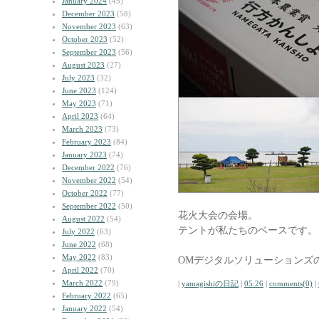
January 2024
(45)
December 2023
(58)
November 2023
(63)
October 2023
(52)
September 2023
(56)
August 2023
(27)
July 2023
(32)
June 2023
(124)
May 2023
(71)
April 2023
(64)
March 2023
(73)
February 2023
(84)
January 2023
(74)
December 2022
(76)
November 2022
(54)
October 2022
(77)
September 2022
(50)
花火大会の会場。
August 2022
(54)
テントが私たちのベースです。
July 2022
(63)
June 2022
(68)
May 2022
(83)
OMデジタルソリューションズ
April 2022
(70)
March 2022
(79)
|
yamagishiの日記
|
05:26
|
comments(0)
|
February 2022
(65)
January 2022
(54)