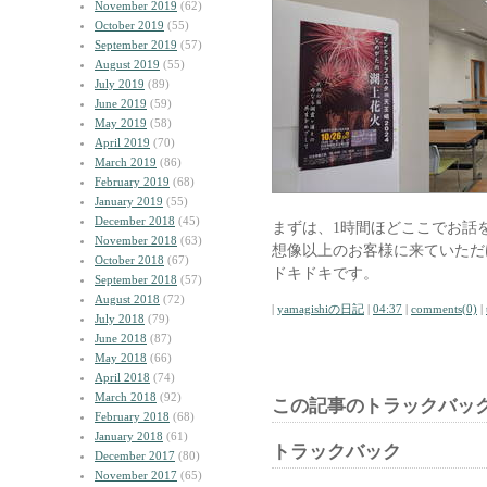
November 2019
(62)
October 2019
(55)
September 2019
(57)
August 2019
(55)
July 2019
(89)
June 2019
(59)
May 2019
(58)
April 2019
(70)
March 2019
(86)
February 2019
(68)
January 2019
(55)
December 2018
(45)
まずは、1時間ほどここでお話
November 2018
(63)
想像以上のお客様に来ていただ
October 2018
(67)
ドキドキです。
September 2018
(57)
August 2018
(72)
|
yamagishiの日記
|
04:37
|
comments(0)
|
July 2018
(79)
June 2018
(87)
May 2018
(66)
April 2018
(74)
March 2018
(92)
この記事のトラックバック
February 2018
(68)
January 2018
(61)
トラックバック
December 2017
(80)
November 2017
(65)