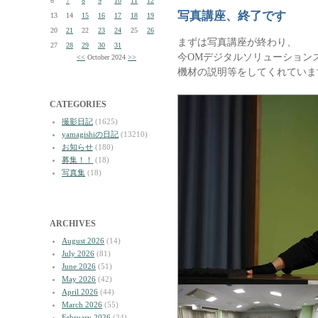
6
7
8
9
10
11
12
写真講座、終了です
13
14
15
16
17
18
19
20
21
22
23
24
25
26
まずは写真講座が終わり、
27
28
29
30
31
今OMデジタルソリューション
<<
October 2024
>>
機材の説明等をしてくれていま
CATEGORIES
撮影日記
(1625)
yamagishiの日記
(13210)
お知らせ
(180)
募集！！
(18)
写真集
(18)
ARCHIVES
August 2026
(14)
July 2026
(81)
June 2026
(51)
May 2026
(42)
April 2026
(44)
March 2026
(55)
February 2026
(34)