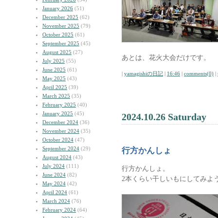
January 2026
(51)
December 2025
(62)
November 2025
(79)
October 2025
(61)
September 2025
(45)
August 2025
(27)
あとは、花火大会だけです。
July 2025
(55)
June 2025
(61)
|
yamagishiの日記
|
16:46
|
comments(0)
|
May 2025
(43)
April 2025
(39)
March 2025
(35)
February 2025
(40)
January 2025
(45)
2024.10.26 Saturday
December 2024
(36)
November 2024
(35)
October 2024
(47)
September 2024
(29)
行方かんしょ
August 2024
(43)
July 2024
(111)
行方かんしょ。
June 2024
(82)
2本くらい干しいもにしてみよ
May 2024
(42)
April 2024
(61)
March 2024
(76)
February 2024
(64)