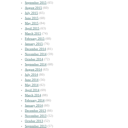
September 2015
(65)
August 2015
(60)
July 2015
(65)
June 2015
(68)
May 2015
(84)
April 2015
(63)
March 2015
(74)
February 2015
(68)
January 2015
(76)
December 2014
(81)
November 2014
(59)
October 2014
(72)
September 2014
(68)
August 2014
(63)
July 2014
(80)
June 2014
(56)
May 2014
(62)
April 2014
(69)
March 2014
(88)
February 2014
(66)
January 2014
(60)
December 2013
(66)
November 2013
(52)
October 2013
(52)
September 2013
(57)