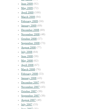
June 2009
(92)
May 2009
(72)
April 2009
(100)
March 2009
(94)
February 2009
(50)
January 2009
(69)
December 2008
(69)
November 2008
(48)
October 2008
(57)
September 2008
(73)
August 2008
(77)
July 2008
(64)
June 2008
(59)
May 2008
(62)
April 2008
(67)
March 2008
(76)
February 2008
(53)
January 2008
(43)
December 2007
(48)
November 2007
(43)
October 2007
(39)
September 2007
(39)
August 2007
(49)
July 2007
(33)
June 2007
(35)