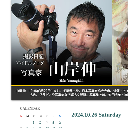
CALENDAR
2024.10.26 Saturday
S
M
T
W
T
F
S
1
2
3
4
5