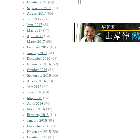
| | |
October 2017
(86)
September 2017
(71)
August 2017
(65)
July 2017
(71)
June 2017
(85)
May 2017
(77)
April 2017
(54)
March 2017
(68)
February 2017
(65)
January 2017
(58)
December 2016
(64)
November 2016
(52)
October 2016
(54)
September 2016
(55)
August 2016
(73)
July 2016
(80)
June 2016
(68)
May 2016
(65)
April 2016
(74)
March 2016
(92)
February 2016
(64)
January 2016
(96)
December 2015
(78)
November 2015
(59)
October 2015
(41)