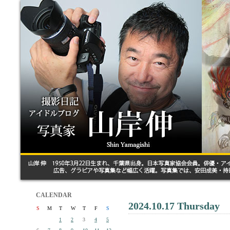
CALENDAR
2024.10.17 Thursday
S
M
T
W
T
F
S
1
2
3
4
5