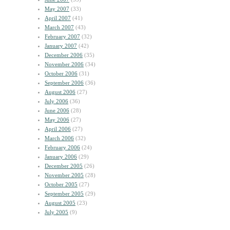
May 2007
(33)
April 2007
(41)
March 2007
(43)
February 2007
(32)
January 2007
(42)
December 2006
(35)
November 2006
(34)
October 2006
(31)
September 2006
(36)
August 2006
(27)
July 2006
(36)
June 2006
(28)
May 2006
(27)
April 2006
(27)
March 2006
(32)
February 2006
(24)
January 2006
(29)
December 2005
(26)
November 2005
(28)
October 2005
(27)
September 2005
(29)
August 2005
(23)
July 2005
(9)