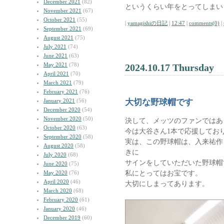
December 2021
(82)
というくらい年をとってしまい
November 2021
(67)
October 2021
(55)
|
yamagishiの日記
|
12:47
|
comments(0)
|
September 2021
(69)
August 2021
(75)
July 2021
(74)
June 2021
(63)
May 2021
(78)
2024.10.17 Thursday
April 2021
(70)
March 2021
(79)
February 2021
(76)
January 2021
(56)
大切な野球帽です
December 2020
(54)
November 2020
(50)
決して、メッツのファンではあ
October 2020
(63)
今は大谷さん1本で応援してお
September 2020
(58)
実は、この野球帽は、入来祐作
August 2020
(58)
きに
July 2020
(68)
サインをしていただいた野球帽
June 2020
(75)
私にとってはお宝です。
May 2020
(76)
April 2020
(46)
大切にしまってあります。
March 2020
(68)
February 2020
(61)
January 2020
(46)
December 2019
(60)