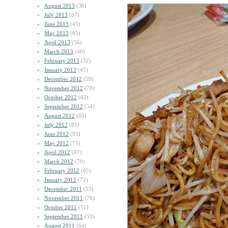
August 2013
(38)
July 2013
(67)
June 2013
(45)
May 2013
(65)
April 2013
(56)
March 2013
(46)
February 2013
(52)
January 2013
(45)
December 2012
(59)
November 2012
(78)
October 2012
(62)
September 2012
(54)
August 2012
(60)
July 2012
(85)
June 2012
(93)
May 2012
(75)
April 2012
(87)
March 2012
(79)
February 2012
(85)
January 2012
(72)
December 2011
(53)
November 2011
(78)
October 2011
(51)
September 2011
(53)
August 2011
(64)