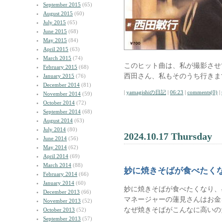
September 2015
(65)
August 2015
(60)
July 2015
(65)
June 2015
(68)
May 2015
(84)
April 2015
(63)
March 2015
(74)
このヒット曲は、私が撮影させ
February 2015
(68)
西田さん、私もそのうち行きま
January 2015
(76)
December 2014
(81)
|
yamagishiの日記
|
06:23
|
comments(0)
|
November 2014
(59)
October 2014
(72)
September 2014
(68)
August 2014
(63)
July 2014
(80)
2024.10.17 Thursday
June 2014
(56)
May 2014
(62)
April 2014
(69)
March 2014
(88)
妙に焼きそばが食べたく
February 2014
(66)
January 2014
(60)
妙に焼きそばが食べたくなり、
December 2013
(66)
マネージャーの蓮見さんはお金
November 2013
(52)
なぜ焼きそばがこんなに高いの
October 2013
(52)
September 2013
(57)