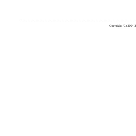
Copyright (C) 2004-