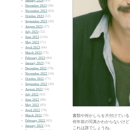
January 2024
(45)
December 2023
(58)
November 2023
(63)
October 2023
(52)
September 2023
(56)
August 2023
(27)
July 2023
(32)
June 2023
(124)
May 2023
(71)
April 2023
(64)
March 2023
(73)
February 2023
(84)
January 2023
(74)
December 2022
(76)
November 2022
(54)
October 2022
(77)
September 2022
(50)
August 2022
(54)
July 2022
(63)
June 2022
(68)
May 2022
(83)
April 2022
(70)
書類や何かしらを片付けている
March 2022
(79)
February 2022
(65)
何年前の写真かわからないけど
January 2022
(54)
これは誰でしょうね。