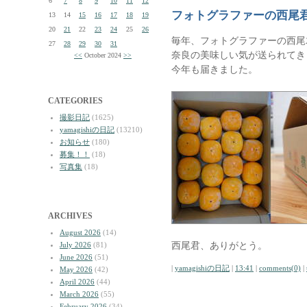
6
7
8
9
10
11
12
フォトグラファーの西尾
13
14
15
16
17
18
19
20
21
22
23
24
25
26
毎年、フォトグラファーの西尾
27
28
29
30
31
奈良の美味しい気が送られてき
<<
October 2024
>>
今年も届きました。
CATEGORIES
撮影日記
(1625)
yamagishiの日記
(13210)
お知らせ
(180)
募集！！
(18)
写真集
(18)
ARCHIVES
August 2026
(14)
西尾君、ありがとう。
July 2026
(81)
June 2026
(51)
|
yamagishiの日記
|
13:41
|
comments(0)
|
May 2026
(42)
April 2026
(44)
March 2026
(55)
February 2026
(34)