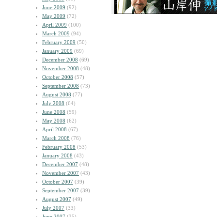
June 2009
(92)
May 2009
(72)
April 2009
(100)
March 2009
(94)
February 2009
(50)
January 2009
(69)
December 2008
(69)
November 2008
(48)
October 2008
(57)
September 2008
(73)
August 2008
(77)
July 2008
(64)
June 2008
(59)
May 2008
(62)
April 2008
(67)
March 2008
(76)
February 2008
(53)
January 2008
(43)
December 2007
(48)
November 2007
(43)
October 2007
(39)
September 2007
(39)
August 2007
(49)
July 2007
(33)
June 2007
(35)