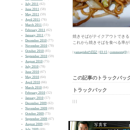
July 2011
(62)
June 2011
(58)
May 2011
(59)
April 2011
(76)
March 2011
(51)
February 2011
(62)
January 2011
(73)
焼きそばがテイクアウトできる
December 2010
(77)
これから焼きそばを食べる率が
November 2010
(78)
October 2010
(85)
|
yamagishiの日記
|
03:15
|
comments(0)
|
September 2010
(59)
August 2010
(75)
July 2010
(78)
June 2010
(67)
May 2010
(64)
この記事のトラックバック
April 2010
(66)
March 2010
(64)
トラックバック
February 2010
(52)
January 2010
(57)
| | |
December 2009
(62)
November 2009
(68)
October 2009
(73)
September 2009
(67)
August 2009
(60)
July 2009
(69)