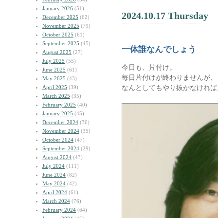
January 2026
(51)
2024.10.17 Thursday
December 2025
(62)
November 2025
(79)
October 2025
(61)
September 2025
(45)
一体誰なんでしょう
August 2025
(27)
July 2025
(55)
今日も、片付け。
June 2025
(61)
毎日片付けが終わりませんが、
May 2025
(43)
なんとしてもやり抜かなければ
April 2025
(39)
March 2025
(35)
February 2025
(40)
January 2025
(45)
December 2024
(36)
November 2024
(35)
October 2024
(47)
September 2024
(29)
August 2024
(43)
July 2024
(111)
June 2024
(82)
May 2024
(42)
April 2024
(61)
March 2024
(76)
February 2024
(64)