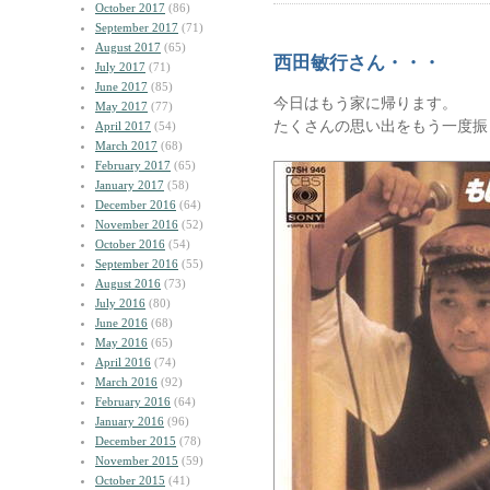
October 2017
(86)
September 2017
(71)
August 2017
(65)
西田敏行さん・・・
July 2017
(71)
June 2017
(85)
今日はもう家に帰ります。
May 2017
(77)
たくさんの思い出をもう一度振
April 2017
(54)
March 2017
(68)
February 2017
(65)
January 2017
(58)
December 2016
(64)
November 2016
(52)
October 2016
(54)
September 2016
(55)
August 2016
(73)
July 2016
(80)
June 2016
(68)
May 2016
(65)
April 2016
(74)
March 2016
(92)
February 2016
(64)
January 2016
(96)
December 2015
(78)
November 2015
(59)
October 2015
(41)