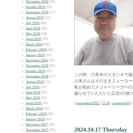
November 2019
(62)
October 2019
(55)
September 2019
(57)
August 2019
(55)
July 2019
(89)
June 2019
(59)
May 2019
(58)
April 2019
(70)
March 2019
(86)
February 2019
(68)
January 2019
(55)
December 2018
(45)
November 2018
(63)
October 2018
(67)
この時、六本木のスタジオで撮
September 2018
(57)
入来さんはそのままニューヨー
August 2018
(72)
私が初めてメジャーリーガーの
July 2018
(79)
June 2018
(87)
撮らせていただいた記念の1枚
May 2018
(66)
April 2018
(74)
|
yamagishiの日記
|
12:36
|
comments(0)
|
March 2018
(92)
February 2018
(68)
January 2018
(61)
December 2017
(80)
2024.10.17 Thursday
November 2017
(65)