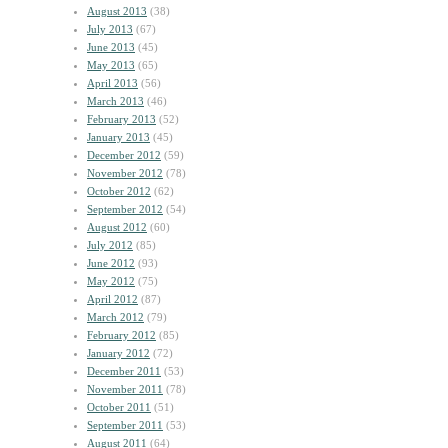
August 2013
(38)
July 2013
(67)
June 2013
(45)
May 2013
(65)
April 2013
(56)
March 2013
(46)
February 2013
(52)
January 2013
(45)
December 2012
(59)
November 2012
(78)
October 2012
(62)
September 2012
(54)
August 2012
(60)
July 2012
(85)
June 2012
(93)
May 2012
(75)
April 2012
(87)
March 2012
(79)
February 2012
(85)
January 2012
(72)
December 2011
(53)
November 2011
(78)
October 2011
(51)
September 2011
(53)
August 2011
(64)