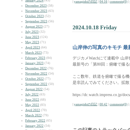
January 2024
(45)
|
yamagishiの日記
|
04:16
|
comments(0)
|
December 2023
(58)
November 2023
(63)
October 2023
(52)
September 2023
(56)
2024.10.18 Friday
August 2023
(27)
July 2023
(32)
June 2023
(124)
May 2023
(71)
山岸伸の写真のキモチ 最
April 2023
(64)
March 2023
(73)
デジカメWatchにて連載中 山
February 2023
(84)
January 2023
(74)
最新号の「第80回：俯瞰で撮
December 2022
(76)
November 2022
(54)
ここ数年、鉄道を俯瞰で撮る機
October 2022
(77)
是非読んでみてください。拡散
September 2022
(50)
August 2022
(54)
https://dc.watch.impress.co.jp/do
July 2022
(63)
June 2022
(68)
|
yamagishiの日記
|
00:42
|
comments(0)
|
May 2022
(83)
April 2022
(70)
March 2022
(79)
February 2022
(65)
January 2022
(54)