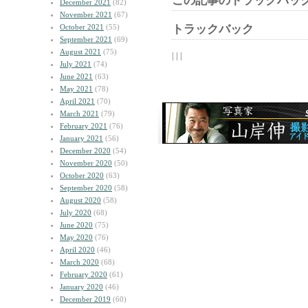
この記事のトラックバック
December 2021
(82)
November 2021
(67)
October 2021
(55)
トラックバック
September 2021
(69)
August 2021
(75)
| | |
July 2021
(74)
June 2021
(63)
May 2021
(78)
April 2021
(70)
March 2021
(79)
February 2021
(76)
January 2021
(56)
December 2020
(54)
November 2020
(50)
October 2020
(63)
September 2020
(58)
August 2020
(58)
July 2020
(68)
June 2020
(75)
May 2020
(76)
April 2020
(46)
March 2020
(68)
February 2020
(61)
January 2020
(46)
December 2019
(60)