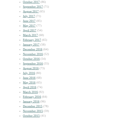
October 2017
(86)
September 2017
(71)
August 2017
(65)
July 2017
(71)
June 2017
(85)
May 2017
(77)
April 2017
(54)
March 2017
(68)
February 2017
(65)
January 2017
(58)
December 2016
(64)
November 2016
(52)
October 2016
(54)
September 2016
(55)
August 2016
(73)
July 2016
(80)
June 2016
(68)
May 2016
(65)
April 2016
(74)
March 2016
(92)
February 2016
(64)
January 2016
(96)
December 2015
(78)
November 2015
(59)
October 2015
(41)