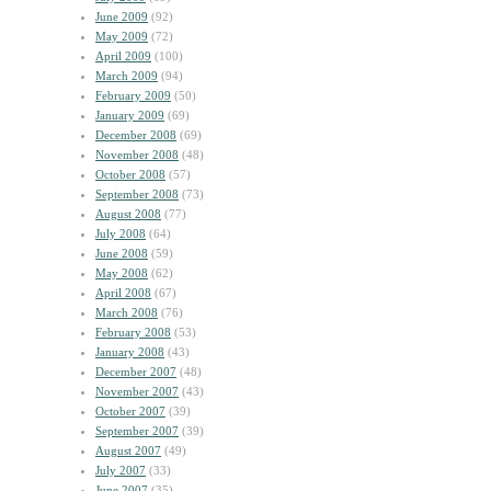
June 2009
(92)
May 2009
(72)
April 2009
(100)
March 2009
(94)
February 2009
(50)
January 2009
(69)
December 2008
(69)
November 2008
(48)
October 2008
(57)
September 2008
(73)
August 2008
(77)
July 2008
(64)
June 2008
(59)
May 2008
(62)
April 2008
(67)
March 2008
(76)
February 2008
(53)
January 2008
(43)
December 2007
(48)
November 2007
(43)
October 2007
(39)
September 2007
(39)
August 2007
(49)
July 2007
(33)
June 2007
(35)