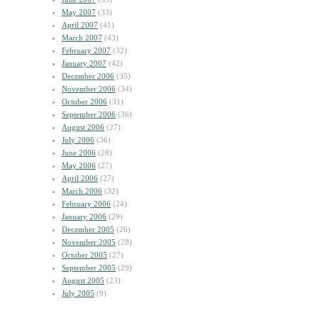
May 2007
(33)
April 2007
(41)
March 2007
(43)
February 2007
(32)
January 2007
(42)
December 2006
(35)
November 2006
(34)
October 2006
(31)
September 2006
(36)
August 2006
(27)
July 2006
(36)
June 2006
(28)
May 2006
(27)
April 2006
(27)
March 2006
(32)
February 2006
(24)
January 2006
(29)
December 2005
(26)
November 2005
(28)
October 2005
(27)
September 2005
(29)
August 2005
(23)
July 2005
(9)