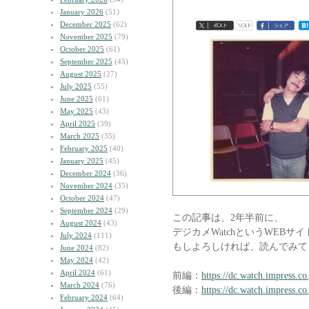
January 2026
(51)
December 2025
(62)
November 2025
(79)
October 2025
(61)
September 2025
(45)
August 2025
(27)
July 2025
(55)
June 2025
(61)
May 2025
(43)
April 2025
(39)
March 2025
(35)
February 2025
(40)
January 2025
(45)
December 2024
(36)
November 2024
(35)
October 2024
(47)
September 2024
(29)
この記事は、2年半前に、
August 2024
(43)
デジカメWatchというWEBサ
July 2024
(111)
もしよろしければ、読んでみて
June 2024
(82)
May 2024
(42)
April 2024
(61)
前編：
https://dc.watch.impress.c
March 2024
(76)
後編：
https://dc.watch.impress.c
February 2024
(64)