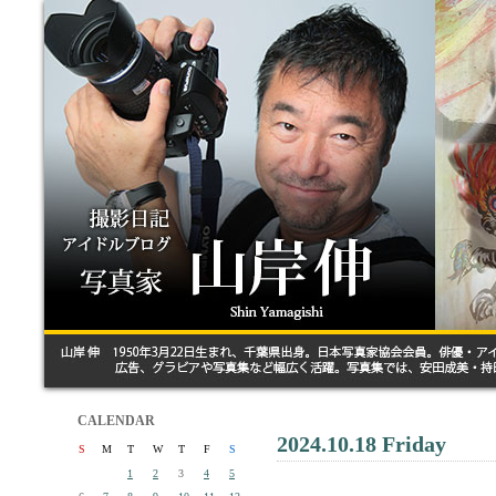
CALENDAR
2024.10.18 Friday
S
M
T
W
T
F
S
1
2
3
4
5