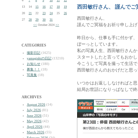
6
7
8
9
10
11
12
西田敏行さん、 謹んでご
13
14
15
16
17
18
19
20
21
22
23
24
25
26
西田敏行さん、
27
28
29
30
31
謹んでご冥福をお祈り申し上げ
<<
October 2024
>>
昨日から、仕事も手に付かず、
ぼーっとしています。
CATEGORIES
私の写真人生、西田敏行さんか
撮影日記
(1625)
スタートしたと言ってもおかし
yamagishiの日記
(13210)
今こうして写真を撮って生活で
お知らせ
(180)
募集！！
(18)
西田敏行さんのおかげだと思っ
写真集
(18)
いつかはお返ししなければと思
結局お世話になりっぱなしで終
ARCHIVES
August 2026
(14)
July 2026
(81)
June 2026
(51)
May 2026
(42)
April 2026
(44)
March 2026
(55)
February 2026
(34)