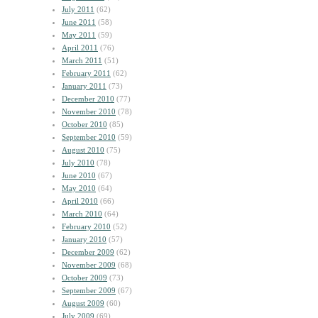
July 2011
(62)
June 2011
(58)
May 2011
(59)
April 2011
(76)
March 2011
(51)
February 2011
(62)
January 2011
(73)
December 2010
(77)
November 2010
(78)
October 2010
(85)
September 2010
(59)
August 2010
(75)
July 2010
(78)
June 2010
(67)
May 2010
(64)
April 2010
(66)
March 2010
(64)
February 2010
(52)
January 2010
(57)
December 2009
(62)
November 2009
(68)
October 2009
(73)
September 2009
(67)
August 2009
(60)
July 2009
(69)