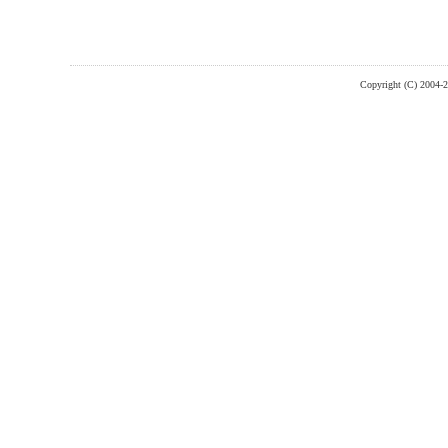
Copyright (C) 2004-