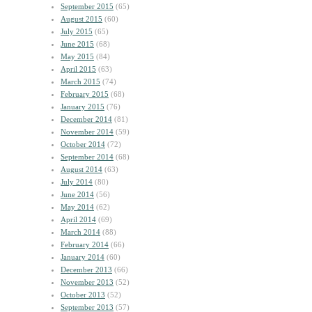
September 2015
(65)
August 2015
(60)
July 2015
(65)
June 2015
(68)
May 2015
(84)
April 2015
(63)
March 2015
(74)
February 2015
(68)
January 2015
(76)
December 2014
(81)
November 2014
(59)
October 2014
(72)
September 2014
(68)
August 2014
(63)
July 2014
(80)
June 2014
(56)
May 2014
(62)
April 2014
(69)
March 2014
(88)
February 2014
(66)
January 2014
(60)
December 2013
(66)
November 2013
(52)
October 2013
(52)
September 2013
(57)