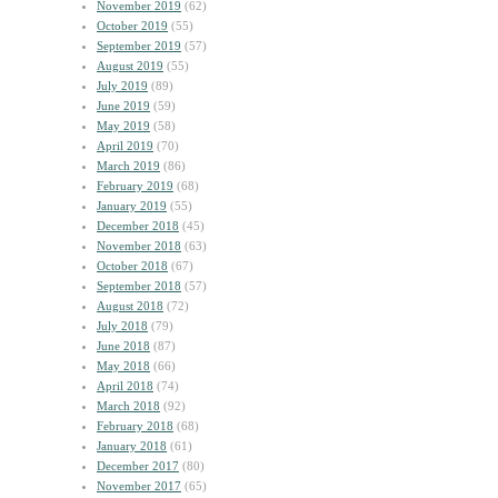
November 2019
(62)
October 2019
(55)
September 2019
(57)
August 2019
(55)
July 2019
(89)
June 2019
(59)
May 2019
(58)
April 2019
(70)
March 2019
(86)
February 2019
(68)
January 2019
(55)
December 2018
(45)
November 2018
(63)
October 2018
(67)
September 2018
(57)
August 2018
(72)
July 2018
(79)
June 2018
(87)
May 2018
(66)
April 2018
(74)
March 2018
(92)
February 2018
(68)
January 2018
(61)
December 2017
(80)
November 2017
(65)