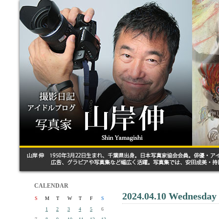
CALENDAR
2024.04.10 Wednesday
S
M
T
W
T
F
S
1
2
3
4
5
6