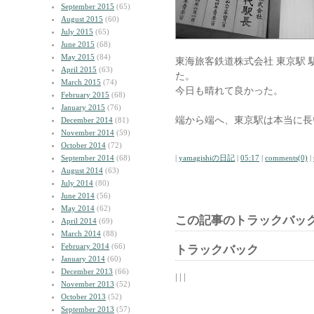
September 2015
(65)
August 2015
(60)
July 2015
(65)
June 2015
(68)
May 2015
(84)
東海旅客鉄道株式会社 東京駅
April 2015
(63)
た。
March 2015
(74)
今日も晴れて良かった。
February 2015
(68)
January 2015
(76)
端から端へ、東京駅は本当に長
December 2014
(81)
November 2014
(59)
October 2014
(72)
September 2014
(68)
|
yamagishiの日記
|
05:17
|
comments(0)
|
August 2014
(63)
July 2014
(80)
June 2014
(56)
May 2014
(62)
この記事のトラックバック
April 2014
(69)
March 2014
(88)
February 2014
(66)
トラックバック
January 2014
(60)
December 2013
(66)
| | |
November 2013
(52)
October 2013
(52)
September 2013
(57)