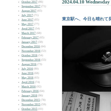
2024.04.10 Wednesday
October 2017
(86)
September 2017
(71)
August 2017
(65)
July 2017
(71)
東京駅へ、今日も晴れて
June 2017
(85)
May 2017
(77)
April 2017
(54)
March 2017
(68)
February 2017
(65)
January 2017
(58)
December 2016
(64)
November 2016
(52)
October 2016
(54)
September 2016
(55)
August 2016
(73)
July 2016
(80)
June 2016
(68)
May 2016
(65)
April 2016
(74)
March 2016
(92)
February 2016
(64)
January 2016
(96)
December 2015
(78)
November 2015
(59)
October 2015
(41)