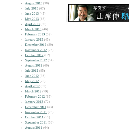
August 2013
(38)
July 2013
(67)
June 2013
(45)
May 2013
(65)
April 2013
(56)
March 2013
(46)
February 2013
(52)
January 2013
(45)
December 2012
(59)
November 2012
(78)
October 2012
(62)
September 2012
(54)
August 2012
(60)
July 2012
(85)
June 2012
(93)
May 2012
(75)
April 2012
(87)
March 2012
(79)
February 2012
(85)
January 2012
(72)
December 2011
(53)
November 2011
(78)
October 2011
(51)
September 2011
(53)
August 2011
(64)