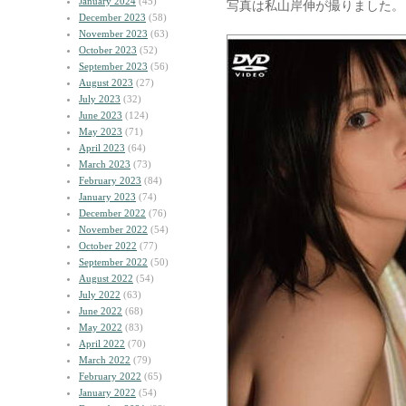
January 2024
(45)
写真は私山岸伸が撮りました。
December 2023
(58)
November 2023
(63)
October 2023
(52)
September 2023
(56)
August 2023
(27)
July 2023
(32)
June 2023
(124)
May 2023
(71)
April 2023
(64)
March 2023
(73)
February 2023
(84)
January 2023
(74)
December 2022
(76)
November 2022
(54)
October 2022
(77)
September 2022
(50)
August 2022
(54)
July 2022
(63)
June 2022
(68)
May 2022
(83)
April 2022
(70)
March 2022
(79)
February 2022
(65)
January 2022
(54)