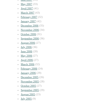
May 2007
(33)
April 2007
(41)
March 2007
(43)
February 2007
(32)
January 2007
(42)
December 2006
(35)
November 2006
(34)
October 2006
(31)
September 2006
(36)
August 2006
(27)
July 2006
(36)
June 2006
(28)
May 2006
(27)
April 2006
(27)
March 2006
(32)
February 2006
(24)
January 2006
(29)
December 2005
(26)
November 2005
(28)
October 2005
(27)
September 2005
(29)
August 2005
(23)
July 2005
(9)