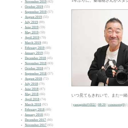
1年ぶりに、秦瑞穂さんがスタ
November 2019
(62)
October 2019
(55)
September 2019
(57)
August 2019
(55)
July 2019
(89)
June 2019
(59)
May 2019
(58)
April 2019
(70)
March 2019
(86)
February 2019
(68)
January 2019
(55)
December 2018
(45)
November 2018
(63)
October 2018
(67)
September 2018
(57)
August 2018
(72)
July 2018
(79)
June 2018
(87)
May 2018
(66)
いつ見てもきれいで、また一緒
April 2018
(74)
March 2018
(92)
|
yamagishiの日記
|
08:20
|
comments(0)
|
February 2018
(68)
January 2018
(61)
December 2017
(80)
November 2017
(65)