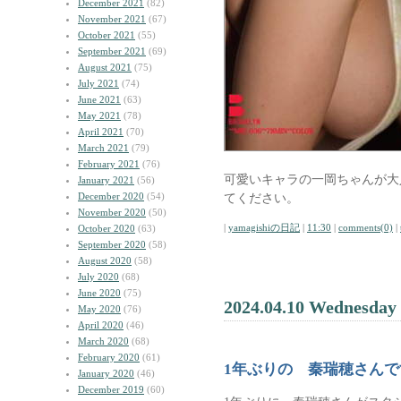
December 2021
(82)
November 2021
(67)
October 2021
(55)
September 2021
(69)
August 2021
(75)
July 2021
(74)
June 2021
(63)
May 2021
(78)
April 2021
(70)
March 2021
(79)
February 2021
(76)
可愛いキャラの一岡ちゃんが大
January 2021
(56)
December 2020
(54)
てください。
November 2020
(50)
|
yamagishiの日記
|
11:30
|
comments(0)
|
October 2020
(63)
September 2020
(58)
August 2020
(58)
July 2020
(68)
June 2020
(75)
2024.04.10 Wednesday
May 2020
(76)
April 2020
(46)
March 2020
(68)
February 2020
(61)
1年ぶりの 秦瑞穂さんで
January 2020
(46)
December 2019
(60)