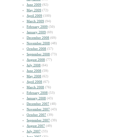
June 2009
(92)
May 2009
(72)
April 2009
(100)
March 2009
(94)
February 2009
(50)
January 2009
(69)
December 2008
(69)
November 2008
(48)
October 2008
(57)
September 2008
(73)
August 2008
(77)
July 2008
(64)
June 2008
(59)
May 2008
(62)
April 2008
(67)
March 2008
(76)
February 2008
(53)
January 2008
(43)
December 2007
(48)
November 2007
(43)
October 2007
(39)
September 2007
(39)
August 2007
(49)
July 2007
(33)
June 2007
(35)