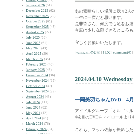
January 2026
(51)
December 2025
(62)
あの素晴らしい場所に我々2人
November 2025
(79)
一生に一度だと思います。
October 2025
(61)
是非皆さん、何度でも足をお運
September 2025
(45)
今度は少し在廊できるところも
August 2025
(27)
July 2025
(55)
宜しくお願いいたします。
June 2025
(61)
May 2025
(43)
|
yamagishiの日記
|
11:52
|
comments(0)
|
April 2025
(39)
March 2025
(35)
February 2025
(40)
January 2025
(45)
December 2024
(36)
2024.04.10 Wednesday
November 2024
(35)
October 2024
(47)
September 2024
(29)
August 2024
(43)
一岡美羽ちゃんDVD 4月
July 2024
(111)
June 2024
(82)
アイドルグループ「オルゴ～ル
May 2024
(42)
4枚目のDVDをマイロールより
April 2024
(61)
March 2024
(76)
February 2024
(64)
これも、マッハ佐藤が撮影した