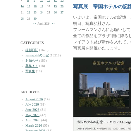
7
8
9
10
11
12
13
写真展 帝国ホテルの記
14
15
16
17
18
19
20
21
22
23
24
25
26
27
いよいよ、帝国ホテルの記憶 
28
29
30
明日、写真弘社さん、
<<
April 2024
>>
フレームマンさんにお願いして
全ての作品をプラザ1階に降ろ
レイアウト及び新作を入れて、6
CATEGORIES
写真展を開催いたします。
撮影日記
(1625)
yamagishiの日記
(13210)
お知らせ
(180)
募集！！
(18)
写真集
(18)
ARCHIVES
August 2026
(14)
July 2026
(81)
June 2026
(51)
May 2026
(42)
April 2026
(44)
March 2026
(55)
February 2026
(34)