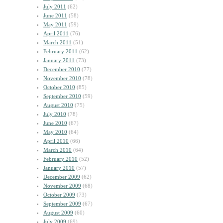
July 2011
(62)
June 2011
(58)
May 2011
(59)
April 2011
(76)
March 2011
(51)
February 2011
(62)
January 2011
(73)
December 2010
(77)
November 2010
(78)
October 2010
(85)
September 2010
(59)
August 2010
(75)
July 2010
(78)
June 2010
(67)
May 2010
(64)
April 2010
(66)
March 2010
(64)
February 2010
(52)
January 2010
(57)
December 2009
(62)
November 2009
(68)
October 2009
(73)
September 2009
(67)
August 2009
(60)
July 2009
(69)