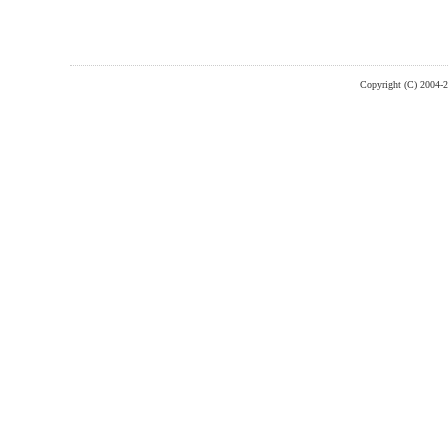
Copyright (C) 2004-