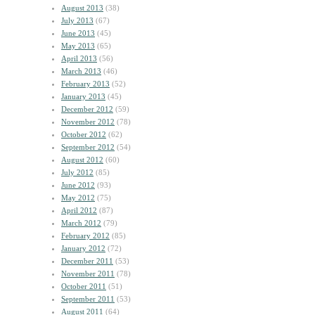
August 2013
(38)
July 2013
(67)
June 2013
(45)
May 2013
(65)
April 2013
(56)
March 2013
(46)
February 2013
(52)
January 2013
(45)
December 2012
(59)
November 2012
(78)
October 2012
(62)
September 2012
(54)
August 2012
(60)
July 2012
(85)
June 2012
(93)
May 2012
(75)
April 2012
(87)
March 2012
(79)
February 2012
(85)
January 2012
(72)
December 2011
(53)
November 2011
(78)
October 2011
(51)
September 2011
(53)
August 2011
(64)