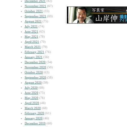
December 2021
(82)
November 2021
(67)
October 2021
(55)
September 2021
(69)
August 2021
(75)
July 2021
(74)
June 2021
(63)
May 2021
(78)
April 2021
(70)
March 2021
(79)
February 2021
(76)
January 2021
(56)
December 2020
(54)
November 2020
(50)
October 2020
(63)
September 2020
(58)
August 2020
(58)
July 2020
(68)
June 2020
(75)
May 2020
(76)
April 2020
(46)
March 2020
(68)
February 2020
(61)
January 2020
(46)
December 2019
(60)