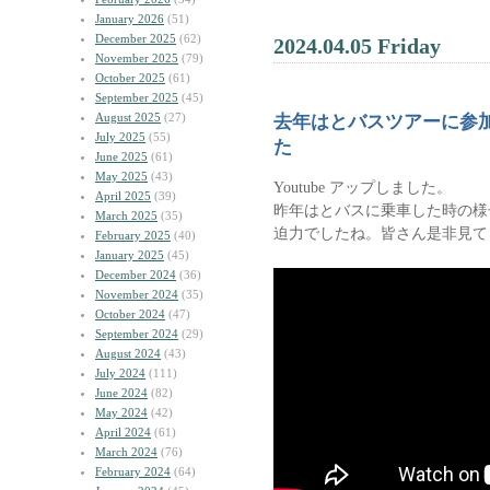
January 2026
(51)
December 2025
(62)
2024.04.05 Friday
November 2025
(79)
October 2025
(61)
September 2025
(45)
August 2025
(27)
去年はとバスツアーに参
July 2025
(55)
た
June 2025
(61)
May 2025
(43)
Youtube アップしました。
April 2025
(39)
昨年はとバスに乗車した時の様
March 2025
(35)
迫力でしたね。皆さん是非見て
February 2025
(40)
January 2025
(45)
December 2024
(36)
November 2024
(35)
October 2024
(47)
September 2024
(29)
August 2024
(43)
July 2024
(111)
June 2024
(82)
May 2024
(42)
April 2024
(61)
March 2024
(76)
February 2024
(64)