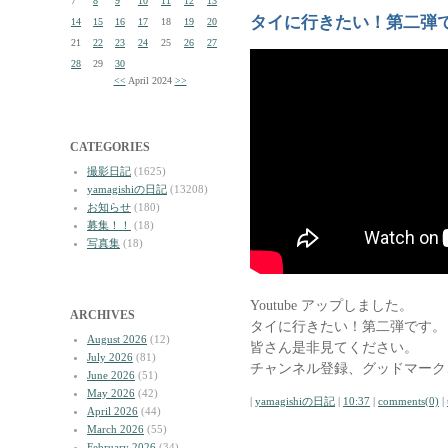
7
8
9
10
11
12
13
タイに行きたい！第二弾
14
15
16
17
18
19
20
21
22
23
24
25
26
27
28
29
30
<<
April 2024
>>
CATEGORIES
撮影日記
(1625)
yamagishiの日記
(13208)
お知らせ
(180)
募集！！
(18)
写真集
(18)
Youtube アップしました。
ARCHIVES
タイに行きたい！第二弾です。
August 2026
(12)
皆さん是非見てください。
July 2026
(81)
チャンネル登録、グッドマーク
June 2026
(51)
May 2026
(42)
|
yamagishiの日記
|
10:37
|
comments(0)
|
April 2026
(44)
March 2026
(55)
February 2026
(34)