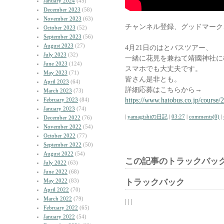
January 2024
(45)
December 2023
(58)
November 2023
(63)
チャンネル登録、グッドマーク
October 2023
(52)
September 2023
(56)
August 2023
(27)
4月21日のはとバスツアー、
July 2023
(32)
一緒に花見を兼ねて靖國神社に
June 2023
(124)
スマホでも大丈夫です。
May 2023
(71)
皆さん是非とも。
April 2023
(64)
詳細応募はこちらから→
March 2023
(73)
https://www.hatobus.co.jp/course/
February 2023
(84)
January 2023
(74)
|
yamagishiの日記
|
03:27
|
comments(0)
|
December 2022
(76)
November 2022
(54)
October 2022
(77)
September 2022
(50)
August 2022
(54)
この記事のトラックバック
July 2022
(63)
June 2022
(68)
May 2022
(83)
トラックバック
April 2022
(70)
March 2022
(79)
| | |
February 2022
(65)
January 2022
(54)