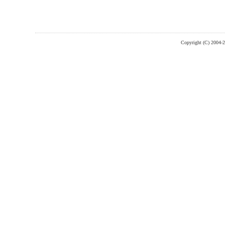
Copyright (C) 2004-