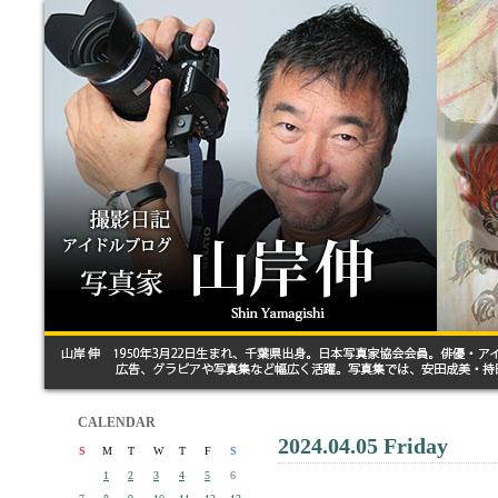
CALENDAR
2024.04.05 Friday
S
M
T
W
T
F
S
1
2
3
4
5
6