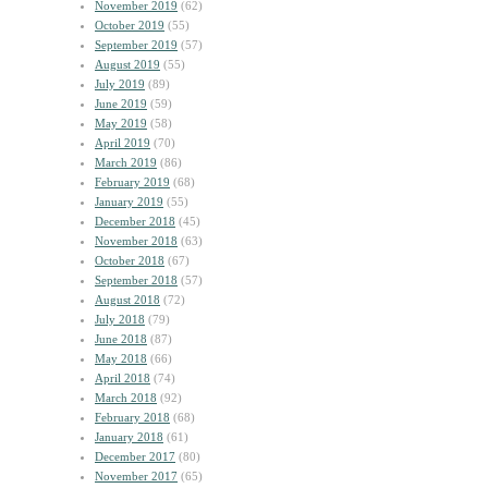
November 2019
(62)
October 2019
(55)
September 2019
(57)
August 2019
(55)
July 2019
(89)
June 2019
(59)
May 2019
(58)
April 2019
(70)
March 2019
(86)
February 2019
(68)
January 2019
(55)
December 2018
(45)
November 2018
(63)
October 2018
(67)
September 2018
(57)
August 2018
(72)
July 2018
(79)
June 2018
(87)
May 2018
(66)
April 2018
(74)
March 2018
(92)
February 2018
(68)
January 2018
(61)
December 2017
(80)
November 2017
(65)