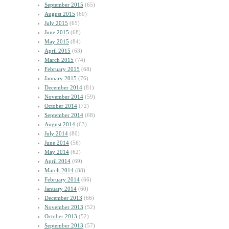
September 2015
(65)
August 2015
(60)
July 2015
(65)
June 2015
(68)
May 2015
(84)
April 2015
(63)
March 2015
(74)
February 2015
(68)
January 2015
(76)
December 2014
(81)
November 2014
(59)
October 2014
(72)
September 2014
(68)
August 2014
(63)
July 2014
(80)
June 2014
(56)
May 2014
(62)
April 2014
(69)
March 2014
(88)
February 2014
(66)
January 2014
(60)
December 2013
(66)
November 2013
(52)
October 2013
(52)
September 2013
(57)