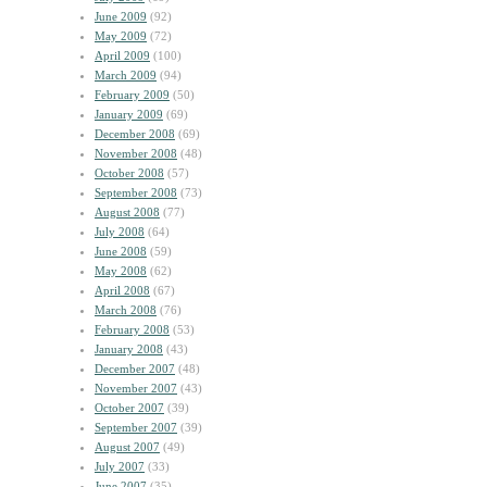
June 2009
(92)
May 2009
(72)
April 2009
(100)
March 2009
(94)
February 2009
(50)
January 2009
(69)
December 2008
(69)
November 2008
(48)
October 2008
(57)
September 2008
(73)
August 2008
(77)
July 2008
(64)
June 2008
(59)
May 2008
(62)
April 2008
(67)
March 2008
(76)
February 2008
(53)
January 2008
(43)
December 2007
(48)
November 2007
(43)
October 2007
(39)
September 2007
(39)
August 2007
(49)
July 2007
(33)
June 2007
(35)