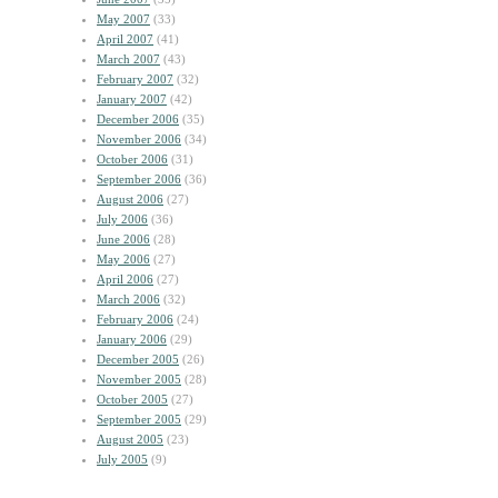
May 2007
(33)
April 2007
(41)
March 2007
(43)
February 2007
(32)
January 2007
(42)
December 2006
(35)
November 2006
(34)
October 2006
(31)
September 2006
(36)
August 2006
(27)
July 2006
(36)
June 2006
(28)
May 2006
(27)
April 2006
(27)
March 2006
(32)
February 2006
(24)
January 2006
(29)
December 2005
(26)
November 2005
(28)
October 2005
(27)
September 2005
(29)
August 2005
(23)
July 2005
(9)