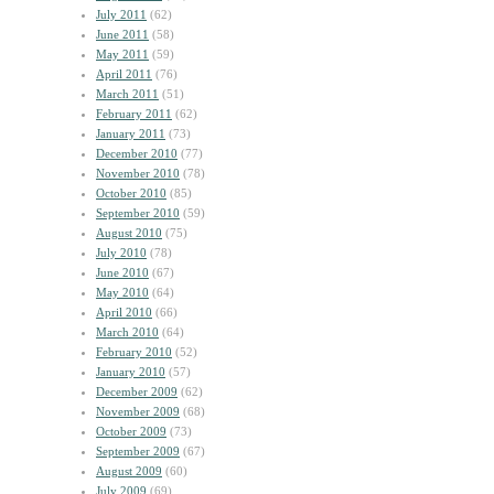
July 2011
(62)
June 2011
(58)
May 2011
(59)
April 2011
(76)
March 2011
(51)
February 2011
(62)
January 2011
(73)
December 2010
(77)
November 2010
(78)
October 2010
(85)
September 2010
(59)
August 2010
(75)
July 2010
(78)
June 2010
(67)
May 2010
(64)
April 2010
(66)
March 2010
(64)
February 2010
(52)
January 2010
(57)
December 2009
(62)
November 2009
(68)
October 2009
(73)
September 2009
(67)
August 2009
(60)
July 2009
(69)