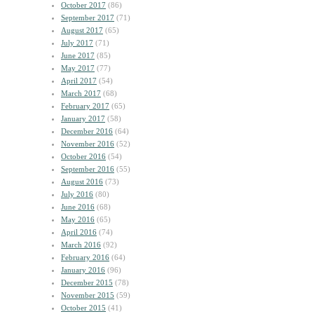
October 2017
(86)
September 2017
(71)
August 2017
(65)
July 2017
(71)
June 2017
(85)
May 2017
(77)
April 2017
(54)
March 2017
(68)
February 2017
(65)
January 2017
(58)
December 2016
(64)
November 2016
(52)
October 2016
(54)
September 2016
(55)
August 2016
(73)
July 2016
(80)
June 2016
(68)
May 2016
(65)
April 2016
(74)
March 2016
(92)
February 2016
(64)
January 2016
(96)
December 2015
(78)
November 2015
(59)
October 2015
(41)