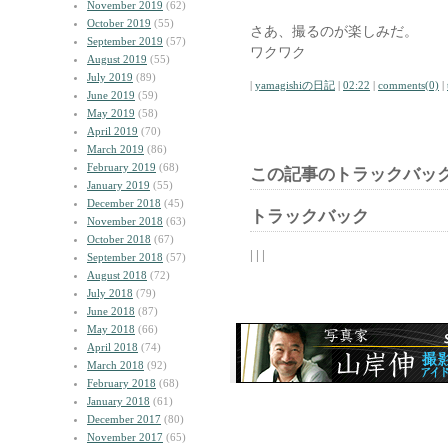
November 2019
(62)
October 2019
(55)
さあ、撮るのが楽しみだ。
September 2019
(57)
ワクワク
August 2019
(55)
July 2019
(89)
|
yamagishiの日記
|
02:22
|
comments(0)
|
June 2019
(59)
May 2019
(58)
April 2019
(70)
March 2019
(86)
February 2019
(68)
この記事のトラックバック
January 2019
(55)
December 2018
(45)
トラックバック
November 2018
(63)
October 2018
(67)
| | |
September 2018
(57)
August 2018
(72)
July 2018
(79)
June 2018
(87)
May 2018
(66)
April 2018
(74)
March 2018
(92)
February 2018
(68)
January 2018
(61)
December 2017
(80)
November 2017
(65)