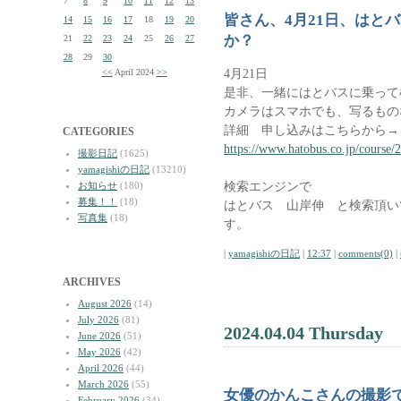
7
8
9
10
11
12
13
皆さん、4月21日、はと
14
15
16
17
18
19
20
か？
21
22
23
24
25
26
27
28
29
30
4月21日
<<
April 2024
>>
是非、一緒にはとバスに乗って
カメラはスマホでも、写るもの
詳細 申し込みはこちらから→
CATEGORIES
https://www.hatobus.co.jp/course/
撮影日記
(1625)
yamagishiの日記
(13210)
検索エンジンで
お知らせ
(180)
募集！！
(18)
はとバス 山岸伸 と検索頂い
写真集
(18)
す。
|
yamagishiの日記
|
12:37
|
comments(0)
|
ARCHIVES
August 2026
(14)
July 2026
(81)
2024.04.04 Thursday
June 2026
(51)
May 2026
(42)
April 2026
(44)
March 2026
(55)
女優のかんこさんの撮影
February 2026
(34)