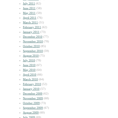
July 2011
(62)
June 2011
(58)
May 2011
(59)
April 2011
(76)
March 2011
(51)
February 2011
(62)
January 2011
(73)
December 2010
(77)
November 2010
(78)
October 2010
(85)
September 2010
(59)
August 2010
(75)
July 2010
(78)
June 2010
(67)
May 2010
(64)
April 2010
(66)
March 2010
(64)
February 2010
(52)
January 2010
(57)
December 2009
(62)
November 2009
(68)
October 2009
(73)
September 2009
(67)
August 2009
(60)
July 2009
(69)