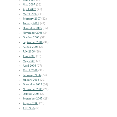
May 2007
(33)
April 2007
(41)
March 2007
(43)
February 2007
(32)
January 2007
(42)
December 2006
(35)
November 2006
(34)
October 2006
(31)
September 2006
(36)
August 2006
(27)
July 2006
(36)
June 2006
(28)
May 2006
(27)
April 2006
(27)
March 2006
(32)
February 2006
(24)
January 2006
(29)
December 2005
(26)
November 2005
(28)
October 2005
(27)
September 2005
(29)
August 2005
(23)
July 2005
(9)