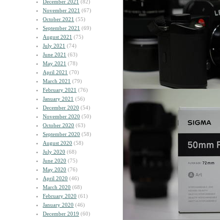
December 2021
(82)
November 2021
(67)
October 2021
(55)
September 2021
(69)
August 2021
(75)
July 2021
(74)
June 2021
(63)
May 2021
(78)
April 2021
(70)
March 2021
(79)
February 2021
(76)
January 2021
(56)
December 2020
(54)
November 2020
(50)
October 2020
(63)
September 2020
(58)
August 2020
(58)
July 2020
(68)
June 2020
(75)
May 2020
(76)
April 2020
(46)
March 2020
(68)
February 2020
(61)
January 2020
(46)
December 2019
(60)