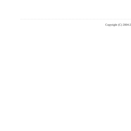
Copyright (C) 2004-