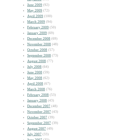
June 2009
(92)
May 2009
(72)
April 2009
(100)
March 2009
(94)
February 2009
(50)
January 2009
(69)
December 2008
(69)
November 2008
(48)
October 2008
(57)
September 2008
(73)
August 2008
(77)
July 2008
(64)
June 2008
(59)
May 2008
(62)
April 2008
(67)
March 2008
(76)
February 2008
(53)
January 2008
(43)
December 2007
(48)
November 2007
(43)
October 2007
(39)
September 2007
(39)
August 2007
(49)
July 2007
(33)
June 2007
(35)