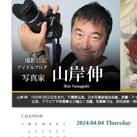
CALENDAR
2024.04.04 Thursday
S
M
T
W
T
F
S
1
2
3
4
5
6