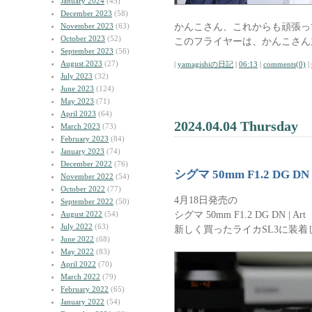
January 2024
(45)
December 2023
(58)
かんこさん、これからも頑張っ
November 2023
(63)
October 2023
(52)
このフライヤーは、かんこさん
September 2023
(56)
August 2023
(27)
|
yamagishiの日記
|
06:13
|
comments(0)
|
July 2023
(32)
June 2023
(124)
May 2023
(71)
April 2023
(64)
2024.04.04 Thursday
March 2023
(73)
February 2023
(84)
January 2023
(74)
December 2022
(76)
シグマ 50mm F1.2 DG DN |
November 2022
(54)
October 2022
(77)
4月18日発売の
September 2022
(50)
シグマ 50mm F1.2 DG DN | Art
August 2022
(54)
July 2022
(63)
新しく買ったライカSL3に装着
June 2022
(68)
May 2022
(83)
April 2022
(70)
March 2022
(79)
February 2022
(65)
January 2022
(54)