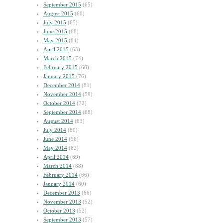
September 2015
(65)
August 2015
(60)
July 2015
(65)
June 2015
(68)
May 2015
(84)
April 2015
(63)
March 2015
(74)
February 2015
(68)
January 2015
(76)
December 2014
(81)
November 2014
(59)
October 2014
(72)
September 2014
(68)
August 2014
(63)
July 2014
(80)
June 2014
(56)
May 2014
(62)
April 2014
(69)
March 2014
(88)
February 2014
(66)
January 2014
(60)
December 2013
(66)
November 2013
(52)
October 2013
(52)
September 2013
(57)