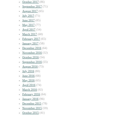
October 2017
(86)
September 2017
(71)
August 2017
(65)
July 2017
(71)
June 2017
(85)
May 2017
(77)
April 2017
(54)
March 2017
(68)
February 2017
(65)
January 2017
(58)
December 2016
(64)
November 2016
(52)
October 2016
(54)
September 2016
(55)
August 2016
(73)
July 2016
(80)
June 2016
(68)
May 2016
(65)
April 2016
(74)
March 2016
(92)
February 2016
(64)
January 2016
(96)
December 2015
(78)
November 2015
(59)
October 2015
(41)