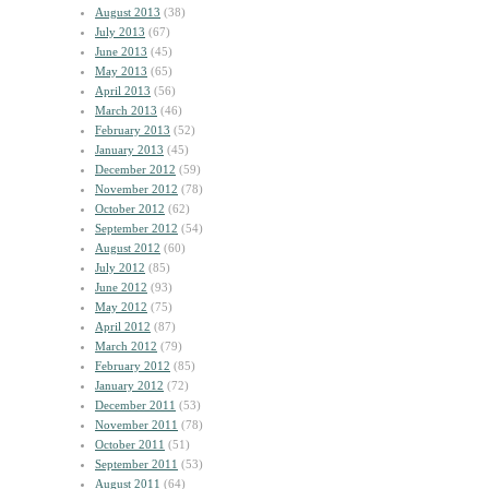
August 2013
(38)
July 2013
(67)
June 2013
(45)
May 2013
(65)
April 2013
(56)
March 2013
(46)
February 2013
(52)
January 2013
(45)
December 2012
(59)
November 2012
(78)
October 2012
(62)
September 2012
(54)
August 2012
(60)
July 2012
(85)
June 2012
(93)
May 2012
(75)
April 2012
(87)
March 2012
(79)
February 2012
(85)
January 2012
(72)
December 2011
(53)
November 2011
(78)
October 2011
(51)
September 2011
(53)
August 2011
(64)