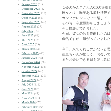
January 2026
(51)
女優のかんこさんのCDの撮影
December 2025
(62)
彼女とは、昨年ある海外携帯メ
November 2025
(79)
カンファレンスでご一緒して、
October 2025
(61)
September 2025
(45)
その時、今度撮影をしましょう
August 2025
(27)
今日撮影ができました。
July 2025
(55)
今回、彼女の歌を作曲したのは
June 2025
(61)
偶然ですが、繋がっていました
May 2025
(43)
April 2025
(39)
今日、来てくれるのかな～と思
March 2025
(35)
February 2025
(40)
亜里ちゃんが忙しく、お会いで
January 2025
(45)
またお会いできる日を楽しみに
December 2024
(36)
November 2024
(35)
October 2024
(47)
September 2024
(29)
August 2024
(43)
July 2024
(111)
June 2024
(82)
May 2024
(42)
April 2024
(61)
March 2024
(76)
February 2024
(64)