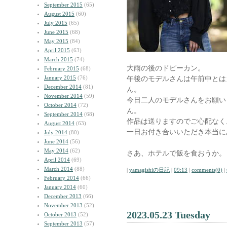
September 2015
(65)
August 2015
(60)
July 2015
(65)
June 2015
(68)
May 2015
(84)
April 2015
(63)
March 2015
(74)
大雨の後のドピーカン。
February 2015
(68)
January 2015
(76)
午後のモデルさんは午前中とは
December 2014
(81)
ん。
November 2014
(59)
今日二人のモデルさんをお願い
October 2014
(72)
ん。
September 2014
(68)
作品は送りますのでご心配なく
August 2014
(63)
一日お付き合いいただき本当に
July 2014
(80)
June 2014
(56)
May 2014
(62)
さあ、ホテルで飯を食おうか。
April 2014
(69)
March 2014
(88)
|
yamagishiの日記
|
09:13
|
comments(0)
|
February 2014
(66)
January 2014
(60)
December 2013
(66)
November 2013
(52)
2023.05.23 Tuesday
October 2013
(52)
September 2013
(57)