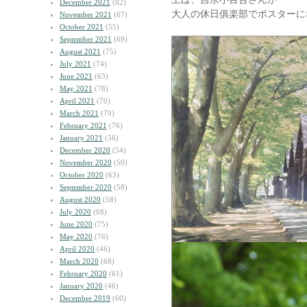
December 2021
(82)
大人の休日俱楽部でポスターに
November 2021
(67)
October 2021
(55)
September 2021
(69)
August 2021
(75)
July 2021
(74)
June 2021
(63)
May 2021
(78)
April 2021
(70)
March 2021
(79)
February 2021
(76)
January 2021
(56)
December 2020
(54)
November 2020
(50)
October 2020
(63)
September 2020
(58)
August 2020
(58)
July 2020
(68)
June 2020
(75)
May 2020
(76)
April 2020
(46)
March 2020
(68)
February 2020
(61)
January 2020
(46)
December 2019
(60)