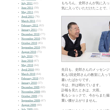
もちろん、史郎さんが気に入っ
July 2011
(62)
June 2011
(58)
気に入っていただけたことで、
May 2011
(59)
April 2011
(76)
March 2011
(51)
February 2011
(62)
January 2011
(73)
December 2010
(77)
November 2010
(78)
October 2010
(85)
September 2010
(59)
August 2010
(75)
July 2010
(78)
June 2010
(67)
May 2010
(64)
先日も、史郎さんのメッセンジ
April 2010
(66)
March 2010
(64)
私も1回史郎さんの教室に入っ
February 2010
(52)
書いたばかりです。
January 2010
(57)
今は、外は晴れています。
December 2009
(62)
訃報を見たときは、大雨。
November 2009
(68)
私もショックで、今からまた撮
October 2009
(73)
重い腰が上がりません。
September 2009
(67)
August 2009
(60)
July 2009
(69)