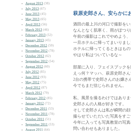
August 2013
(38)
July 2013
(67)
萩原史郎さん、安らかに
June 2013
(45)
May 2013
(65)
酒田の最上川の河口で撮影をい
April 2013
(56)
March 2013
(46)
なんとなく肌寒く、雨がぽつり
February 2013
(52)
午前の撮影はこれでやめよう、
January 2013
(45)
一旦ホテルに帰ってまいりまし
December 2012
(59)
ホテルに帰ってくるときはもの
November 2012
(78)
やはり私はついているな～
October 2012
(62)
September 2012
(54)
August 2012
(60)
部屋に入り、フェイスブック
July 2012
(85)
えっ何？マッハ、萩原史郎さん
June 2012
(93)
2台の携帯で史郎さんのお嬢さ
May 2012
(75)
今でもまだ信じられません。
April 2012
(87)
March 2012
(79)
私、風景を撮るわけではありま
February 2012
(85)
January 2012
(72)
史郎さんの人格が好きです。
December 2011
(53)
そして史郎さんは私が瞬間の顔
November 2011
(78)
撮らせていただいた写真をすご
October 2011
(51)
今年に入っても写真教室の写真
September 2011
(53)
問い合わせもありました。
August 2011
(64)