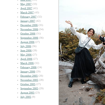
May 2007
(33)
April 2007
(41)
March 2007
(43)
February 2007
(32)
January 2007
(42)
December 2006
(35)
November 2006
(34)
October 2006
(31)
September 2006
(36)
August 2006
(27)
July 2006
(36)
June 2006
(28)
May 2006
(27)
April 2006
(27)
March 2006
(32)
February 2006
(24)
January 2006
(29)
December 2005
(26)
November 2005
(28)
October 2005
(27)
September 2005
(29)
August 2005
(23)
July 2005
(9)