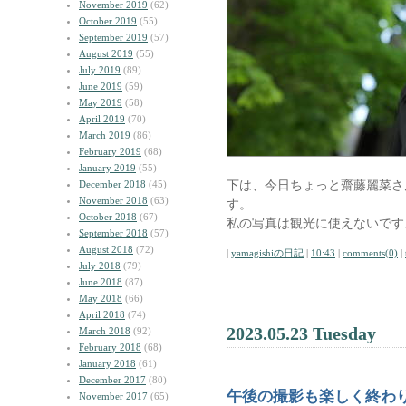
November 2019
(62)
October 2019
(55)
September 2019
(57)
August 2019
(55)
July 2019
(89)
June 2019
(59)
May 2019
(58)
April 2019
(70)
March 2019
(86)
February 2019
(68)
January 2019
(55)
下は、今日ちょっと齋藤麗菜さ
December 2018
(45)
November 2018
(63)
す。
October 2018
(67)
私の写真は観光に使えないです
September 2018
(57)
August 2018
(72)
|
yamagishiの日記
|
10:43
|
comments(0)
|
July 2018
(79)
June 2018
(87)
May 2018
(66)
April 2018
(74)
2023.05.23 Tuesday
March 2018
(92)
February 2018
(68)
January 2018
(61)
December 2017
(80)
午後の撮影も楽しく終わ
November 2017
(65)