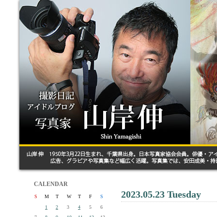
CALENDAR
2023.05.23 Tuesday
S
M
T
W
T
F
S
1
2
3
4
5
6