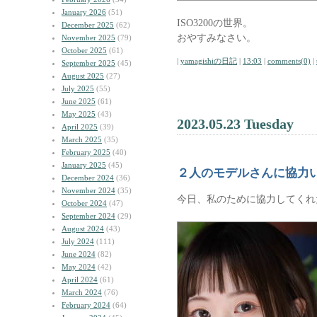
January 2026
(51)
ISO3200の世界。
December 2025
(62)
おやすみなさい。
November 2025
(79)
October 2025
(61)
|
yamagishiの日記
|
13:03
|
comments(0)
|
September 2025
(45)
August 2025
(27)
July 2025
(55)
June 2025
(61)
May 2025
(43)
2023.05.23 Tuesday
April 2025
(39)
March 2025
(35)
February 2025
(40)
January 2025
(45)
２人のモデルさんに協力
December 2024
(36)
November 2024
(35)
今日、私のために協力してくれ
October 2024
(47)
September 2024
(29)
August 2024
(43)
July 2024
(111)
June 2024
(82)
May 2024
(42)
April 2024
(61)
March 2024
(76)
February 2024
(64)