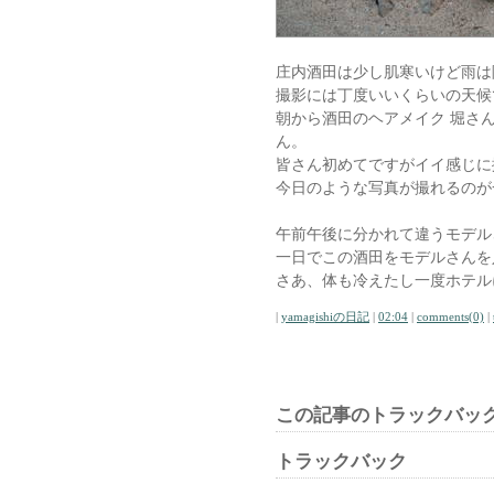
庄内酒田は少し肌寒いけど雨は
撮影には丁度いいくらいの天候
朝から酒田のヘアメイク 堀さ
ん。
皆さん初めてですがイイ感じに
今日のような写真が撮れるのが
午前午後に分かれて違うモデル
一日でこの酒田をモデルさんを
さあ、体も冷えたし一度ホテル
|
yamagishiの日記
|
02:04
|
comments(0)
|
この記事のトラックバック
トラックバック