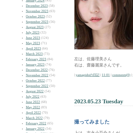
January 2024
(45)
December 2023
(58)
November 2023
(63)
October 2023
(52)
September 2023
(56)
August 2023
(27)
July 2023
(32)
June 2023
(124)
May 2023
(71)
April 2023
(64)
March 2023
(73)
左は、佐藤理美さん
February 2023
(84)
January 2023
(74)
右は、齋藤麗菜さんです。
December 2022
(76)
|
yamagishiの日記
|
11:01
|
comments(0)
|
November 2022
(54)
October 2022
(77)
September 2022
(50)
August 2022
(54)
July 2022
(63)
2023.05.23 Tuesday
June 2022
(68)
May 2022
(83)
April 2022
(70)
March 2022
(79)
撮ってみました
February 2022
(65)
January 2022
(54)
上は、吉永小百合さんが