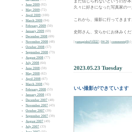
まだ信じられないというのが本
June 2009
(92)
久々に好きになった写真家の一
May 2009
(72)
April 2009
(100)
これから、撮影に行ってきます
March 2009
(94)
February 2009
(50)
January 2009
(69)
史郎さん、安らかにお休みくだ
December 2008
(69)
November 2008
(48)
|
yamagishiの日記
|
04:26
|
comments(0)
|
October 2008
(57)
September 2008
(73)
August 2008
(77)
July 2008
(64)
2023.05.23 Tuesday
June 2008
(59)
May 2008
(62)
April 2008
(67)
March 2008
(76)
いい撮影ができています
February 2008
(53)
January 2008
(43)
December 2007
(48)
November 2007
(43)
October 2007
(39)
September 2007
(39)
August 2007
(49)
July 2007
(33)
June 2007
(35)