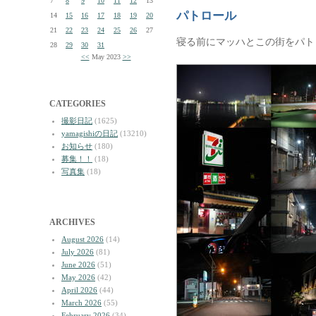
7
8
9
10
11
12
13
パトロール
14
15
16
17
18
19
20
21
22
23
24
25
26
27
寝る前にマッハとこの街をパト
28
29
30
31
<<
May 2023
>>
CATEGORIES
撮影日記
(1625)
yamagishiの日記
(13210)
お知らせ
(180)
募集！！
(18)
写真集
(18)
ARCHIVES
August 2026
(14)
July 2026
(81)
June 2026
(51)
May 2026
(42)
April 2026
(44)
March 2026
(55)
February 2026
(34)