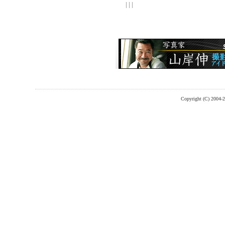
| | |
Copyright (C) 2004-