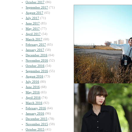
October 2017
(86)
September 2017
(71)
August 2017
(65)
July 2017
(71)
June 2017
(85)
May 2017
(77)
April 2017
(54)
March 2017
(68)
February 2017
(65)
January 2017
(58)
December 2016
(64)
November 2016
(52)
October 2016
(54)
September 2016
(55)
August 2016
(73)
July 2016
(80)
June 2016
(68)
May 2016
(65)
April 2016
(74)
March 2016
(92)
February 2016
(64)
January 2016
(96)
December 2015
(78)
November 2015
(59)
October 2015
(41)