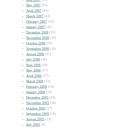
May 2007
(33)
April 2007
(41)
March 2007
(43)
February 2007
(32)
January 2007
(42)
December 2006
(35)
November 2006
(34)
October 2006
(31)
September 2006
(36)
August 2006
(27)
July 2006
(36)
June 2006
(28)
May 2006
(27)
April 2006
(27)
March 2006
(32)
February 2006
(24)
January 2006
(29)
December 2005
(26)
November 2005
(28)
October 2005
(27)
September 2005
(29)
August 2005
(23)
July 2005
(9)