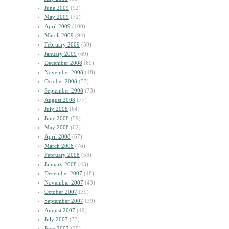
June 2009
(92)
May 2009
(72)
April 2009
(100)
March 2009
(94)
February 2009
(50)
January 2009
(69)
December 2008
(69)
November 2008
(48)
October 2008
(57)
September 2008
(73)
August 2008
(77)
July 2008
(64)
June 2008
(59)
May 2008
(62)
April 2008
(67)
March 2008
(76)
February 2008
(53)
January 2008
(43)
December 2007
(48)
November 2007
(43)
October 2007
(39)
September 2007
(39)
August 2007
(49)
July 2007
(33)
June 2007
(35)