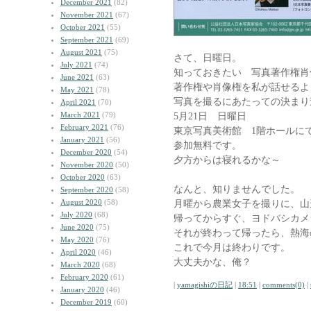
December 2021
(82)
November 2021
(67)
October 2021
(55)
September 2021
(69)
August 2021
(75)
さて、日曜日。
July 2021
(74)
知っておきたい 写真著作権肖
June 2021
(63)
著作権や肖像権を私が話せるよ
May 2021
(78)
写真を撮るにあたっての決まり
April 2021
(70)
March 2021
(79)
5月21日 日曜日
February 2021
(76)
東京写真美術館 1階ホールにて
January 2021
(56)
参加無料です。
December 2020
(54)
夕方からは寝れるかな～
November 2020
(50)
October 2020
(63)
なんと、知りませんでした。
September 2020
(58)
August 2020
(58)
月曜から農業女子を撮りに、山
July 2020
(68)
帰ってからすぐ、ヨドバシカメ
June 2020
(75)
それが終わって帰ったら、熱海
May 2020
(76)
これで今月は終わりです。
April 2020
(46)
大丈夫かな、俺？
March 2020
(68)
February 2020
(61)
|
yamagishiの日記
|
18:51
|
comments(0)
|
January 2020
(46)
December 2019
(60)