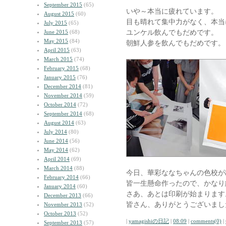
September 2015
(65)
いや～本当に疲れています。
August 2015
(60)
目も晴れて集中力がなく、本当
July 2015
(65)
ユンケル飲んでもだめです。
June 2015
(68)
May 2015
(84)
朝鮮人参を飲んでもだめです。
April 2015
(63)
March 2015
(74)
February 2015
(68)
January 2015
(76)
December 2014
(81)
November 2014
(59)
October 2014
(72)
September 2014
(68)
August 2014
(63)
July 2014
(80)
June 2014
(56)
May 2014
(62)
April 2014
(69)
March 2014
(88)
今日、華彩ななちゃんの色校が
February 2014
(66)
皆一生懸命作ったので、かなり
January 2014
(60)
さあ、あとは印刷が始まります
December 2013
(66)
皆さん、ありがとうございまし
November 2013
(52)
October 2013
(52)
|
yamagishiの日記
|
08:09
|
comments(0)
|
September 2013
(57)