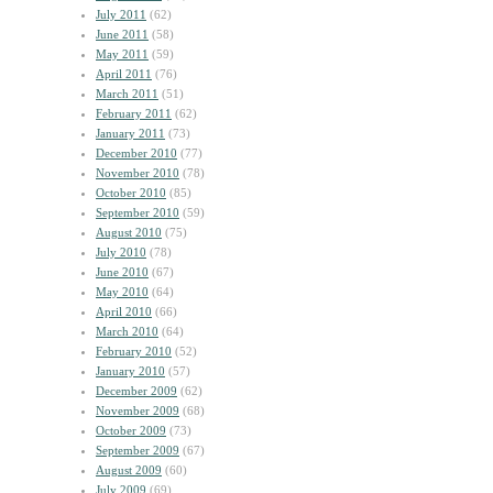
July 2011
(62)
June 2011
(58)
May 2011
(59)
April 2011
(76)
March 2011
(51)
February 2011
(62)
January 2011
(73)
December 2010
(77)
November 2010
(78)
October 2010
(85)
September 2010
(59)
August 2010
(75)
July 2010
(78)
June 2010
(67)
May 2010
(64)
April 2010
(66)
March 2010
(64)
February 2010
(52)
January 2010
(57)
December 2009
(62)
November 2009
(68)
October 2009
(73)
September 2009
(67)
August 2009
(60)
July 2009
(69)