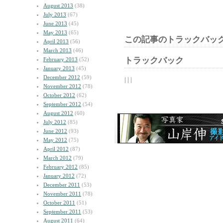
August 2013
(38)
July 2013
(67)
June 2013
(45)
May 2013
(65)
この記事のトラックバック
April 2013
(56)
March 2013
(46)
トラックバック
February 2013
(52)
January 2013
(45)
December 2012
(59)
| | |
November 2012
(78)
October 2012
(62)
September 2012
(54)
August 2012
(60)
July 2012
(85)
June 2012
(93)
May 2012
(75)
April 2012
(87)
March 2012
(79)
February 2012
(85)
January 2012
(72)
December 2011
(53)
November 2011
(78)
October 2011
(51)
September 2011
(53)
August 2011
(64)