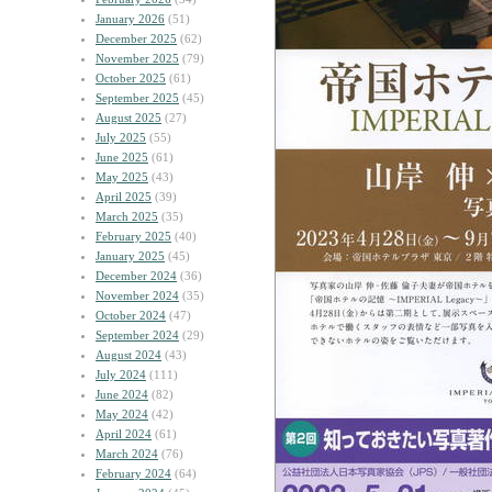
January 2026
(51)
December 2025
(62)
November 2025
(79)
October 2025
(61)
September 2025
(45)
August 2025
(27)
July 2025
(55)
June 2025
(61)
May 2025
(43)
April 2025
(39)
March 2025
(35)
February 2025
(40)
January 2025
(45)
December 2024
(36)
November 2024
(35)
October 2024
(47)
September 2024
(29)
August 2024
(43)
July 2024
(111)
June 2024
(82)
May 2024
(42)
April 2024
(61)
March 2024
(76)
February 2024
(64)