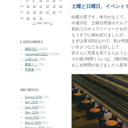
7
8
9
10
11
12
13
土曜と日曜日、イベント
14
15
16
17
18
19
20
21
22
23
24
25
26
27
結構大変です、体力がなくて。
28
29
30
31
今週20日 土曜日帝国ホテル
<<
May 2023
>>
初めてのギャラリートークを行
もうすでに締め切りましたが、
まずは第1回目なので、私が帝
CATEGORIES
いきさつなどをお話しして、
撮影日記
(1625)
皆さんに写真を見てもらおうと
yamagishiの日記
(13210)
その後1時間くらいは、2階の
お知らせ
(180)
募集！！
(18)
もしお時間がありましたら是非
写真集
(18)
ARCHIVES
August 2026
(14)
July 2026
(81)
June 2026
(51)
May 2026
(42)
April 2026
(44)
March 2026
(55)
February 2026
(34)