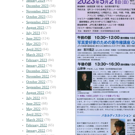
January 2024
(45)
December 2023
(58)
November 2023
(63)
October 2023
(52)
September 2023
(56)
August 2023
(27)
July 2023
(32)
June 2023
(124)
May 2023
(71)
April 2023
(64)
March 2023
(73)
February 2023
(84)
January 2023
(74)
December 2022
(76)
November 2022
(54)
October 2022
(77)
September 2022
(50)
August 2022
(54)
July 2022
(63)
June 2022
(68)
May 2022
(83)
April 2022
(70)
March 2022
(79)
February 2022
(65)
January 2022
(54)