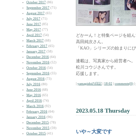
October 2017
(86)
September 2017
(71)
August 2017
(65)
July 2017
(71)
June 2017
(85)
May 2017
(77)
どかーん！と特集ページを組ん
April 2017
(54)
March 2017
(68)
高田純次さん。
February 2017
(65)
「KAO」シリーズの始まりに
January 2017
(58)
December 2016
(64)
連載は、写真家から経営者へ。
November 2016
(52)
松川コウジさんです。
October 2016
(54)
応援します。
September 2016
(55)
August 2016
(73)
|
yamagishiの日記
|
18:02
|
comments(0)
|
July 2016
(80)
June 2016
(68)
May 2016
(65)
April 2016
(74)
March 2016
(92)
2023.05.18 Thursday
February 2016
(64)
January 2016
(96)
December 2015
(78)
November 2015
(59)
いや～大変です
October 2015
(41)