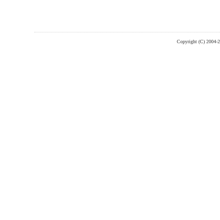
Copyright (C) 2004-