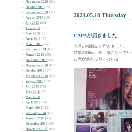
November 2019
(62)
October 2019
(55)
September 2019
(57)
2023.05.18 Thursday
August 2019
(55)
July 2019
(89)
June 2019
(59)
May 2019
(58)
CAPAが届きました
April 2019
(70)
March 2019
(86)
今月の掲載誌が届きました。
February 2019
(68)
特集のNikon Z8 気になって
January 2019
(55)
お金があれば買いたいな～
December 2018
(45)
November 2018
(63)
October 2018
(67)
September 2018
(57)
August 2018
(72)
July 2018
(79)
June 2018
(87)
May 2018
(66)
April 2018
(74)
March 2018
(92)
February 2018
(68)
January 2018
(61)
December 2017
(80)
November 2017
(65)