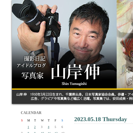
CALENDAR
2023.05.18 Thursday
S
M
T
W
T
F
S
1
2
3
4
5
6