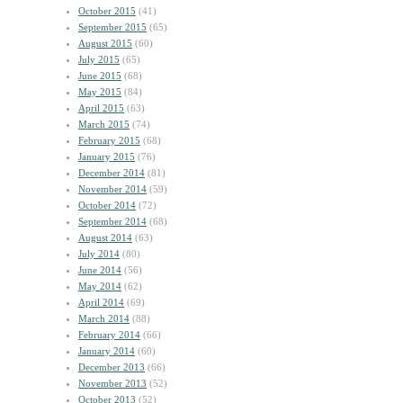
October 2015
(41)
September 2015
(65)
August 2015
(60)
July 2015
(65)
June 2015
(68)
May 2015
(84)
April 2015
(63)
March 2015
(74)
February 2015
(68)
January 2015
(76)
December 2014
(81)
November 2014
(59)
October 2014
(72)
September 2014
(68)
August 2014
(63)
July 2014
(80)
June 2014
(56)
May 2014
(62)
April 2014
(69)
March 2014
(88)
February 2014
(66)
January 2014
(60)
December 2013
(66)
November 2013
(52)
October 2013
(52)