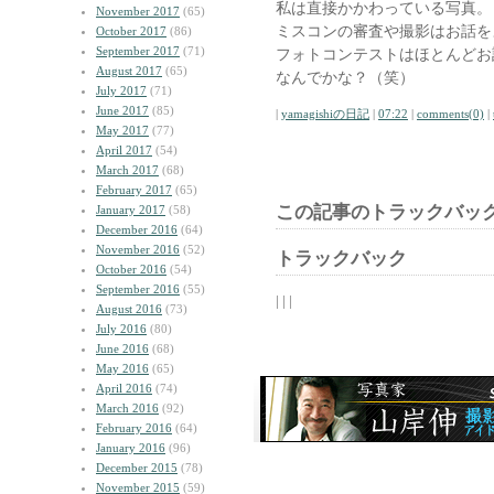
私は直接かかわっている写真。
November 2017
(65)
ミスコンの審査や撮影はお話を
October 2017
(86)
September 2017
(71)
フォトコンテストはほとんどお
August 2017
(65)
なんでかな？（笑）
July 2017
(71)
June 2017
(85)
|
yamagishiの日記
|
07:22
|
comments(0)
|
May 2017
(77)
April 2017
(54)
March 2017
(68)
February 2017
(65)
この記事のトラックバック
January 2017
(58)
December 2016
(64)
November 2016
(52)
トラックバック
October 2016
(54)
September 2016
(55)
| | |
August 2016
(73)
July 2016
(80)
June 2016
(68)
May 2016
(65)
April 2016
(74)
March 2016
(92)
February 2016
(64)
January 2016
(96)
December 2015
(78)
November 2015
(59)