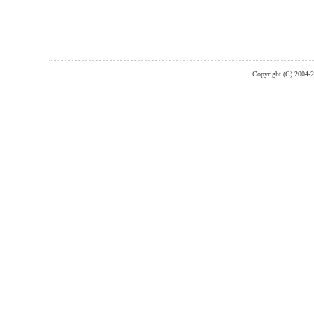
Copyright (C) 2004-