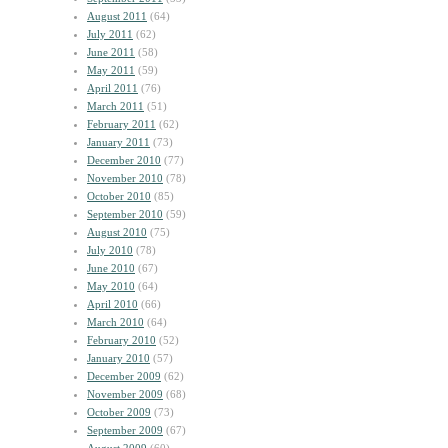
August 2011
(64)
July 2011
(62)
June 2011
(58)
May 2011
(59)
April 2011
(76)
March 2011
(51)
February 2011
(62)
January 2011
(73)
December 2010
(77)
November 2010
(78)
October 2010
(85)
September 2010
(59)
August 2010
(75)
July 2010
(78)
June 2010
(67)
May 2010
(64)
April 2010
(66)
March 2010
(64)
February 2010
(52)
January 2010
(57)
December 2009
(62)
November 2009
(68)
October 2009
(73)
September 2009
(67)