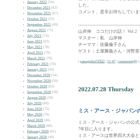
January 2022
(54)
した。
December 2021
(82)
コメント、是非お待ちしていま
November 2021
(67)
October 2021
(55)
---------------------------------------
September 2021
(69)
August 2021
(75)
山岸伸 ココだけの話！ Vol.2
July 2021
(74)
マスター：私 山岸伸
June 2021
(63)
チーママ：佐藤倫子さん
May 2021
(78)
ゲスト：土屋勝義さん・河野英
April 2021
(70)
March 2021
(79)
|
yamagishiの日記
|
11:47
|
comments(0)
|
February 2021
(76)
January 2021
(56)
December 2020
(54)
November 2020
(50)
October 2020
(63)
2022.07.28 Thursday
September 2020
(58)
August 2020
(58)
July 2020
(68)
June 2020
(75)
ミス・アース・ジャパン
May 2020
(76)
April 2020
(46)
ミス・アース・ジャパンの公式
March 2020
(68)
7年目に入ります。
February 2020
(61)
ミス・アースは世界四大大会と
January 2020
(46)