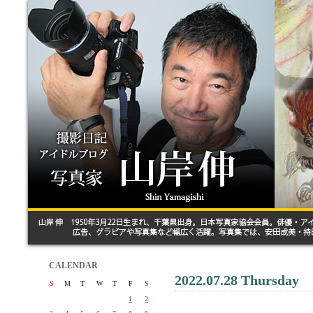
CALENDAR
2022.07.28 Thursday
S
M
T
W
T
F
S
1
2