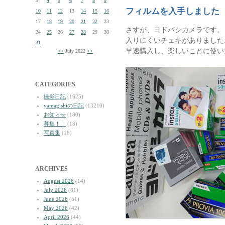
3
4
5
6
7
8
9
フィルムを入手しました
10
11
12
13
14
15
16
17
18
19
20
21
22
23
さすが、ヨドバシカメラです。
24
25
26
27
28
29
30
入りにくいチェキがありました
31
早速購入し、楽しいことに使い
<<
July 2022
>>
CATEGORIES
撮影日記
(1625)
yamagishiの日記
(13210)
お知らせ
(180)
募集！！
(18)
写真集
(18)
ARCHIVES
August 2026
(14)
July 2026
(81)
June 2026
(51)
May 2026
(42)
April 2026
(44)