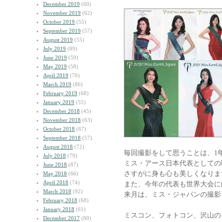
December 2019
(60)
November 2019
(62)
October 2019
(55)
September 2019
(57)
August 2019
(55)
July 2019
(89)
June 2019
(59)
May 2019
(58)
April 2019
(70)
March 2019
(86)
February 2019
(68)
January 2019
(55)
December 2018
(45)
November 2018
(63)
October 2018
(67)
September 2018
(57)
August 2018
(72)
毎回撮影をして思うことは、1
July 2018
(79)
ミス・アース日本代表としての
June 2018
(87)
さすがに身も心も美しくなりま
May 2018
(66)
April 2018
(74)
また、今年の代表も世界大会に
March 2018
(92)
来月は、ミス・ジャパンの撮影
February 2018
(68)
January 2018
(61)
ミスコン、フォトコン、沢山の
December 2017
(80)