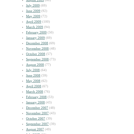
August 2009
(60)
July 2009
(69)
June 2009
(92)
May 2009
(72)
April 2009
(100)
March 2009
(94)
February 2009
(50)
January 2009
(69)
December 2008
(69)
November 2008
(48)
October 2008
(57)
September 2008
(73)
August 2008
(77)
July 2008
(64)
June 2008
(59)
May 2008
(62)
April 2008
(67)
March 2008
(76)
February 2008
(53)
January 2008
(43)
December 2007
(48)
November 2007
(43)
October 2007
(39)
September 2007
(39)
August 2007
(49)