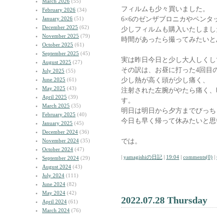
March 2026
(55)
フィルムも少々買いました。
February 2026
(34)
6×6のゼンザブロニカやペンタ
January 2026
(51)
December 2025
(62)
少しフィルムも購入いたしまし
November 2025
(79)
時間があったら撮ってみたいと
October 2025
(61)
September 2025
(45)
実は昨日今日と少し大人しくし
August 2025
(27)
その訳は、お昼に打った4回目
July 2025
(55)
少し熱が高く頭が少し痛く、
June 2025
(61)
May 2025
(43)
注射された左腕がやたら痛く、
April 2025
(39)
す。
March 2025
(35)
明日は明日から夕方までびっち
February 2025
(40)
今日も早く帰って休みたいと思
January 2025
(45)
December 2024
(36)
では。
November 2024
(35)
October 2024
(47)
|
yamagishiの日記
|
19:04
|
comments(0)
|
September 2024
(29)
August 2024
(43)
July 2024
(111)
June 2024
(82)
May 2024
(42)
2022.07.28 Thursday
April 2024
(61)
March 2024
(76)