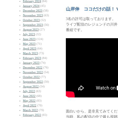
February 2024
(64)
January 2024
(45)
山岸伸 ココだけの話！ V
December 2023
(58)
November 2023
(63)
3名の許可は取っております。
October 2023
(52)
ライブ配信のレジェンドの川井
September 2023
(56)
番組です。
August 2023
(27)
July 2023
(32)
June 2023
(124)
May 2023
(71)
April 2023
(64)
March 2023
(73)
February 2023
(84)
January 2023
(74)
December 2022
(76)
November 2022
(54)
October 2022
(77)
September 2022
(50)
August 2022
(54)
July 2022
(63)
June 2022
(68)
May 2022
(83)
April 2022
(70)
March 2022
(79)
面白いから、是非見てみてくだ
February 2022
(65)
当時、私の配信の中で最も視聴