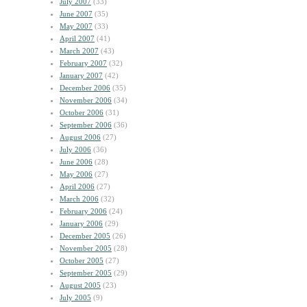
July 2007
(33)
June 2007
(35)
May 2007
(33)
April 2007
(41)
March 2007
(43)
February 2007
(32)
January 2007
(42)
December 2006
(35)
November 2006
(34)
October 2006
(31)
September 2006
(36)
August 2006
(27)
July 2006
(36)
June 2006
(28)
May 2006
(27)
April 2006
(27)
March 2006
(32)
February 2006
(24)
January 2006
(29)
December 2005
(26)
November 2005
(28)
October 2005
(27)
September 2005
(29)
August 2005
(23)
July 2005
(9)