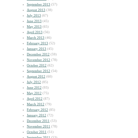
September 2013
(57)
August 2013
(38)
July 2013
(67)
June 2013
(45)
May 2013
(65)
April 2013
(56)
March 2013
(46)
February 2013
(52)
January 2013
(45)
December 2012
(59)
November 2012
(78)
October 2012
(62)
September 2012
(54)
August 2012
(60)
July 2012
(85)
June 2012
(93)
May 2012
(75)
April 2012
(87)
March 2012
(79)
February 2012
(85)
January 2012
(72)
December 2011
(53)
November 2011
(78)
October 2011
(51)
September 2011
(53)