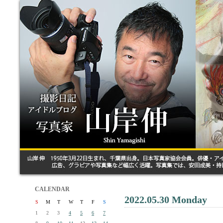
CALENDAR
2022.05.30 Monday
S
M
T
W
T
F
S
1
2
3
4
5
6
7