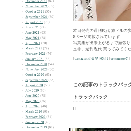
December 2021
(82)
November 2021
(67)
October 2021
(55)
September 2021
(69)
August 2021
(75)
July 2021
(74)
本日発売の週刊現代 旅ドルの
June 2021
(63)
8ページ掲載されています。
May 2021
(78)
写真集が出来上がるまで頑張り
April 2021
(70)
March 2021
(79)
是非、週刊現代 買ってみてく
February 2021
(76)
|
yamagishiの日記
|
03:41
|
comments(0)
|
January 2021
(56)
December 2020
(54)
November 2020
(50)
October 2020
(63)
September 2020
(58)
この記事のトラックバック
August 2020
(58)
July 2020
(68)
June 2020
(75)
トラックバック
May 2020
(76)
April 2020
(46)
| | |
March 2020
(68)
February 2020
(61)
January 2020
(46)
December 2019
(60)