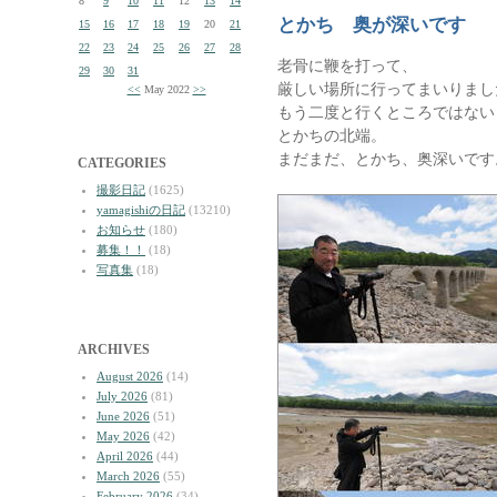
8
9
10
11
12
13
14
とかち 奥が深いです
15
16
17
18
19
20
21
22
23
24
25
26
27
28
老骨に鞭を打って、
29
30
31
厳しい場所に行ってまいりまし
<<
May 2022
>>
もう二度と行くところではない
とかちの北端。
まだまだ、とかち、奥深いです
CATEGORIES
撮影日記
(1625)
yamagishiの日記
(13210)
お知らせ
(180)
募集！！
(18)
写真集
(18)
ARCHIVES
August 2026
(14)
July 2026
(81)
June 2026
(51)
May 2026
(42)
April 2026
(44)
March 2026
(55)
February 2026
(34)