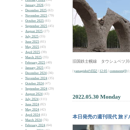
January 2026
(51)
December 2025
(62)
November 2025
(79)
October 2025
(61)
September 2025
(45)
August 2025
(27)
July 2025
(55)
June 2025
(61)
May 2025
(43)
April 2025
(39)
March 2025
(35)
旧国鉄士幌線 タウシュベツ川
February 2025
(40)
January 2025
(45)
|
yamagishiの日記
|
12:05
|
comments(0)
|
December 2024
(36)
November 2024
(35)
October 2024
(47)
September 2024
(29)
August 2024
(43)
2022.05.30 Monday
July 2024
(111)
June 2024
(82)
May 2024
(42)
April 2024
(61)
本日発売の週刊現代 旅ド
March 2024
(76)
February 2024
(64)