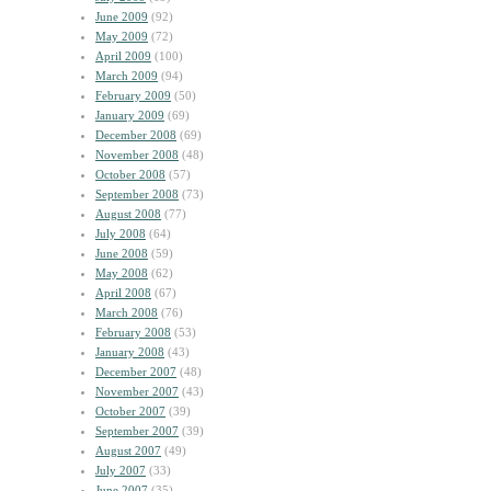
June 2009
(92)
May 2009
(72)
April 2009
(100)
March 2009
(94)
February 2009
(50)
January 2009
(69)
December 2008
(69)
November 2008
(48)
October 2008
(57)
September 2008
(73)
August 2008
(77)
July 2008
(64)
June 2008
(59)
May 2008
(62)
April 2008
(67)
March 2008
(76)
February 2008
(53)
January 2008
(43)
December 2007
(48)
November 2007
(43)
October 2007
(39)
September 2007
(39)
August 2007
(49)
July 2007
(33)
June 2007
(35)