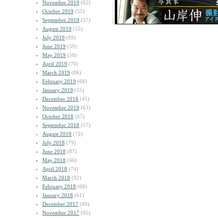
November 2019
(62)
October 2019
(55)
September 2019
(57)
August 2019
(55)
July 2019
(89)
June 2019
(59)
May 2019
(58)
April 2019
(70)
March 2019
(86)
February 2019
(68)
January 2019
(55)
December 2018
(45)
November 2018
(63)
October 2018
(67)
September 2018
(57)
August 2018
(72)
July 2018
(79)
June 2018
(87)
May 2018
(66)
April 2018
(74)
March 2018
(92)
February 2018
(68)
January 2018
(61)
December 2017
(80)
November 2017
(65)