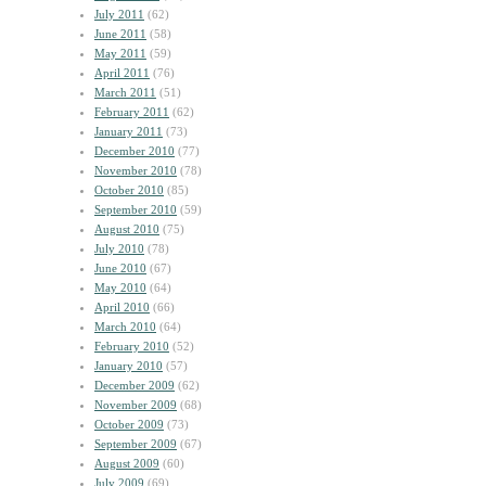
July 2011
(62)
June 2011
(58)
May 2011
(59)
April 2011
(76)
March 2011
(51)
February 2011
(62)
January 2011
(73)
December 2010
(77)
November 2010
(78)
October 2010
(85)
September 2010
(59)
August 2010
(75)
July 2010
(78)
June 2010
(67)
May 2010
(64)
April 2010
(66)
March 2010
(64)
February 2010
(52)
January 2010
(57)
December 2009
(62)
November 2009
(68)
October 2009
(73)
September 2009
(67)
August 2009
(60)
July 2009
(69)