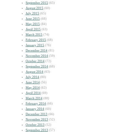
September 2015
(65)
August 2015
(60)
July 2015
(65)
June 2015
(68)
May 2015
(84)
April 2015
(63)
March 2015
(74)
February 2015
(68)
January 2015
(76)
December 2014
(81)
November 2014
(59)
October 2014
(72)
September 2014
(68)
August 2014
(63)
July 2014
(80)
June 2014
(56)
May 2014
(62)
April 2014
(69)
March 2014
(88)
February 2014
(66)
January 2014
(60)
December 2013
(66)
November 2013
(52)
October 2013
(52)
September 2013
(57)