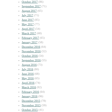
October 2017
(86)
September 2017
(71)
August 2017
(65)
July 2017
(71)
June 2017
(85)
May 2017
(77)
April 2017
(54)
March 2017
(68)
February 2017
(65)
January 2017
(58)
December 2016
(64)
November 2016
(52)
October 2016
(54)
September 2016
(55)
August 2016
(73)
July 2016
(80)
June 2016
(68)
May 2016
(65)
April 2016
(74)
March 2016
(92)
February 2016
(64)
January 2016
(96)
December 2015
(78)
November 2015
(59)
October 2015
(41)