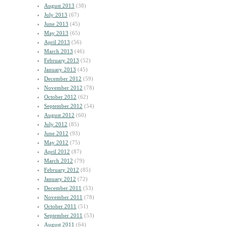
August 2013
(38)
July 2013
(67)
June 2013
(45)
May 2013
(65)
April 2013
(56)
March 2013
(46)
February 2013
(52)
January 2013
(45)
December 2012
(59)
November 2012
(78)
October 2012
(62)
September 2012
(54)
August 2012
(60)
July 2012
(85)
June 2012
(93)
May 2012
(75)
April 2012
(87)
March 2012
(79)
February 2012
(85)
January 2012
(72)
December 2011
(53)
November 2011
(78)
October 2011
(51)
September 2011
(53)
August 2011
(64)