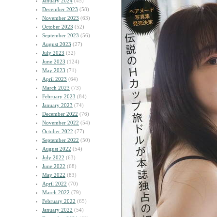
January 2024
(45)
December 2023
(58)
November 2023
(63)
October 2023
(52)
September 2023
(56)
August 2023
(27)
July 2023
(32)
June 2023
(124)
May 2023
(71)
April 2023
(64)
March 2023
(73)
February 2023
(84)
January 2023
(74)
December 2022
(76)
November 2022
(54)
October 2022
(77)
September 2022
(50)
August 2022
(54)
July 2022
(63)
June 2022
(68)
May 2022
(83)
April 2022
(70)
March 2022
(79)
February 2022
(65)
January 2022
(54)