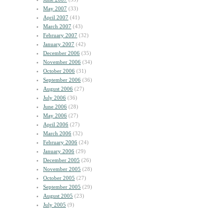
May 2007
(33)
April 2007
(41)
March 2007
(43)
February 2007
(32)
January 2007
(42)
December 2006
(35)
November 2006
(34)
October 2006
(31)
September 2006
(36)
August 2006
(27)
July 2006
(36)
June 2006
(28)
May 2006
(27)
April 2006
(27)
March 2006
(32)
February 2006
(24)
January 2006
(29)
December 2005
(26)
November 2005
(28)
October 2005
(27)
September 2005
(29)
August 2005
(23)
July 2005
(9)