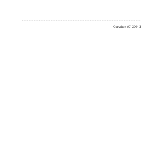
Copyright (C) 2004-