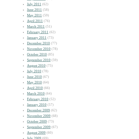
July 2011
(62)
June 2011
(58)
May 2011
(59)
April 2011
(76)
March 2011
(51)
February 2011
(62)
January 2011
(73)
December 2010
(77)
November 2010
(78)
October 2010
(85)
September 2010
(59)
August 2010
(75)
July 2010
(78)
June 2010
(67)
May 2010
(64)
April 2010
(66)
March 2010
(64)
February 2010
(52)
January 2010
(57)
December 2009
(62)
November 2009
(68)
October 2009
(73)
September 2009
(67)
August 2009
(60)
July 2009
(69)