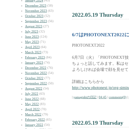
January 2024
(45)
December 2023
(58)
November 2023
(63)
2022.05.19 Thursday
October 2023
(52)
September 2023
(56)
August 2023
(27)
July 2023
(32)
6/7はPHOTONEXT2022
June 2023
(124)
May 2023
(71)
PHOTONEXT2022
April 2023
(64)
March 2023
(73)
6月7日（火）「PHOTONEX
February 2023
(84)
January 2023
(74)
ちょっと話してみます。私はセ
December 2022
(76)
よろしければ会場で顔を見せて
November 2022
(54)
October 2022
(77)
詳細はこちらから
September 2022
(50)
http://www.photonext.jp/org-simin
August 2022
(54)
July 2022
(63)
|
yamagishiの日記
|
04:45
|
comments(0)
|
June 2022
(68)
May 2022
(83)
April 2022
(70)
March 2022
(79)
February 2022
(65)
2022.05.19 Thursday
January 2022
(54)