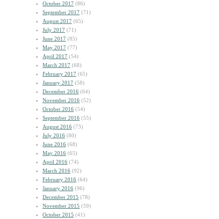
October 2017
(86)
September 2017
(71)
August 2017
(65)
July 2017
(71)
June 2017
(85)
May 2017
(77)
April 2017
(54)
March 2017
(68)
February 2017
(65)
January 2017
(58)
December 2016
(64)
November 2016
(52)
October 2016
(54)
September 2016
(55)
August 2016
(73)
July 2016
(80)
June 2016
(68)
May 2016
(65)
April 2016
(74)
March 2016
(92)
February 2016
(64)
January 2016
(96)
December 2015
(78)
November 2015
(59)
October 2015
(41)