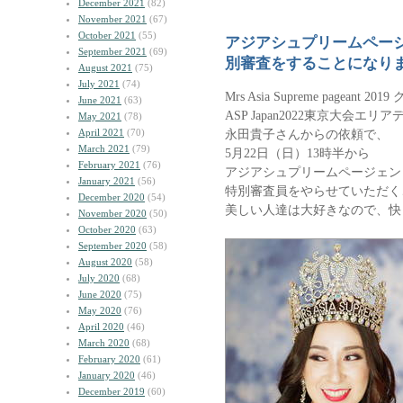
December 2021
(82)
November 2021
(67)
October 2021
(55)
アジアシュプリームペー
September 2021
(69)
別審査をすることになり
August 2021
(75)
July 2021
(74)
Mrs Asia Supreme pageant 
June 2021
(63)
ASP Japan2022東京大会エ
May 2021
(78)
April 2021
(70)
永田貴子さんからの依頼で、
March 2021
(79)
5月22日（日）13時半から
February 2021
(76)
アジアシュプリームページェン
January 2021
(56)
特別審査員をやらせていただく
December 2020
(54)
美しい人達は大好きなので、快
November 2020
(50)
October 2020
(63)
September 2020
(58)
August 2020
(58)
July 2020
(68)
June 2020
(75)
May 2020
(76)
April 2020
(46)
March 2020
(68)
February 2020
(61)
January 2020
(46)
December 2019
(60)