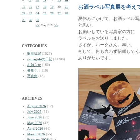
8
9
10
11
12
13
14
お酒ラベル写真展を考え
15
16
17
18
19
20
21
22
23
24
25
26
27
28
夏休みにかけて、お酒ラベル写
29
30
31
と思い、
<<
May 2022
>>
お願いしている写真家の方に
ラベルをお送りしました。
さすが、ルークさん。早い。
CATEGORIES
そして、何も言わず信頼してく
撮影日記
(1625)
ありがたいです。
yamagishiの日記
(13208)
お知らせ
(180)
募集！！
(18)
写真集
(18)
ARCHIVES
August 2026
(12)
July 2026
(81)
June 2026
(51)
May 2026
(42)
April 2026
(44)
March 2026
(55)
February 2026
(34)