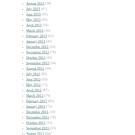
August 2013
(38)
July 2013
(67)
June 2013
(45)
May 2013
(65)
April 2013
(56)
March 2013
(46)
February 2013
(52)
January 2013
(45)
December 2012
(59)
November 2012
(78)
October 2012
(62)
September 2012
(54)
August 2012
(60)
July 2012
(85)
June 2012
(93)
May 2012
(75)
April 2012
(87)
March 2012
(79)
February 2012
(85)
January 2012
(72)
December 2011
(53)
November 2011
(78)
October 2011
(51)
September 2011
(53)
August 2011
(64)