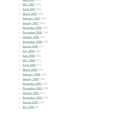
May 2007
(33)
April 2007
(41)
March 2007
(43)
February 2007
(32)
January 2007
(42)
December 2006
(35)
November 2006
(34)
October 2006
(31)
September 2006
(36)
August 2006
(27)
July 2006
(36)
June 2006
(28)
May 2006
(27)
April 2006
(27)
March 2006
(32)
February 2006
(24)
January 2006
(29)
December 2005
(26)
November 2005
(28)
October 2005
(27)
September 2005
(29)
August 2005
(23)
July 2005
(9)