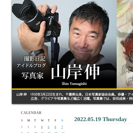
CALENDAR
2022.05.19 Thursday
S
M
T
W
T
F
S
1
2
3
4
5
6
7