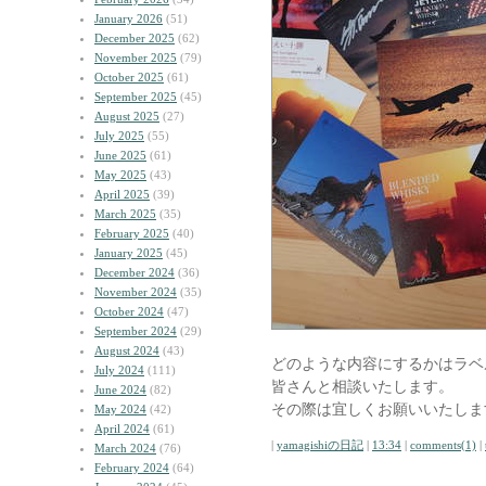
January 2026
(51)
December 2025
(62)
November 2025
(79)
October 2025
(61)
September 2025
(45)
August 2025
(27)
July 2025
(55)
June 2025
(61)
May 2025
(43)
April 2025
(39)
March 2025
(35)
February 2025
(40)
January 2025
(45)
December 2024
(36)
November 2024
(35)
October 2024
(47)
September 2024
(29)
August 2024
(43)
どのような内容にするかはラベ
July 2024
(111)
皆さんと相談いたします。
June 2024
(82)
その際は宜しくお願いいたしま
May 2024
(42)
April 2024
(61)
|
yamagishiの日記
|
13:34
|
comments(1)
|
March 2024
(76)
February 2024
(64)