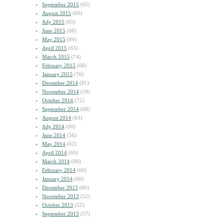
September 2015
(65)
August 2015
(60)
July 2015
(65)
June 2015
(68)
May 2015
(84)
April 2015
(63)
March 2015
(74)
February 2015
(68)
January 2015
(76)
December 2014
(81)
November 2014
(59)
October 2014
(72)
September 2014
(68)
August 2014
(63)
July 2014
(80)
June 2014
(56)
May 2014
(62)
April 2014
(69)
March 2014
(88)
February 2014
(66)
January 2014
(60)
December 2013
(66)
November 2013
(52)
October 2013
(52)
September 2013
(57)