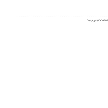
Copyright (C) 2004-