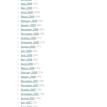
June 2009
(92)
May 2009
(72)
April 2009
(100)
March 2009
(94)
February 2009
(50)
January 2009
(69)
December 2008
(69)
November 2008
(48)
October 2008
(57)
September 2008
(73)
August 2008
(77)
July 2008
(64)
June 2008
(59)
May 2008
(62)
April 2008
(67)
March 2008
(76)
February 2008
(53)
January 2008
(43)
December 2007
(48)
November 2007
(43)
October 2007
(39)
September 2007
(39)
August 2007
(49)
July 2007
(33)
June 2007
(35)