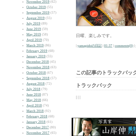
November 2019
(62)
October 2019
(55)
September 2019
(57)
August 2019
(55)
July 2019
(89)
June 2019
(59)
May 2019
(58)
日曜、楽しみです。
April 2019
(70)
March 2019
(86)
|
yamagishiの日記
|
01:37
|
comments(0)
|
February 2019
(68)
January 2019
(55)
December 2018
(45)
November 2018
(63)
この記事のトラックバック
October 2018
(67)
September 2018
(57)
August 2018
(72)
トラックバック
July 2018
(79)
June 2018
(87)
| | |
May 2018
(66)
April 2018
(74)
March 2018
(92)
February 2018
(68)
January 2018
(61)
December 2017
(80)
November 2017
(65)