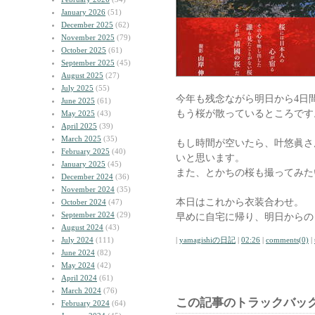
January 2026
(51)
December 2025
(62)
November 2025
(79)
October 2025
(61)
September 2025
(45)
August 2025
(27)
July 2025
(55)
今年も残念ながら明日から4日
June 2025
(61)
もう桜が散っているところです
May 2025
(43)
April 2025
(39)
March 2025
(35)
もし時間が空いたら、叶悠眞さ
February 2025
(40)
いと思います。
January 2025
(45)
また、とかちの桜も撮ってみた
December 2024
(36)
November 2024
(35)
本日はこれから衣装合わせ。
October 2024
(47)
September 2024
(29)
早めに自宅に帰り、明日からの
August 2024
(43)
July 2024
(111)
|
yamagishiの日記
|
02:26
|
comments(0)
|
June 2024
(82)
May 2024
(42)
April 2024
(61)
March 2024
(76)
この記事のトラックバック
February 2024
(64)