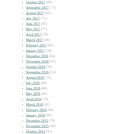
October 2017
(86)
September 2017
(71)
August 2017
(65)
July 2017
(71)
June 2017
(85)
May 2017
(77)
April 2017
(54)
March 2017
(68)
February 2017
(65)
January 2017
(58)
December 2016
(64)
November 2016
(52)
October 2016
(54)
September 2016
(55)
August 2016
(73)
July 2016
(80)
June 2016
(68)
May 2016
(65)
April 2016
(74)
March 2016
(92)
February 2016
(64)
January 2016
(96)
December 2015
(78)
November 2015
(59)
October 2015
(41)