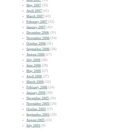
May 2007
(33)
April 2007
(41)
March 2007
(43)
February 2007
(32)
January 2007
(42)
December 2006
(35)
November 2006
(34)
October 2006
(31)
September 2006
(36)
August 2006
(27)
July 2006
(36)
June 2006
(28)
May 2006
(27)
April 2006
(27)
March 2006
(32)
February 2006
(24)
January 2006
(29)
December 2005
(26)
November 2005
(28)
October 2005
(27)
September 2005
(29)
August 2005
(23)
July 2005
(9)