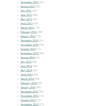
September 2015
(65)
August 2015
(60)
July 2015
(65)
June 2015
(68)
May 2015
(84)
April 2015
(63)
March 2015
(74)
February 2015
(68)
January 2015
(76)
December 2014
(81)
November 2014
(59)
October 2014
(72)
September 2014
(68)
August 2014
(63)
July 2014
(80)
June 2014
(56)
May 2014
(62)
April 2014
(69)
March 2014
(88)
February 2014
(66)
January 2014
(60)
December 2013
(66)
November 2013
(52)
October 2013
(52)
September 2013
(57)