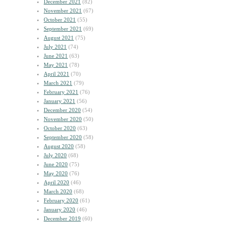
December 2021
(82)
November 2021
(67)
October 2021
(55)
September 2021
(69)
August 2021
(75)
July 2021
(74)
June 2021
(63)
May 2021
(78)
April 2021
(70)
March 2021
(79)
February 2021
(76)
January 2021
(56)
December 2020
(54)
November 2020
(50)
October 2020
(63)
September 2020
(58)
August 2020
(58)
July 2020
(68)
June 2020
(75)
May 2020
(76)
April 2020
(46)
March 2020
(68)
February 2020
(61)
January 2020
(46)
December 2019
(60)