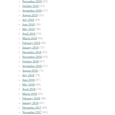
November 2019
(62)
October 2019
(55)
September 2019
(57)
August 2019
(55)
July 2019
(89)
June 2019
(59)
May 2019
(58)
April 2019
(70)
March 2019
(86)
February 2019
(68)
January 2019
(55)
December 2018
(45)
November 2018
(63)
October 2018
(67)
September 2018
(57)
August 2018
(72)
July 2018
(79)
June 2018
(87)
May 2018
(66)
April 2018
(74)
March 2018
(92)
February 2018
(68)
January 2018
(61)
December 2017
(80)
November 2017
(65)