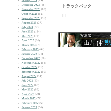
January 2024
(45)
December 2023
(58)
トラックバック
November 2023
(63)
October 2023
(52)
| | |
September 2023
(56)
August 2023
(27)
July 2023
(32)
June 2023
(124)
May 2023
(71)
April 2023
(64)
March 2023
(73)
February 2023
(84)
January 2023
(74)
December 2022
(76)
November 2022
(54)
October 2022
(77)
September 2022
(50)
August 2022
(54)
July 2022
(63)
June 2022
(68)
May 2022
(83)
April 2022
(70)
March 2022
(79)
February 2022
(65)
January 2022
(54)