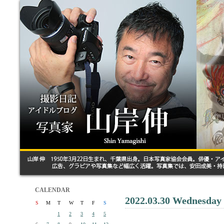
CALENDAR
2022.03.30 Wednesday
S
M
T
W
T
F
S
1
2
3
4
5