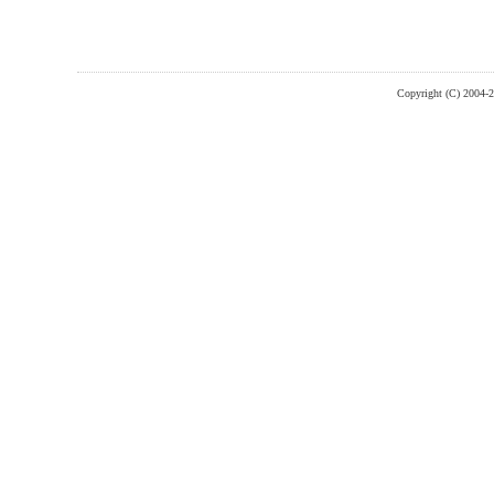
Copyright (C) 2004-