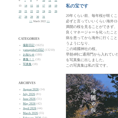
6
7
8
9
10
11
12
私の宝です
13
14
15
16
17
18
19
20
21
22
23
24
25
26
20年くらい前、毎年桜が咲くこ
27
28
29
30
31
必ずと言っていいくらい海外ロ
<<
March 2022
>>
満開の桜を見ることができず、
良くマネージャーを叱ったこと
病を患ってから海外に行くこと
CATEGORIES
うようになり、
撮影日記
(1625)
この靖國神社の桜。
yamagishiの日記
(13210)
早朝4時に通用門から入れてい
お知らせ
(180)
募集！！
(18)
を写真集に出しました。
写真集
(18)
この写真集は私の宝です。
ARCHIVES
August 2026
(14)
July 2026
(81)
June 2026
(51)
May 2026
(42)
April 2026
(44)
March 2026
(55)
February 2026
(34)