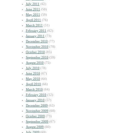
July 2011
(62)
June 2011
(58)
May 2011
(59)
April 2011
(76)
March 2011
(51)
February 2011
(62)
January 2011
(73)
December 2010
(77)
November 2010
(78)
October 2010
(85)
September 2010
(59)
August 2010
(75)
July 2010
(78)
June 2010
(67)
May 2010
(64)
April 2010
(66)
March 2010
(64)
February 2010
(52)
January 2010
(57)
December 2009
(62)
November 2009
(68)
October 2009
(73)
September 2009
(67)
August 2009
(60)
July 2009
(69)