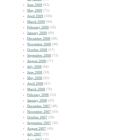
June 2009
(92)
May 2009
(72)
April 2009
(100)
March 2009
(94)
February 2009
(50)
January 2009
(69)
December 2008
(69)
November 2008
(48)
October 2008
(57)
September 2008
(73)
August 2008
(77)
July 2008
(64)
June 2008
(59)
May 2008
(62)
April 2008
(67)
March 2008
(76)
February 2008
(53)
January 2008
(43)
December 2007
(48)
November 2007
(43)
October 2007
(39)
September 2007
(39)
August 2007
(49)
July 2007
(33)
June 2007
(35)