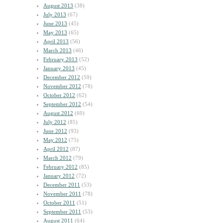
August 2013
(38)
July 2013
(67)
June 2013
(45)
May 2013
(65)
April 2013
(56)
March 2013
(46)
February 2013
(52)
January 2013
(45)
December 2012
(59)
November 2012
(78)
October 2012
(62)
September 2012
(54)
August 2012
(60)
July 2012
(85)
June 2012
(93)
May 2012
(75)
April 2012
(87)
March 2012
(79)
February 2012
(85)
January 2012
(72)
December 2011
(53)
November 2011
(78)
October 2011
(51)
September 2011
(53)
August 2011
(64)