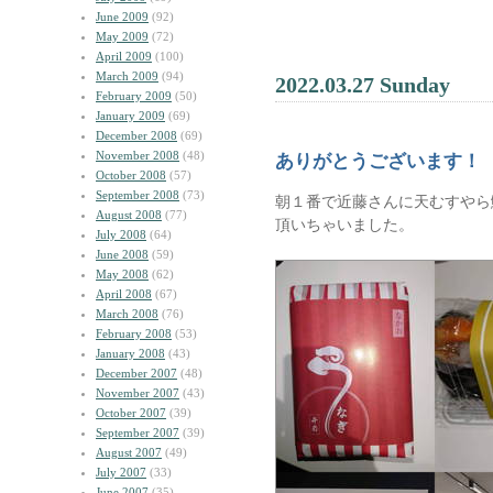
June 2009
(92)
May 2009
(72)
April 2009
(100)
March 2009
(94)
2022.03.27 Sunday
February 2009
(50)
January 2009
(69)
December 2008
(69)
November 2008
(48)
ありがとうございます！
October 2008
(57)
September 2008
(73)
朝１番で近藤さんに天むすやら
August 2008
(77)
頂いちゃいました。
July 2008
(64)
June 2008
(59)
May 2008
(62)
April 2008
(67)
March 2008
(76)
February 2008
(53)
January 2008
(43)
December 2007
(48)
November 2007
(43)
October 2007
(39)
September 2007
(39)
August 2007
(49)
July 2007
(33)
June 2007
(35)