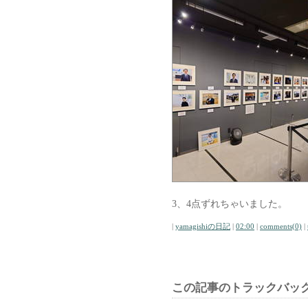
3、4点ずれちゃいました。
|
yamagishiの日記
|
02:00
|
comments(0)
|
この記事のトラックバック