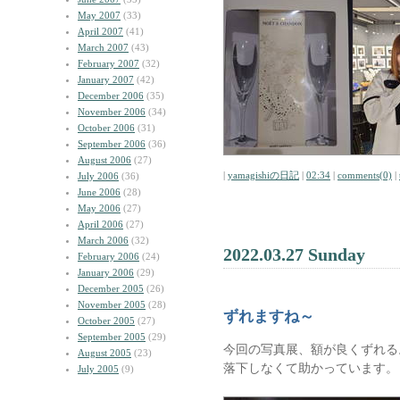
May 2007
(33)
April 2007
(41)
March 2007
(43)
February 2007
(32)
January 2007
(42)
December 2006
(35)
November 2006
(34)
October 2006
(31)
September 2006
(36)
August 2006
(27)
|
yamagishiの日記
|
02:34
|
comments(0)
|
July 2006
(36)
June 2006
(28)
May 2006
(27)
April 2006
(27)
March 2006
(32)
2022.03.27 Sunday
February 2006
(24)
January 2006
(29)
December 2005
(26)
November 2005
(28)
ずれますね～
October 2005
(27)
September 2005
(29)
今回の写真展、額が良くずれる
August 2005
(23)
落下しなくて助かっています。
July 2005
(9)