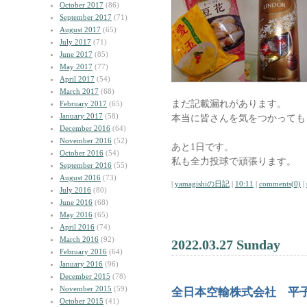
October 2017
(86)
September 2017
(71)
August 2017
(65)
July 2017
(71)
June 2017
(85)
May 2017
(77)
April 2017
(54)
March 2017
(68)
まだ記載漏れがあります。
February 2017
(65)
January 2017
(58)
本当に皆さんを気をつかっても
December 2016
(64)
November 2016
(52)
あと1日です。
October 2016
(54)
私も全力投球で頑張ります。
September 2016
(55)
August 2016
(73)
|
yamagishiの日記
|
10:11
|
comments(0)
|
July 2016
(80)
June 2016
(68)
May 2016
(65)
April 2016
(74)
March 2016
(92)
2022.03.27 Sunday
February 2016
(64)
January 2016
(96)
December 2015
(78)
November 2015
(59)
全日本空輸株式会社 平
October 2015
(41)