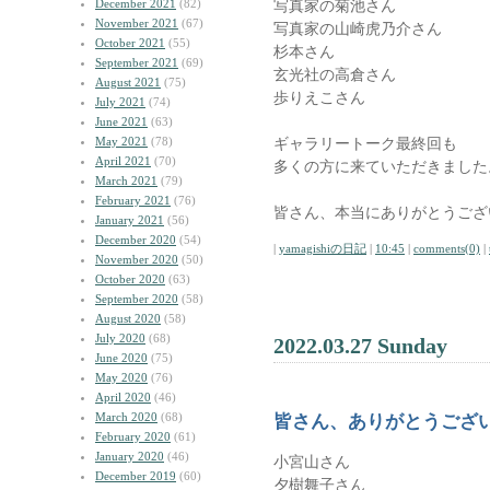
December 2021
(82)
写真家の菊池さん
November 2021
(67)
写真家の山崎虎乃介さん
October 2021
(55)
杉本さん
September 2021
(69)
玄光社の高倉さん
August 2021
(75)
歩りえこさん
July 2021
(74)
June 2021
(63)
May 2021
(78)
ギャラリートーク最終回も
April 2021
(70)
多くの方に来ていただきました
March 2021
(79)
February 2021
(76)
皆さん、本当にありがとうござ
January 2021
(56)
December 2020
(54)
|
yamagishiの日記
|
10:45
|
comments(0)
|
November 2020
(50)
October 2020
(63)
September 2020
(58)
August 2020
(58)
July 2020
(68)
2022.03.27 Sunday
June 2020
(75)
May 2020
(76)
April 2020
(46)
March 2020
(68)
皆さん、ありがとうござ
February 2020
(61)
January 2020
(46)
小宮山さん
December 2019
(60)
夕樹舞子さん