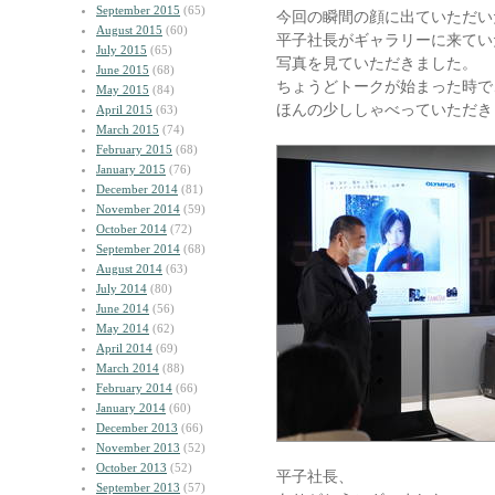
September 2015
(65)
今回の瞬間の顔に出ていただ
August 2015
(60)
平子社長がギャラリーに来てい
July 2015
(65)
写真を見ていただきました。
June 2015
(68)
ちょうどトークが始まった時で
May 2015
(84)
ほんの少ししゃべっていただき
April 2015
(63)
March 2015
(74)
February 2015
(68)
January 2015
(76)
December 2014
(81)
November 2014
(59)
October 2014
(72)
September 2014
(68)
August 2014
(63)
July 2014
(80)
June 2014
(56)
May 2014
(62)
April 2014
(69)
March 2014
(88)
February 2014
(66)
January 2014
(60)
December 2013
(66)
November 2013
(52)
October 2013
(52)
平子社長、
September 2013
(57)