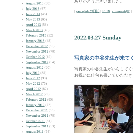
ありがとうございました。
August 2013
(38)
July 2013
(67)
|
yamagishiの日記
|
08:18
|
comments(0)
|
June 2013
(45)
May 2013
(65)
April 2013
(56)
March 2013
(46)
February 2013
(52)
2022.03.27 Sunday
January 2013
(45)
December 2012
(59)
November 2012
(78)
October 2012
(62)
写真家の中谷先生が来て
September 2012
(54)
August 2012
(60)
写真家の中谷先生がいらしてく
July 2012
(85)
お祝いに俳句も書いていただき
June 2012
(93)
May 2012
(75)
April 2012
(87)
March 2012
(79)
February 2012
(85)
January 2012
(72)
December 2011
(53)
November 2011
(78)
October 2011
(51)
September 2011
(53)
August 2011
(64)