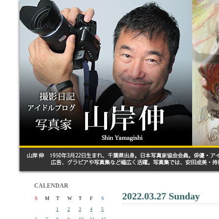
CALENDAR
2022.03.27 Sunday
S
M
T
W
T
F
S
1
2
3
4
5