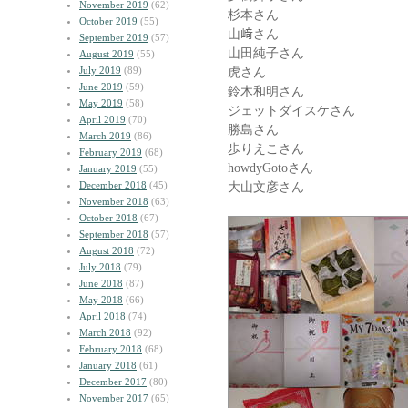
November 2019
(62)
杉本さん
October 2019
(55)
山﨑さん
September 2019
(57)
山田純子さん
August 2019
(55)
July 2019
(89)
虎さん
June 2019
(59)
鈴木和明さん
May 2019
(58)
ジェットダイスケさん
April 2019
(70)
勝島さん
March 2019
(86)
歩りえこさん
February 2019
(68)
howdyGotoさん
January 2019
(55)
December 2018
(45)
大山文彦さん
November 2018
(63)
October 2018
(67)
September 2018
(57)
August 2018
(72)
July 2018
(79)
June 2018
(87)
May 2018
(66)
April 2018
(74)
March 2018
(92)
February 2018
(68)
January 2018
(61)
December 2017
(80)
November 2017
(65)