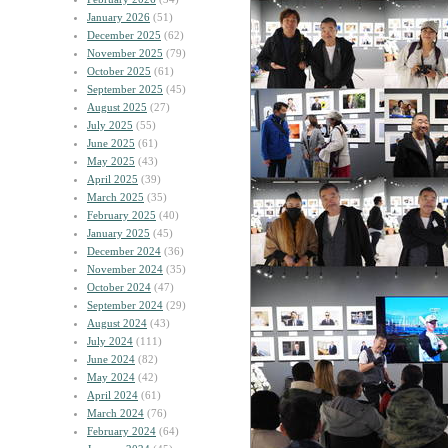
January 2026
(51)
December 2025
(62)
November 2025
(79)
October 2025
(61)
September 2025
(45)
August 2025
(27)
July 2025
(55)
June 2025
(61)
May 2025
(43)
April 2025
(39)
March 2025
(35)
February 2025
(40)
January 2025
(45)
December 2024
(36)
November 2024
(35)
October 2024
(47)
September 2024
(29)
August 2024
(43)
July 2024
(111)
June 2024
(82)
May 2024
(42)
April 2024
(61)
March 2024
(76)
February 2024
(64)