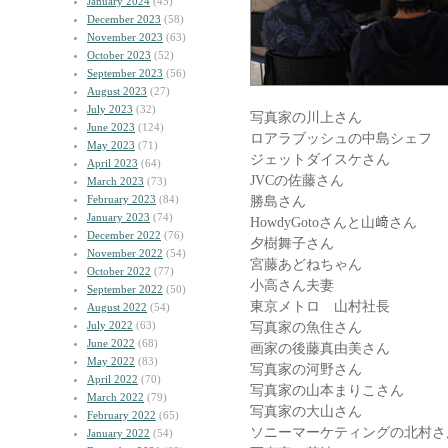
January 2024
(45)
December 2023
(58)
November 2023
(63)
October 2023
(52)
September 2023
(56)
August 2023
(27)
July 2023
(32)
写真家の川上さん
June 2023
(124)
ロアラブッシュの中島シェフ
May 2023
(71)
ジェットダイスケさん
April 2023
(64)
JVCの佐藤さん
March 2023
(73)
February 2023
(84)
勝島さん
January 2023
(74)
HowdyGotoさんと山﨑さん
December 2022
(76)
夕樹舞子さん
November 2022
(54)
宮藤あどねちゃん
October 2022
(77)
小高さん夫妻
September 2022
(50)
東京メトロ 山村社長
August 2022
(54)
July 2022
(63)
写真家の魚住さん
June 2022
(68)
画家の後藤真由美さん
May 2022
(83)
写真家の河野さん
April 2022
(70)
写真家の山本まりこさん
March 2022
(79)
写真家の大山さん
February 2022
(65)
ソニーマーケティングの北村さ
January 2022
(54)