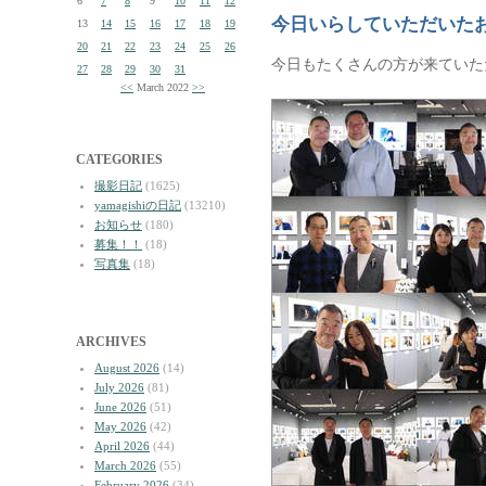
6
7
8
9
10
11
12
今日いらしていただいた
13
14
15
16
17
18
19
20
21
22
23
24
25
26
今日もたくさんの方が来ていた
27
28
29
30
31
<<
March 2022
>>
CATEGORIES
撮影日記
(1625)
yamagishiの日記
(13210)
お知らせ
(180)
募集！！
(18)
写真集
(18)
ARCHIVES
August 2026
(14)
July 2026
(81)
June 2026
(51)
May 2026
(42)
April 2026
(44)
March 2026
(55)
February 2026
(34)