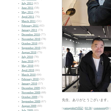
July 2011
(62)
June 2011
(58)
May 2011
(59)
April 2011
(76)
March 2011
(51)
February 2011
(62)
January 2011
(73)
December 2010
(77)
November 2010
(78)
October 2010
(85)
September 2010
(59)
August 2010
(75)
July 2010
(78)
June 2010
(67)
May 2010
(64)
April 2010
(66)
March 2010
(64)
February 2010
(52)
January 2010
(57)
December 2009
(62)
November 2009
(68)
October 2009
(73)
先生、ありがとうございます。
September 2009
(67)
August 2009
(60)
|
yamagishiの日記
|
02:56
|
comments(0)
|
July 2009
(69)