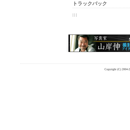
トラックバック
| | |
Copyright (C) 2004-