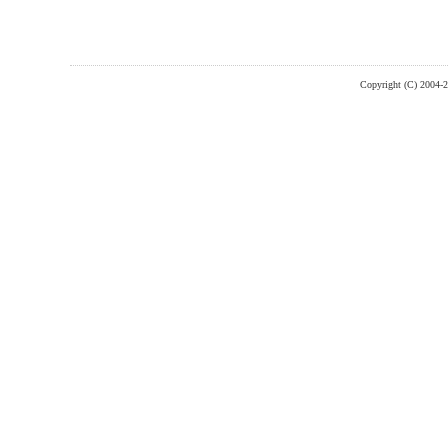
Copyright (C) 2004-