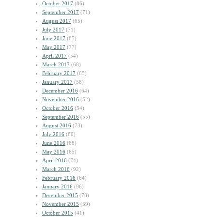
October 2017
(86)
September 2017
(71)
August 2017
(65)
July 2017
(71)
June 2017
(85)
May 2017
(77)
April 2017
(54)
March 2017
(68)
February 2017
(65)
January 2017
(58)
December 2016
(64)
November 2016
(52)
October 2016
(54)
September 2016
(55)
August 2016
(73)
July 2016
(80)
June 2016
(68)
May 2016
(65)
April 2016
(74)
March 2016
(92)
February 2016
(64)
January 2016
(96)
December 2015
(78)
November 2015
(59)
October 2015
(41)