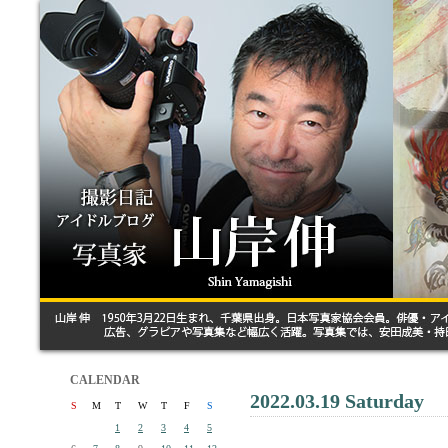
CALENDAR
2022.03.19 Saturday
S
M
T
W
T
F
S
1
2
3
4
5