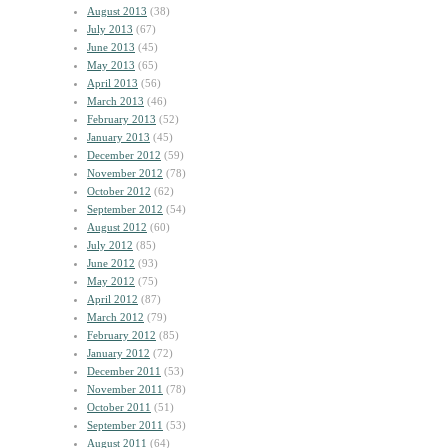
August 2013
(38)
July 2013
(67)
June 2013
(45)
May 2013
(65)
April 2013
(56)
March 2013
(46)
February 2013
(52)
January 2013
(45)
December 2012
(59)
November 2012
(78)
October 2012
(62)
September 2012
(54)
August 2012
(60)
July 2012
(85)
June 2012
(93)
May 2012
(75)
April 2012
(87)
March 2012
(79)
February 2012
(85)
January 2012
(72)
December 2011
(53)
November 2011
(78)
October 2011
(51)
September 2011
(53)
August 2011
(64)