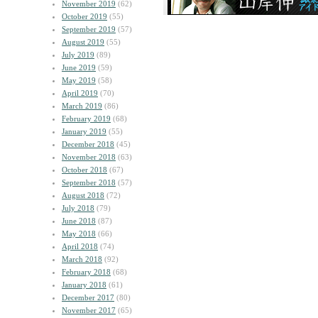
November 2019
(62)
October 2019
(55)
September 2019
(57)
August 2019
(55)
July 2019
(89)
June 2019
(59)
May 2019
(58)
April 2019
(70)
March 2019
(86)
February 2019
(68)
January 2019
(55)
December 2018
(45)
November 2018
(63)
October 2018
(67)
September 2018
(57)
August 2018
(72)
July 2018
(79)
June 2018
(87)
May 2018
(66)
April 2018
(74)
March 2018
(92)
February 2018
(68)
January 2018
(61)
December 2017
(80)
November 2017
(65)