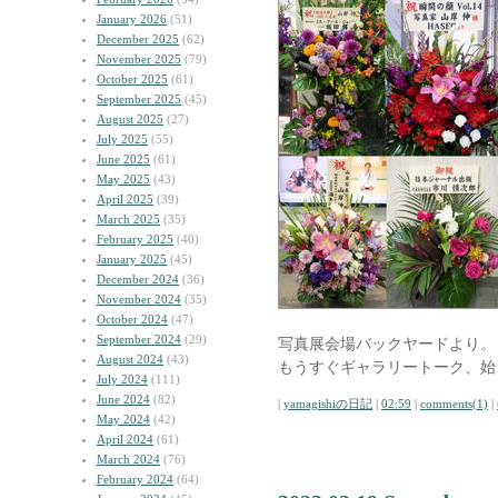
January 2026
(51)
December 2025
(62)
November 2025
(79)
October 2025
(61)
September 2025
(45)
August 2025
(27)
July 2025
(55)
June 2025
(61)
May 2025
(43)
April 2025
(39)
March 2025
(35)
February 2025
(40)
January 2025
(45)
December 2024
(36)
November 2024
(35)
October 2024
(47)
September 2024
(29)
写真展会場バックヤードより。
August 2024
(43)
もうすぐギャラリートーク、始
July 2024
(111)
June 2024
(82)
|
yamagishiの日記
|
02:59
|
comments(1)
|
May 2024
(42)
April 2024
(61)
March 2024
(76)
February 2024
(64)