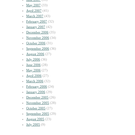
May 2007
(33)
April 2007
(41)
March 2007
(43)
February 2007
(32)
January 2007
(42)
December 2006
(35)
November 2006
(34)
October 2006
(31)
September 2006
(36)
August 2006
(27)
July 2006
(36)
June 2006
(28)
May 2006
(27)
April 2006
(27)
March 2006
(32)
February 2006
(24)
January 2006
(29)
December 2005
(26)
November 2005
(28)
October 2005
(27)
September 2005
(29)
August 2005
(23)
July 2005
(9)