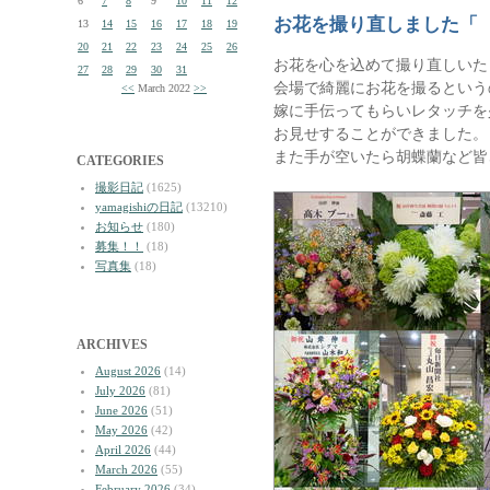
6
7
8
9
10
11
12
お花を撮り直しました「
13
14
15
16
17
18
19
20
21
22
23
24
25
26
お花を心を込めて撮り直しいた
27
28
29
30
31
会場で綺麗にお花を撮るという
<<
March 2022
>>
嫁に手伝ってもらいレタッチを
お見せすることができました。
また手が空いたら胡蝶蘭など皆
CATEGORIES
撮影日記
(1625)
yamagishiの日記
(13210)
お知らせ
(180)
募集！！
(18)
写真集
(18)
ARCHIVES
August 2026
(14)
July 2026
(81)
June 2026
(51)
May 2026
(42)
April 2026
(44)
March 2026
(55)
February 2026
(34)