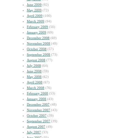
June 2009
(92)
May 2009
(72)
April 2009
(100)
March 2009
(94)
February 2009
(50)
January 2009
(69)
December 2008
(69)
November 2008
(48)
October 2008
(57)
September 2008
(73)
August 2008
(77)
July 2008
(64)
June 2008
(59)
May 2008
(62)
April 2008
(67)
March 2008
(76)
February 2008
(53)
January 2008
(43)
December 2007
(48)
November 2007
(43)
October 2007
(39)
September 2007
(39)
August 2007
(49)
July 2007
(33)
June 2007
(35)