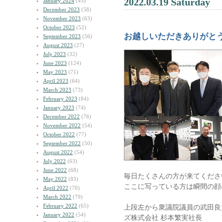
2022.03.19 Saturday
January 2024
(45)
December 2023
(58)
November 2023
(63)
October 2023
(52)
お越しいただきありがと
September 2023
(56)
August 2023
(27)
July 2023
(32)
June 2023
(124)
May 2023
(71)
April 2023
(64)
March 2023
(73)
February 2023
(84)
January 2023
(74)
December 2022
(76)
November 2022
(54)
October 2022
(77)
September 2022
(50)
August 2022
(54)
July 2022
(63)
June 2022
(68)
毎日たくさんの方が来てくださ
May 2022
(83)
ここに写っている方は瞬間の顔
April 2022
(70)
March 2022
(79)
February 2022
(65)
上段左から衆議院議員の武田良
January 2022
(54)
ズ株式会社 杉本繁実社長