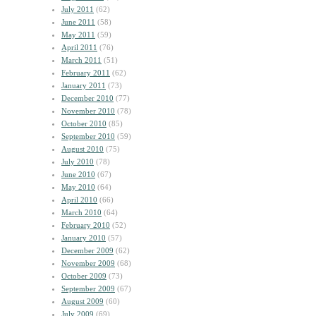
July 2011
(62)
June 2011
(58)
May 2011
(59)
April 2011
(76)
March 2011
(51)
February 2011
(62)
January 2011
(73)
December 2010
(77)
November 2010
(78)
October 2010
(85)
September 2010
(59)
August 2010
(75)
July 2010
(78)
June 2010
(67)
May 2010
(64)
April 2010
(66)
March 2010
(64)
February 2010
(52)
January 2010
(57)
December 2009
(62)
November 2009
(68)
October 2009
(73)
September 2009
(67)
August 2009
(60)
July 2009
(69)