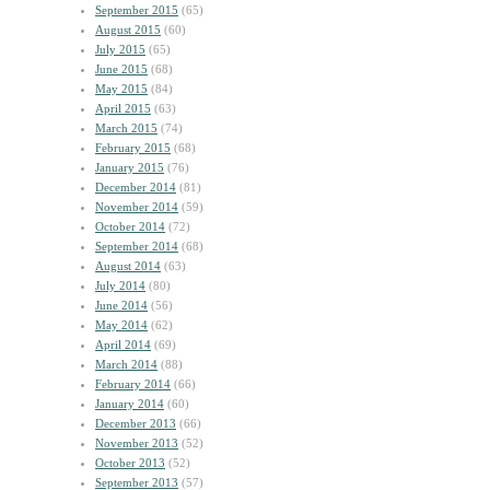
September 2015
(65)
August 2015
(60)
July 2015
(65)
June 2015
(68)
May 2015
(84)
April 2015
(63)
March 2015
(74)
February 2015
(68)
January 2015
(76)
December 2014
(81)
November 2014
(59)
October 2014
(72)
September 2014
(68)
August 2014
(63)
July 2014
(80)
June 2014
(56)
May 2014
(62)
April 2014
(69)
March 2014
(88)
February 2014
(66)
January 2014
(60)
December 2013
(66)
November 2013
(52)
October 2013
(52)
September 2013
(57)