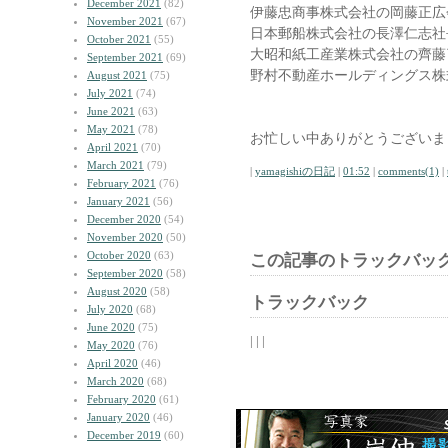
December 2021
(82)
伊藤忠商事株式会社の岡藤正広
November 2021
(67)
日本郵船株式会社の長澤仁志社
October 2021
(55)
大昭和紙工産業株式会社の齊藤
September 2021
(69)
野村不動産ホールディングス株
August 2021
(75)
July 2021
(74)
June 2021
(63)
May 2021
(78)
お忙しい中ありがとうございま
April 2021
(70)
March 2021
(79)
|
yamagishiの日記
|
01:52
|
comments(1)
|
February 2021
(76)
January 2021
(56)
December 2020
(54)
November 2020
(50)
October 2020
(63)
この記事のトラックバック
September 2020
(58)
August 2020
(58)
トラックバック
July 2020
(68)
June 2020
(75)
| | |
May 2020
(76)
April 2020
(46)
March 2020
(68)
February 2020
(61)
January 2020
(46)
December 2019
(60)