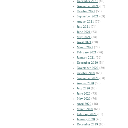
December 2021
(82)
November 2021
(67)
October 2021
(55)
September 2021
(69)
August 2021
(75)
July 2021
(74)
June 2021
(63)
May 2021
(78)
April 2021
(70)
March 2021
(79)
February 2021
(76)
January 2021
(56)
December 2020
(54)
November 2020
(50)
October 2020
(63)
September 2020
(58)
August 2020
(58)
July 2020
(68)
June 2020
(75)
May 2020
(76)
April 2020
(46)
March 2020
(68)
February 2020
(61)
January 2020
(46)
December 2019
(60)