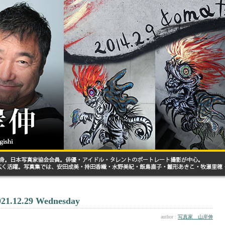
021.12.29 Wednesday
author :
写真家 山岸伸