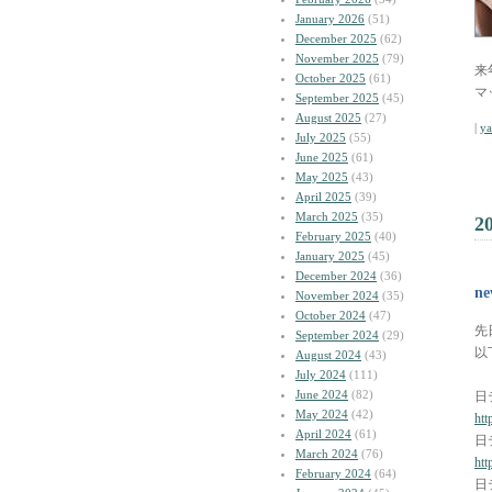
January 2026
(51)
December 2025
(62)
November 2025
(79)
来
October 2025
(61)
マ
September 2025
(45)
August 2025
(27)
|
y
July 2025
(55)
June 2025
(61)
May 2025
(43)
April 2025
(39)
March 2025
(35)
2
February 2025
(40)
January 2025
(45)
December 2024
(36)
n
November 2024
(35)
October 2024
(47)
先
September 2024
(29)
以
August 2024
(43)
July 2024
(111)
June 2024
(82)
日
May 2024
(42)
htt
April 2024
(61)
日
March 2024
(76)
htt
February 2024
(64)
日