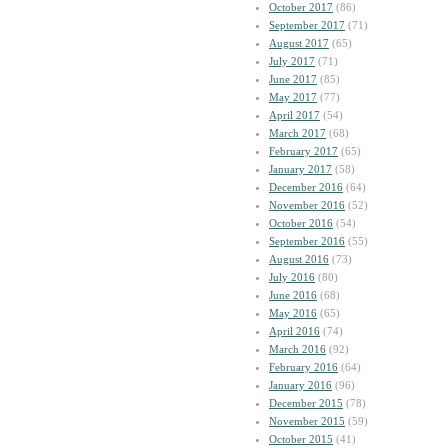
October 2017
(86)
September 2017
(71)
August 2017
(65)
July 2017
(71)
June 2017
(85)
May 2017
(77)
April 2017
(54)
March 2017
(68)
February 2017
(65)
January 2017
(58)
December 2016
(64)
November 2016
(52)
October 2016
(54)
September 2016
(55)
August 2016
(73)
July 2016
(80)
June 2016
(68)
May 2016
(65)
April 2016
(74)
March 2016
(92)
February 2016
(64)
January 2016
(96)
December 2015
(78)
November 2015
(59)
October 2015
(41)