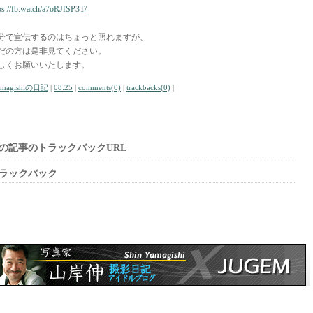
ps://fb.watch/a7oRJfSP3T/
分で宣伝するのはちょっと照れますが、
だの方は是非見てください。
しくお願いいたします。
amagishiの日記
|
08:25
|
comments(0)
|
trackbacks(0)
|
の記事のトラックバックURL
ラックバック