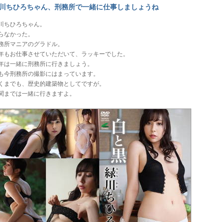
川ちひろちゃん、刑務所で一緒に仕事しましょうね
川ちひろちゃん。
らなかった。
務所マニアのグラドル。
年もお仕事させていただいて、ラッキーでした。
年は一緒に刑務所に行きましょう。
も今刑務所の撮影にはまっています。
くまでも、歴史的建築物としてですが。
関までは一緒に行きますよ。