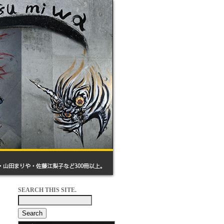
SEARCH THIS SITE.