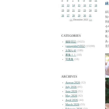
5
6
7
8
9
10
11
緑
12
13
14
15
16
17
18
19
20
21
22
23
24
25
緑
26
27
28
29
30
31
知
<<
December 2021
>>
刑
今
来
CATEGORIES
私
あ
撮影日記
(1625)
玄
yamagishiの日記
(13208)
お知らせ
(180)
募集！！
(18)
写真集
(18)
ARCHIVES
August 2026
(12)
July 2026
(81)
June 2026
(51)
May 2026
(42)
April 2026
(44)
March 2026
(55)
February 2026
(34)