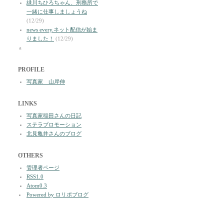
緑川ちひろちゃん、刑務所で
一緒に仕事しましょうね
(12/29)
news every.ネット配信が始ま
りました！
(12/29)
a
PROFILE
写真家 山岸伸
LINKS
写真家稲田さんの日記
ステラプロモーション
北見亀井さんのブログ
OTHERS
管理者ページ
RSS1.0
Atom0.3
Powered by ロリポブログ