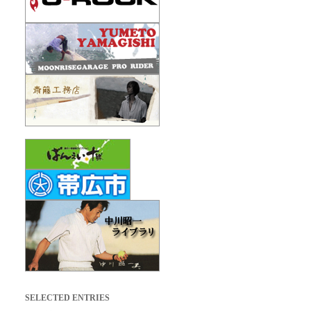
SELECTED ENTRIES