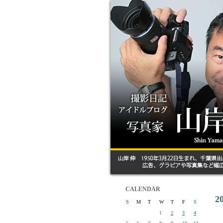
CALENDAR
2
S
M
T
W
T
F
S
1
2
3
4