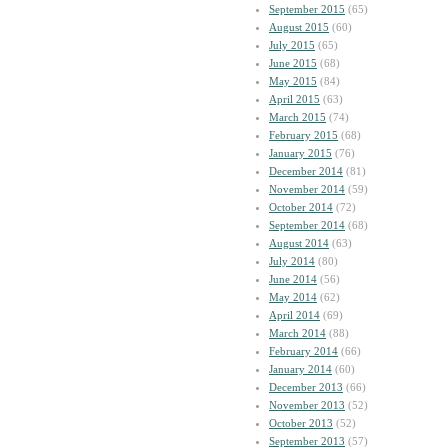
September 2015
(65)
August 2015
(60)
July 2015
(65)
June 2015
(68)
May 2015
(84)
April 2015
(63)
March 2015
(74)
February 2015
(68)
January 2015
(76)
December 2014
(81)
November 2014
(59)
October 2014
(72)
September 2014
(68)
August 2014
(63)
July 2014
(80)
June 2014
(56)
May 2014
(62)
April 2014
(69)
March 2014
(88)
February 2014
(66)
January 2014
(60)
December 2013
(66)
November 2013
(52)
October 2013
(52)
September 2013
(57)