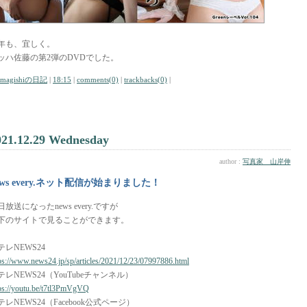
年も、宜しく。
ッハ佐藤の第2弾のDVDでした。
amagishiの日記
|
18:15
|
comments(0)
|
trackbacks(0)
|
021.12.29 Wednesday
author :
写真家 山岸伸
ews every.ネット配信が始まりました！
日放送になったnews every.ですが
下のサイトで見ることができます。
テレNEWS24
ps://www.news24.jp/sp/articles/2021/12/23/07997886.html
テレNEWS24（YouTubeチャンネル）
ps://youtu.be/t7tl3PmVgVQ
テレNEWS24（Facebook公式ページ）