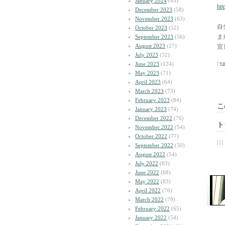
January 2024
(45)
htt
December 2023
(58)
November 2023
(63)
自
October 2023
(52)
ま
September 2023
(56)
August 2023
(27)
宜
July 2023
(32)
|
y
June 2023
(124)
May 2023
(71)
April 2023
(64)
March 2023
(73)
February 2023
(84)
こ
January 2023
(74)
December 2022
(76)
ト
November 2022
(54)
October 2022
(77)
| | |
September 2022
(50)
August 2022
(54)
July 2022
(63)
June 2022
(68)
May 2022
(83)
April 2022
(70)
March 2022
(79)
February 2022
(65)
January 2022
(54)