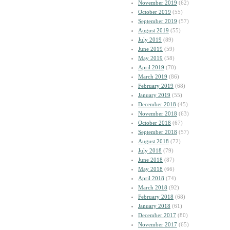
November 2019
(62)
October 2019
(55)
September 2019
(57)
August 2019
(55)
July 2019
(89)
June 2019
(59)
May 2019
(58)
April 2019
(70)
March 2019
(86)
February 2019
(68)
January 2019
(55)
December 2018
(45)
November 2018
(63)
October 2018
(67)
September 2018
(57)
August 2018
(72)
July 2018
(79)
June 2018
(87)
May 2018
(66)
April 2018
(74)
March 2018
(92)
February 2018
(68)
January 2018
(61)
December 2017
(80)
November 2017
(65)