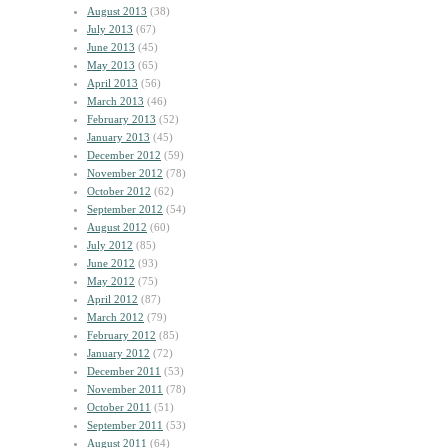
August 2013
(38)
July 2013
(67)
June 2013
(45)
May 2013
(65)
April 2013
(56)
March 2013
(46)
February 2013
(52)
January 2013
(45)
December 2012
(59)
November 2012
(78)
October 2012
(62)
September 2012
(54)
August 2012
(60)
July 2012
(85)
June 2012
(93)
May 2012
(75)
April 2012
(87)
March 2012
(79)
February 2012
(85)
January 2012
(72)
December 2011
(53)
November 2011
(78)
October 2011
(51)
September 2011
(53)
August 2011
(64)