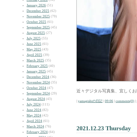
January 2026
(51)
December 2025
(62)
November 2025
(79)
October 2025
(61)
September 2025
(45)
August 2025
(27)
July 2025
(55)
June 2025
(61)
May 2025
(43)
April 2025
(39)
March 2025
(35)
February 2025
(40)
January 2025
(45)
December 2024
(36)
November 2024
(35)
October 2024
(47)
近々デジタル写真集、宜しくお
September 2024
(29)
August 2024
(43)
|
yamagishiの日記
|
09:06
|
comments(0)
|
July 2024
(111)
June 2024
(82)
May 2024
(42)
April 2024
(61)
March 2024
(76)
2021.12.23 Thursday
February 2024
(64)