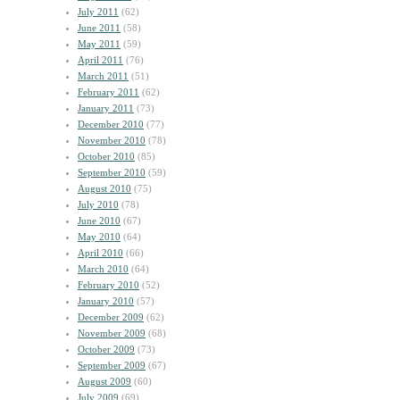
July 2011
(62)
June 2011
(58)
May 2011
(59)
April 2011
(76)
March 2011
(51)
February 2011
(62)
January 2011
(73)
December 2010
(77)
November 2010
(78)
October 2010
(85)
September 2010
(59)
August 2010
(75)
July 2010
(78)
June 2010
(67)
May 2010
(64)
April 2010
(66)
March 2010
(64)
February 2010
(52)
January 2010
(57)
December 2009
(62)
November 2009
(68)
October 2009
(73)
September 2009
(67)
August 2009
(60)
July 2009
(69)