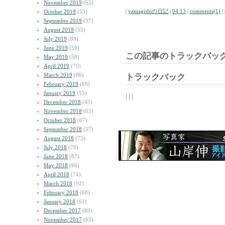
November 2019
(62)
|
yamagishiの日記
|
04:13
|
comments(1)
|
October 2019
(55)
September 2019
(57)
August 2019
(55)
July 2019
(89)
June 2019
(59)
この記事のトラックバック
May 2019
(58)
April 2019
(70)
March 2019
(86)
トラックバック
February 2019
(68)
January 2019
(55)
| | |
December 2018
(45)
November 2018
(63)
October 2018
(67)
September 2018
(57)
August 2018
(72)
July 2018
(79)
June 2018
(87)
May 2018
(66)
April 2018
(74)
March 2018
(92)
February 2018
(68)
January 2018
(61)
December 2017
(80)
November 2017
(65)