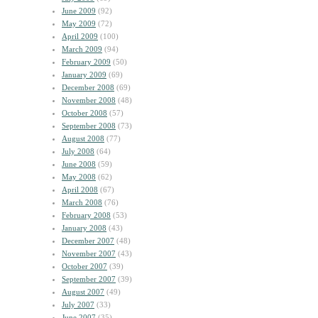
June 2009
(92)
May 2009
(72)
April 2009
(100)
March 2009
(94)
February 2009
(50)
January 2009
(69)
December 2008
(69)
November 2008
(48)
October 2008
(57)
September 2008
(73)
August 2008
(77)
July 2008
(64)
June 2008
(59)
May 2008
(62)
April 2008
(67)
March 2008
(76)
February 2008
(53)
January 2008
(43)
December 2007
(48)
November 2007
(43)
October 2007
(39)
September 2007
(39)
August 2007
(49)
July 2007
(33)
June 2007
(35)