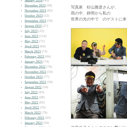
January 2024
(45)
December 2023
(58)
写真家 杉山雅彦さんが、
November 2023
(63)
雨の中、静岡から私の
October 2023
(52)
世界の光の中で のゲストに来
September 2023
(56)
August 2023
(27)
July 2023
(32)
June 2023
(124)
May 2023
(71)
April 2023
(64)
March 2023
(73)
February 2023
(84)
January 2023
(74)
December 2022
(76)
November 2022
(54)
October 2022
(77)
September 2022
(50)
August 2022
(54)
July 2022
(63)
June 2022
(68)
May 2022
(83)
April 2022
(70)
March 2022
(79)
February 2022
(65)
January 2022
(54)