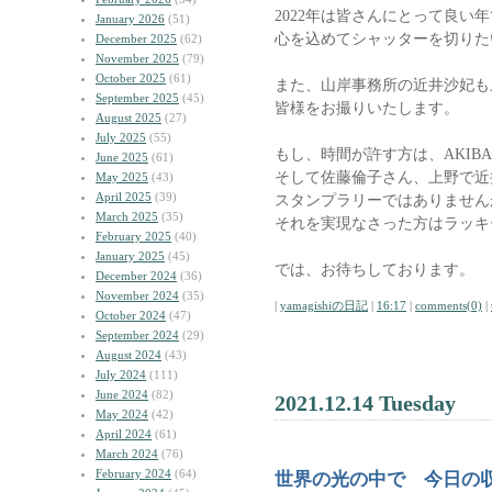
2022年は皆さんにとって良い
January 2026
(51)
心を込めてシャッターを切りた
December 2025
(62)
November 2025
(79)
October 2025
(61)
また、山岸事務所の近井沙妃も
September 2025
(45)
皆様をお撮りいたします。
August 2025
(27)
July 2025
(55)
もし、時間が許す方は、AKIB
June 2025
(61)
そして佐藤倫子さん、上野で近
May 2025
(43)
April 2025
(39)
スタンプラリーではありません
March 2025
(35)
それを実現なさった方はラッキ
February 2025
(40)
January 2025
(45)
では、お待ちしております。
December 2024
(36)
November 2024
(35)
|
yamagishiの日記
|
16:17
|
comments(0)
|
October 2024
(47)
September 2024
(29)
August 2024
(43)
July 2024
(111)
June 2024
(82)
2021.12.14 Tuesday
May 2024
(42)
April 2024
(61)
March 2024
(76)
February 2024
(64)
世界の光の中で 今日の