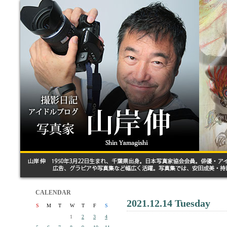
CALENDAR
2021.12.14 Tuesday
S
M
T
W
T
F
S
1
2
3
4