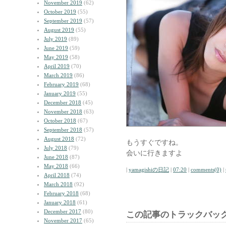
November 2019
(62)
October 2019
(55)
September 2019
(57)
August 2019
(55)
July 2019
(89)
June 2019
(59)
May 2019
(58)
April 2019
(70)
March 2019
(86)
February 2019
(68)
January 2019
(55)
December 2018
(45)
November 2018
(63)
October 2018
(67)
September 2018
(57)
August 2018
(72)
もうすぐですね。
July 2018
(79)
会いに行きますよ
June 2018
(87)
May 2018
(66)
|
yamagishiの日記
|
07:20
|
comments(0)
|
April 2018
(74)
March 2018
(92)
February 2018
(68)
January 2018
(61)
December 2017
(80)
この記事のトラックバック
November 2017
(65)