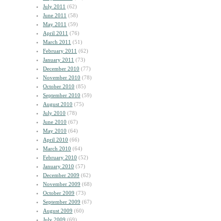
July 2011
(62)
June 2011
(58)
May 2011
(59)
April 2011
(76)
March 2011
(51)
February 2011
(62)
January 2011
(73)
December 2010
(77)
November 2010
(78)
October 2010
(85)
September 2010
(59)
August 2010
(75)
July 2010
(78)
June 2010
(67)
May 2010
(64)
April 2010
(66)
March 2010
(64)
February 2010
(52)
January 2010
(57)
December 2009
(62)
November 2009
(68)
October 2009
(73)
September 2009
(67)
August 2009
(60)
July 2009
(69)