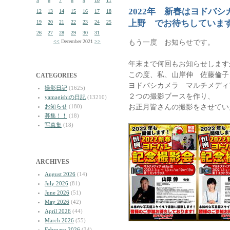
5
6
7
8
9
10
11
2022年 新春はヨドバ
12
13
14
15
16
17
18
上野 でお待ちしていま
19
20
21
22
23
24
25
26
27
28
29
30
31
もう一度 お知らせです。
<<
December 2021
>>
年末まで何回もお知らせします
この度、私、山岸伸 佐藤倫子
CATEGORIES
ヨドバシカメラ マルチメディア
撮影日記
(1625)
２つの撮影ブースを作り、
yamagishiの日記
(13210)
お正月皆さんの撮影をさせてい
お知らせ
(180)
募集！！
(18)
写真集
(18)
ARCHIVES
August 2026
(14)
July 2026
(81)
June 2026
(51)
May 2026
(42)
April 2026
(44)
March 2026
(55)
February 2026
(34)