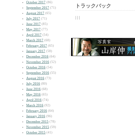
October 2017
(86)
トラックバック
September 2017
(71)
August 2017
(65)
| | |
July 2017
(71)
June 2017
(85)
May 2017
(77)
April 2017
(54)
March 2017
(68)
February 2017
(65)
January 2017
(58)
December 2016
(64)
November 2016
(52)
October 2016
(54)
September 2016
(55)
August 2016
(73)
July 2016
(80)
June 2016
(68)
May 2016
(65)
April 2016
(74)
March 2016
(92)
February 2016
(64)
January 2016
(96)
December 2015
(78)
November 2015
(59)
October 2015
(41)