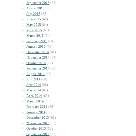
September 2015
(65)
August 2015
(60)
July 2015
(65)
June 2015
(68)
May 2015
(84)
April 2015
(63)
March 2015
(74)
February 2015
(68)
January 2015
(76)
December 2014
(81)
November 2014
(59)
October 2014
(72)
September 2014
(68)
August 2014
(63)
July 2014
(80)
June 2014
(56)
May 2014
(62)
April 2014
(69)
March 2014
(88)
February 2014
(66)
January 2014
(60)
December 2013
(66)
November 2013
(52)
October 2013
(52)
September 2013
(57)