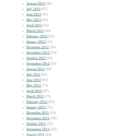
August 2013
(38)
July 2013
(67)
June 2013
(45)
May 2013
(65)
April 2013
(56)
March 2013
(46)
February 2013
(52)
January 2013
(45)
December 2012
(59)
November 2012
(78)
October 2012
(62)
September 2012
(54)
August 2012
(60)
July 2012
(85)
June 2012
(93)
May 2012
(75)
April 2012
(87)
March 2012
(79)
February 2012
(85)
January 2012
(72)
December 2011
(53)
November 2011
(78)
October 2011
(51)
September 2011
(53)
August 2011
(64)