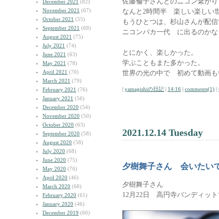
佐藤倫子さんとのニコン繋がり
December 2021
(82)
November 2021
(67)
なんと2時間半 楽しい楽し
October 2021
(55)
もうひとつは、杉山さんが配信
September 2021
(69)
ニコンバカ一代 に出るのかな
August 2021
(75)
July 2021
(74)
とにかく、楽しかった。
June 2021
(63)
学ぶこともまた多かった。
May 2021
(78)
April 2021
(70)
世界の光の中で 初めて動画も
March 2021
(79)
|
yamagishiの日記
|
14:16
|
comments(1)
|
February 2021
(76)
January 2021
(56)
December 2020
(54)
November 2020
(50)
October 2020
(63)
2021.12.14 Tuesday
September 2020
(58)
August 2020
(58)
July 2020
(68)
June 2020
(75)
夕樹舞子さん 会いたい
May 2020
(76)
April 2020
(46)
夕樹舞子さん
March 2020
(68)
12月22日 高円寺バンディッ
February 2020
(61)
January 2020
(46)
December 2019
(60)