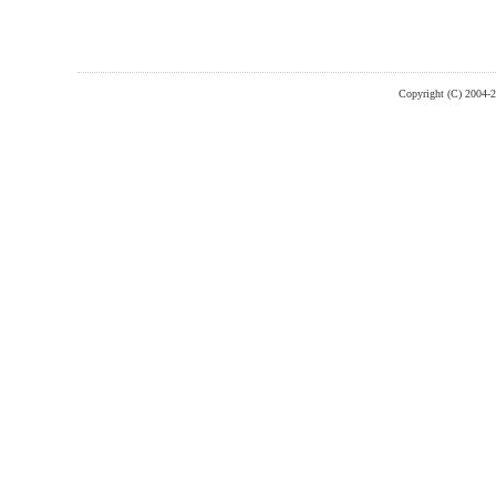
Copyright (C) 2004-