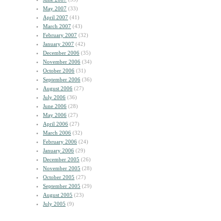
May 2007
(33)
April 2007
(41)
March 2007
(43)
February 2007
(32)
January 2007
(42)
December 2006
(35)
November 2006
(34)
October 2006
(31)
September 2006
(36)
August 2006
(27)
July 2006
(36)
June 2006
(28)
May 2006
(27)
April 2006
(27)
March 2006
(32)
February 2006
(24)
January 2006
(29)
December 2005
(26)
November 2005
(28)
October 2005
(27)
September 2005
(29)
August 2005
(23)
July 2005
(9)