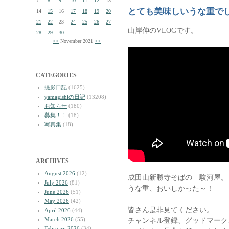
7
8
9
10
11
12
13
とても美味しいうな重で
14
15
16
17
18
19
20
21
22
23
24
25
26
27
山岸伸のVLOGです。
28
29
30
<<
November 2021
>>
CATEGORIES
撮影日記
(1625)
yamagishiの日記
(13208)
お知らせ
(180)
募集！！
(18)
写真集
(18)
ARCHIVES
August 2026
(12)
成田山新勝寺そばの 駿河屋。
July 2026
(81)
うな重、おいしかった～！
June 2026
(51)
May 2026
(42)
皆さん是非見てください。
April 2026
(44)
March 2026
(55)
チャンネル登録、グッドマーク
February 2026
(34)