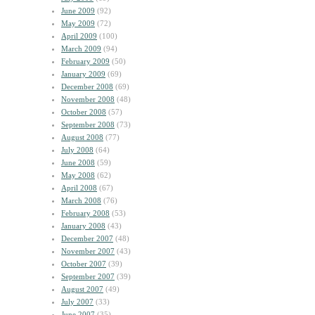
June 2009
(92)
May 2009
(72)
April 2009
(100)
March 2009
(94)
February 2009
(50)
January 2009
(69)
December 2008
(69)
November 2008
(48)
October 2008
(57)
September 2008
(73)
August 2008
(77)
July 2008
(64)
June 2008
(59)
May 2008
(62)
April 2008
(67)
March 2008
(76)
February 2008
(53)
January 2008
(43)
December 2007
(48)
November 2007
(43)
October 2007
(39)
September 2007
(39)
August 2007
(49)
July 2007
(33)
June 2007
(35)