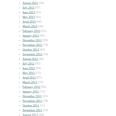
August 2013
(38)
July 2013
(67)
June 2013
(45)
May 2013
(65)
April 2013
(56)
March 2013
(46)
February 2013
(52)
January 2013
(45)
December 2012
(59)
November 2012
(78)
October 2012
(62)
September 2012
(54)
August 2012
(60)
July 2012
(85)
June 2012
(93)
May 2012
(75)
April 2012
(87)
March 2012
(79)
February 2012
(85)
January 2012
(72)
December 2011
(53)
November 2011
(78)
October 2011
(51)
September 2011
(53)
August 2011
(64)