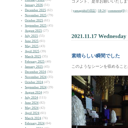
コメント、是非お願いいたしま
January 2026
(51)
December 2025
(62)
|
yamagishiの日記
|
18:24
|
comments(0)
|
November 2025
(79)
October 2025
(61)
September 2025
(45)
August 2025
(27)
2021.11.17 Wednesday
July 2025
(55)
June 2025
(61)
May 2025
(43)
April 2025
(39)
素晴らしい瞬間でした
March 2025
(35)
February 2025
(40)
このようなシーンを収めること
January 2025
(45)
December 2024
(36)
November 2024
(35)
October 2024
(47)
September 2024
(29)
August 2024
(43)
July 2024
(111)
June 2024
(82)
May 2024
(42)
April 2024
(61)
March 2024
(76)
February 2024
(64)