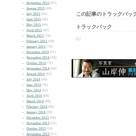
September 2015
(65)
August 2015
(60)
この記事のトラックバック
July 2015
(65)
June 2015
(68)
May 2015
(84)
トラックバック
April 2015
(63)
March 2015
(74)
| | |
February 2015
(68)
January 2015
(76)
December 2014
(81)
November 2014
(59)
October 2014
(72)
September 2014
(68)
August 2014
(63)
July 2014
(80)
June 2014
(56)
May 2014
(62)
April 2014
(69)
March 2014
(88)
February 2014
(66)
January 2014
(60)
December 2013
(66)
November 2013
(52)
October 2013
(52)
September 2013
(57)