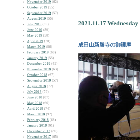
November 2019
(62)
October 2019
(55)
September 2019
(57)
August 2019
(55)
2021.11.17 Wednesday
July 2019
(89)
June 2019
(59)
May 2019
(58)
April 2019
(70)
成田山新勝寺の御護摩
March 2019
(86)
February 2019
(68)
January 2019
(55)
December 2018
(45)
November 2018
(63)
October 2018
(67)
September 2018
(57)
August 2018
(72)
July 2018
(79)
June 2018
(87)
May 2018
(66)
April 2018
(74)
March 2018
(92)
February 2018
(68)
January 2018
(61)
December 2017
(80)
November 2017
(65)