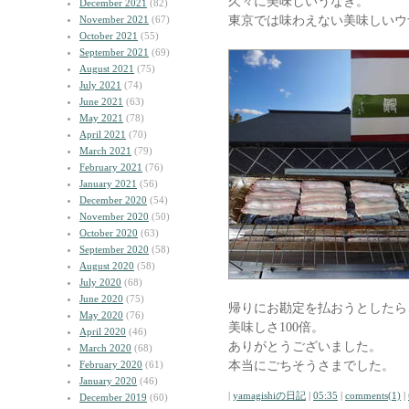
久々に美味しいうなぎ。
December 2021
(82)
東京では味わえない美味しいウ
November 2021
(67)
October 2021
(55)
September 2021
(69)
August 2021
(75)
July 2021
(74)
June 2021
(63)
May 2021
(78)
April 2021
(70)
March 2021
(79)
February 2021
(76)
January 2021
(56)
December 2020
(54)
November 2020
(50)
October 2020
(63)
September 2020
(58)
August 2020
(58)
July 2020
(68)
June 2020
(75)
帰りにお勘定を払おうとしたら
May 2020
(76)
美味しさ100倍。
April 2020
(46)
ありがとうございました。
March 2020
(68)
本当にごちそうさまでした。
February 2020
(61)
January 2020
(46)
|
yamagishiの日記
|
05:35
|
comments(1)
|
December 2019
(60)