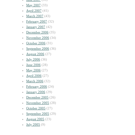
May 2007
(33)
April 2007
(41)
March 2007
(43)
February 2007
(32)
January 2007
(42)
December 2006
(35)
November 2006
(34)
October 2006
(31)
September 2006
(36)
August 2006
(27)
July 2006
(36)
June 2006
(28)
May 2006
(27)
April 2006
(27)
March 2006
(32)
February 2006
(24)
January 2006
(29)
December 2005
(26)
November 2005
(28)
October 2005
(27)
September 2005
(29)
August 2005
(23)
July 2005
(9)