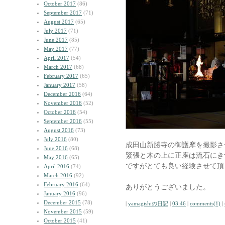
October 2017
(86)
September 2017
(71)
August 2017
(65)
July 2017
(71)
June 2017
(85)
May 2017
(77)
April 2017
(54)
March 2017
(68)
February 2017
(65)
January 2017
(58)
December 2016
(64)
November 2016
(52)
October 2016
(54)
September 2016
(55)
August 2016
(73)
July 2016
(80)
成田山新勝寺の御護摩を撮影さ
June 2016
(68)
緊張と木の上に正座は流石にき
May 2016
(65)
ですがとても良い経験させて頂
April 2016
(74)
March 2016
(92)
February 2016
(64)
ありがとうございました。
January 2016
(96)
December 2015
(78)
|
yamagishiの日記
|
03:46
|
comments(1)
|
November 2015
(59)
October 2015
(41)