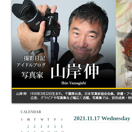
CALENDAR
2021.11.17 Wednesday
S
M
T
W
T
F
S
1
2
3
4
5
6