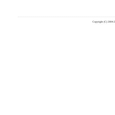
Copyright (C) 2004-