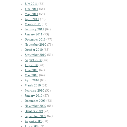
July 2011
(62)
June 2011
(58)
May 2011
(59)
April 2011
(76)
March 2011
(51)
February 2011
(62)
January 2011
(73)
December 2010
(77)
November 2010
(78)
October 2010
(85)
September 2010
(59)
August 2010
(75)
July 2010
(78)
June 2010
(67)
May 2010
(64)
April 2010
(66)
March 2010
(64)
February 2010
(52)
January 2010
(57)
December 2009
(62)
November 2009
(68)
October 2009
(73)
September 2009
(67)
August 2009
(60)
July 2009
(69)