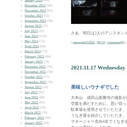
January 2024
(45)
December 2023
(58)
November 2023
(63)
October 2023
(52)
September 2023
(56)
August 2023
(27)
July 2023
(32)
さあ、明日は2人のアシスタン
June 2023
(124)
May 2023
(71)
|
yamagishiの日記
|
08:54
|
comments(0)
|
April 2023
(64)
March 2023
(73)
February 2023
(84)
January 2023
(74)
2021.11.17 Wednesday
December 2022
(76)
November 2022
(54)
October 2022
(77)
September 2022
(50)
美味しいウナギでした
August 2022
(54)
July 2022
(63)
大本山 成田山新勝寺の撮影が
June 2022
(68)
May 2022
(83)
空腹を満たすために、思い切っ
April 2022
(70)
駐車場を使用させていただき、
March 2022
(79)
うなぎ屋を紹介していただき、
February 2022
(65)
マネージャー含め4名でうなぎ
January 2022
(54)