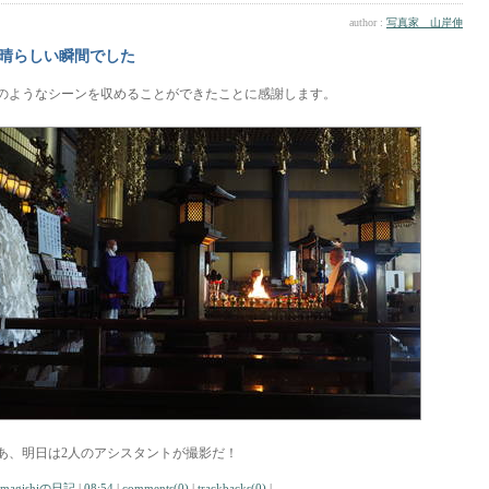
author :
写真家 山岸伸
晴らしい瞬間でした
のようなシーンを収めることができたことに感謝します。
あ、明日は2人のアシスタントが撮影だ！
amagishiの日記
|
08:54
|
comments(0)
|
trackbacks(0)
|