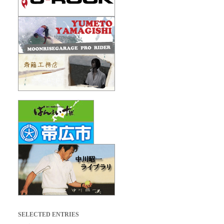
SELECTED ENTRIES