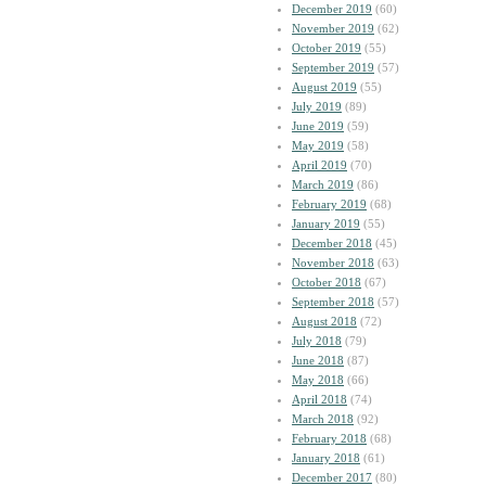
December 2019
(60)
November 2019
(62)
October 2019
(55)
September 2019
(57)
August 2019
(55)
July 2019
(89)
June 2019
(59)
May 2019
(58)
April 2019
(70)
March 2019
(86)
February 2019
(68)
January 2019
(55)
December 2018
(45)
November 2018
(63)
October 2018
(67)
September 2018
(57)
August 2018
(72)
July 2018
(79)
June 2018
(87)
May 2018
(66)
April 2018
(74)
March 2018
(92)
February 2018
(68)
January 2018
(61)
December 2017
(80)