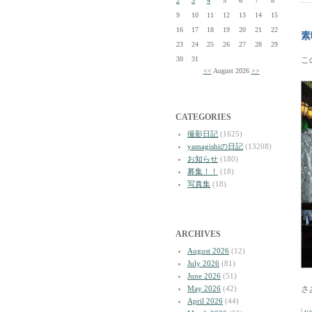
2
3
4
5
6
7
8
9
10
11
12
13
14
15
16
17
18
19
20
21
22
素
23
24
25
26
27
28
29
30
31
こ
<<
August 2026
>>
CATEGORIES
撮影日記
(1625)
yamagishiの日記
(13208)
お知らせ
(180)
募集！！
(18)
写真集
(18)
ARCHIVES
August 2026
(12)
July 2026
(81)
June 2026
(51)
May 2026
(42)
さ
April 2026
(44)
|
y