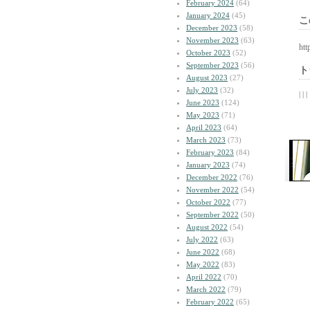
February 2024
(64)
January 2024
(45)
こ
December 2023
(58)
November 2023
(63)
htt
October 2023
(52)
September 2023
(56)
ト
August 2023
(27)
July 2023
(32)
| | |
June 2023
(124)
May 2023
(71)
April 2023
(64)
March 2023
(73)
February 2023
(84)
January 2023
(74)
December 2022
(76)
November 2022
(54)
October 2022
(77)
September 2022
(50)
August 2022
(54)
July 2022
(63)
June 2022
(68)
May 2022
(83)
April 2022
(70)
March 2022
(79)
February 2022
(65)