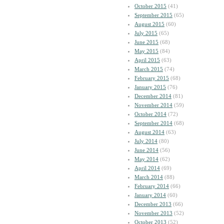
October 2015
(41)
September 2015
(65)
August 2015
(60)
July 2015
(65)
June 2015
(68)
May 2015
(84)
April 2015
(63)
March 2015
(74)
February 2015
(68)
January 2015
(76)
December 2014
(81)
November 2014
(59)
October 2014
(72)
September 2014
(68)
August 2014
(63)
July 2014
(80)
June 2014
(56)
May 2014
(62)
April 2014
(69)
March 2014
(88)
February 2014
(66)
January 2014
(60)
December 2013
(66)
November 2013
(52)
October 2013
(52)