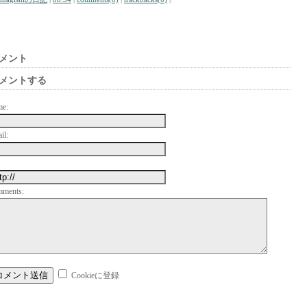
メント
メントする
me:
il:
mments:
Cookieに登録