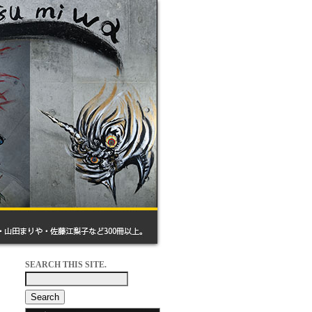
SEARCH THIS SITE.