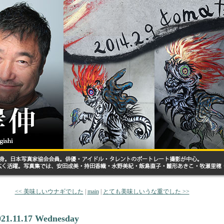
<< 美味しいウナギでした
|
main
|
とても美味しいうな重でした >>
021.11.17 Wednesday