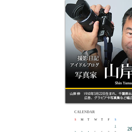
CALENDAR
S
M
T
W
T
F
S
1
2