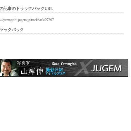
の記事のトラックバックURL
p://yamagishi.jugem.jp/trackback/27307
ラックバック