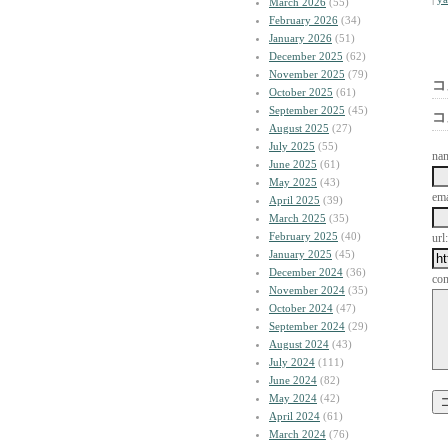
March 2026
(55)
February 2026
(34)
January 2026
(51)
December 2025
(62)
November 2025
(79)
コ
October 2025
(61)
September 2025
(45)
コ
August 2025
(27)
July 2025
(55)
na
June 2025
(61)
May 2025
(43)
ema
April 2025
(39)
March 2025
(35)
February 2025
(40)
url:
January 2025
(45)
December 2024
(36)
co
November 2024
(35)
October 2024
(47)
September 2024
(29)
August 2024
(43)
July 2024
(111)
June 2024
(82)
May 2024
(42)
April 2024
(61)
March 2024
(76)