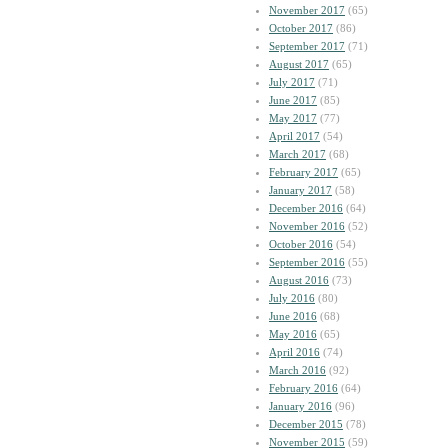
November 2017
(65)
October 2017
(86)
September 2017
(71)
August 2017
(65)
July 2017
(71)
June 2017
(85)
May 2017
(77)
April 2017
(54)
March 2017
(68)
February 2017
(65)
January 2017
(58)
December 2016
(64)
November 2016
(52)
October 2016
(54)
September 2016
(55)
August 2016
(73)
July 2016
(80)
June 2016
(68)
May 2016
(65)
April 2016
(74)
March 2016
(92)
February 2016
(64)
January 2016
(96)
December 2015
(78)
November 2015
(59)