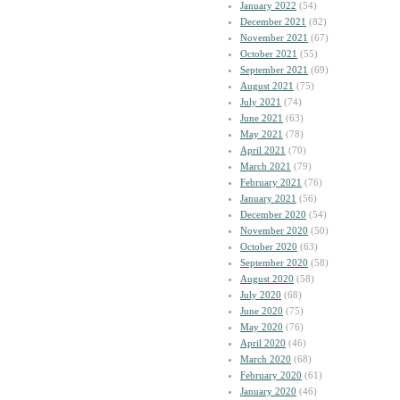
January 2022
(54)
December 2021
(82)
November 2021
(67)
October 2021
(55)
September 2021
(69)
August 2021
(75)
July 2021
(74)
June 2021
(63)
May 2021
(78)
April 2021
(70)
March 2021
(79)
February 2021
(76)
January 2021
(56)
December 2020
(54)
November 2020
(50)
October 2020
(63)
September 2020
(58)
August 2020
(58)
July 2020
(68)
June 2020
(75)
May 2020
(76)
April 2020
(46)
March 2020
(68)
February 2020
(61)
January 2020
(46)