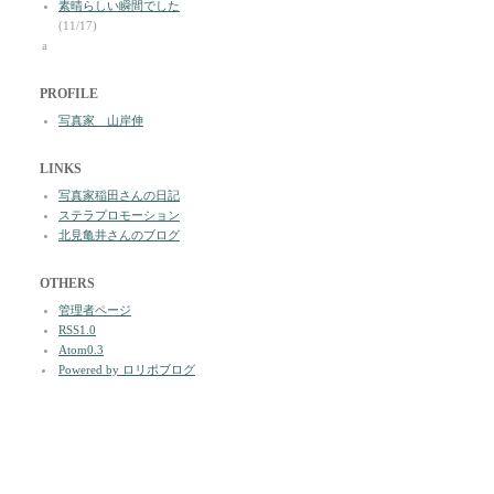
素晴らしい瞬間でした
(11/17)
a
PROFILE
写真家 山岸伸
LINKS
写真家稲田さんの日記
ステラプロモーション
北見亀井さんのブログ
OTHERS
管理者ページ
RSS1.0
Atom0.3
Powered by ロリポブログ