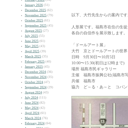
January 2026
(51)
December 2025
(62)
以下、大竹先生からの案内です
November 2025
(79)
October 2025
(61)
September 2025
(45)
人形展です。福島市在住の生徒た
August 2025
(27)
各自の自信作を展示致します。
July 2025
(55)
June 2025
(61)
「ドールアート展」
May 2025
(43)
大竹 京とドールアートの世界 
April 2025
(39)
March 2025
(35)
日時 9月30日〜10月5日
February 2025
(40)
10:00〜15:30(初日は12時まで)
January 2025
(45)
場所 福島市民ギャラリー
December 2024
(36)
主催 福島市振興公社(福島市写
November 2024
(35)
共催 福島市
October 2024
(47)
協力 ど～る・あ～と コパン
September 2024
(29)
August 2024
(43)
July 2024
(111)
June 2024
(82)
May 2024
(42)
April 2024
(61)
March 2024
(76)
February 2024
(64)