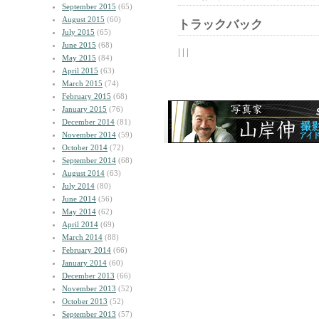
September 2015
(65)
August 2015
(60)
トラックバック
July 2015
(65)
June 2015
(68)
| | |
May 2015
(84)
April 2015
(63)
March 2015
(74)
February 2015
(68)
January 2015
(76)
December 2014
(81)
November 2014
(59)
October 2014
(72)
September 2014
(68)
August 2014
(63)
July 2014
(80)
June 2014
(56)
May 2014
(62)
April 2014
(69)
March 2014
(88)
February 2014
(66)
January 2014
(60)
December 2013
(66)
November 2013
(52)
October 2013
(52)
September 2013
(57)