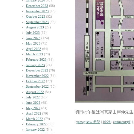
January 2024
(45)
December 2023
(58)
November 2023
(63)
October 2023
(52)
September 2023
(56)
August 2023
(27)
July 2023
(32)
June 2023
(124)
May 2023
(71)
April 2023
(64)
March 2023
(73)
February 2023
(84)
January 2023
(74)
December 2022
(76)
November 2022
(54)
October 2022
(77)
September 2022
(50)
August 2022
(54)
July 2022
(63)
June 2022
(68)
May 2022
(83)
初日の午後は写真家山岸伸先生
April 2022
(70)
March 2022
(79)
|
yamagishiの日記
|
19:28
|
comments(0)
|
February 2022
(65)
January 2022
(54)