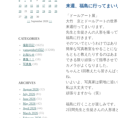
6
7
8
9
10
11
12
来週、福島に行ってまい
13
14
15
16
17
18
19
20
21
22
23
24
25
26
「ドールアート展」
27
28
29
30
大竹 京とドールアートの世界 
<<
September 2020
>>
来週行ってまいります。
先生と生徒さんの人形を撮って
福島に行きます。
CATEGORIES
そのついでというわけではあり
撮影日記
(1625)
簡単な写真教室をやることにな
yamagishiの日記
(13208)
もともと教えたりするのはあま
お知らせ
(180)
募集！！
(18)
できる限り頑張って指導させて
写真集
(18)
カメラがよくなりました。
ちゃんと1回教えたら皆さんば
ね。
いよいよ、写真家は窮地に追い
ARCHIVES
私は大丈夫です。
August 2026
(12)
頑張りますから（笑）
July 2026
(81)
June 2026
(51)
May 2026
(42)
福島に行くことが楽しみです。
April 2026
(44)
2日間先生と生徒さんの人形達
March 2026
(55)
February 2026
(34)