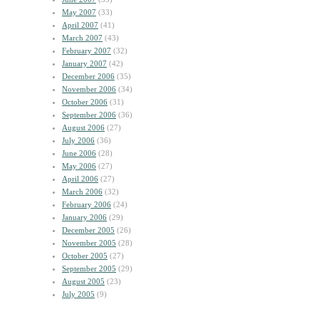
May 2007
(33)
April 2007
(41)
March 2007
(43)
February 2007
(32)
January 2007
(42)
December 2006
(35)
November 2006
(34)
October 2006
(31)
September 2006
(36)
August 2006
(27)
July 2006
(36)
June 2006
(28)
May 2006
(27)
April 2006
(27)
March 2006
(32)
February 2006
(24)
January 2006
(29)
December 2005
(26)
November 2005
(28)
October 2005
(27)
September 2005
(29)
August 2005
(23)
July 2005
(9)