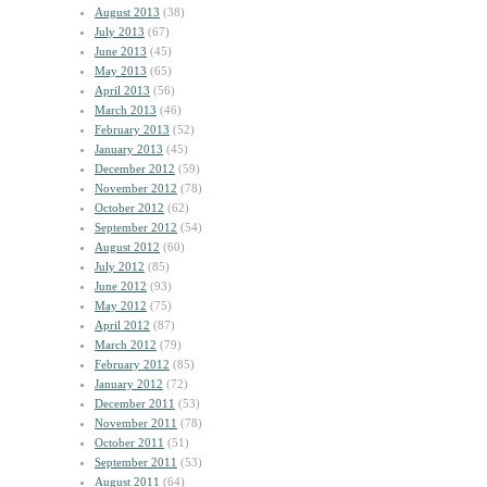
August 2013
(38)
July 2013
(67)
June 2013
(45)
May 2013
(65)
April 2013
(56)
March 2013
(46)
February 2013
(52)
January 2013
(45)
December 2012
(59)
November 2012
(78)
October 2012
(62)
September 2012
(54)
August 2012
(60)
July 2012
(85)
June 2012
(93)
May 2012
(75)
April 2012
(87)
March 2012
(79)
February 2012
(85)
January 2012
(72)
December 2011
(53)
November 2011
(78)
October 2011
(51)
September 2011
(53)
August 2011
(64)