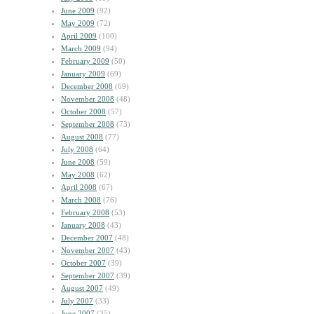
June 2009
(92)
May 2009
(72)
April 2009
(100)
March 2009
(94)
February 2009
(50)
January 2009
(69)
December 2008
(69)
November 2008
(48)
October 2008
(57)
September 2008
(73)
August 2008
(77)
July 2008
(64)
June 2008
(59)
May 2008
(62)
April 2008
(67)
March 2008
(76)
February 2008
(53)
January 2008
(43)
December 2007
(48)
November 2007
(43)
October 2007
(39)
September 2007
(39)
August 2007
(49)
July 2007
(33)
June 2007
(35)