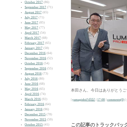
October 2017
(86)
September 2017
(71)
August 2017
(65)
July 2017
(71)
June 2017
(85)
May 2017
(77)
April 2017
(54)
March 2017
(68)
February 2017
(65)
January 2017
(58)
December 2016
(64)
November 2016
(52)
October 2016
(54)
September 2016
(55)
August 2016
(73)
July 2016
(80)
June 2016
(68)
May 2016
(65)
本田さん、今日はありがとうご
April 2016
(74)
March 2016
(92)
|
yamagishiの日記
|
17:08
|
comments(0)
|
February 2016
(64)
January 2016
(96)
December 2015
(78)
November 2015
(59)
この記事のトラックバック
October 2015
(41)