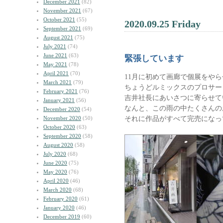
December 2021
(82)
November 2021
(67)
October 2021
(55)
2020.09.25 Friday
September 2021
(69)
August 2021
(75)
July 2021
(74)
June 2021
(63)
緊張しています
May 2021
(78)
April 2021
(70)
11月に初めて画廊で個展をや
March 2021
(79)
ちょうどルミックスのプロサー
February 2021
(76)
吉井社長にあいさつに寄らせて
January 2021
(56)
なんと、この雨の中たくさんの
December 2020
(54)
それに作品がすべて完売になっ
November 2020
(50)
October 2020
(63)
September 2020
(58)
August 2020
(58)
July 2020
(68)
June 2020
(75)
May 2020
(76)
April 2020
(46)
March 2020
(68)
February 2020
(61)
January 2020
(46)
December 2019
(60)