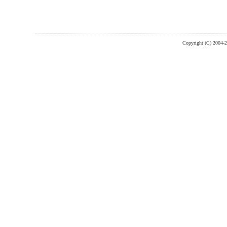
Copyright (C) 2004-