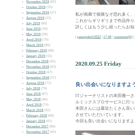
November 2019
(62)
October 2019
(55)
September 2019
(57)
私が画廊で個展なぞ恐れ多く、
August 2019
(55)
これからギリギリまで作品作り
July 2019
(89)
詳しくはもう少し経ったらお知
June 2019
(59)
May 2019
(58)
|
yamagishiの日記
|
17:49
|
comments(0)
|
April 2019
(70)
March 2019
(86)
February 2019
(68)
January 2019
(55)
December 2018
(45)
2020.09.25 Friday
November 2018
(63)
October 2018
(67)
September 2018
(57)
August 2018
(72)
良い出会いになりますよ
July 2018
(79)
June 2018
(87)
ITジャーナリストの本田雅一
May 2018
(66)
ルミックスプロサービスに行っ
April 2018
(74)
本田さんには最近たくさん良い
March 2018
(92)
させていただいています。
February 2018
(68)
今回も良い出会いになりますよ
January 2018
(61)
December 2017
(80)
November 2017
(65)