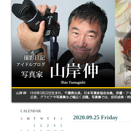
CALENDAR
2020.09.25 Friday
S
M
T
W
T
F
S
1
2
3
4
5