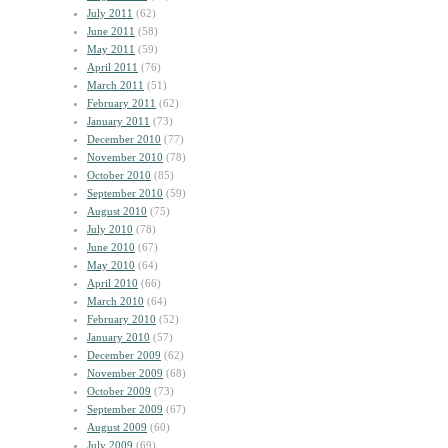
July 2011
(62)
June 2011
(58)
May 2011
(59)
April 2011
(76)
March 2011
(51)
February 2011
(62)
January 2011
(73)
December 2010
(77)
November 2010
(78)
October 2010
(85)
September 2010
(59)
August 2010
(75)
July 2010
(78)
June 2010
(67)
May 2010
(64)
April 2010
(66)
March 2010
(64)
February 2010
(52)
January 2010
(57)
December 2009
(62)
November 2009
(68)
October 2009
(73)
September 2009
(67)
August 2009
(60)
July 2009
(69)