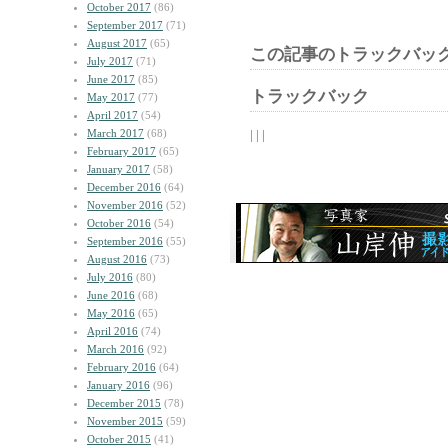
October 2017
(86)
September 2017
(71)
August 2017
(65)
この記事のトラックバック
July 2017
(71)
June 2017
(85)
トラックバック
May 2017
(77)
April 2017
(54)
March 2017
(68)
| | |
February 2017
(65)
January 2017
(58)
December 2016
(64)
November 2016
(52)
October 2016
(54)
September 2016
(55)
August 2016
(73)
July 2016
(80)
June 2016
(68)
May 2016
(65)
April 2016
(74)
March 2016
(92)
February 2016
(64)
January 2016
(96)
December 2015
(78)
November 2015
(59)
October 2015
(41)