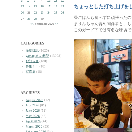
6
7
8
9
10
11
12
ちょっとした打ち上げを
13
14
15
16
17
18
19
20
21
22
23
24
25
26
昼ごはんも食べずに頑張ったの
27
28
29
30
まりんちゃん含め関係者と、ち
<<
September 2020
>>
このガード下では有名な味坊で
CATEGORIES
撮影日記
(1625)
yamagishiの日記
(13208)
お知らせ
(180)
募集！！
(18)
写真集
(18)
ARCHIVES
August 2026
(12)
July 2026
(81)
June 2026
(51)
May 2026
(42)
April 2026
(44)
March 2026
(55)
February 2026
(34)