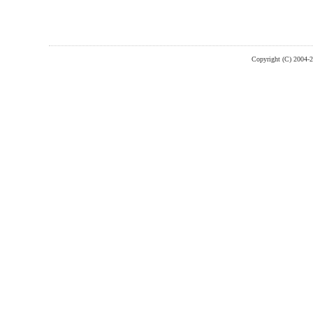
Copyright (C) 2004-