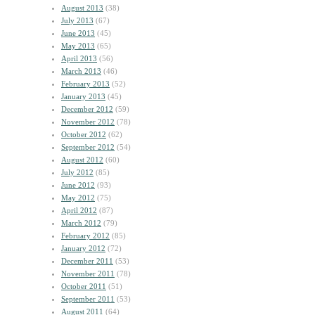
August 2013
(38)
July 2013
(67)
June 2013
(45)
May 2013
(65)
April 2013
(56)
March 2013
(46)
February 2013
(52)
January 2013
(45)
December 2012
(59)
November 2012
(78)
October 2012
(62)
September 2012
(54)
August 2012
(60)
July 2012
(85)
June 2012
(93)
May 2012
(75)
April 2012
(87)
March 2012
(79)
February 2012
(85)
January 2012
(72)
December 2011
(53)
November 2011
(78)
October 2011
(51)
September 2011
(53)
August 2011
(64)