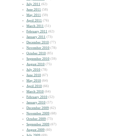
July 2011
(62)
June 2011
(58)
May 2011
(59)
April 2011
(76)
March 2011
(51)
February 2011
(62)
January 2011
(73)
December 2010
(77)
November 2010
(78)
October 2010
(85)
September 2010
(59)
August 2010
(75)
July 2010
(78)
June 2010
(67)
May 2010
(64)
April 2010
(66)
March 2010
(64)
February 2010
(52)
January 2010
(57)
December 2009
(62)
November 2009
(68)
October 2009
(73)
September 2009
(67)
August 2009
(60)
July 2009
(69)