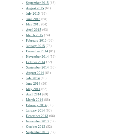
September 2015
(65)
August 2015
(60)
July 2015
(65)
June 2015
(68)
May 2015
(84)
April 2015
(63)
March 2015
(74)
February 2015
(68)
January 2015
(76)
December 2014
(81)
November 2014
(59)
October 2014
(72)
September 2014
(68)
August 2014
(63)
July 2014
(80)
June 2014
(56)
May 2014
(62)
April 2014
(69)
March 2014
(88)
February 2014
(66)
January 2014
(60)
December 2013
(66)
November 2013
(52)
October 2013
(52)
September 2013
(57)