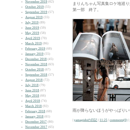
November 2019
(62)
まりんちゃん写真集ロケ地巡り
October 2019
(55)
第一部 終了。
September 2019
(57)
August 2019
(55)
July 2019
(89)
June 2019
(59)
May 2019
(58)
April 2019
(70)
March 2019
(86)
February 2019
(68)
January 2019
(55)
December 2018
(45)
November 2018
(63)
October 2018
(67)
September 2018
(57)
August 2018
(72)
July 2018
(79)
June 2018
(87)
May 2018
(66)
April 2018
(74)
March 2018
(92)
雨が降らないほうがやっぱりい
February 2018
(68)
January 2018
(61)
|
yamagishiの日記
|
11:25
|
comments(0)
|
December 2017
(80)
November 2017
(65)