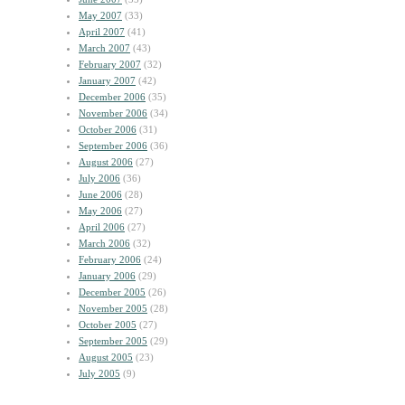
May 2007
(33)
April 2007
(41)
March 2007
(43)
February 2007
(32)
January 2007
(42)
December 2006
(35)
November 2006
(34)
October 2006
(31)
September 2006
(36)
August 2006
(27)
July 2006
(36)
June 2006
(28)
May 2006
(27)
April 2006
(27)
March 2006
(32)
February 2006
(24)
January 2006
(29)
December 2005
(26)
November 2005
(28)
October 2005
(27)
September 2005
(29)
August 2005
(23)
July 2005
(9)