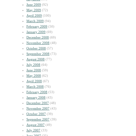
June 2009
(92)
May 2009
(72)
April 2009
(100)
March 2009
(94)
February 2009
(50)
January 2009
(69)
December 2008
(69)
November 2008
(48)
October 2008
(57)
September 2008
(73)
August 2008
(77)
July 2008
(64)
June 2008
(59)
May 2008
(62)
April 2008
(67)
March 2008
(76)
February 2008
(53)
January 2008
(43)
December 2007
(48)
November 2007
(43)
October 2007
(39)
September 2007
(39)
August 2007
(49)
July 2007
(33)
June 2007
(35)