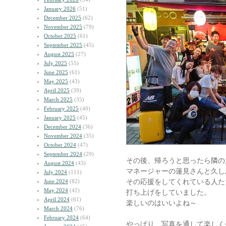
January 2026
(51)
December 2025
(62)
November 2025
(79)
October 2025
(61)
September 2025
(45)
August 2025
(27)
July 2025
(55)
June 2025
(61)
May 2025
(43)
April 2025
(39)
March 2025
(35)
February 2025
(40)
January 2025
(45)
December 2024
(36)
November 2024
(35)
October 2024
(47)
September 2024
(29)
その後、帰ろうと思ったら隣の
August 2024
(43)
マネージャーの蓮見さんと久し
July 2024
(111)
その応援をしてくれている人た
June 2024
(82)
May 2024
(42)
打ち上げをしていました。
April 2024
(61)
楽しいのはいいよね～
March 2024
(76)
February 2024
(64)
やっぱり、写真を通して楽しく