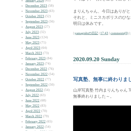
January 2024
(45)
December 2023
(58)
まりんちゃん、今日はありがと
November 2023
(63)
October 2023
(52)
それと、ミニスカポリスのひな
September 2023
(56)
明日は休みです。
August 2023
(27)
July 2023
(32)
|
yamagishiの日記
|
17:43
|
comments(0)
|
June 2023
(124)
May 2023
(71)
April 2023
(64)
March 2023
(73)
2020.09.20 Sunday
February 2023
(84)
January 2023
(74)
December 2022
(76)
November 2022
(54)
写真塾、無事に終わりま
October 2022
(77)
September 2022
(50)
山岸写真塾 竹内まりんちゃん 
August 2022
(54)
July 2022
(63)
無事終わりました～。
June 2022
(68)
May 2022
(83)
April 2022
(70)
March 2022
(79)
February 2022
(65)
January 2022
(54)