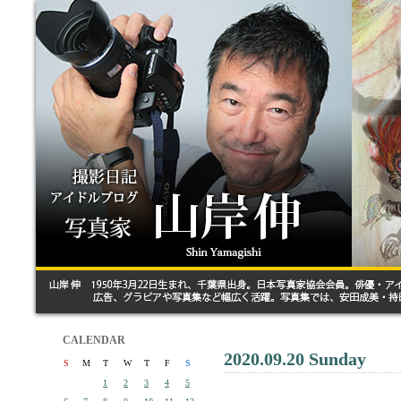
CALENDAR
2020.09.20 Sunday
S
M
T
W
T
F
S
1
2
3
4
5