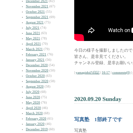
December 2021
(82)
November 2021
(67)
October 2021
(55)
September 2021
(69)
August 2021
(75)
July 2021
(74)
June 2021
(63)
May 2021
(78)
April 2021
(70)
March 2021
(79)
今日の様子を撮影しましたので
February 2021
(76)
皆さん、是非見てください。
January 2021
(56)
チャンネル登録、是非お願いい
December 2020
(54)
November 2020
(50)
|
yamagishiの日記
|
16:17
|
comments(0)
|
October 2020
(63)
September 2020
(58)
August 2020
(58)
July 2020
(68)
June 2020
(75)
2020.09.20 Sunday
May 2020
(76)
April 2020
(46)
March 2020
(68)
February 2020
(61)
写真塾 1部終了です
January 2020
(46)
December 2019
(60)
写真塾