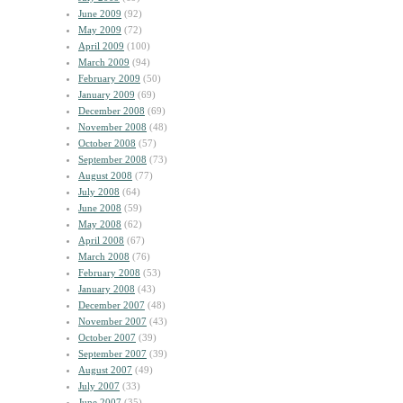
June 2009
(92)
May 2009
(72)
April 2009
(100)
March 2009
(94)
February 2009
(50)
January 2009
(69)
December 2008
(69)
November 2008
(48)
October 2008
(57)
September 2008
(73)
August 2008
(77)
July 2008
(64)
June 2008
(59)
May 2008
(62)
April 2008
(67)
March 2008
(76)
February 2008
(53)
January 2008
(43)
December 2007
(48)
November 2007
(43)
October 2007
(39)
September 2007
(39)
August 2007
(49)
July 2007
(33)
June 2007
(35)