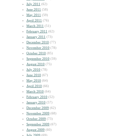
July 2011
(62)
June 2011
(58)
May 2011
(59)
April 2011
(76)
March 2011
(51)
February 2011
(62)
January 2011
(73)
December 2010
(77)
November 2010
(78)
October 2010
(85)
September 2010
(59)
August 2010
(75)
July 2010
(78)
June 2010
(67)
May 2010
(64)
April 2010
(66)
March 2010
(64)
February 2010
(52)
January 2010
(57)
December 2009
(62)
November 2009
(68)
October 2009
(73)
September 2009
(67)
August 2009
(60)
July 2009
(69)