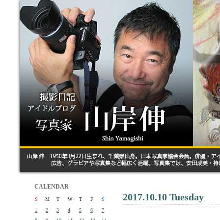
CALENDAR
2017.10.10 Tuesday
S
M
T
W
T
F
S
1
2
3
4
5
6
7