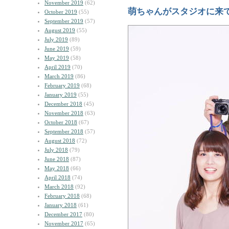
November 2019
(62)
萌ちゃんがスタジオに来
October 2019
(55)
September 2019
(57)
August 2019
(55)
July 2019
(89)
June 2019
(59)
May 2019
(58)
April 2019
(70)
March 2019
(86)
February 2019
(68)
January 2019
(55)
December 2018
(45)
November 2018
(63)
October 2018
(67)
September 2018
(57)
August 2018
(72)
July 2018
(79)
June 2018
(87)
May 2018
(66)
April 2018
(74)
March 2018
(92)
February 2018
(68)
January 2018
(61)
December 2017
(80)
November 2017
(65)