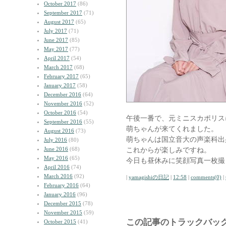
October 2017
(86)
September 2017
(71)
August 2017
(65)
July 2017
(71)
June 2017
(85)
May 2017
(77)
April 2017
(54)
March 2017
(68)
February 2017
(65)
January 2017
(58)
December 2016
(64)
November 2016
(52)
October 2016
(54)
午後一番で、元ミニスカポリス
September 2016
(55)
萌ちゃんが来てくれました。
August 2016
(73)
萌ちゃんは国立音大の声楽科出
July 2016
(80)
June 2016
(68)
これからが楽しみですね。
May 2016
(65)
今日も昼休みに笑顔写真一枚撮
April 2016
(74)
March 2016
(92)
|
yamagishiの日記
|
12:58
|
comments(0)
|
February 2016
(64)
January 2016
(96)
December 2015
(78)
November 2015
(59)
この記事のトラックバック
October 2015
(41)