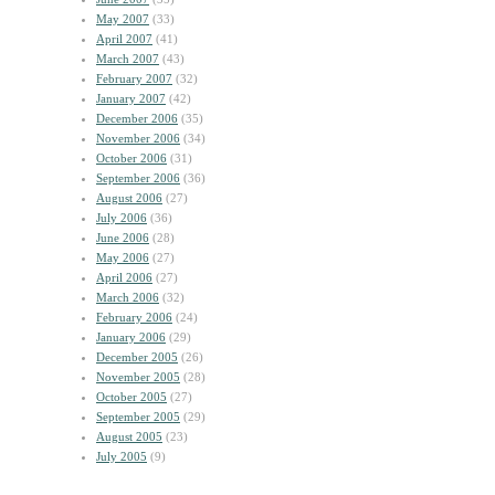
May 2007
(33)
April 2007
(41)
March 2007
(43)
February 2007
(32)
January 2007
(42)
December 2006
(35)
November 2006
(34)
October 2006
(31)
September 2006
(36)
August 2006
(27)
July 2006
(36)
June 2006
(28)
May 2006
(27)
April 2006
(27)
March 2006
(32)
February 2006
(24)
January 2006
(29)
December 2005
(26)
November 2005
(28)
October 2005
(27)
September 2005
(29)
August 2005
(23)
July 2005
(9)