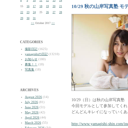
8
9
10
11
12
13
14
10/29 秋の山岸写真塾 
15
16
17
18
19
20
21
22
23
24
25
26
27
28
29
30
31
<<
October 2017
>>
CATEGORIES
撮影日記
(1625)
yamagishiの日記
(13210)
お知らせ
(180)
募集！！
(18)
写真集
(18)
ARCHIVES
August 2026
(14)
10/29（日）は秋の山岸写真塾
July 2026
(81)
今回モデルとして参加してくれ
June 2026
(51)
どんどんキレイになっていくあ
May 2026
(42)
April 2026
(44)
March 2026
(55)
http://www.yamagishi-shin.com/in
February 2026
(34)