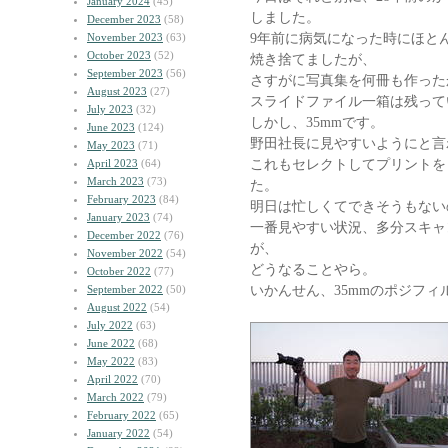
January 2024
(45)
しました。
December 2023
(58)
9年前に病気になった時にほと
November 2023
(63)
October 2023
(52)
焼き捨てましたが、
September 2023
(56)
さすがに写真集を何冊も作った
August 2023
(27)
スライドファイル一箱は残って
July 2023
(32)
しかし、35mmです。
June 2023
(124)
野田社長に見やすいようにと言
May 2023
(71)
これもセレクトしてプリントを
April 2023
(64)
March 2023
(73)
た。
February 2023
(84)
明日は忙しくてできそうもない
January 2023
(74)
一番見やすい状況、多分スキャ
December 2022
(76)
が、
November 2022
(54)
どうなることやら。
October 2022
(77)
いかんせん、35mmのポジフィ
September 2022
(50)
August 2022
(54)
July 2022
(63)
June 2022
(68)
May 2022
(83)
April 2022
(70)
March 2022
(79)
February 2022
(65)
January 2022
(54)