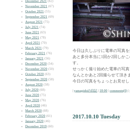
December 2021
(82)
November 2021
(67)
October 2021
(55)
September 2021
(69)
August 2021
(75)
July 2021
(74)
June 2021
(63)
May 2021
(78)
April 2021
(70)
March 2021
(79)
今日は久しぶりに電車の写真を
February 2021
(76)
あと多分本当に1回か2回しか
January 2021
(56)
す。
December 2020
(54)
せっかく撮り始めた電車の写真
November 2020
(50)
October 2020
(63)
なんとかあと2回撮らせて頂き
September 2020
(58)
今日の写真をちょっとお見せし
August 2020
(58)
July 2020
(68)
|
yamagishiの日記
|
18:00
|
comments(0)
|
June 2020
(75)
May 2020
(76)
April 2020
(46)
March 2020
(68)
2017.10.10 Tuesday
February 2020
(61)
January 2020
(46)
December 2019
(60)