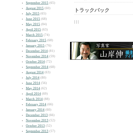
September 2015
(65)
August 2015
(60)
トラックバック
July 2015
(65)
June 2015
(68)
| | |
May 2015
(84)
April 2015
(63)
March 2015
(74)
February 2015
(68)
January 2015
(76)
December 2014
(81)
November 2014
(59)
October 2014
(72)
September 2014
(68)
August 2014
(63)
July 2014
(80)
June 2014
(56)
May 2014
(62)
April 2014
(69)
March 2014
(88)
February 2014
(66)
January 2014
(60)
December 2013
(66)
November 2013
(52)
October 2013
(52)
September 2013
(57)