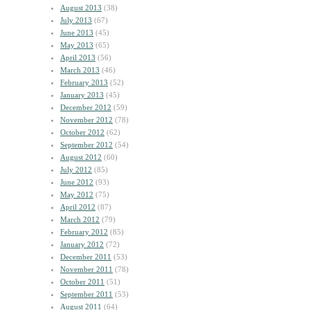
August 2013
(38)
July 2013
(67)
June 2013
(45)
May 2013
(65)
April 2013
(56)
March 2013
(46)
February 2013
(52)
January 2013
(45)
December 2012
(59)
November 2012
(78)
October 2012
(62)
September 2012
(54)
August 2012
(60)
July 2012
(85)
June 2012
(93)
May 2012
(75)
April 2012
(87)
March 2012
(79)
February 2012
(85)
January 2012
(72)
December 2011
(53)
November 2011
(78)
October 2011
(51)
September 2011
(53)
August 2011
(64)