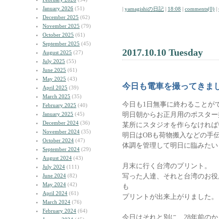
January 2026
(51)
|
yamagishiの日記
|
18:08
|
comments(0)
|
December 2025
(62)
November 2025
(79)
October 2025
(61)
September 2025
(45)
2017.10.10 Tuesday
August 2025
(27)
July 2025
(55)
June 2025
(61)
May 2025
(43)
今日も電車を撮ってきま
April 2025
(39)
March 2025
(35)
今日も1日無事に終わることが
February 2025
(40)
明日朝からお正月用のポスター
January 2025
(45)
December 2024
(36)
某所にスタジオを作らなければ
November 2024
(35)
明日はOBも荷物搬入などの手
October 2024
(47)
体調を管理して明日に臨みたい
September 2024
(29)
August 2024
(43)
月末に行く台湾のプリント。
July 2024
(111)
写った人達、それと台湾のお役
June 2024
(82)
May 2024
(42)
も
April 2024
(61)
プリントが出来上がりました。
March 2024
(76)
February 2024
(64)
今日はそれと別に、28年前の