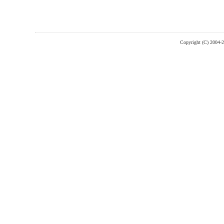
Copyright (C) 2004-