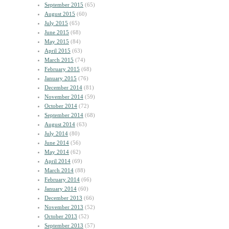
September 2015
(65)
August 2015
(60)
July 2015
(65)
June 2015
(68)
May 2015
(84)
April 2015
(63)
March 2015
(74)
February 2015
(68)
January 2015
(76)
December 2014
(81)
November 2014
(59)
October 2014
(72)
September 2014
(68)
August 2014
(63)
July 2014
(80)
June 2014
(56)
May 2014
(62)
April 2014
(69)
March 2014
(88)
February 2014
(66)
January 2014
(60)
December 2013
(66)
November 2013
(52)
October 2013
(52)
September 2013
(57)