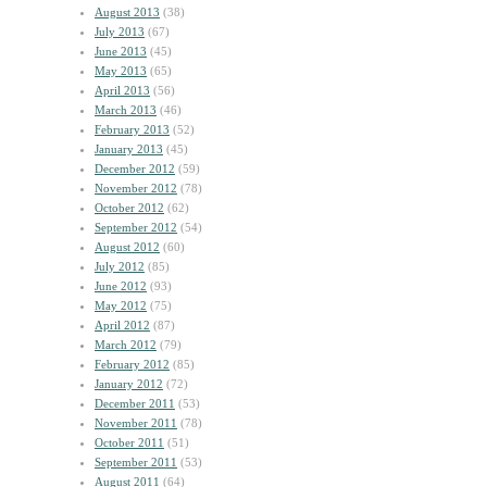
August 2013
(38)
July 2013
(67)
June 2013
(45)
May 2013
(65)
April 2013
(56)
March 2013
(46)
February 2013
(52)
January 2013
(45)
December 2012
(59)
November 2012
(78)
October 2012
(62)
September 2012
(54)
August 2012
(60)
July 2012
(85)
June 2012
(93)
May 2012
(75)
April 2012
(87)
March 2012
(79)
February 2012
(85)
January 2012
(72)
December 2011
(53)
November 2011
(78)
October 2011
(51)
September 2011
(53)
August 2011
(64)