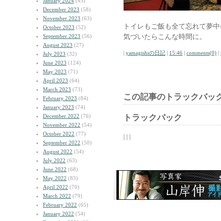
January 2024
(45)
December 2023
(58)
November 2023
(63)
トイレもご飯も全て忘れて夢中
October 2023
(52)
気づいたらこんな時間に。
September 2023
(56)
August 2023
(27)
|
yamagishiの日記
|
15:46
|
comments(0)
|
July 2023
(32)
June 2023
(124)
May 2023
(71)
April 2023
(64)
March 2023
(73)
この記事のトラックバック
February 2023
(84)
January 2023
(74)
December 2022
(76)
トラックバック
November 2022
(54)
October 2022
(77)
| | |
September 2022
(50)
August 2022
(54)
July 2022
(63)
June 2022
(68)
May 2022
(83)
April 2022
(70)
March 2022
(79)
February 2022
(65)
January 2022
(54)