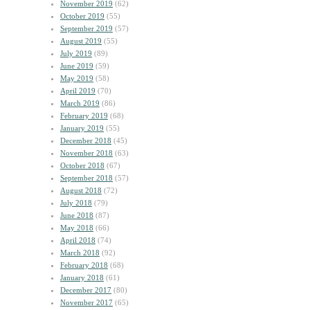
November 2019
(62)
October 2019
(55)
September 2019
(57)
August 2019
(55)
July 2019
(89)
June 2019
(59)
May 2019
(58)
April 2019
(70)
March 2019
(86)
February 2019
(68)
January 2019
(55)
December 2018
(45)
November 2018
(63)
October 2018
(67)
September 2018
(57)
August 2018
(72)
July 2018
(79)
June 2018
(87)
May 2018
(66)
April 2018
(74)
March 2018
(92)
February 2018
(68)
January 2018
(61)
December 2017
(80)
November 2017
(65)