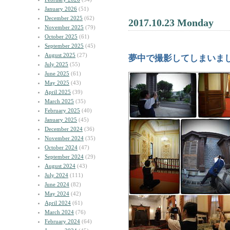
January 2026
(51)
December 2025
(62)
2017.10.23 Monday
November 2025
(79)
October 2025
(61)
September 2025
(45)
August 2025
(27)
夢中で撮影してしまいま
July 2025
(55)
June 2025
(61)
May 2025
(43)
April 2025
(39)
March 2025
(35)
February 2025
(40)
January 2025
(45)
December 2024
(36)
November 2024
(35)
October 2024
(47)
September 2024
(29)
August 2024
(43)
July 2024
(111)
June 2024
(82)
May 2024
(42)
April 2024
(61)
March 2024
(76)
February 2024
(64)