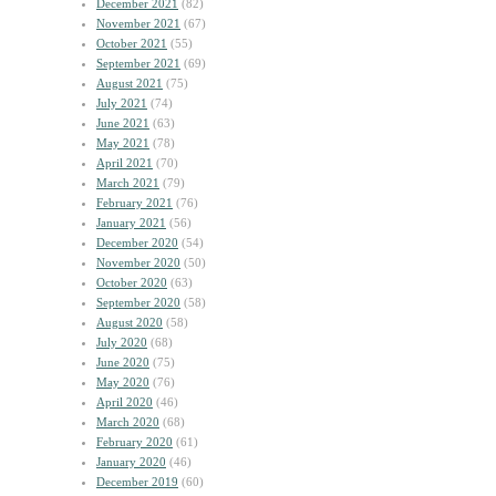
December 2021
(82)
November 2021
(67)
October 2021
(55)
September 2021
(69)
August 2021
(75)
July 2021
(74)
June 2021
(63)
May 2021
(78)
April 2021
(70)
March 2021
(79)
February 2021
(76)
January 2021
(56)
December 2020
(54)
November 2020
(50)
October 2020
(63)
September 2020
(58)
August 2020
(58)
July 2020
(68)
June 2020
(75)
May 2020
(76)
April 2020
(46)
March 2020
(68)
February 2020
(61)
January 2020
(46)
December 2019
(60)