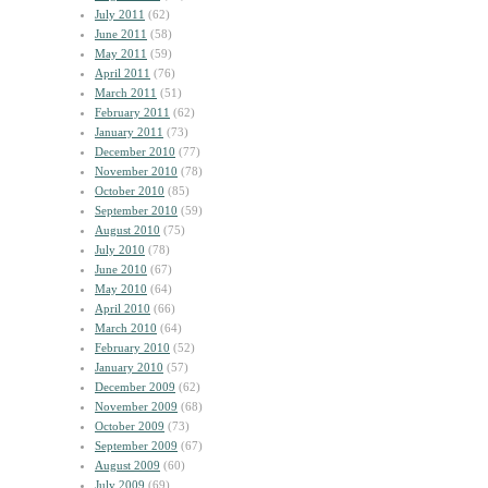
July 2011
(62)
June 2011
(58)
May 2011
(59)
April 2011
(76)
March 2011
(51)
February 2011
(62)
January 2011
(73)
December 2010
(77)
November 2010
(78)
October 2010
(85)
September 2010
(59)
August 2010
(75)
July 2010
(78)
June 2010
(67)
May 2010
(64)
April 2010
(66)
March 2010
(64)
February 2010
(52)
January 2010
(57)
December 2009
(62)
November 2009
(68)
October 2009
(73)
September 2009
(67)
August 2009
(60)
July 2009
(69)