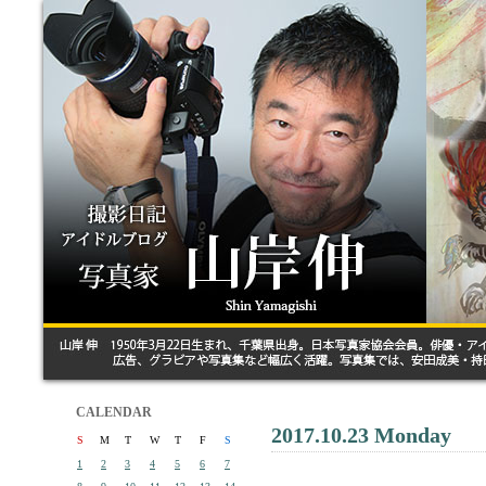
CALENDAR
2017.10.23 Monday
S
M
T
W
T
F
S
1
2
3
4
5
6
7