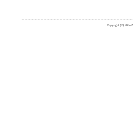
Copyright (C) 2004-