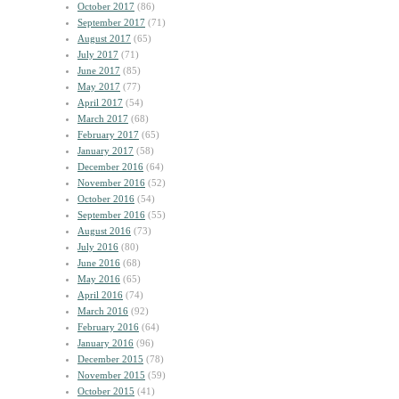
October 2017
(86)
September 2017
(71)
August 2017
(65)
July 2017
(71)
June 2017
(85)
May 2017
(77)
April 2017
(54)
March 2017
(68)
February 2017
(65)
January 2017
(58)
December 2016
(64)
November 2016
(52)
October 2016
(54)
September 2016
(55)
August 2016
(73)
July 2016
(80)
June 2016
(68)
May 2016
(65)
April 2016
(74)
March 2016
(92)
February 2016
(64)
January 2016
(96)
December 2015
(78)
November 2015
(59)
October 2015
(41)