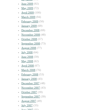
June 2009
(92)
May 2009
(72)
April 2009
(100)
March 2009
(94)
February 2009
(50)
January 2009
(69)
December 2008
(69)
November 2008
(48)
October 2008
(57)
September 2008
(73)
August 2008
(77)
July 2008
(64)
June 2008
(59)
May 2008
(62)
April 2008
(67)
March 2008
(76)
February 2008
(53)
January 2008
(43)
December 2007
(48)
November 2007
(43)
October 2007
(39)
September 2007
(39)
August 2007
(49)
July 2007
(33)
June 2007
(35)