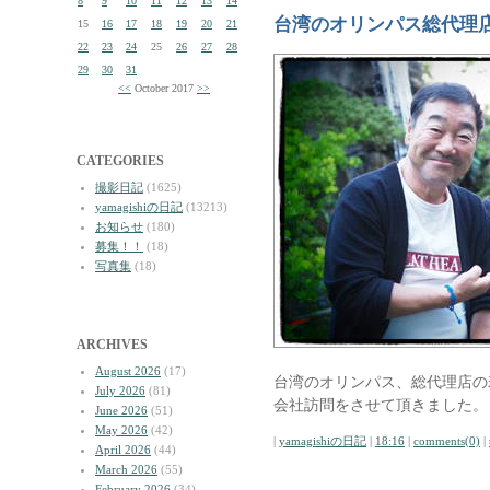
8
9
10
11
12
13
14
台湾のオリンパス総代理
15
16
17
18
19
20
21
22
23
24
25
26
27
28
29
30
31
<<
October 2017
>>
CATEGORIES
撮影日記
(1625)
yamagishiの日記
(13213)
お知らせ
(180)
募集！！
(18)
写真集
(18)
ARCHIVES
August 2026
(17)
台湾のオリンパス、総代理店の
July 2026
(81)
会社訪問をさせて頂きました。
June 2026
(51)
May 2026
(42)
|
yamagishiの日記
|
18:16
|
comments(0)
|
April 2026
(44)
March 2026
(55)
February 2026
(34)