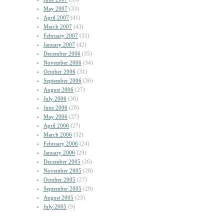
May 2007
(33)
April 2007
(41)
March 2007
(43)
February 2007
(32)
January 2007
(42)
December 2006
(35)
November 2006
(34)
October 2006
(31)
September 2006
(36)
August 2006
(27)
July 2006
(36)
June 2006
(28)
May 2006
(27)
April 2006
(27)
March 2006
(32)
February 2006
(24)
January 2006
(29)
December 2005
(26)
November 2005
(28)
October 2005
(27)
September 2005
(29)
August 2005
(23)
July 2005
(9)