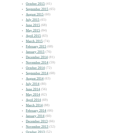
October 2015
(41)
September 2015
(65)
August 2015
(60)
July 2015
(65)
June 2015
(68)
May 2015
(84)
April 2015
(63)
March 2015
(74)
February 2015
(68)
January 2015
(76)
December 2014
(81)
November 2014
(59)
October 2014
(72)
September 2014
(68)
August 2014
(63)
July 2014
(80)
June 2014
(56)
May 2014
(62)
April 2014
(69)
March 2014
(88)
February 2014
(66)
January 2014
(60)
December 2013
(66)
November 2013
(52)
October 2013
(52)