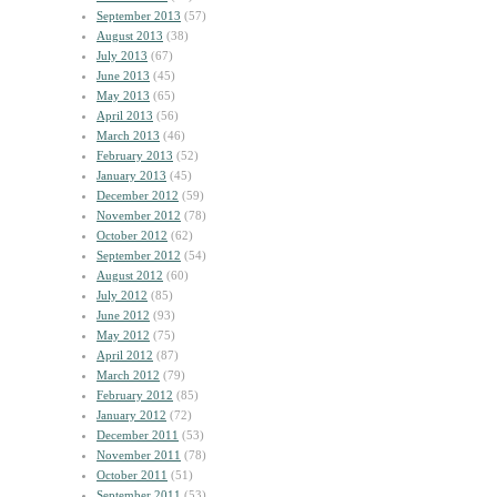
September 2013
(57)
August 2013
(38)
July 2013
(67)
June 2013
(45)
May 2013
(65)
April 2013
(56)
March 2013
(46)
February 2013
(52)
January 2013
(45)
December 2012
(59)
November 2012
(78)
October 2012
(62)
September 2012
(54)
August 2012
(60)
July 2012
(85)
June 2012
(93)
May 2012
(75)
April 2012
(87)
March 2012
(79)
February 2012
(85)
January 2012
(72)
December 2011
(53)
November 2011
(78)
October 2011
(51)
September 2011
(53)