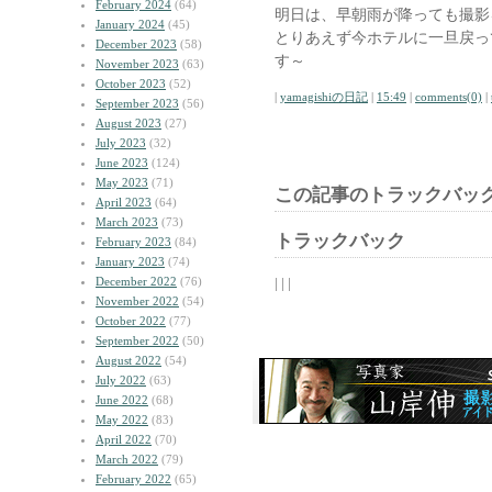
February 2024
(64)
明日は、早朝雨が降っても撮影
January 2024
(45)
とりあえず今ホテルに一旦戻っ
December 2023
(58)
す～
November 2023
(63)
October 2023
(52)
|
yamagishiの日記
|
15:49
|
comments(0)
|
September 2023
(56)
August 2023
(27)
July 2023
(32)
June 2023
(124)
May 2023
(71)
この記事のトラックバック
April 2023
(64)
March 2023
(73)
トラックバック
February 2023
(84)
January 2023
(74)
December 2022
(76)
| | |
November 2022
(54)
October 2022
(77)
September 2022
(50)
August 2022
(54)
July 2022
(63)
June 2022
(68)
May 2022
(83)
April 2022
(70)
March 2022
(79)
February 2022
(65)