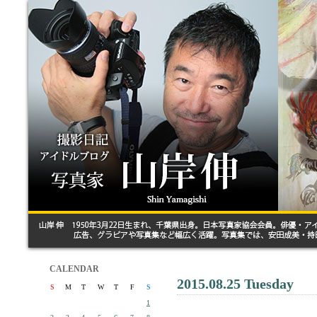
CALENDAR
2015.08.25 Tuesday
S
M
T
W
T
F
S
1