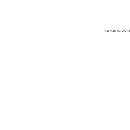
Copyright (C) 2004-