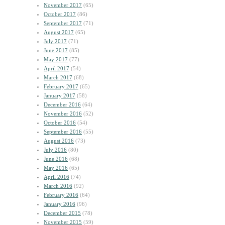
November 2017
(65)
October 2017
(86)
September 2017
(71)
August 2017
(65)
July 2017
(71)
June 2017
(85)
May 2017
(77)
April 2017
(54)
March 2017
(68)
February 2017
(65)
January 2017
(58)
December 2016
(64)
November 2016
(52)
October 2016
(54)
September 2016
(55)
August 2016
(73)
July 2016
(80)
June 2016
(68)
May 2016
(65)
April 2016
(74)
March 2016
(92)
February 2016
(64)
January 2016
(96)
December 2015
(78)
November 2015
(59)