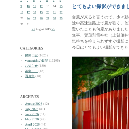
2
3
4
5
6
7
8
とてもよい撮影ができま
9
10
11
12
13
14
15
16
17
18
19
20
21
22
台風が来ると言うので、少々動
23
24
25
26
27
28
29
途中高速道路上で風が強く、佐
30
31
驚いたことも何度かありました
<<
August 2015
>>
無事、賀茂別雷神社（上賀茂神
気持ちを抑えられずすぐ撮影に
今日はとてもよい撮影ができた
CATEGORIES
撮影日記
(1625)
yamagishiの日記
(13208)
お知らせ
(180)
募集！！
(18)
写真集
(18)
ARCHIVES
August 2026
(12)
July 2026
(81)
June 2026
(51)
May 2026
(42)
April 2026
(44)