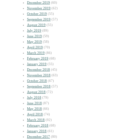
December 2019
(60)
November 2019
(62)
October 2019
(55)
September 2019
(57)
August 2019
(55)
July 2019
(89)
June 2019
(59)
May 2019
(58)
April 2019
(70)
March 2019
(86)
February 2019
(68)
January 2019
(55)
December 2018
(45)
November 2018
(63)
October 2018
(67)
September 2018
(57)
August 2018
(72)
July 2018
(79)
June 2018
(87)
May 2018
(66)
April 2018
(74)
March 2018
(92)
February 2018
(68)
January 2018
(61)
December 2017
(80)