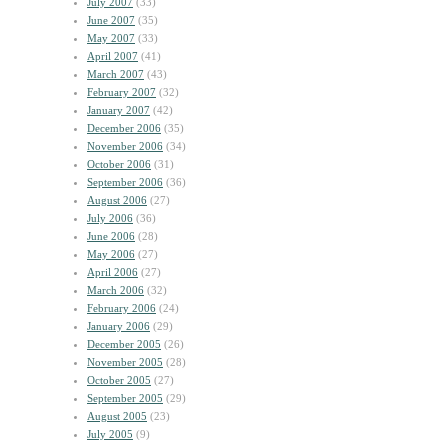
July 2007
(33)
June 2007
(35)
May 2007
(33)
April 2007
(41)
March 2007
(43)
February 2007
(32)
January 2007
(42)
December 2006
(35)
November 2006
(34)
October 2006
(31)
September 2006
(36)
August 2006
(27)
July 2006
(36)
June 2006
(28)
May 2006
(27)
April 2006
(27)
March 2006
(32)
February 2006
(24)
January 2006
(29)
December 2005
(26)
November 2005
(28)
October 2005
(27)
September 2005
(29)
August 2005
(23)
July 2005
(9)