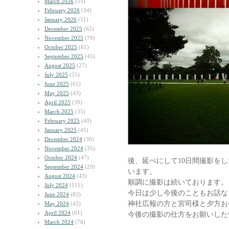
March 2026
(55)
February 2026
(34)
January 2026
(51)
December 2025
(62)
November 2025
(79)
October 2025
(61)
September 2025
(45)
August 2025
(27)
July 2025
(55)
June 2025
(61)
May 2025
(43)
April 2025
(39)
March 2025
(35)
February 2025
(40)
January 2025
(45)
December 2024
(36)
November 2024
(35)
October 2024
(47)
後、延べにして10日間撮影を
September 2024
(29)
います。
August 2024
(43)
順調に撮影は続いております。
July 2024
(111)
今日は少し今後のこともお話な
June 2024
(82)
神社広報の方と宮司様と夕方お
May 2024
(42)
April 2024
(61)
今後の撮影の仕方をお願いした
March 2024
(76)