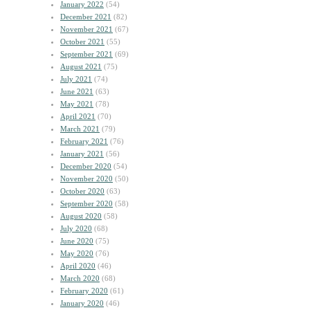
January 2022
(54)
December 2021
(82)
November 2021
(67)
October 2021
(55)
September 2021
(69)
August 2021
(75)
July 2021
(74)
June 2021
(63)
May 2021
(78)
April 2021
(70)
March 2021
(79)
February 2021
(76)
January 2021
(56)
December 2020
(54)
November 2020
(50)
October 2020
(63)
September 2020
(58)
August 2020
(58)
July 2020
(68)
June 2020
(75)
May 2020
(76)
April 2020
(46)
March 2020
(68)
February 2020
(61)
January 2020
(46)