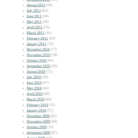
August 2011
(64)
July 2011
(62)
June 2011
(58)
May 2011
(59)
April 2011
(76)
March 2011
(51)
February 2011
(62)
January 2011
(73)
December 2010
(77)
November 2010
(78)
October 2010
(85)
September 2010
(59)
August 2010
(75)
July 2010
(78)
June 2010
(67)
May 2010
(64)
April 2010
(66)
March 2010
(64)
February 2010
(52)
January 2010
(57)
December 2009
(62)
November 2009
(68)
October 2009
(73)
September 2009
(67)