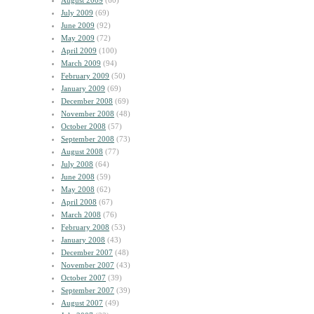
August 2009
(60)
July 2009
(69)
June 2009
(92)
May 2009
(72)
April 2009
(100)
March 2009
(94)
February 2009
(50)
January 2009
(69)
December 2008
(69)
November 2008
(48)
October 2008
(57)
September 2008
(73)
August 2008
(77)
July 2008
(64)
June 2008
(59)
May 2008
(62)
April 2008
(67)
March 2008
(76)
February 2008
(53)
January 2008
(43)
December 2007
(48)
November 2007
(43)
October 2007
(39)
September 2007
(39)
August 2007
(49)