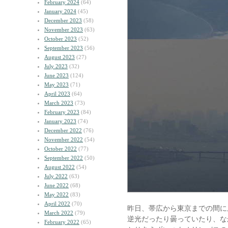
February 2024
(64)
January 2024
(45)
December 2023
(58)
November 2023
(63)
October 2023
(52)
September 2023
(56)
August 2023
(27)
July 2023
(32)
June 2023
(124)
May 2023
(71)
April 2023
(64)
March 2023
(73)
February 2023
(84)
January 2023
(74)
December 2022
(76)
November 2022
(54)
October 2022
(77)
September 2022
(50)
August 2022
(54)
July 2022
(63)
June 2022
(68)
May 2022
(83)
April 2022
(70)
昨日、帯広から東京までの間に
March 2022
(79)
逆光だったり曇っていたり、な
February 2022
(65)