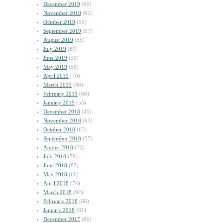
December 2019
(60)
November 2019
(62)
October 2019
(55)
September 2019
(57)
August 2019
(55)
July 2019
(89)
June 2019
(59)
May 2019
(58)
April 2019
(70)
March 2019
(86)
February 2019
(68)
January 2019
(55)
December 2018
(45)
November 2018
(63)
October 2018
(67)
September 2018
(57)
August 2018
(72)
July 2018
(79)
June 2018
(87)
May 2018
(66)
April 2018
(74)
March 2018
(92)
February 2018
(68)
January 2018
(61)
December 2017
(80)