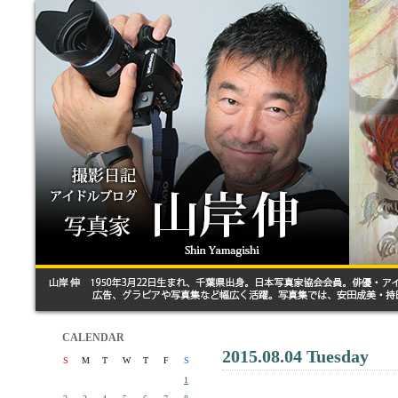
CALENDAR
2015.08.04 Tuesday
S
M
T
W
T
F
S
1