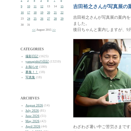
2
3
4
5
6
7
8
吉田裕之さんが写真展の
9
10
11
12
13
14
15
16
17
18
19
20
21
22
吉田裕之さんが写真展の案内を
23
24
25
26
27
28
29
ました。
30
31
後日ちゃんと案内しますが、9
<<
August 2015
>>
CATEGORIES
撮影日記
(1625)
yamagishiの日記
(13210)
お知らせ
(180)
募集！！
(18)
写真集
(18)
ARCHIVES
August 2026
(14)
July 2026
(81)
June 2026
(51)
May 2026
(42)
わざわざ暑い中ご苦労さまです
April 2026
(44)