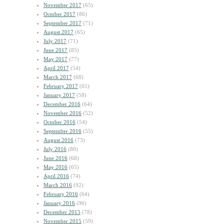
November 2017
(65)
October 2017
(86)
September 2017
(71)
August 2017
(65)
July 2017
(71)
June 2017
(85)
May 2017
(77)
April 2017
(54)
March 2017
(68)
February 2017
(65)
January 2017
(58)
December 2016
(64)
November 2016
(52)
October 2016
(54)
September 2016
(55)
August 2016
(73)
July 2016
(80)
June 2016
(68)
May 2016
(65)
April 2016
(74)
March 2016
(92)
February 2016
(64)
January 2016
(96)
December 2015
(78)
November 2015
(59)