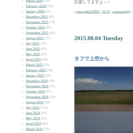
March 2026
(55)
応援してますよ～♪
February 2026
(34)
January 2026
(51)
|
yamagishiの日記
|
16:23
|
comments(0)
|
December 2025
(62)
November 2025
(79)
October 2025
(61)
September 2025
(45)
2015.08.04 Tuesday
August 2025
(27)
July 2025
(55)
June 2025
(61)
May 2025
(43)
タフで上空から
April 2025
(39)
March 2025
(35)
February 2025
(40)
January 2025
(45)
December 2024
(36)
November 2024
(35)
October 2024
(47)
September 2024
(29)
August 2024
(43)
July 2024
(111)
June 2024
(82)
May 2024
(42)
April 2024
(61)
March 2024
(76)