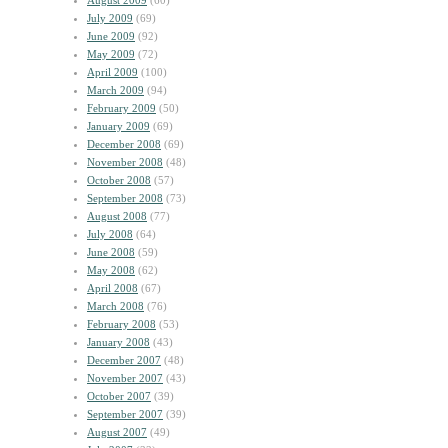
August 2009
(60)
July 2009
(69)
June 2009
(92)
May 2009
(72)
April 2009
(100)
March 2009
(94)
February 2009
(50)
January 2009
(69)
December 2008
(69)
November 2008
(48)
October 2008
(57)
September 2008
(73)
August 2008
(77)
July 2008
(64)
June 2008
(59)
May 2008
(62)
April 2008
(67)
March 2008
(76)
February 2008
(53)
January 2008
(43)
December 2007
(48)
November 2007
(43)
October 2007
(39)
September 2007
(39)
August 2007
(49)