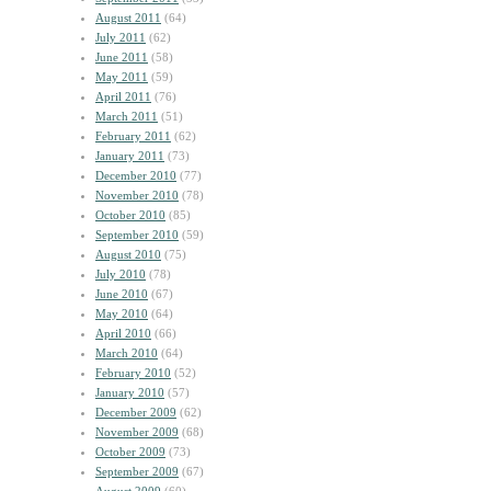
August 2011
(64)
July 2011
(62)
June 2011
(58)
May 2011
(59)
April 2011
(76)
March 2011
(51)
February 2011
(62)
January 2011
(73)
December 2010
(77)
November 2010
(78)
October 2010
(85)
September 2010
(59)
August 2010
(75)
July 2010
(78)
June 2010
(67)
May 2010
(64)
April 2010
(66)
March 2010
(64)
February 2010
(52)
January 2010
(57)
December 2009
(62)
November 2009
(68)
October 2009
(73)
September 2009
(67)