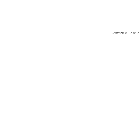
Copyright (C) 2004-