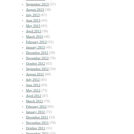
September 2013
(57)
August 2013
(38)
July 2013
(67)
June 2013
(45)
May 2013
(65)
April 2013
(56)
March 2013
(46)
February 2013
(52)
January 2013
(45)
December 2012
(59)
November 2012
(78)
October 2012
(62)
September 2012
(54)
August 2012
(60)
July 2012
(85)
June 2012
(93)
May 2012
(75)
April 2012
(87)
March 2012
(79)
February 2012
(85)
January 2012
(72)
December 2011
(53)
November 2011
(78)
October 2011
(51)
September 2011
(53)