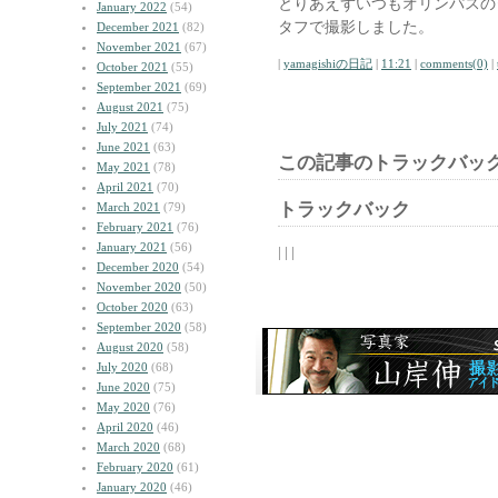
とりあえずいつもオリンパスの
January 2022
(54)
タフで撮影しました。
December 2021
(82)
November 2021
(67)
|
yamagishiの日記
|
11:21
|
comments(0)
|
October 2021
(55)
September 2021
(69)
August 2021
(75)
July 2021
(74)
June 2021
(63)
この記事のトラックバック
May 2021
(78)
April 2021
(70)
トラックバック
March 2021
(79)
February 2021
(76)
January 2021
(56)
| | |
December 2020
(54)
November 2020
(50)
October 2020
(63)
September 2020
(58)
August 2020
(58)
July 2020
(68)
June 2020
(75)
May 2020
(76)
April 2020
(46)
March 2020
(68)
February 2020
(61)
January 2020
(46)