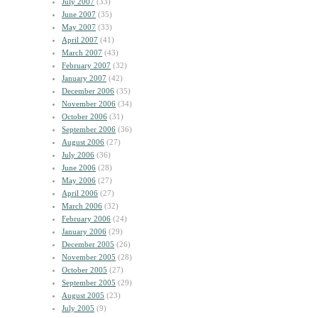
July 2007
(33)
June 2007
(35)
May 2007
(33)
April 2007
(41)
March 2007
(43)
February 2007
(32)
January 2007
(42)
December 2006
(35)
November 2006
(34)
October 2006
(31)
September 2006
(36)
August 2006
(27)
July 2006
(36)
June 2006
(28)
May 2006
(27)
April 2006
(27)
March 2006
(32)
February 2006
(24)
January 2006
(29)
December 2005
(26)
November 2005
(28)
October 2005
(27)
September 2005
(29)
August 2005
(23)
July 2005
(9)