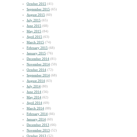
October 2015
(41)
September 2015
(65)
August 2015
(60)
July 2015
(65)
June 2015
(68)
May 2015
(84)
April 2015
(63)
March 2015
(74)
February 2015
(68)
January 2015
(76)
December 2014
(81)
November 2014
(59)
October 2014
(72)
September 2014
(68)
August 2014
(63)
July 2014
(80)
June 2014
(56)
May 2014
(62)
April 2014
(69)
March 2014
(88)
February 2014
(66)
January 2014
(60)
December 2013
(66)
November 2013
(52)
October 2013
(52)