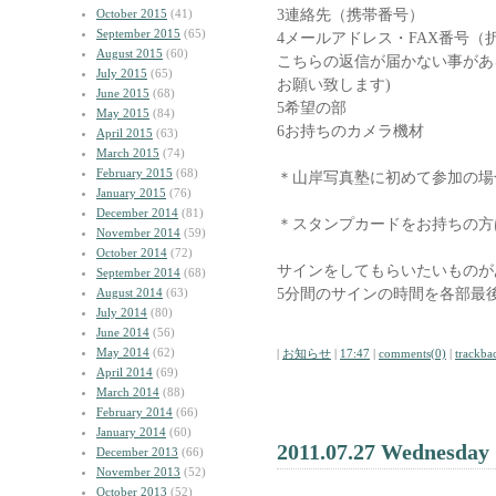
3連絡先（携帯番号）
October 2015
(41)
September 2015
(65)
4メールアドレス・FAX番号（
August 2015
(60)
こちらの返信が届かない事があ
July 2015
(65)
お願い致します)
June 2015
(68)
5希望の部
May 2015
(84)
6お持ちのカメラ機材
April 2015
(63)
March 2015
(74)
February 2015
(68)
＊山岸写真塾に初めて参加の場
January 2015
(76)
December 2014
(81)
＊スタンプカードをお持ちの方
November 2014
(59)
October 2014
(72)
サインをしてもらいたいものが
September 2014
(68)
5分間のサインの時間を各部最
August 2014
(63)
July 2014
(80)
June 2014
(56)
May 2014
(62)
|
お知らせ
|
17:47
|
comments(0)
|
trackba
April 2014
(69)
March 2014
(88)
February 2014
(66)
January 2014
(60)
2011.07.27 Wednesday
December 2013
(66)
November 2013
(52)
October 2013
(52)