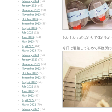
February 2024
(64)
January 2024
(45)
December 2023
(58)
November 2023
(63)
October 2023
(52)
September 2023
(56)
August 2023
(27)
July 2023
(32)
June 2023
(124)
おいしいものばかりで体がおか
May 2023
(71)
April 2023
(64)
今日は引越して初めて事務所に
March 2023
(73)
February 2023
(84)
January 2023
(74)
December 2022
(76)
November 2022
(54)
October 2022
(77)
September 2022
(50)
August 2022
(54)
July 2022
(63)
June 2022
(68)
May 2022
(83)
April 2022
(70)
March 2022
(79)
February 2022
(65)