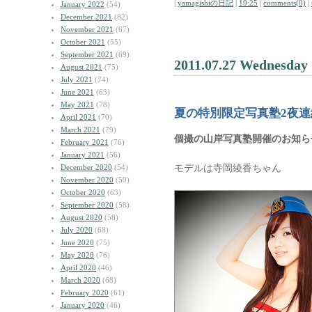
|
yamagishiの日記
|
19:25
|
comments(0)
|
January 2022
(54)
December 2021
(82)
November 2021
(67)
October 2021
(55)
September 2021
(69)
2011.07.27 Wednesday
August 2021
(75)
July 2021
(74)
June 2021
(63)
May 2021
(78)
夏の特別限定写真塾2夜連
April 2021
(70)
March 2021
(79)
個撮の山岸写真塾開催のお知ら
February 2021
(76)
January 2021
(56)
モデルは寺岡綾香ちゃん
December 2020
(54)
November 2020
(50)
October 2020
(63)
September 2020
(58)
August 2020
(58)
July 2020
(68)
June 2020
(75)
May 2020
(76)
April 2020
(46)
March 2020
(68)
February 2020
(61)
January 2020
(46)