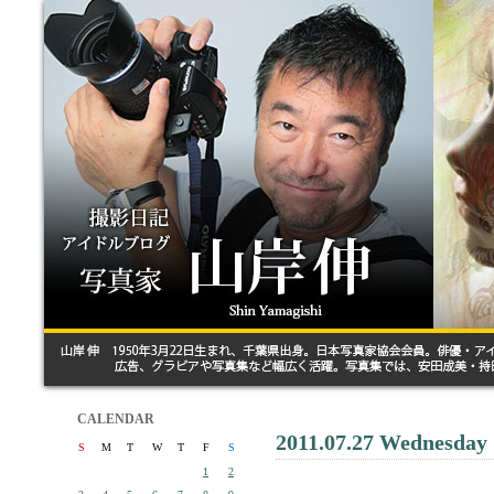
CALENDAR
2011.07.27 Wednesday
S
M
T
W
T
F
S
1
2