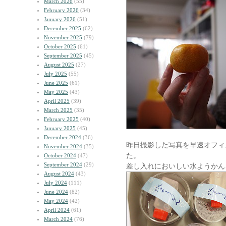
March 2026
(55)
February 2026
(34)
January 2026
(51)
December 2025
(62)
November 2025
(79)
October 2025
(61)
September 2025
(45)
August 2025
(27)
July 2025
(55)
June 2025
(61)
May 2025
(43)
April 2025
(39)
March 2025
(35)
February 2025
(40)
January 2025
(45)
December 2024
(36)
昨日撮影した写真を早速オフィ
November 2024
(35)
た。
October 2024
(47)
September 2024
(29)
差し入れにおいしい水ようかん
August 2024
(43)
July 2024
(111)
June 2024
(82)
May 2024
(42)
April 2024
(61)
March 2024
(76)