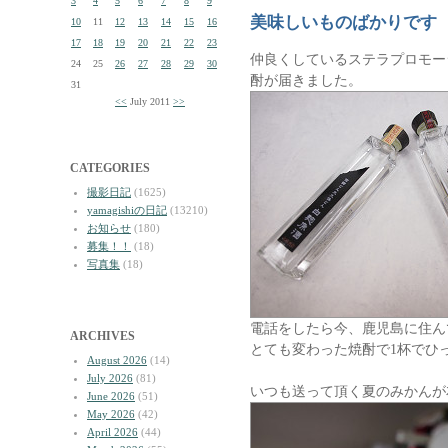
3
4
5
6
7
8
9
美味しいものばかりです
10
11
12
13
14
15
16
17
18
19
20
21
22
23
仲良くしているステラプロモー
24
25
26
27
28
29
30
酎が届きました。
31
<<
July 2011
>>
CATEGORIES
撮影日記
(1625)
yamagishiの日記
(13210)
お知らせ
(180)
募集！！
(18)
写真集
(18)
電話をしたら今、鹿児島に住ん
ARCHIVES
とても変わった焼酎で1杯でひ
August 2026
(14)
July 2026
(81)
いつも送って頂く夏のみかんが
June 2026
(51)
May 2026
(42)
April 2026
(44)