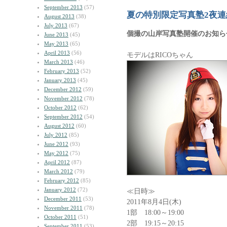
September 2013
(57)
夏の特別限定写真塾2夜連
August 2013
(38)
July 2013
(67)
個撮の山岸写真塾開催のお知ら
June 2013
(45)
May 2013
(65)
April 2013
(56)
モデルはRICOちゃん
March 2013
(46)
February 2013
(52)
January 2013
(45)
December 2012
(59)
November 2012
(78)
October 2012
(62)
September 2012
(54)
August 2012
(60)
July 2012
(85)
June 2012
(93)
May 2012
(75)
April 2012
(87)
March 2012
(79)
February 2012
(85)
January 2012
(72)
≪日時≫
December 2011
(53)
2011年8月4日(木)
November 2011
(78)
1部 18:00～19:00
October 2011
(51)
2部 19:15～20:15
September 2011
(53)