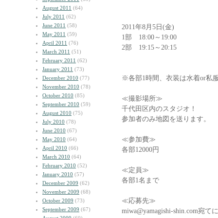
August 2011
(64)
July 2011
(62)
June 2011
(58)
2011年8月5日(金)
May 2011
(59)
1部 18:00～19:00
April 2011
(76)
2部 19:15～20:15
March 2011
(51)
February 2011
(62)
January 2011
(73)
※各部1時間、衣装は水着or私
December 2010
(77)
November 2010
(78)
October 2010
(85)
≪撮影場所≫
September 2010
(59)
千代田区内のスタジオ！
August 2010
(75)
参加者のみ地図を送ります。
July 2010
(78)
June 2010
(67)
≪参加費≫
May 2010
(64)
April 2010
(66)
各部12000円
March 2010
(64)
February 2010
(52)
≪定員≫
January 2010
(57)
各部1名まで
December 2009
(62)
November 2009
(68)
≪応募先≫
October 2009
(73)
September 2009
(67)
miwa@yamagishi-shin.