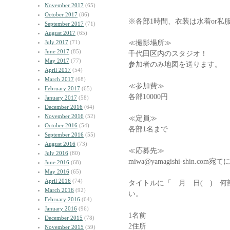
November 2017
(65)
October 2017
(86)
※各部1時間、衣装は水着or私
September 2017
(71)
August 2017
(65)
≪撮影場所≫
July 2017
(71)
June 2017
(85)
千代田区内のスタジオ！
May 2017
(77)
参加者のみ地図を送ります。
April 2017
(54)
March 2017
(68)
≪参加費≫
February 2017
(65)
各部10000円
January 2017
(58)
December 2016
(64)
November 2016
(52)
≪定員≫
October 2016
(54)
各部1名まで
September 2016
(55)
August 2016
(73)
≪応募先≫
July 2016
(80)
miwa@yamagishi-shin.
June 2016
(68)
May 2016
(65)
April 2016
(74)
タイトルに「 月 日( ) 
March 2016
(92)
い。
February 2016
(64)
January 2016
(96)
1名前
December 2015
(78)
2住所
November 2015
(59)