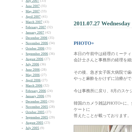
July 2007
(33)
June 2007
(35)
May 2007
(33)
April 2007
(41)
March 2007
(43)
2011.07.27 Wednesday
February 2007
(32)
January 2007
(42)
December 2006
(35)
PHOTO+
November 2006
(34)
October 2006
(31)
本日の午前中は経理のミーティ
September 2006
(36)
August 2006
(27)
会計士さんと事務所の経理を細
July 2006
(36)
June 2006
(28)
その後、急ぎ女子医大病院で歯
May 2006
(27)
やっと麻酔をかけずに治療がで
April 2006
(27)
March 2006
(32)
今は事務所に戻り、8月のスケ
February 2006
(24)
January 2006
(29)
December 2005
(26)
韓国のカメラ雑誌PHOTO+に
November 2005
(28)
ケートに
October 2005
(27)
答えたことが載っております。
September 2005
(29)
August 2005
(23)
July 2005
(9)