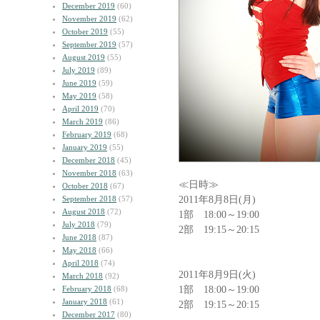
December 2019
(60)
November 2019
(62)
October 2019
(55)
September 2019
(57)
August 2019
(55)
July 2019
(89)
June 2019
(59)
May 2019
(58)
April 2019
(70)
March 2019
(86)
February 2019
(68)
January 2019
(55)
December 2018
(45)
November 2018
(63)
≪日時≫
October 2018
(67)
2011年8月8日(月)
September 2018
(57)
August 2018
(72)
1部 18:00～19:00
July 2018
(79)
2部 19:15～20:15
June 2018
(87)
May 2018
(66)
April 2018
(74)
2011年8月9日(火)
March 2018
(92)
1部 18:00～19:00
February 2018
(68)
January 2018
(61)
2部 19:15～20:15
December 2017
(80)