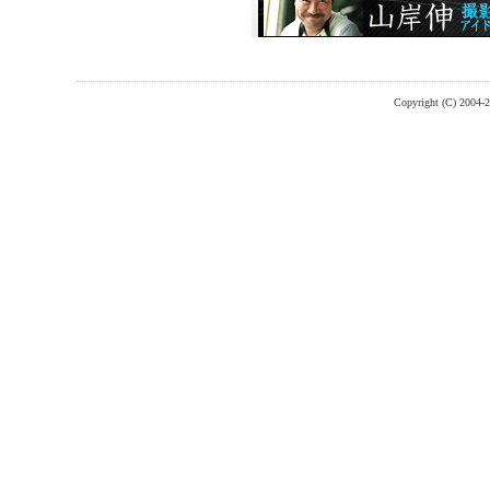
Copyright (C) 2004-