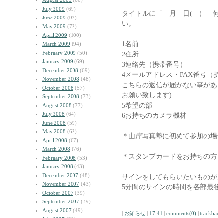
August 2009
(60)
July 2009
(69)
タイトルに「 月 日( ） 
June 2009
(92)
い。
May 2009
(72)
April 2009
(100)
1名前
March 2009
(94)
February 2009
(50)
2住所
January 2009
(69)
3連絡先（携帯番号）
December 2008
(69)
4メールアドレス・FAX番号（
November 2008
(48)
こちらの返信が届かない事があ
October 2008
(57)
お願い致します)
September 2008
(73)
5希望の部
August 2008
(77)
July 2008
(64)
6お持ちのカメラ機材
June 2008
(59)
May 2008
(62)
＊山岸写真塾に初めて参加の場
April 2008
(67)
March 2008
(76)
＊スタンプカードをお持ちの方
February 2008
(53)
January 2008
(43)
December 2007
(48)
サインをしてもらいたいものが
November 2007
(43)
5分間のサインの時間を各部最
October 2007
(39)
September 2007
(39)
August 2007
(49)
|
お知らせ
|
17:41
|
comments(0)
|
trackba