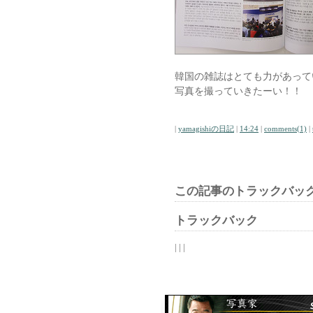
韓国の雑誌はとても力があって
写真を撮っていきたーい！！
|
yamagishiの日記
|
14:24
|
comments(1)
|
この記事のトラックバック
トラックバック
| | |