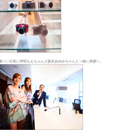
速バン社長に押切もえちゃんと阪井あゆみちゃんと一緒に挨拶へ。