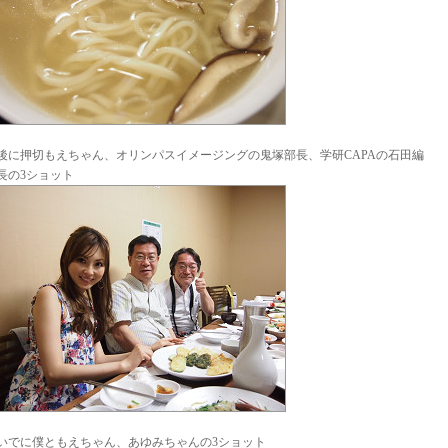
後に押切もえちゃん、オリンパスイメージングの鬼塚部長、学研CAPAの石田編
長の3ショット
いでに僕ともえちゃん、あゆみちゃんの3ショット