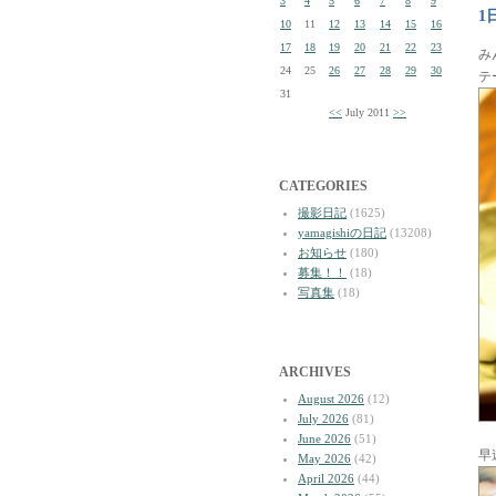
3
4
5
6
7
8
9
1
10
11
12
13
14
15
16
17
18
19
20
21
22
23
み
24
25
26
27
28
29
30
テ
31
<<
July 2011
>>
CATEGORIES
撮影日記
(1625)
yamagishiの日記
(13208)
お知らせ
(180)
募集！！
(18)
写真集
(18)
ARCHIVES
August 2026
(12)
July 2026
(81)
June 2026
(51)
早
May 2026
(42)
April 2026
(44)