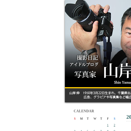
CALENDAR
2
S
M
T
W
T
F
S
1
2