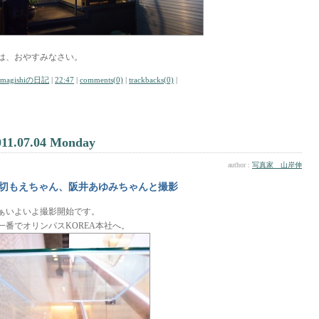
は、おやすみなさい。
amagishiの日記
|
22:47
|
comments(0)
|
trackbacks(0)
|
011.07.04 Monday
author :
写真家 山岸伸
切もえちゃん、阪井あゆみちゃんと撮影
ぁいよいよ撮影開始です。
一番でオリンパスKOREA本社へ。