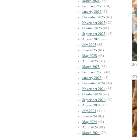
March 2026
(55)
February 2026
(34)
January 2026
(51)
December 2025
(62)
November 2025
(79)
October 2025
(61)
September 2025
(45)
August 2025
(27)
July 2025
(55)
June 2025
(61)
May 2025
(43)
April 2025
(39)
お
March 2025
(35)
February 2025
(40)
夕
January 2025
(45)
December 2024
(36)
November 2024
(35)
October 2024
(47)
September 2024
(29)
August 2024
(43)
July 2024
(111)
June 2024
(82)
May 2024
(42)
April 2024
(61)
March 2024
(76)