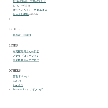
1日目の撮影、無事終了しま
した。
(07/04)
押切もえちゃん、阪井あゆみ
ちゃんと撮影
(07/04)
a
PROFILE
写真家 山岸伸
LINKS
写真家稲田さんの日記
ステラプロモーション
北見亀井さんのブログ
OTHERS
管理者ページ
RSS1.0
Atom0.3
Powered by ロリポブログ