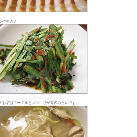
ラのキムチ
のお店はヌードルとマッコリが有名みたいです。