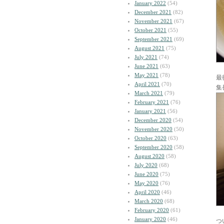
January 2022
(54)
December 2021
(82)
November 2021
(67)
October 2021
(55)
September 2021
(69)
August 2021
(75)
July 2021
(74)
June 2021
(63)
May 2021
(78)
最
April 2021
(70)
集
March 2021
(79)
February 2021
(76)
January 2021
(56)
December 2020
(54)
November 2020
(50)
October 2020
(63)
September 2020
(58)
August 2020
(58)
July 2020
(68)
June 2020
(75)
May 2020
(76)
April 2020
(46)
March 2020
(68)
February 2020
(61)
January 2020
(46)
つ