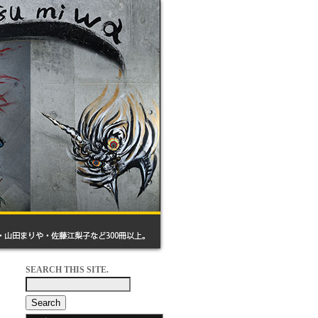
SEARCH THIS SITE.