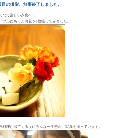
日目の撮影、無事終了しました。
んなで楽しい夕食へ！
ーブルにあったお花を1枚撮ってみました。
速料理が出てくる度にみんな一生懸命、写真を撮っています。