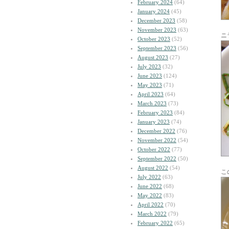
February 2024
(64)
January 2024
(45)
December 2023
(58)
November 2023
(63)
ニ
October 2023
(52)
September 2023
(56)
August 2023
(27)
July 2023
(32)
June 2023
(124)
May 2023
(71)
April 2023
(64)
March 2023
(73)
February 2023
(84)
January 2023
(74)
December 2022
(76)
November 2022
(54)
October 2022
(77)
September 2022
(50)
August 2022
(54)
こ
July 2022
(63)
June 2022
(68)
May 2022
(83)
April 2022
(70)
March 2022
(79)
February 2022
(65)