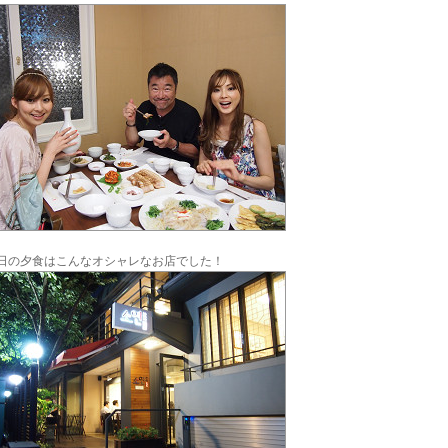
日の夕食はこんなオシャレなお店でした！