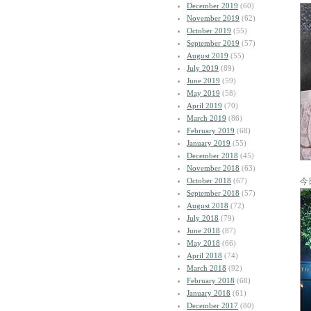
December 2019
(60)
November 2019
(62)
October 2019
(55)
September 2019
(57)
August 2019
(55)
July 2019
(89)
June 2019
(59)
May 2019
(58)
April 2019
(70)
March 2019
(86)
February 2019
(68)
January 2019
(55)
December 2018
(45)
November 2018
(63)
October 2018
(67)
今
September 2018
(57)
August 2018
(72)
July 2018
(79)
June 2018
(87)
May 2018
(66)
April 2018
(74)
March 2018
(92)
February 2018
(68)
January 2018
(61)
December 2017
(80)