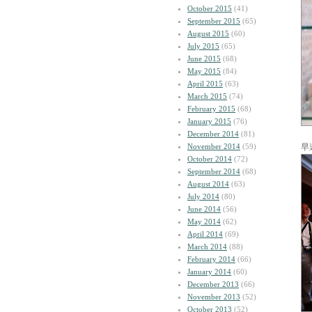
October 2015
(41)
September 2015
(65)
August 2015
(60)
July 2015
(65)
June 2015
(68)
May 2015
(84)
April 2015
(63)
March 2015
(74)
February 2015
(68)
January 2015
(76)
December 2014
(81)
November 2014
(59)
早
October 2014
(72)
September 2014
(68)
August 2014
(63)
July 2014
(80)
June 2014
(56)
May 2014
(62)
April 2014
(69)
March 2014
(88)
February 2014
(66)
January 2014
(60)
December 2013
(66)
November 2013
(52)
October 2013
(52)