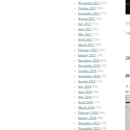
November 2017
(65)
October 2017
(86)
September 2017
(71)
August 2017
(65)
で
July 2017
(71)
June 2017
(85)
|
y
May 2017
(77)
April 2017
(54)
March 2017
(68)
February 2017
(65)
January 2017
(58)
2
December 2016
(64)
November 2016
(52)
October 2016
(54)
押
September 2016
(55)
August 2016
(73)
さ
July 2016
(80)
June 2016
(68)
朝
May 2016
(65)
April 2016
(74)
March 2016
(92)
February 2016
(64)
January 2016
(96)
December 2015
(78)
November 2015
(59)