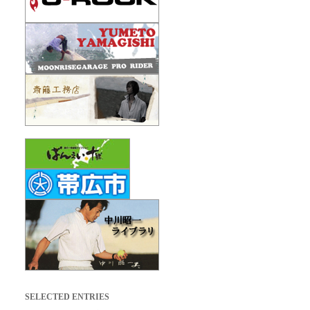
SELECTED ENTRIES