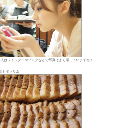
2人はツイッターやブログなどで写真はよく撮っていますね！
食もポッサム