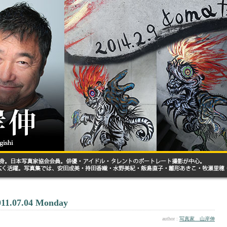
011.07.04 Monday
author :
写真家 山岸伸