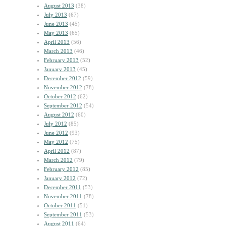
August 2013
(38)
July 2013
(67)
June 2013
(45)
May 2013
(65)
April 2013
(56)
March 2013
(46)
February 2013
(52)
January 2013
(45)
December 2012
(59)
November 2012
(78)
October 2012
(62)
September 2012
(54)
August 2012
(60)
July 2012
(85)
June 2012
(93)
May 2012
(75)
April 2012
(87)
March 2012
(79)
February 2012
(85)
January 2012
(72)
December 2011
(53)
November 2011
(78)
October 2011
(51)
September 2011
(53)
August 2011
(64)