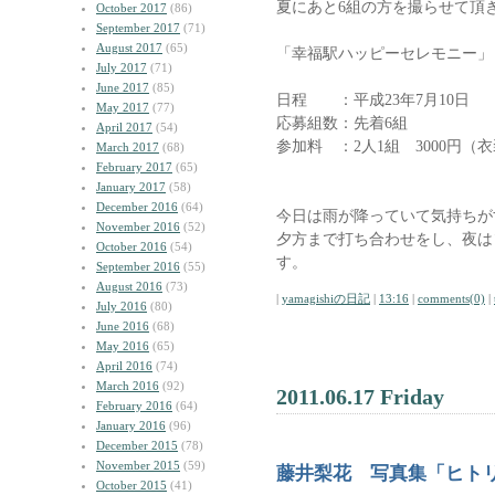
夏にあと6組の方を撮らせて頂
October 2017
(86)
September 2017
(71)
August 2017
(65)
「幸福駅ハッピーセレモニー」
July 2017
(71)
June 2017
(85)
日程 ：平成23年7月10日
May 2017
(77)
応募組数：先着6組
April 2017
(54)
参加料 ：2人1組 3000円
March 2017
(68)
February 2017
(65)
January 2017
(58)
December 2016
(64)
今日は雨が降っていて気持ちが
November 2016
(52)
夕方まで打ち合わせをし、夜は
October 2016
(54)
す。
September 2016
(55)
August 2016
(73)
|
yamagishiの日記
|
13:16
|
comments(0)
|
July 2016
(80)
June 2016
(68)
May 2016
(65)
April 2016
(74)
March 2016
(92)
2011.06.17 Friday
February 2016
(64)
January 2016
(96)
December 2015
(78)
November 2015
(59)
藤井梨花 写真集「ヒトリ
October 2015
(41)