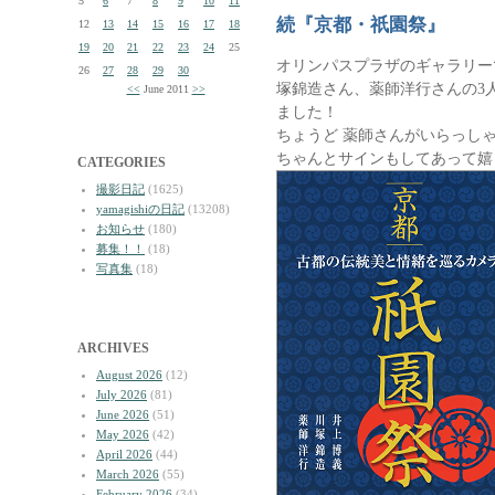
5
6
7
8
9
10
11
続『京都・祇園祭』
12
13
14
15
16
17
18
19
20
21
22
23
24
25
オリンパスプラザのギャラリー
26
27
28
29
30
塚錦造さん、薬師洋行さんの3
<<
June 2011
>>
ました！
ちょうど 薬師さんがいらっし
ちゃんとサインもしてあって嬉
CATEGORIES
撮影日記
(1625)
yamagishiの日記
(13208)
お知らせ
(180)
募集！！
(18)
写真集
(18)
ARCHIVES
August 2026
(12)
July 2026
(81)
June 2026
(51)
May 2026
(42)
April 2026
(44)
March 2026
(55)
February 2026
(34)