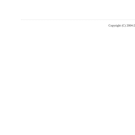
Copyright (C) 2004-