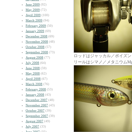
June 2009
(92)
May 2009
(72)
April 2009
(100)
March 2009
(94)
February 2009
(50)
January 2009
(69)
December 2008
(69)
November 2008
(48)
October 2008
(57)
September 2008
(73)
ロッドはジャッカル／ポイズン
August 2008
(77)
リールはシマノ／メタニウムM
July 2008
(64)
June 2008
(59)
May 2008
(62)
April 2008
(67)
March 2008
(76)
February 2008
(53)
January 2008
(43)
December 2007
(48)
November 2007
(43)
October 2007
(39)
September 2007
(39)
August 2007
(49)
July 2007
(33)
June 2007
(35)