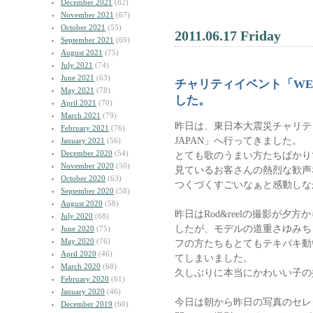
December 2021
(82)
November 2021
(67)
October 2021
(55)
2011.06.17 Friday
September 2021
(69)
August 2021
(75)
July 2021
(74)
June 2021
(63)
チャリティイベント「WE 
May 2021
(78)
した。
April 2021
(70)
March 2021
(79)
昨日は、東日本大震災チャリティ
February 2021
(76)
JAPAN」へ行ってきました。
January 2021
(56)
December 2020
(54)
とても歌のうまい方たちばかり
November 2020
(50)
見ているお客さんの熱烈な歓声な
October 2020
(63)
つくづくすごいなぁと感動しな
September 2020
(58)
August 2020
(58)
昨日はRod&reelの撮影が夕
July 2020
(68)
したが、モデルの道重さゆみち
June 2020
(75)
May 2020
(76)
フの方たちもとてもテキパキ動
April 2020
(46)
てしまいました。
March 2020
(68)
久しぶりに本当にかわいい子の
February 2020
(61)
January 2020
(46)
今日は朝から昨日の写真のセレ
December 2019
(60)