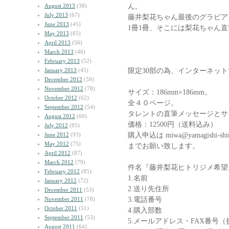
ん。
August 2013
(38)
July 2013
(67)
藤井梨花ちゃん最後のグラビア
June 2013
(45)
1冊1冊、そこには梨花ちゃん
May 2013
(65)
April 2013
(56)
March 2013
(46)
February 2013
(52)
限定30部の為、インターネッ
January 2013
(45)
December 2012
(59)
November 2012
(78)
サイズ：186mm×186mm。
October 2012
(62)
全４０ページ。
September 2012
(54)
タレントの直筆メッセージとサ
August 2012
(60)
価格：12500円（送料込み）
July 2012
(85)
購入申込は miwa@yamagishi-shi
June 2012
(93)
May 2012
(75)
までお願い致します。
April 2012
(87)
March 2012
(79)
件名『藤井梨花ヒトリジメ希望
February 2012
(85)
1.名前
January 2012
(72)
2.送り先住所
December 2011
(53)
3.電話番号
November 2011
(78)
October 2011
(51)
4.購入部数
September 2011
(53)
5.メールアドレス・FAX番号
August 2011
(64)