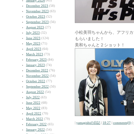
January 2024
(45)
December 2023
(58)
November 2023
(63)
October 2023
(52)
September 2023
(56)
August 2023
(27)
小松美羽ちゃんから、アフリカ
July 2023
(32)
June 2023
(124)
もらいました！
May 2023
(71)
美和ちゃんと２ショット！
April 2023
(64)
March 2023
(73)
February 2023
(84)
January 2023
(74)
December 2022
(76)
November 2022
(54)
October 2022
(77)
September 2022
(50)
August 2022
(54)
July 2022
(63)
June 2022
(68)
May 2022
(83)
April 2022
(70)
March 2022
(79)
|
yamagishiの日記
|
18:27
|
comments(0)
|
February 2022
(65)
January 2022
(54)