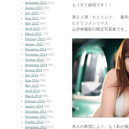
September 2015
(65)
もうすぐ締切です！！
August 2015
(60)
July 2015
(65)
第２１弾「ヒトリジメ」 藤井
June 2015
(68)
ヒトリジメシリーズ
May 2015
(84)
April 2015
(63)
山岸伸撮影の限定写真集です。
March 2015
(74)
February 2015
(68)
January 2015
(76)
December 2014
(81)
November 2014
(59)
October 2014
(72)
September 2014
(68)
August 2014
(63)
July 2014
(80)
June 2014
(56)
May 2014
(62)
April 2014
(69)
March 2014
(88)
February 2014
(66)
January 2014
(60)
December 2013
(66)
November 2013
(52)
October 2013
(52)
本人の希望により、もう私が撮
September 2013
(57)