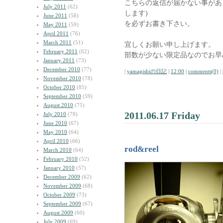
こちらの返信が届かない事があ
July 2011
(62)
します)
June 2011
(58)
を必ずお書き下さい。
May 2011
(59)
April 2011
(76)
March 2011
(51)
宜しくお願い申し上げます。
February 2011
(62)
部数が少ない限定品なのでお早
January 2011
(73)
December 2010
(77)
|
yamagishiの日記
|
12:00
|
comments(0)
|
November 2010
(78)
October 2010
(85)
September 2010
(59)
August 2010
(75)
2011.06.17 Friday
July 2010
(78)
June 2010
(67)
May 2010
(64)
April 2010
(66)
rod&reel
March 2010
(64)
February 2010
(52)
January 2010
(57)
December 2009
(62)
November 2009
(68)
October 2009
(73)
September 2009
(67)
August 2009
(60)
July 2009
(69)