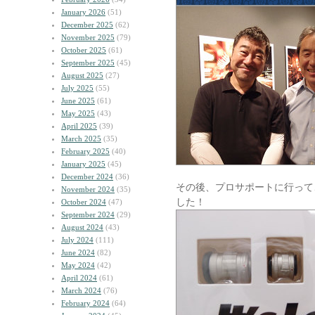
January 2026
(51)
December 2025
(62)
November 2025
(79)
October 2025
(61)
September 2025
(45)
August 2025
(27)
July 2025
(55)
June 2025
(61)
May 2025
(43)
April 2025
(39)
March 2025
(35)
February 2025
(40)
January 2025
(45)
December 2024
(36)
その後、プロサポートに行って
November 2024
(35)
した！
October 2024
(47)
September 2024
(29)
August 2024
(43)
July 2024
(111)
June 2024
(82)
May 2024
(42)
April 2024
(61)
March 2024
(76)
February 2024
(64)