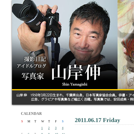
CALENDAR
2011.06.17 Friday
S
M
T
W
T
F
S
1
2
3
4