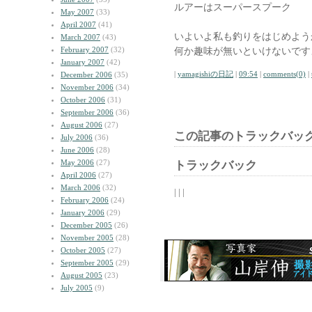
ルアーはスーパースプーク
May 2007
(33)
April 2007
(41)
いよいよ私も釣りをはじめよう
March 2007
(43)
February 2007
(32)
何か趣味が無いといけないです
January 2007
(42)
|
yamagishiの日記
|
09:54
|
comments(0)
|
December 2006
(35)
November 2006
(34)
October 2006
(31)
September 2006
(36)
August 2006
(27)
この記事のトラックバック
July 2006
(36)
June 2006
(28)
May 2006
(27)
トラックバック
April 2006
(27)
March 2006
(32)
| | |
February 2006
(24)
January 2006
(29)
December 2005
(26)
November 2005
(28)
October 2005
(27)
September 2005
(29)
August 2005
(23)
July 2005
(9)