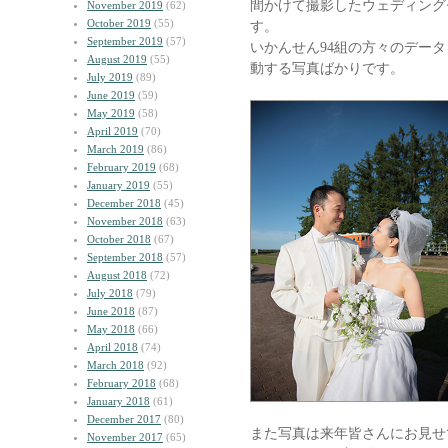
間かけて撮影したウェディング
November 2019
(62)
October 2019
(55)
す。
September 2019
(57)
いかんせん94組の方々のデー
August 2019
(55)
動する写真ばかりです。
July 2019
(89)
June 2019
(59)
May 2019
(58)
April 2019
(70)
March 2019
(86)
February 2019
(68)
January 2019
(55)
December 2018
(45)
November 2018
(63)
October 2018
(67)
September 2018
(57)
August 2018
(72)
July 2018
(79)
June 2018
(87)
May 2018
(66)
April 2018
(74)
March 2018
(92)
February 2018
(68)
January 2018
(61)
December 2017
(80)
また写真は来年皆さんにお見せ
November 2017
(65)