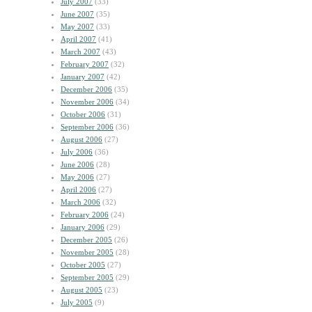
July 2007
(33)
June 2007
(35)
May 2007
(33)
April 2007
(41)
March 2007
(43)
February 2007
(32)
January 2007
(42)
December 2006
(35)
November 2006
(34)
October 2006
(31)
September 2006
(36)
August 2006
(27)
July 2006
(36)
June 2006
(28)
May 2006
(27)
April 2006
(27)
March 2006
(32)
February 2006
(24)
January 2006
(29)
December 2005
(26)
November 2005
(28)
October 2005
(27)
September 2005
(29)
August 2005
(23)
July 2005
(9)