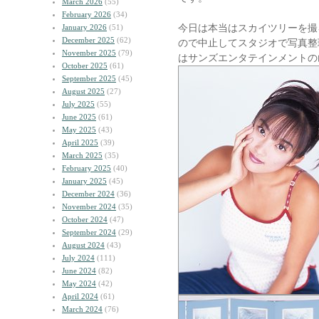
March 2026
(55)
February 2026
(34)
今日は本当はスカイツリーを撮
January 2026
(51)
December 2025
(62)
ので中止してスタジオで写真整
November 2025
(79)
はサンズエンタテインメントの
October 2025
(61)
September 2025
(45)
August 2025
(27)
July 2025
(55)
June 2025
(61)
May 2025
(43)
April 2025
(39)
March 2025
(35)
February 2025
(40)
January 2025
(45)
December 2024
(36)
November 2024
(35)
October 2024
(47)
September 2024
(29)
August 2024
(43)
July 2024
(111)
June 2024
(82)
May 2024
(42)
April 2024
(61)
March 2024
(76)