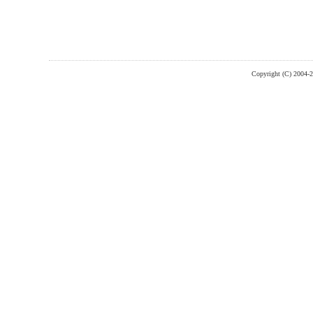
Copyright (C) 2004-