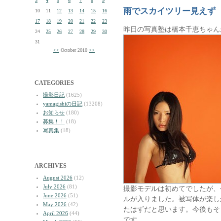
3
4
5
6
7
8
9
雨でスカイツリー見えず
10
11
12
13
14
15
16
17
18
19
20
21
22
23
昨日の写真塾は橋本千恵ちゃん
24
25
26
27
28
29
30
31
<<
October 2010
>>
CATEGORIES
撮影日記
(1625)
yamagishiの日記
(13208)
お知らせ
(180)
募集！！
(18)
写真集
(18)
ARCHIVES
August 2026
(12)
July 2026
(81)
撮影モデルは初めてでしたが、
June 2026
(51)
ルが入りました。被写体が楽し
May 2026
(42)
たはずだと思います。今後もそ
April 2026
(44)
です。