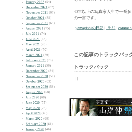
January 2022
(54)
December 2021
(82)
30年以上の写真家人生で一番
November 2021
(67)
の一言です。
October 2021
(55)
September 2021
(69)
|
yamagishiの日記
|
15:52
|
comment
August 2021
(75)
July 2021
(74)
June 2021
(63)
May 2021
(78)
April 2021
(70)
この記事のトラックバック
March 2021
(79)
February 2021
(76)
January 2021
(56)
トラックバック
December 2020
(54)
November 2020
(50)
| | |
October 2020
(63)
September 2020
(58)
August 2020
(58)
July 2020
(68)
June 2020
(75)
May 2020
(76)
April 2020
(46)
March 2020
(68)
February 2020
(61)
January 2020
(46)