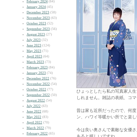
February 2024
(64)
January 2024
(45)
December 2023
(58)
November 2023
(63)
October 2023
(52)
September 2023
(56)
August 2023
(27)
July 2023
(32)
June 2023
(124)
May 2023
(71)
April 2023
(64)
March 2023
(73)
February 2023
(84)
January 2023
(74)
December 2022
(76)
November 2022
(54)
October 2022
(77)
ひょっとしたら私の写真家人生
September 2022
(50)
しれません。雑誌の表紙、コマ
August 2022
(54)
July 2022
(63)
昔は家も近所だったので、何度
June 2022
(68)
ン、ハワイ等暖かい所でと楽し
May 2022
(83)
April 2022
(70)
March 2022
(79)
今は良い奥さんで素敵な女優さ
February 2022
(65)
あると嬉しいですね。