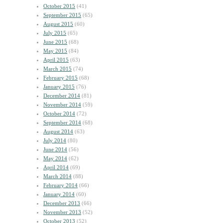
October 2015
(41)
September 2015
(65)
August 2015
(60)
July 2015
(65)
June 2015
(68)
May 2015
(84)
April 2015
(63)
March 2015
(74)
February 2015
(68)
January 2015
(76)
December 2014
(81)
November 2014
(59)
October 2014
(72)
September 2014
(68)
August 2014
(63)
July 2014
(80)
June 2014
(56)
May 2014
(62)
April 2014
(69)
March 2014
(88)
February 2014
(66)
January 2014
(60)
December 2013
(66)
November 2013
(52)
October 2013
(52)