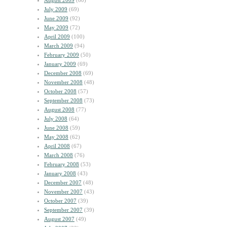
August 2009
(60)
July 2009
(69)
June 2009
(92)
May 2009
(72)
April 2009
(100)
March 2009
(94)
February 2009
(50)
January 2009
(69)
December 2008
(69)
November 2008
(48)
October 2008
(57)
September 2008
(73)
August 2008
(77)
July 2008
(64)
June 2008
(59)
May 2008
(62)
April 2008
(67)
March 2008
(76)
February 2008
(53)
January 2008
(43)
December 2007
(48)
November 2007
(43)
October 2007
(39)
September 2007
(39)
August 2007
(49)