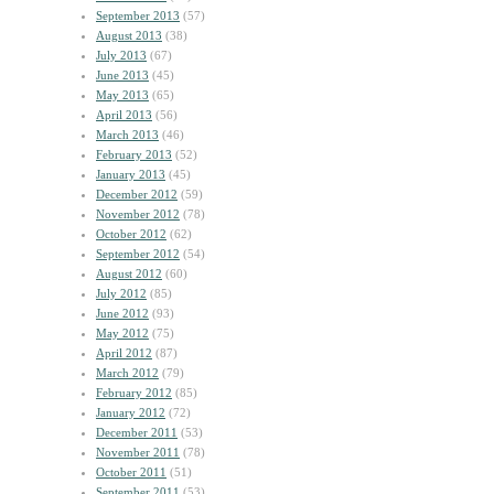
September 2013
(57)
August 2013
(38)
July 2013
(67)
June 2013
(45)
May 2013
(65)
April 2013
(56)
March 2013
(46)
February 2013
(52)
January 2013
(45)
December 2012
(59)
November 2012
(78)
October 2012
(62)
September 2012
(54)
August 2012
(60)
July 2012
(85)
June 2012
(93)
May 2012
(75)
April 2012
(87)
March 2012
(79)
February 2012
(85)
January 2012
(72)
December 2011
(53)
November 2011
(78)
October 2011
(51)
September 2011
(53)