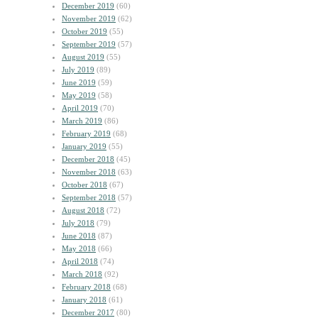
December 2019
(60)
November 2019
(62)
October 2019
(55)
September 2019
(57)
August 2019
(55)
July 2019
(89)
June 2019
(59)
May 2019
(58)
April 2019
(70)
March 2019
(86)
February 2019
(68)
January 2019
(55)
December 2018
(45)
November 2018
(63)
October 2018
(67)
September 2018
(57)
August 2018
(72)
July 2018
(79)
June 2018
(87)
May 2018
(66)
April 2018
(74)
March 2018
(92)
February 2018
(68)
January 2018
(61)
December 2017
(80)