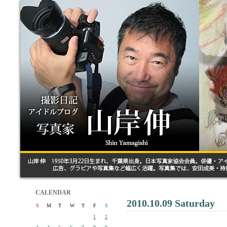
CALENDAR
2010.10.09 Saturday
S
M
T
W
T
F
S
1
2