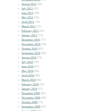
August 2011
(64)
July 2011
(62)
June 2011
(58)
May 2011
(59)
April 2011
(76)
March 2011
(51)
February 2011
(62)
January 2011
(73)
December 2010
(77)
November 2010
(78)
October 2010
(85)
September 2010
(59)
August 2010
(75)
July 2010
(78)
June 2010
(67)
May 2010
(64)
April 2010
(66)
March 2010
(64)
February 2010
(52)
January 2010
(57)
December 2009
(62)
November 2009
(68)
October 2009
(73)
September 2009
(67)