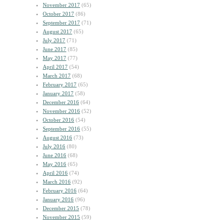
November 2017
(65)
October 2017
(86)
September 2017
(71)
August 2017
(65)
July 2017
(71)
June 2017
(85)
May 2017
(77)
April 2017
(54)
March 2017
(68)
February 2017
(65)
January 2017
(58)
December 2016
(64)
November 2016
(52)
October 2016
(54)
September 2016
(55)
August 2016
(73)
July 2016
(80)
June 2016
(68)
May 2016
(65)
April 2016
(74)
March 2016
(92)
February 2016
(64)
January 2016
(96)
December 2015
(78)
November 2015
(59)