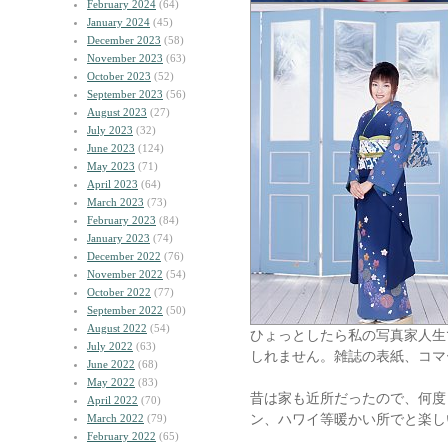
February 2024
(64)
January 2024
(45)
December 2023
(58)
November 2023
(63)
October 2023
(52)
September 2023
(56)
August 2023
(27)
July 2023
(32)
June 2023
(124)
May 2023
(71)
April 2023
(64)
March 2023
(73)
February 2023
(84)
January 2023
(74)
December 2022
(76)
November 2022
(54)
October 2022
(77)
September 2022
(50)
August 2022
(54)
ひょっとしたら私の写真家人生
July 2022
(63)
しれません。雑誌の表紙、コマ
June 2022
(68)
May 2022
(83)
昔は家も近所だったので、何度
April 2022
(70)
ン、ハワイ等暖かい所でと楽し
March 2022
(79)
February 2022
(65)