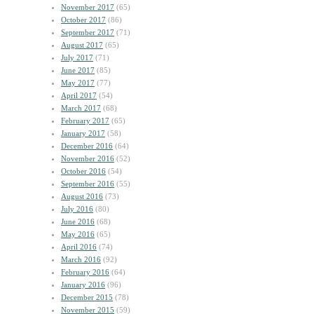
November 2017
(65)
October 2017
(86)
September 2017
(71)
August 2017
(65)
July 2017
(71)
June 2017
(85)
May 2017
(77)
April 2017
(54)
March 2017
(68)
February 2017
(65)
January 2017
(58)
December 2016
(64)
November 2016
(52)
October 2016
(54)
September 2016
(55)
August 2016
(73)
July 2016
(80)
June 2016
(68)
May 2016
(65)
April 2016
(74)
March 2016
(92)
February 2016
(64)
January 2016
(96)
December 2015
(78)
November 2015
(59)