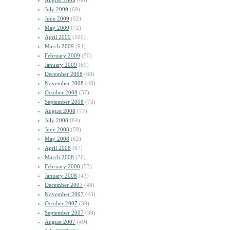
August 2009
(60)
July 2009
(69)
June 2009
(92)
May 2009
(72)
April 2009
(100)
March 2009
(94)
February 2009
(50)
January 2009
(69)
December 2008
(69)
November 2008
(48)
October 2008
(57)
September 2008
(73)
August 2008
(77)
July 2008
(64)
June 2008
(59)
May 2008
(62)
April 2008
(67)
March 2008
(76)
February 2008
(53)
January 2008
(43)
December 2007
(48)
November 2007
(43)
October 2007
(39)
September 2007
(39)
August 2007
(49)