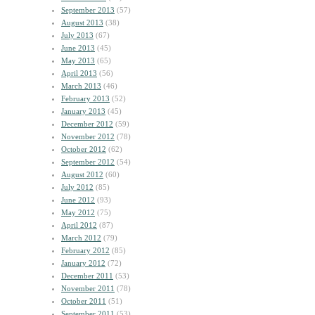
September 2013
(57)
August 2013
(38)
July 2013
(67)
June 2013
(45)
May 2013
(65)
April 2013
(56)
March 2013
(46)
February 2013
(52)
January 2013
(45)
December 2012
(59)
November 2012
(78)
October 2012
(62)
September 2012
(54)
August 2012
(60)
July 2012
(85)
June 2012
(93)
May 2012
(75)
April 2012
(87)
March 2012
(79)
February 2012
(85)
January 2012
(72)
December 2011
(53)
November 2011
(78)
October 2011
(51)
September 2011
(53)