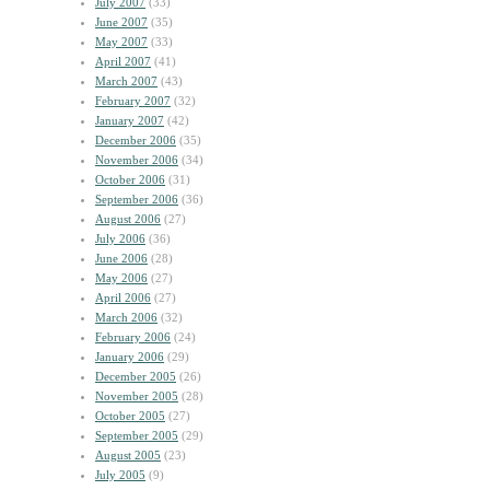
July 2007
(33)
June 2007
(35)
May 2007
(33)
April 2007
(41)
March 2007
(43)
February 2007
(32)
January 2007
(42)
December 2006
(35)
November 2006
(34)
October 2006
(31)
September 2006
(36)
August 2006
(27)
July 2006
(36)
June 2006
(28)
May 2006
(27)
April 2006
(27)
March 2006
(32)
February 2006
(24)
January 2006
(29)
December 2005
(26)
November 2005
(28)
October 2005
(27)
September 2005
(29)
August 2005
(23)
July 2005
(9)