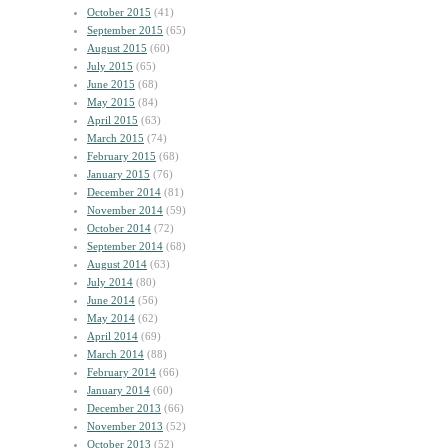
October 2015
(41)
September 2015
(65)
August 2015
(60)
July 2015
(65)
June 2015
(68)
May 2015
(84)
April 2015
(63)
March 2015
(74)
February 2015
(68)
January 2015
(76)
December 2014
(81)
November 2014
(59)
October 2014
(72)
September 2014
(68)
August 2014
(63)
July 2014
(80)
June 2014
(56)
May 2014
(62)
April 2014
(69)
March 2014
(88)
February 2014
(66)
January 2014
(60)
December 2013
(66)
November 2013
(52)
October 2013
(52)