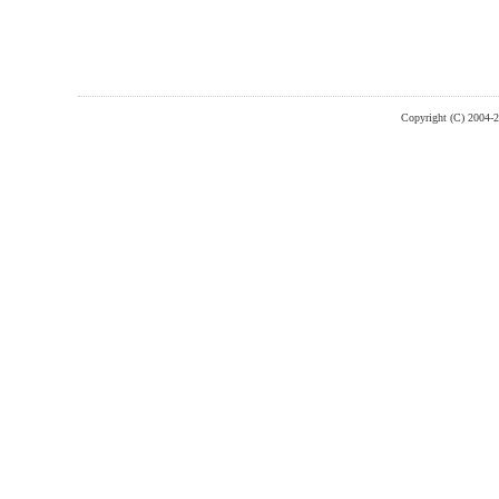
Copyright (C) 2004-