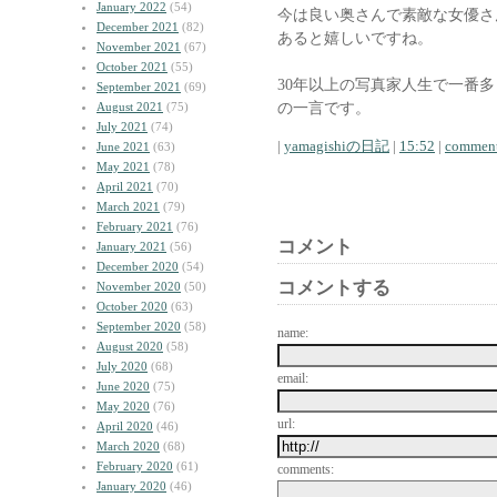
January 2022
(54)
今は良い奥さんで素敵な女優さ
December 2021
(82)
あると嬉しいですね。
November 2021
(67)
October 2021
(55)
30年以上の写真家人生で一番
September 2021
(69)
の一言です。
August 2021
(75)
July 2021
(74)
|
yamagishiの日記
|
15:52
|
comment
June 2021
(63)
May 2021
(78)
April 2021
(70)
March 2021
(79)
February 2021
(76)
コメント
January 2021
(56)
December 2020
(54)
コメントする
November 2020
(50)
October 2020
(63)
September 2020
(58)
name:
August 2020
(58)
July 2020
(68)
email:
June 2020
(75)
May 2020
(76)
url:
April 2020
(46)
March 2020
(68)
February 2020
(61)
comments:
January 2020
(46)