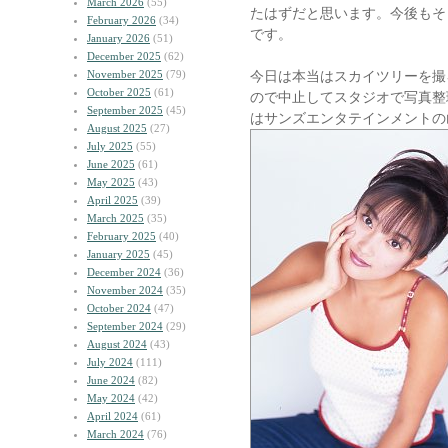
March 2026
(55)
たはずだと思います。今後もそ
February 2026
(34)
です。
January 2026
(51)
December 2025
(62)
November 2025
(79)
今日は本当はスカイツリーを撮
October 2025
(61)
ので中止してスタジオで写真整
September 2025
(45)
はサンズエンタテインメントの
August 2025
(27)
July 2025
(55)
June 2025
(61)
May 2025
(43)
April 2025
(39)
March 2025
(35)
February 2025
(40)
January 2025
(45)
December 2024
(36)
November 2024
(35)
October 2024
(47)
September 2024
(29)
August 2024
(43)
July 2024
(111)
June 2024
(82)
May 2024
(42)
April 2024
(61)
March 2024
(76)