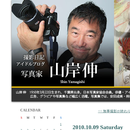
CALENDAR
<< 無事撮影が終わ
S
M
T
W
T
F
S
1
2010.10.09 Saturday