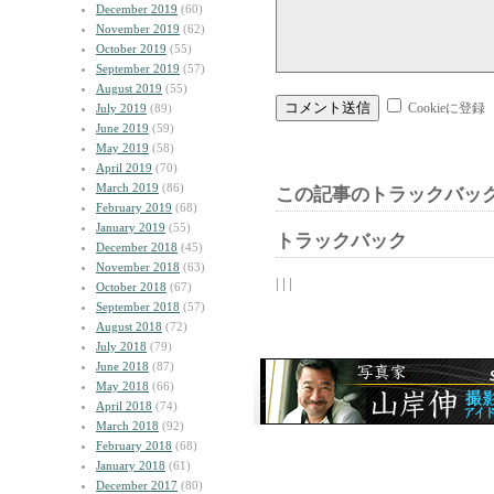
December 2019
(60)
November 2019
(62)
October 2019
(55)
September 2019
(57)
August 2019
(55)
Cookieに登録
July 2019
(89)
June 2019
(59)
May 2019
(58)
April 2019
(70)
March 2019
(86)
この記事のトラックバック
February 2019
(68)
January 2019
(55)
トラックバック
December 2018
(45)
November 2018
(63)
| | |
October 2018
(67)
September 2018
(57)
August 2018
(72)
July 2018
(79)
June 2018
(87)
May 2018
(66)
April 2018
(74)
March 2018
(92)
February 2018
(68)
January 2018
(61)
December 2017
(80)