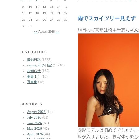
2
3
4
5
6
7
8
9
10
11
12
13
14
15
16
17
18
19
20
21
22
雨でスカイツリー見えず
23
24
25
26
27
28
29
30
31
昨日の写真塾は橋本千恵ちゃん
<<
August 2026
>>
CATEGORIES
撮影日記
(1625)
yamagishiの日記
(13210)
お知らせ
(180)
募集！！
(18)
写真集
(18)
ARCHIVES
August 2026
(14)
July 2026
(81)
June 2026
(51)
May 2026
(42)
撮影モデルは初めてでしたが、
April 2026
(44)
ルが入りました。被写体が楽し