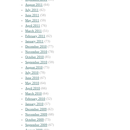
August 2011
(64)
July 2011
(62)
June 2011
(58)
May 2011
(59)
April 2011
(76)
March 2011
(51)
February 2011
(62)
January 2011
(73)
December 2010
(77)
November 2010
(78)
October 2010
(85)
September 2010
(59)
August 2010
(75)
July 2010
(78)
June 2010
(67)
May 2010
(64)
April 2010
(66)
March 2010
(64)
February 2010
(52)
January 2010
(57)
December 2009
(62)
November 2009
(68)
October 2009
(73)
September 2009
(67)