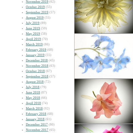
November 2019
(62)
October 2019
(55)
September 2019
(57)
August 2019
(55)
July 2019
(89)
June 2019
(59)
May 2019
(58)
April 2019
(70)
March 2019
(86)
February 2019
(68)
January 2019
(55)
December 2018
(45)
November 2018
(63)
October 2018
(67)
September 2018
(57)
August 2018
(72)
July 2018
(79)
June 2018
(87)
May 2018
(66)
April 2018
(74)
March 2018
(92)
February 2018
(68)
January 2018
(61)
December 2017
(80)
November 2017
(65)