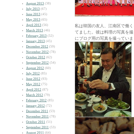
August 2013
(38)
July 2013
(67)
June 2013
(45)
May 2013
(65)
April 2013
(56)
私は韓国の友人、江南区で働く
March 2013
(46)
てました。彼は料理の写真を撮
February 2013
(52)
にブログ用の写真を撮っていま
January 2013
(45)
December 2012
(59)
November 2012
(78)
October 2012
(62)
September 2012
(54)
August 2012
(60)
July 2012
(85)
June 2012
(93)
May 2012
(75)
April 2012
(87)
March 2012
(79)
February 2012
(85)
January 2012
(72)
December 2011
(53)
November 2011
(78)
October 2011
(51)
September 2011
(53)
August 2011
(64)