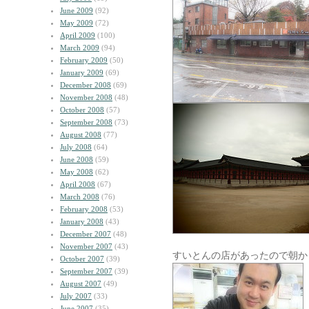
June 2009
(92)
May 2009
(72)
April 2009
(100)
March 2009
(94)
February 2009
(50)
January 2009
(69)
December 2008
(69)
November 2008
(48)
October 2008
(57)
September 2008
(73)
August 2008
(77)
July 2008
(64)
June 2008
(59)
May 2008
(62)
April 2008
(67)
March 2008
(76)
February 2008
(53)
January 2008
(43)
December 2007
(48)
November 2007
(43)
すいとんの店があったので朝か
October 2007
(39)
September 2007
(39)
August 2007
(49)
July 2007
(33)
June 2007
(35)