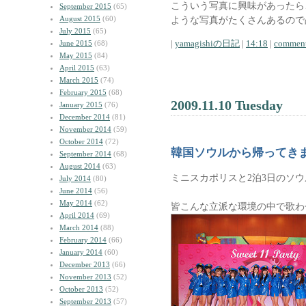
こういう写真に興味があったら
September 2015
(65)
August 2015
(60)
ような写真がたくさんあるので
July 2015
(65)
|
yamagishiの日記
|
14:18
|
comment
June 2015
(68)
May 2015
(84)
April 2015
(63)
March 2015
(74)
February 2015
(68)
2009.11.10 Tuesday
January 2015
(76)
December 2014
(81)
November 2014
(59)
October 2014
(72)
韓国ソウルから帰ってき
September 2014
(68)
August 2014
(63)
ミニスカポリスと2泊3日のソ
July 2014
(80)
June 2014
(56)
May 2014
(62)
皆こんな立派な環境の中で歌わ
April 2014
(69)
March 2014
(88)
February 2014
(66)
January 2014
(60)
December 2013
(66)
November 2013
(52)
October 2013
(52)
September 2013
(57)