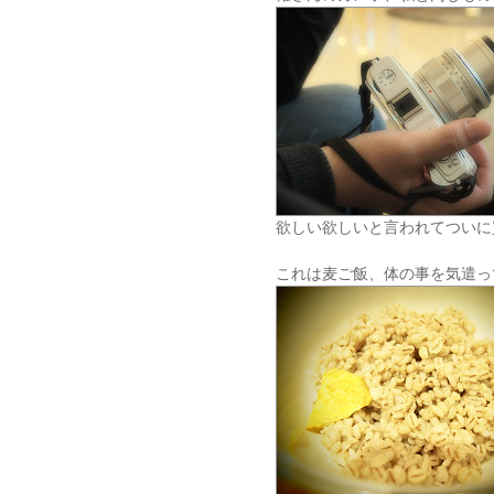
欲しい欲しいと言われてついに
これは麦ご飯、体の事を気遣っ