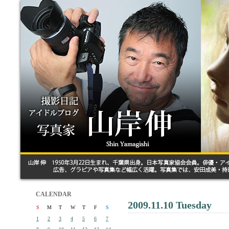
CALENDAR
2009.11.10 Tuesday
S
M
T
W
T
F
S
1
2
3
4
5
6
7