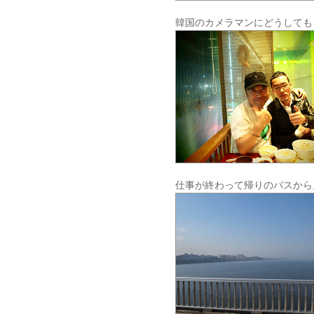
韓国のカメラマンにどうしても
仕事が終わって帰りのバスから