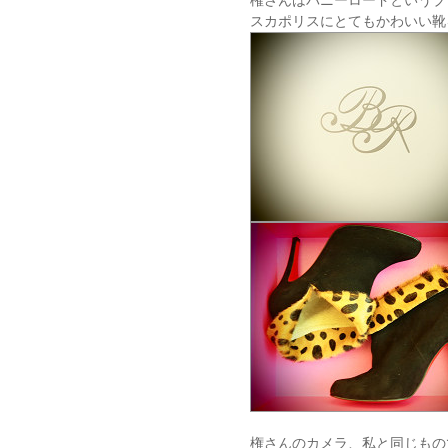
権さんはバニーロードというブ
スカポリスにとてもかわいい靴
権さんのカメラ、私と同じもの