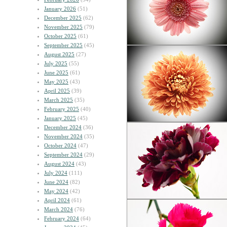
January 2026
(51)
December 2025
(62)
November 2025
(79)
October 2025
(61)
September 2025
(45)
August 2025
(27)
July 2025
(55)
June 2025
(61)
May 2025
(43)
April 2025
(39)
March 2025
(35)
February 2025
(40)
January 2025
(45)
December 2024
(36)
November 2024
(35)
October 2024
(47)
September 2024
(29)
August 2024
(43)
July 2024
(111)
June 2024
(82)
May 2024
(42)
April 2024
(61)
March 2024
(76)
February 2024
(64)