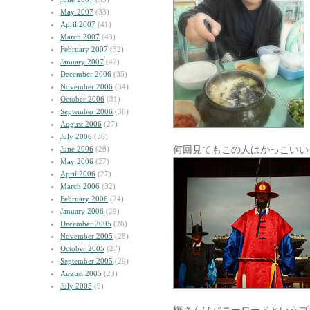
May 2007
(33)
April 2007
(41)
March 2007
(43)
February 2007
(32)
January 2007
(42)
December 2006
(35)
November 2006
(34)
October 2006
(31)
September 2006
(36)
August 2006
(27)
July 2006
(36)
何回見てもこの人はかっこいい
June 2006
(28)
May 2006
(27)
April 2006
(27)
March 2006
(32)
February 2006
(24)
January 2006
(29)
December 2005
(26)
November 2005
(28)
October 2005
(27)
September 2005
(29)
August 2005
(23)
July 2005
(9)