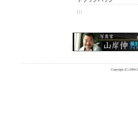
| | |
Copyright (C) 2004-