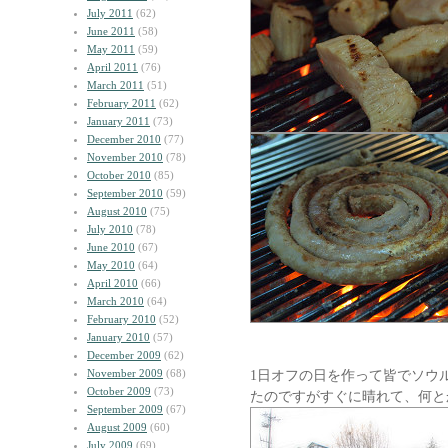
July 2011
(62)
June 2011
(58)
May 2011
(59)
April 2011
(76)
March 2011
(51)
February 2011
(62)
January 2011
(73)
December 2010
(77)
November 2010
(78)
October 2010
(85)
September 2010
(59)
August 2010
(75)
July 2010
(78)
June 2010
(67)
May 2010
(64)
April 2010
(66)
March 2010
(64)
February 2010
(52)
January 2010
(57)
December 2009
(62)
November 2009
(68)
1日オフの日を作って皆でソウ
October 2009
(73)
たのですがすぐに晴れて、何と
September 2009
(67)
August 2009
(60)
July 2009
(69)