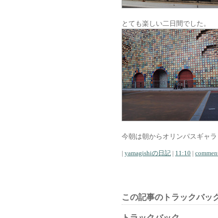
とても楽しい二日間でした。
今朝は朝からオリンパスギャラ
|
yamagishiの日記
|
11:10
|
comment
この記事のトラックバック
トラックバック