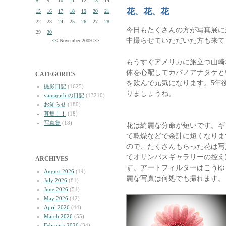
8
9
10
11
12
13
14
花、花、花
15
16
17
18
19
20
21
22
23
24
25
26
27
28
今日もたくさんの方が写真展に
29
30
中撮らせていただいた方も来て
<<
November 2009
>>
もうすぐアメリカに旅立つ山崎
体を心配してカバノアナタケと
CATEGORIES
を飲んで元気になります。5年
撮影日記
(1625)
りましょうね。
yamagishiの日記
(13210)
お知らせ
(180)
募集！！
(18)
写真集
(18)
花は綺麗な分命が短いです。ギ
て乾燥などで余計に短くなりま
ので、たくさんもらった花は写
てオリンパスギャラリーの控え室
ARCHIVES
す。アートフィルターはこうゆ
August 2026
(14)
麗な写真は何処でも撮れます。
July 2026
(81)
June 2026
(51)
May 2026
(42)
April 2026
(44)
March 2026
(55)
February 2026
(34)