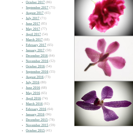
October 2017
(86)
September 2017
(71)
August 2017
(65)
July 2017
(71)
June 2017
(85)
May 2017
(77)
April 2017
(54)
March 2017
(68)
February 2017
(65)
January 2017
(58)
December 2016
(64)
November 2016
(52)
October 2016
(54)
September 2016
(55)
August 2016
(73)
July 2016
(80)
June 2016
(68)
May 2016
(65)
April 2016
(74)
March 2016
(92)
February 2016
(64)
January 2016
(96)
December 2015
(78)
November 2015
(59)
October 2015
(41)