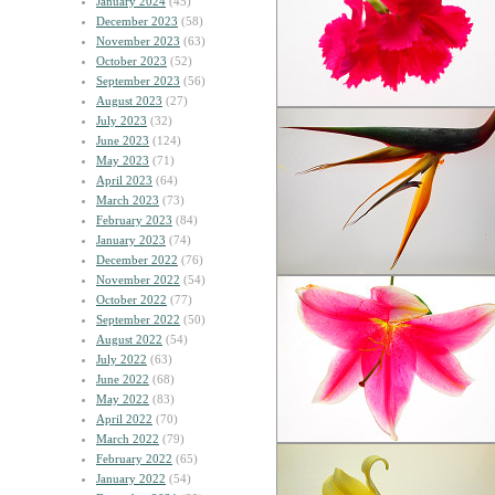
January 2024
(45)
December 2023
(58)
November 2023
(63)
October 2023
(52)
September 2023
(56)
August 2023
(27)
July 2023
(32)
June 2023
(124)
May 2023
(71)
April 2023
(64)
March 2023
(73)
February 2023
(84)
January 2023
(74)
December 2022
(76)
November 2022
(54)
October 2022
(77)
September 2022
(50)
August 2022
(54)
July 2022
(63)
June 2022
(68)
May 2022
(83)
April 2022
(70)
March 2022
(79)
February 2022
(65)
January 2022
(54)