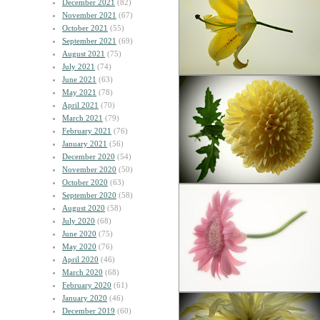
December 2021
(82)
November 2021
(67)
October 2021
(55)
September 2021
(69)
August 2021
(75)
July 2021
(74)
June 2021
(63)
May 2021
(78)
April 2021
(70)
March 2021
(79)
February 2021
(76)
January 2021
(56)
December 2020
(54)
November 2020
(50)
October 2020
(63)
September 2020
(58)
August 2020
(58)
July 2020
(68)
June 2020
(75)
May 2020
(76)
April 2020
(46)
March 2020
(68)
February 2020
(61)
January 2020
(46)
December 2019
(60)