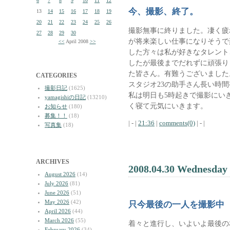
6
7
8
9
10
11
12
今、撮影、終了。
13
14
15
16
17
18
19
20
21
22
23
24
25
26
撮影無事に終りました。凄く疲
27
28
29
30
が将来楽しい仕事になりそうで
<<
April 2008
>>
した方々は私が好きなタレント
したが最後までだれずに頑張り
た皆さん。有難うございました
CATEGORIES
スタジオ23の助手さん長い時
撮影日記
(1625)
私は明日も5時起きで撮影にい
yamagishiの日記
(13210)
く寝て元気にいきます。
お知らせ
(180)
募集！！
(18)
| - |
21:36
|
comments(0)
| - |
写真集
(18)
ARCHIVES
2008.04.30 Wednesday
August 2026
(14)
July 2026
(81)
June 2026
(51)
May 2026
(42)
只今最後の一人を撮影中
April 2026
(44)
March 2026
(55)
着々と進行し、いよいよ最後の
February 2026
(34)