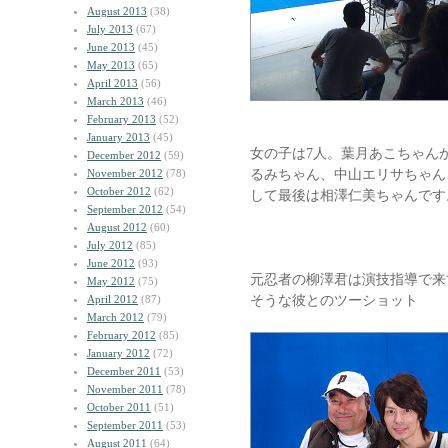
August 2013
(38)
July 2013
(67)
June 2013
(45)
May 2013
(65)
April 2013
(56)
March 2013
(46)
February 2013
(52)
January 2013
(45)
女の子は7人。葉月あこちゃん
December 2012
(59)
るみちゃん、中山エリサちゃん
November 2012
(78)
October 2012
(62)
して最後は相澤仁美ちゃんです
September 2012
(54)
August 2012
(60)
July 2012
(85)
June 2012
(93)
元忍者の柳澤君は演技指導で来
May 2012
(75)
そうな彼とのツーショット
April 2012
(87)
March 2012
(79)
February 2012
(85)
January 2012
(72)
December 2011
(53)
November 2011
(78)
October 2011
(51)
September 2011
(53)
August 2011
(64)