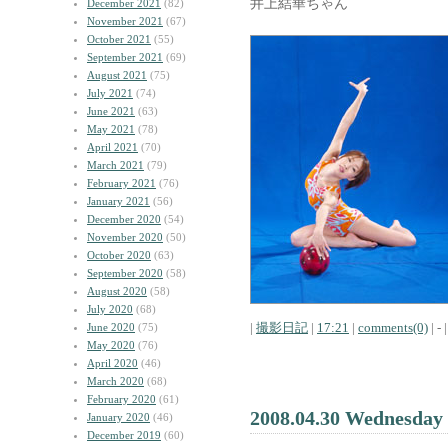
井上結華ちゃん
December 2021
(82)
November 2021
(67)
October 2021
(55)
September 2021
(69)
August 2021
(75)
July 2021
(74)
June 2021
(63)
May 2021
(78)
April 2021
(70)
March 2021
(79)
February 2021
(76)
January 2021
(56)
December 2020
(54)
November 2020
(50)
October 2020
(63)
September 2020
(58)
August 2020
(58)
July 2020
(68)
|
撮影日記
|
17:21
|
comments(0)
| - |
June 2020
(75)
May 2020
(76)
April 2020
(46)
March 2020
(68)
February 2020
(61)
2008.04.30 Wednesday
January 2020
(46)
December 2019
(60)