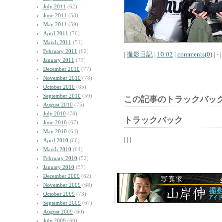
July 2011
(62)
June 2011
(58)
May 2011
(59)
April 2011
(76)
March 2011
(51)
February 2011
(62)
|
撮影日記
|
10:02
|
comments(0)
| - |
January 2011
(73)
December 2010
(77)
November 2010
(78)
October 2010
(85)
September 2010
(59)
この記事のトラックバック
August 2010
(75)
July 2010
(78)
トラックバック
June 2010
(67)
May 2010
(64)
| | |
April 2010
(66)
March 2010
(64)
February 2010
(52)
January 2010
(57)
December 2009
(62)
November 2009
(68)
October 2009
(73)
September 2009
(67)
August 2009
(60)
July 2009
(69)