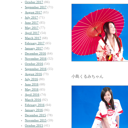
October 2017
(86)
September 2017
(71)
August 2017
(65)
July 2017
(71)
June 2017
(85)
May 2017
(77)
April 2017
(54)
March 2017
(68)
February 2017
(65)
January 2017
(58)
December 2016
(64)
November 2016
(52)
October 2016
(54)
September 2016
(55)
August 2016
(73)
小島くるみちゃん
July 2016
(80)
June 2016
(68)
May 2016
(65)
April 2016
(74)
March 2016
(92)
February 2016
(64)
January 2016
(96)
December 2015
(78)
November 2015
(59)
October 2015
(41)