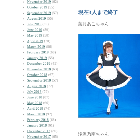
November 2019
(62)
October 2019
(55)
現在3人まで終了
September 2019
(57)
August 2019
(55)
葉月あこちゃん
July 2019
(89)
June 2019
(59)
May 2019
(58)
April 2019
(70)
March 2019
(86)
February 2019
(68)
January 2019
(55)
December 2018
(45)
November 2018
(63)
October 2018
(67)
September 2018
(57)
August 2018
(72)
July 2018
(79)
June 2018
(87)
May 2018
(66)
April 2018
(74)
March 2018
(92)
February 2018
(68)
January 2018
(61)
December 2017
(80)
滝沢乃南ちゃん
November 2017
(65)