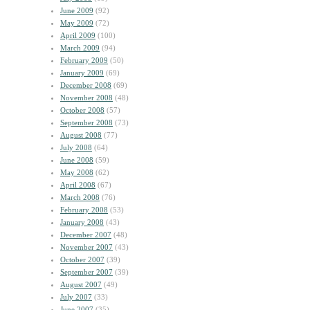
June 2009
(92)
May 2009
(72)
April 2009
(100)
March 2009
(94)
February 2009
(50)
January 2009
(69)
December 2008
(69)
November 2008
(48)
October 2008
(57)
September 2008
(73)
August 2008
(77)
July 2008
(64)
June 2008
(59)
May 2008
(62)
April 2008
(67)
March 2008
(76)
February 2008
(53)
January 2008
(43)
December 2007
(48)
November 2007
(43)
October 2007
(39)
September 2007
(39)
August 2007
(49)
July 2007
(33)
June 2007
(35)