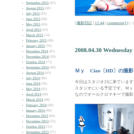
September 2015
(65)
August 2015
(60)
July 2015
(65)
June 2015
(68)
|
撮影日記
|
12:44
|
comments(1)
| - |
May 2015
(84)
April 2015
(63)
March 2015
(74)
February 2015
(68)
January 2015
(76)
2008.04.30 Wednesday
December 2014
(81)
November 2014
(59)
October 2014
(72)
September 2014
(68)
Ｍｙ Ciao〔HD〕の撮
August 2014
(63)
July 2014
(80)
今日はスタジオ23に来ています
June 2014
(56)
スタジオにいる予定です。Ｍｙ 
May 2014
(62)
なのでオールクロマキーで撮影
April 2014
(69)
March 2014
(88)
February 2014
(66)
January 2014
(60)
December 2013
(66)
November 2013
(52)
October 2013
(52)
September 2013
(57)