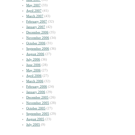
May 2007
(33)
April 2007
(41)
March 2007
(43)
February 2007
(32)
January 2007
(42)
December 2006
(35)
November 2006
(34)
October 2006
(31)
September 2006
(36)
August 2006
(27)
July 2006
(36)
June 2006
(28)
May 2006
(27)
April 2006
(27)
March 2006
(32)
February 2006
(24)
January 2006
(29)
December 2005
(26)
November 2005
(28)
October 2005
(27)
September 2005
(29)
August 2005
(23)
July 2005
(9)