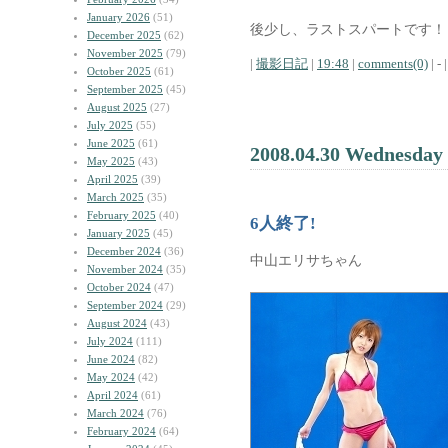
January 2026
(51)
後少し、ラストスパートです！
December 2025
(62)
November 2025
(79)
|
撮影日記
|
19:48
|
comments(0)
| - |
October 2025
(61)
September 2025
(45)
August 2025
(27)
July 2025
(55)
June 2025
(61)
2008.04.30 Wednesday
May 2025
(43)
April 2025
(39)
March 2025
(35)
February 2025
(40)
6人終了!
January 2025
(45)
December 2024
(36)
中山エリサちゃん
November 2024
(35)
October 2024
(47)
September 2024
(29)
August 2024
(43)
July 2024
(111)
June 2024
(82)
May 2024
(42)
April 2024
(61)
March 2024
(76)
February 2024
(64)