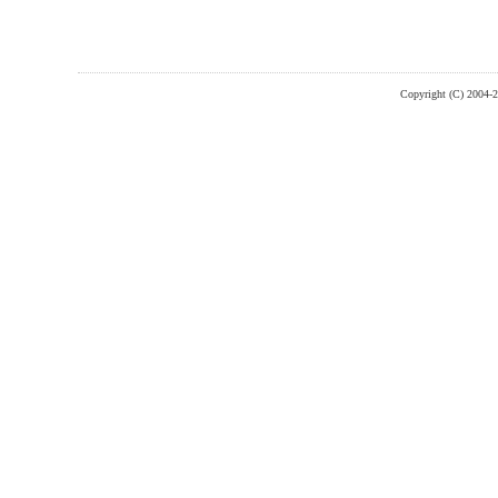
Copyright (C) 2004-