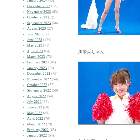
January 2024
(45)
December 2023
(58)
November 2023
(63)
October 2023
(52)
September 2023
(56)
August 2023
(27)
July 2023
(32)
June 2023
(124)
May 2023
(71)
April 2023
(64)
川奈栞ちゃん
March 2023
(73)
February 2023
(84)
January 2023
(74)
December 2022
(76)
November 2022
(54)
October 2022
(77)
September 2022
(50)
August 2022
(54)
July 2022
(63)
June 2022
(68)
May 2022
(83)
April 2022
(70)
March 2022
(79)
February 2022
(65)
January 2022
(54)