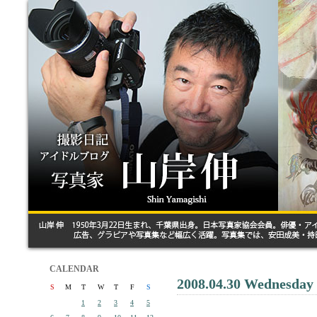
CALENDAR
2008.04.30 Wednesday
S
M
T
W
T
F
S
1
2
3
4
5