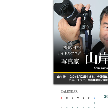
CALENDAR
2
S
M
T
W
T
F
S
1