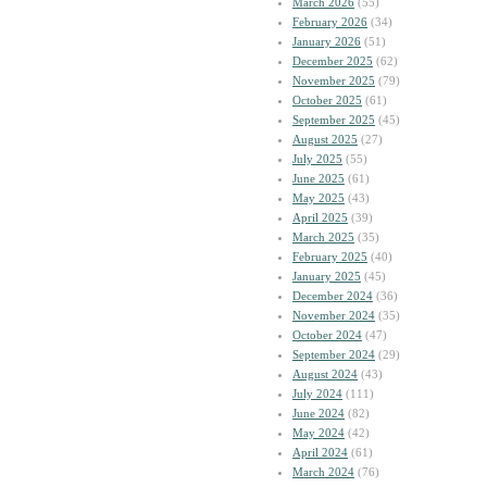
March 2026
(55)
February 2026
(34)
January 2026
(51)
December 2025
(62)
November 2025
(79)
October 2025
(61)
September 2025
(45)
August 2025
(27)
July 2025
(55)
June 2025
(61)
May 2025
(43)
April 2025
(39)
March 2025
(35)
February 2025
(40)
January 2025
(45)
December 2024
(36)
November 2024
(35)
October 2024
(47)
September 2024
(29)
August 2024
(43)
July 2024
(111)
June 2024
(82)
May 2024
(42)
April 2024
(61)
March 2024
(76)