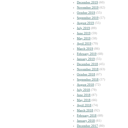
December 2019
(60)
November 2019
(62)
October 2019
(55)
September 2019
(57)
August 2019
(55)
July 2019
(89)
June 2019
(59)
May 2019
(58)
April 2019
(70)
March 2019
(86)
February 2019
(68)
January 2019
(55)
December 2018
(45)
November 2018
(63)
October 2018
(67)
September 2018
(57)
August 2018
(72)
July 2018
(79)
June 2018
(87)
May 2018
(66)
April 2018
(74)
March 2018
(92)
February 2018
(68)
January 2018
(61)
December 2017
(80)