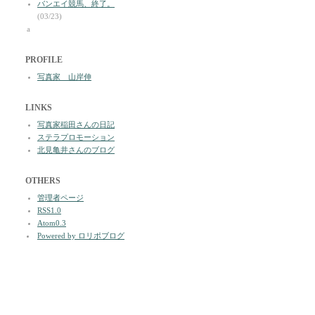
バンエイ競馬、終了。
(03/23)
a
PROFILE
写真家 山岸伸
LINKS
写真家稲田さんの日記
ステラプロモーション
北見亀井さんのブログ
OTHERS
管理者ページ
RSS1.0
Atom0.3
Powered by ロリポブログ