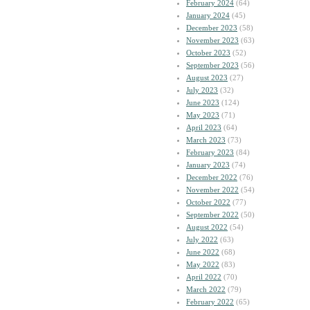
February 2024
(64)
January 2024
(45)
December 2023
(58)
November 2023
(63)
October 2023
(52)
September 2023
(56)
August 2023
(27)
July 2023
(32)
June 2023
(124)
May 2023
(71)
April 2023
(64)
March 2023
(73)
February 2023
(84)
January 2023
(74)
December 2022
(76)
November 2022
(54)
October 2022
(77)
September 2022
(50)
August 2022
(54)
July 2022
(63)
June 2022
(68)
May 2022
(83)
April 2022
(70)
March 2022
(79)
February 2022
(65)