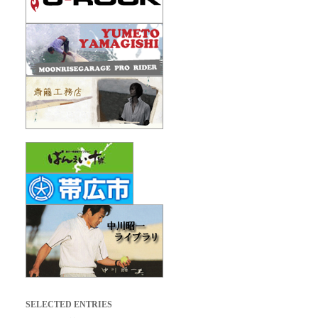
SELECTED ENTRIES