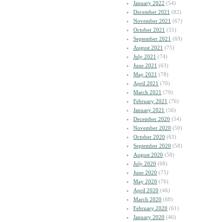
January 2022
(54)
December 2021
(82)
November 2021
(67)
October 2021
(55)
September 2021
(69)
August 2021
(75)
July 2021
(74)
June 2021
(63)
May 2021
(78)
April 2021
(70)
March 2021
(79)
February 2021
(76)
January 2021
(56)
December 2020
(54)
November 2020
(50)
October 2020
(63)
September 2020
(58)
August 2020
(58)
July 2020
(68)
June 2020
(75)
May 2020
(76)
April 2020
(46)
March 2020
(68)
February 2020
(61)
January 2020
(46)