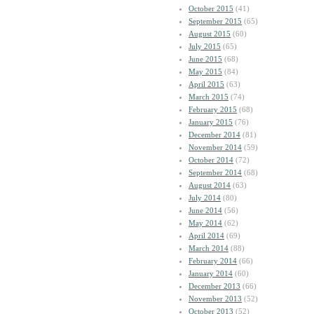
October 2015
(41)
September 2015
(65)
August 2015
(60)
July 2015
(65)
June 2015
(68)
May 2015
(84)
April 2015
(63)
March 2015
(74)
February 2015
(68)
January 2015
(76)
December 2014
(81)
November 2014
(59)
October 2014
(72)
September 2014
(68)
August 2014
(63)
July 2014
(80)
June 2014
(56)
May 2014
(62)
April 2014
(69)
March 2014
(88)
February 2014
(66)
January 2014
(60)
December 2013
(66)
November 2013
(52)
October 2013
(52)