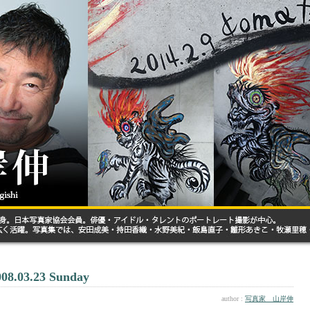
008.03.23 Sunday
author :
写真家 山岸伸