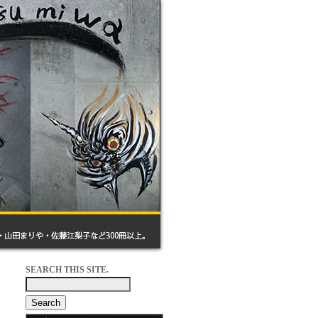
SEARCH THIS SITE.