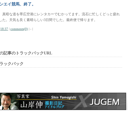
ンエイ競馬、終了。
、真暗な道を帯広空港にレンタカーでむかってます。流石に忙しくどっと疲れ
した。天気も良く素晴らしい3日間でした。最終便で帰ります。
|
18:37
|
comments(0)
| - |
の記事のトラックバックURL
ラックバック