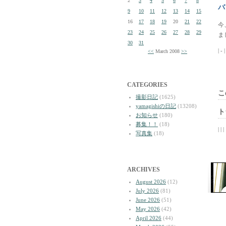
2
3
4
5
6
7
8
バ
9
10
11
12
13
14
15
16
17
18
19
20
21
22
今
23
24
25
26
27
28
29
ま
30
31
| - 
<<
March 2008
>>
CATEGORIES
こ
撮影日記
(1625)
yamagishiの日記
(13208)
ト
お知らせ
(180)
募集！！
(18)
| | |
写真集
(18)
ARCHIVES
August 2026
(12)
July 2026
(81)
June 2026
(51)
May 2026
(42)
April 2026
(44)