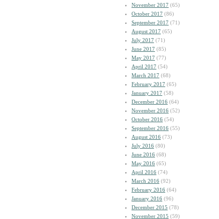
November 2017
(65)
October 2017
(86)
September 2017
(71)
August 2017
(65)
July 2017
(71)
June 2017
(85)
May 2017
(77)
April 2017
(54)
March 2017
(68)
February 2017
(65)
January 2017
(58)
December 2016
(64)
November 2016
(52)
October 2016
(54)
September 2016
(55)
August 2016
(73)
July 2016
(80)
June 2016
(68)
May 2016
(65)
April 2016
(74)
March 2016
(92)
February 2016
(64)
January 2016
(96)
December 2015
(78)
November 2015
(59)