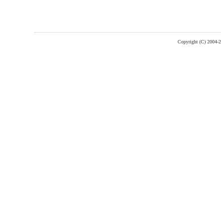
Copyright (C) 2004-