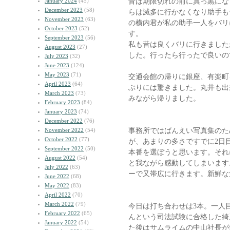
昔は期限切れの前に真っ黒にな
January 2024
(45)
December 2023
(58)
らは滅多に行かなくなり助手も
November 2023
(63)
の横内君が私の助手一人をバリ
October 2023
(52)
す。
September 2023
(56)
私も昔は良くバリに行きました
August 2023
(27)
した。行ったら行ったで良いの
July 2023
(32)
June 2023
(124)
May 2023
(71)
交通会館の帰りに銀座、有楽町
April 2023
(64)
ぶりには驚きました。丸井も出
March 2023
(73)
みながら帰りました。
February 2023
(84)
January 2023
(74)
December 2022
(76)
事務所ではばんえい写真集のた
November 2022
(54)
October 2022
(77)
が、あまりの多さですでに2日
September 2022
(50)
本番を選ぼうと思います。それ
August 2022
(54)
と我ながら感動してしまいます。
July 2022
(63)
ーで又帯広に行きます。新鮮な
June 2022
(68)
May 2022
(83)
April 2022
(70)
March 2022
(79)
今日は打ち合わせは3本。一人
February 2022
(65)
んという司法試験に合格した綺
January 2022
(54)
た後はサムライムの中山社長が