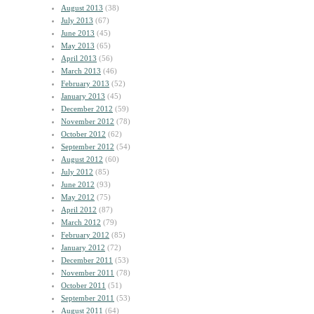
August 2013
(38)
July 2013
(67)
June 2013
(45)
May 2013
(65)
April 2013
(56)
March 2013
(46)
February 2013
(52)
January 2013
(45)
December 2012
(59)
November 2012
(78)
October 2012
(62)
September 2012
(54)
August 2012
(60)
July 2012
(85)
June 2012
(93)
May 2012
(75)
April 2012
(87)
March 2012
(79)
February 2012
(85)
January 2012
(72)
December 2011
(53)
November 2011
(78)
October 2011
(51)
September 2011
(53)
August 2011
(64)