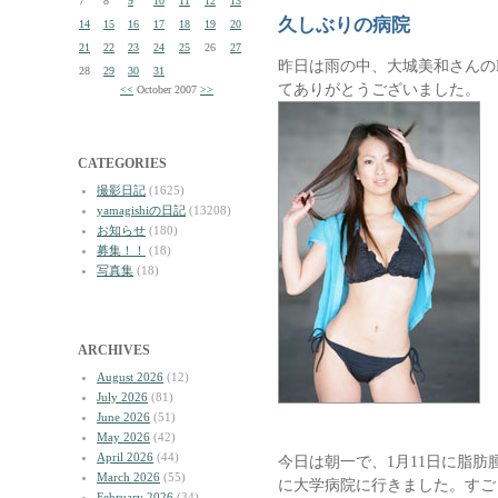
7
8
9
10
11
12
13
久しぶりの病院
14
15
16
17
18
19
20
21
22
23
24
25
26
27
昨日は雨の中、大城美和さんの
28
29
30
31
てありがとうございました。
<<
October 2007
>>
CATEGORIES
撮影日記
(1625)
yamagishiの日記
(13208)
お知らせ
(180)
募集！！
(18)
写真集
(18)
ARCHIVES
August 2026
(12)
July 2026
(81)
June 2026
(51)
May 2026
(42)
April 2026
(44)
今日は朝一で、1月11日に脂
March 2026
(55)
に大学病院に行きました。すご
February 2026
(34)