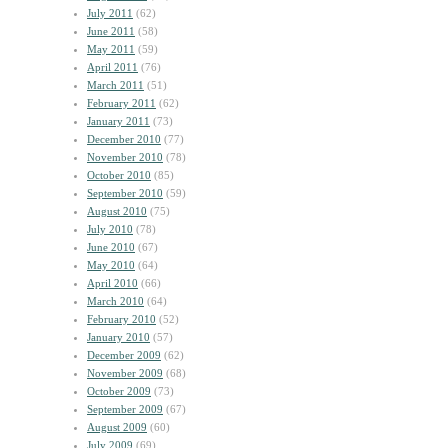
July 2011
(62)
June 2011
(58)
May 2011
(59)
April 2011
(76)
March 2011
(51)
February 2011
(62)
January 2011
(73)
December 2010
(77)
November 2010
(78)
October 2010
(85)
September 2010
(59)
August 2010
(75)
July 2010
(78)
June 2010
(67)
May 2010
(64)
April 2010
(66)
March 2010
(64)
February 2010
(52)
January 2010
(57)
December 2009
(62)
November 2009
(68)
October 2009
(73)
September 2009
(67)
August 2009
(60)
July 2009
(69)