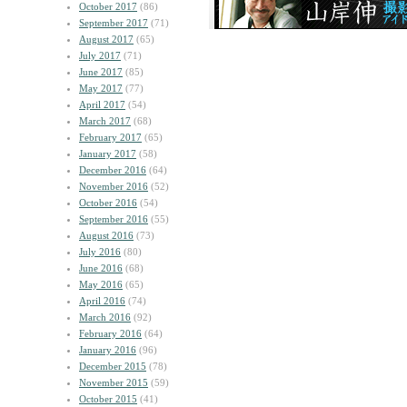
October 2017
(86)
September 2017
(71)
August 2017
(65)
July 2017
(71)
June 2017
(85)
May 2017
(77)
April 2017
(54)
March 2017
(68)
February 2017
(65)
January 2017
(58)
December 2016
(64)
November 2016
(52)
October 2016
(54)
September 2016
(55)
August 2016
(73)
July 2016
(80)
June 2016
(68)
May 2016
(65)
April 2016
(74)
March 2016
(92)
February 2016
(64)
January 2016
(96)
December 2015
(78)
November 2015
(59)
October 2015
(41)