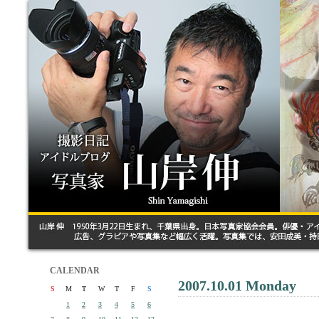
CALENDAR
2007.10.01 Monday
S
M
T
W
T
F
S
1
2
3
4
5
6