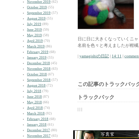
November 2019
(62)
October 2019
(55)
September 2019
(57)
August 2019
(55)
July 2019
(89)
June 2019
(59)
May 2019
(58)
日に日に大きくなっていくニャ
April 2019
(70)
名前を色々と考えましたが柑橘
March 2019
(86)
February 2019
(68)
|
yamagishiの日記
|
14:11
|
comment
January 2019
(55)
December 2018
(45)
November 2018
(63)
October 2018
(67)
September 2018
(57)
この記事のトラックバック
August 2018
(72)
July 2018
(79)
トラックバック
June 2018
(87)
May 2018
(66)
April 2018
(74)
| | |
March 2018
(92)
February 2018
(68)
January 2018
(61)
December 2017
(80)
November 2017
(65)