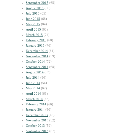
September 2015
(65)
August 2015
(60)
July 2015
(65)
June 2015
(68)
May 2015
(84)
April 2015
(63)
March 2015
(74)
February 2015
(68)
January 2015
(76)
December 2014
(81)
November 2014
(59)
October 2014
(72)
September 2014
(68)
August 2014
(63)
July 2014
(80)
June 2014
(56)
May 2014
(62)
April 2014
(69)
March 2014
(88)
February 2014
(66)
January 2014
(60)
December 2013
(66)
November 2013
(52)
October 2013
(52)
September 2013
(57)