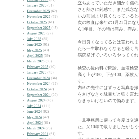
立ちあっていただき細かく傷の
January 2026
(51)
さと熱さに鈍感で、まだ残念な
December 2025
(62)
いぶ前回より良くなっていると
November 2025
(79)
次の検査は来年の1月21日に
October 2025
(61)
September 2025
(45)
ら1年目、その時は痛み、痒み
August 2025
(27)
July 2025
(55)
今日良くなってるとは言われま
June 2025
(61)
たら一生取れなくなると軽く言
May 2025
(43)
病院挙げていろいろやってくれ
April 2025
(39)
March 2025
(35)
February 2025
(40)
検査の後内科で問診、血液検査
January 2025
(45)
高く上が180、下が100。薬
December 2024
(36)
す。
November 2024
(35)
内科の先生にはずっと写真を撮
October 2024
(47)
をさげなきゃ駄目だと強く言わ
September 2024
(29)
なきゃいけないので悩みます。
August 2024
(43)
July 2024
(111)
June 2024
(82)
May 2024
(42)
一旦事務所に戻って今度は交通
April 2024
(61)
た。又10年で取りましたがも
March 2024
(76)
す。
February 2024
(64)