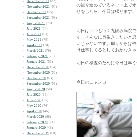
December 2021
(82)
の後今進めているネット上でオ
November 2021
(67)
せをしたら、今日は帰ります。
October 2021
(55)
September 2021
(69)
August 2021
(75)
July 2021
(74)
明日はいつも行く九段坂病院で
June 2021
(63)
す。そんなに長生きしたいと思
May 2021
(78)
いじゃないです。周りからは検
April 2021
(70)
け仕事してるとしておかなきゃ
March 2021
(79)
February 2021
(76)
January 2021
(56)
明日の検査のために今日は早く
December 2020
(54)
November 2020
(50)
October 2020
(63)
今日のニャンコ
September 2020
(58)
August 2020
(58)
July 2020
(68)
June 2020
(75)
May 2020
(76)
April 2020
(46)
March 2020
(68)
February 2020
(61)
January 2020
(46)
December 2019
(60)