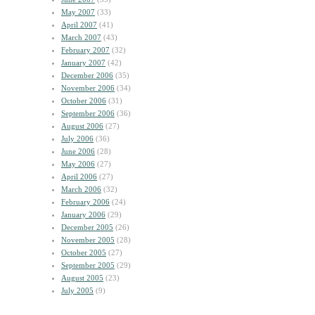
May 2007
(33)
April 2007
(41)
March 2007
(43)
February 2007
(32)
January 2007
(42)
December 2006
(35)
November 2006
(34)
October 2006
(31)
September 2006
(36)
August 2006
(27)
July 2006
(36)
June 2006
(28)
May 2006
(27)
April 2006
(27)
March 2006
(32)
February 2006
(24)
January 2006
(29)
December 2005
(26)
November 2005
(28)
October 2005
(27)
September 2005
(29)
August 2005
(23)
July 2005
(9)