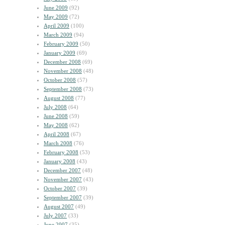
June 2009
(92)
May 2009
(72)
April 2009
(100)
March 2009
(94)
February 2009
(50)
January 2009
(69)
December 2008
(69)
November 2008
(48)
October 2008
(57)
September 2008
(73)
August 2008
(77)
July 2008
(64)
June 2008
(59)
May 2008
(62)
April 2008
(67)
March 2008
(76)
February 2008
(53)
January 2008
(43)
December 2007
(48)
November 2007
(43)
October 2007
(39)
September 2007
(39)
August 2007
(49)
July 2007
(33)
June 2007
(35)