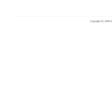
Copyright (C) 2004-