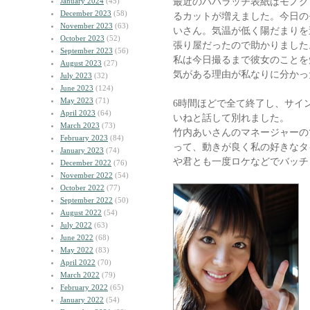
最近のパパラッチ表紙はモノク
January 2024
(45)
December 2023
(58)
るカットが増えました。今日の
November 2023
(63)
いさん。気温が低く陽だまりを
October 2023
(52)
張り屋だったので助かりました
September 2023
(56)
私は今日撮るまで彼女のことを
August 2023
(27)
気がある理由が私なりに分かっ
July 2023
(32)
June 2023
(124)
May 2023
(71)
6時間ほどで全て終了し、サイ
April 2023
(64)
いねと話して別れました。
March 2023
(73)
竹内あいさんのマネージャーの
February 2023
(84)
って、動きが良く私の好きなタ
January 2023
(74)
や君とも一度ロケなどでバッチ
December 2022
(76)
November 2022
(54)
October 2022
(77)
September 2022
(50)
August 2022
(54)
July 2022
(63)
June 2022
(68)
May 2022
(83)
April 2022
(70)
March 2022
(79)
February 2022
(65)
January 2022
(54)