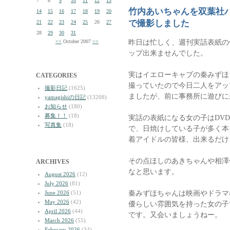
7
8
9
10
11
12
13
竹内あいちゃんを双葉社
14
15
16
17
18
19
20
で撮影しました
21
22
23
24
25
26
27
28
29
30
31
昨日は忙しく、週刊実話表紙の
<<
October 2007
>>
ップ出来ませんでした。
実はイエローキャブの秦みずほち
CATEGORIES
撮っていたので今日二人をアッ
撮影日記
(1625)
ましたが、前に事務所に遊びに
yamagishiの日記
(13208)
お知らせ
(180)
募集！！
(18)
実話の表紙になる女の子はDV
写真集
(18)
で、日焼けしている子が多く本
着アイドルの皆様、出来るだけ
その点ほしのあきちゃんや相澤
ARCHIVES
なと思います。
August 2026
(12)
July 2026
(81)
秦みずほちゃんは映画やドラマ
June 2026
(51)
May 2026
(42)
優らしい雰囲気を持った女の子
April 2026
(44)
です。又会いましょうねー。
March 2026
(55)
February 2026
(34)