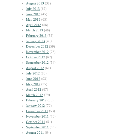
August 2013
(38)
July 2013
(67)
June 2013
(45)
May 2013
(65)
April 2013
(56)
March 2013
(46)
February 2013
(52)
January 2013
(45)
December 2012
(59)
November 2012
(78)
October 2012
(62)
September 2012
(54)
August 2012
(60)
July 2012
(85)
June 2012
(93)
May 2012
(75)
April 2012
(87)
March 2012
(79)
February 2012
(85)
January 2012
(72)
December 2011
(53)
November 2011
(78)
October 2011
(51)
September 2011
(53)
August 2011
(64)