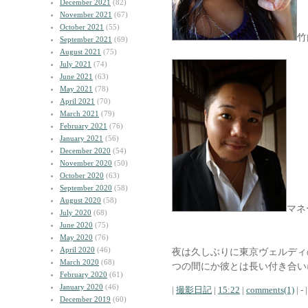
December 2021
(82)
November 2021
(67)
October 2021
(55)
竹
September 2021
(69)
August 2021
(75)
July 2021
(74)
June 2021
(63)
May 2021
(78)
April 2021
(70)
March 2021
(79)
February 2021
(76)
January 2021
(56)
December 2020
(54)
November 2020
(50)
October 2020
(63)
September 2020
(58)
August 2020
(58)
マネ
July 2020
(68)
June 2020
(75)
May 2020
(76)
April 2020
(46)
夜は久しぶりに東京ヴェルディ
March 2020
(68)
つの間にか彼とは長い付き合い
February 2020
(61)
January 2020
(46)
|
撮影日記
|
15:22
|
comments(1)
| - |
December 2019
(60)