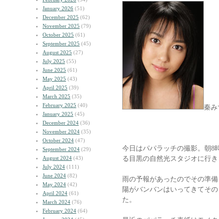
January 2026
(51)
December 2025
(62)
November 2025
(79)
October 2025
(61)
September 2025
(45)
August 2025
(27)
July 2025
(55)
June 2025
(61)
May 2025
(43)
April 2025
(39)
March 2025
(35)
February 2025
(40)
秦み
January 2025
(45)
December 2024
(36)
November 2024
(35)
October 2024
(47)
今日はパパラッチの撮影。朝8
September 2024
(29)
る目黒の自然光スタジオに行き
August 2024
(43)
July 2024
(111)
June 2024
(82)
雨の予報があったのでその準備
May 2024
(42)
陽がバンバンはいってきてその
April 2024
(61)
た。
March 2024
(76)
February 2024
(64)