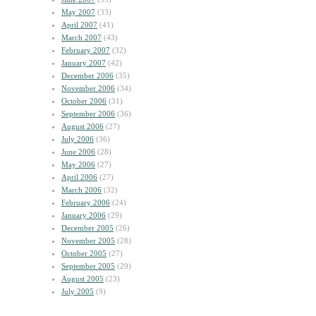
May 2007
(33)
April 2007
(41)
March 2007
(43)
February 2007
(32)
January 2007
(42)
December 2006
(35)
November 2006
(34)
October 2006
(31)
September 2006
(36)
August 2006
(27)
July 2006
(36)
June 2006
(28)
May 2006
(27)
April 2006
(27)
March 2006
(32)
February 2006
(24)
January 2006
(29)
December 2005
(26)
November 2005
(28)
October 2005
(27)
September 2005
(29)
August 2005
(23)
July 2005
(9)