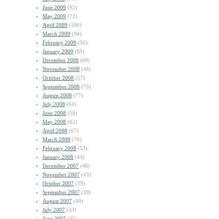
June 2009
(92)
May 2009
(72)
April 2009
(100)
March 2009
(94)
February 2009
(50)
January 2009
(69)
December 2008
(69)
November 2008
(48)
October 2008
(57)
September 2008
(73)
August 2008
(77)
July 2008
(64)
June 2008
(59)
May 2008
(62)
April 2008
(67)
March 2008
(76)
February 2008
(53)
January 2008
(43)
December 2007
(48)
November 2007
(43)
October 2007
(39)
September 2007
(39)
August 2007
(49)
July 2007
(33)
June 2007
(35)