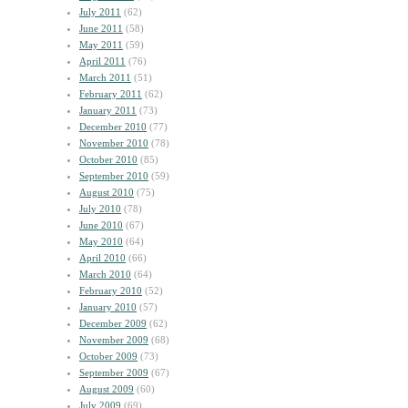
July 2011
(62)
June 2011
(58)
May 2011
(59)
April 2011
(76)
March 2011
(51)
February 2011
(62)
January 2011
(73)
December 2010
(77)
November 2010
(78)
October 2010
(85)
September 2010
(59)
August 2010
(75)
July 2010
(78)
June 2010
(67)
May 2010
(64)
April 2010
(66)
March 2010
(64)
February 2010
(52)
January 2010
(57)
December 2009
(62)
November 2009
(68)
October 2009
(73)
September 2009
(67)
August 2009
(60)
July 2009
(69)