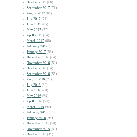
October 2017
(86)
September 2017
(71)
August 2017
(65)
July 2017
(71)
June 2017
(85)
May 2017
(77)
April 2017
(54)
March 2017
(68)
February 2017
(65)
January 2017
(58)
December 2016
(64)
November 2016
(52)
October 2016
(54)
September 2016
(55)
August 2016
(73)
July 2016
(80)
June 2016
(68)
May 2016
(65)
April 2016
(74)
March 2016
(92)
February 2016
(64)
January 2016
(96)
December 2015
(78)
November 2015
(59)
October 2015
(41)