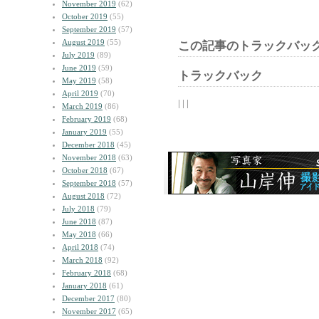
November 2019
(62)
October 2019
(55)
September 2019
(57)
August 2019
(55)
この記事のトラックバック
July 2019
(89)
June 2019
(59)
トラックバック
May 2019
(58)
April 2019
(70)
| | |
March 2019
(86)
February 2019
(68)
January 2019
(55)
December 2018
(45)
November 2018
(63)
October 2018
(67)
September 2018
(57)
August 2018
(72)
July 2018
(79)
June 2018
(87)
May 2018
(66)
April 2018
(74)
March 2018
(92)
February 2018
(68)
January 2018
(61)
December 2017
(80)
November 2017
(65)