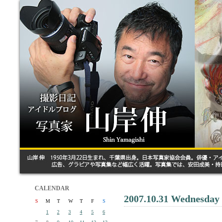
CALENDAR
2007.10.31 Wednesday
S
M
T
W
T
F
S
1
2
3
4
5
6