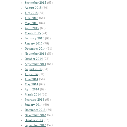
September 2015
(65)
August 2015
(60)
July 2015
(65)
June 2015
(68)
May 2015
(84)
April 2015
(63)
March 2015
(74)
February 2015
(68)
January 2015
(76)
December 2014
(81)
November 2014
(59)
October 2014
(72)
September 2014
(68)
August 2014
(63)
July 2014
(80)
June 2014
(56)
May 2014
(62)
April 2014
(69)
March 2014
(88)
February 2014
(66)
January 2014
(60)
December 2013
(66)
November 2013
(52)
October 2013
(52)
September 2013
(57)