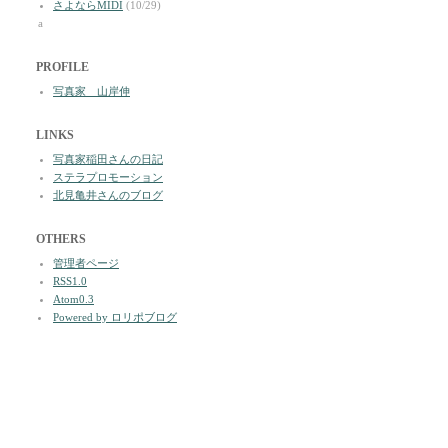
さよならMIDI
(10/29)
a
PROFILE
写真家 山岸伸
LINKS
写真家稲田さんの日記
ステラプロモーション
北見亀井さんのブログ
OTHERS
管理者ページ
RSS1.0
Atom0.3
Powered by ロリポブログ