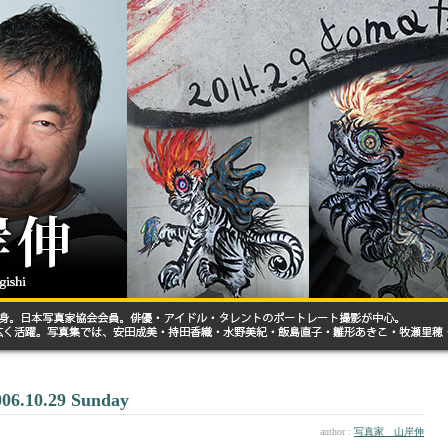
006.10.29 Sunday
author :
写真家 山岸伸