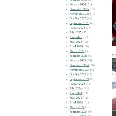
January 2026
(51)
December 2025
(62)
November 2025
(79)
October 2025
(61)
September 2025
(45)
August 2025
(27)
July 2025
(55)
June 2025
(61)
May 2025
(43)
April 2025
(39)
March 2025
(35)
MI
February 2025
(40)
January 2025
(45)
December 2024
(36)
November 2024
(35)
October 2024
(47)
September 2024
(29)
August 2024
(43)
July 2024
(111)
June 2024
(82)
May 2024
(42)
April 2024
(61)
March 2024
(76)
February 2024
(64)