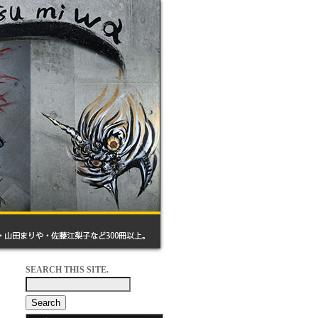
SEARCH THIS SITE.