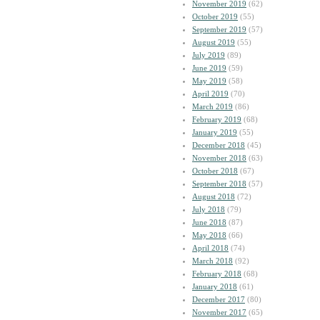
November 2019
(62)
October 2019
(55)
September 2019
(57)
August 2019
(55)
July 2019
(89)
June 2019
(59)
May 2019
(58)
April 2019
(70)
March 2019
(86)
February 2019
(68)
January 2019
(55)
December 2018
(45)
November 2018
(63)
October 2018
(67)
September 2018
(57)
August 2018
(72)
July 2018
(79)
June 2018
(87)
May 2018
(66)
April 2018
(74)
March 2018
(92)
February 2018
(68)
January 2018
(61)
December 2017
(80)
November 2017
(65)