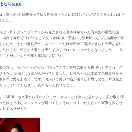
よならMIDI
日は埼玉のF社編集長宅で戻り鰹を食べる会に参加したためブログを入れれませ
でした。
日は12月末にワニブックスから発売される宮本真希ちゃん写真集の最後の撮
。場所は今月でCLOSEするスタジオMIDI。手違いで朝時間になっても開かず焦
ましたが、うちの事務所のマネージャーだけが朝から電話で怒られ大変な思い
しただけで、何とか大事には至らず少し遅れてのスタートとなりました。こう
うことがないよう何事も確認が大切です。
影の方は、雨だったたのが段々晴れてきて、最後の撮影を後押ししてくれ、ス
ジオを出る頃には青空が広がっていました。真希ちゃんは愛媛での撮影時から
陽を呼ぶ力があるようです。おかげで良い作品が撮れたと思うので、写真集楽
みにしていてください。真希ちゃんありがとう。
してMIDI。もう家から遠いスタジオに来ることは無いと思います。多分取り壊
れた後は立派なマンションが建つでしょうね。今までたくさんの写真を撮らせ
くれてありがとう。