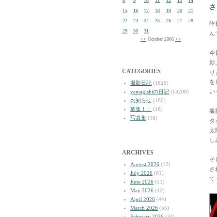
8
9
10
11
12
13
14
さ
15
16
17
18
19
20
21
22
23
24
25
26
27
28
昨
29
30
31
ん
<<
October 2006
>>
今
影
CATEGORIES
り
を
撮影日記
(1625)
い
yamagishiの日記
(13208)
お知らせ
(180)
募集！！
(18)
撮
写真集
(18)
タ
太
し
ARCHIVES
そ
August 2026
(12)
さ
July 2026
(81)
て
June 2026
(51)
May 2026
(42)
April 2026
(44)
March 2026
(55)
February 2026
(34)