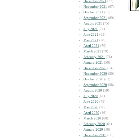
December 2021
(82)
November 2021
(67)
October 2021
(55)
September 2021
(69)
August 2021
(75)
July 2021
(74)
June 2021
(63)
May 2021
(78)
April 2021
(70)
March 2021
(79)
February 2021
(76)
January 2021
(56)
December 2020
(54)
November 2020
(50)
October 2020
(63)
September 2020
(58)
August 2020
(58)
July 2020
(68)
June 2020
(75)
May 2020
(76)
April 2020
(46)
March 2020
(68)
February 2020
(61)
January 2020
(46)
December 2019
(60)