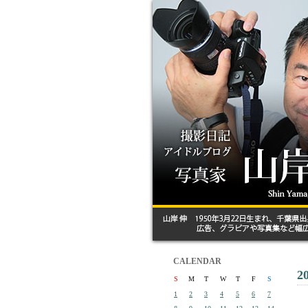
CALENDAR
2
S
M
T
W
T
F
S
1
2
3
4
5
6
7