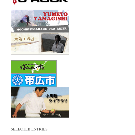
SELECTED ENTRIES