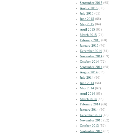
September 2015
(65)
August 2015
(60)
July 2015
(65)
June 2015
(68)
May 2015
(84)
April 2015
(63)
March 2015
(74)
February 2015
(68)
January 2015
(76)
December 2014
(81)
November 2014
(59)
October 2014
(72)
September 2014
(68)
August 2014
(63)
July 2014
(80)
June 2014
(56)
May 2014
(62)
April 2014
(69)
March 2014
(88)
February 2014
(66)
January 2014
(60)
December 2013
(66)
November 2013
(52)
October 2013
(52)
September 2013
(57)