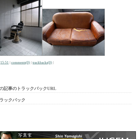
|
15:51
|
comments(0)
|
trackbacks(0)
|
の記事のトラックバックURL
ラックバック