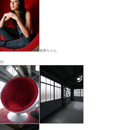
真希ちゃん
DI