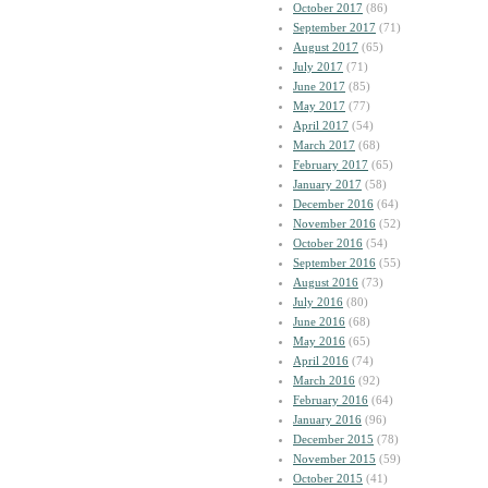
October 2017
(86)
September 2017
(71)
August 2017
(65)
July 2017
(71)
June 2017
(85)
May 2017
(77)
April 2017
(54)
March 2017
(68)
February 2017
(65)
January 2017
(58)
December 2016
(64)
November 2016
(52)
October 2016
(54)
September 2016
(55)
August 2016
(73)
July 2016
(80)
June 2016
(68)
May 2016
(65)
April 2016
(74)
March 2016
(92)
February 2016
(64)
January 2016
(96)
December 2015
(78)
November 2015
(59)
October 2015
(41)