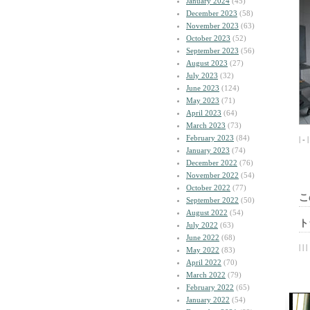
January 2024
(45)
December 2023
(58)
November 2023
(63)
October 2023
(52)
September 2023
(56)
August 2023
(27)
July 2023
(32)
June 2023
(124)
May 2023
(71)
April 2023
(64)
March 2023
(73)
February 2023
(84)
| - 
January 2023
(74)
December 2022
(76)
November 2022
(54)
October 2022
(77)
こ
September 2022
(50)
August 2022
(54)
ト
July 2022
(63)
June 2022
(68)
| | |
May 2022
(83)
April 2022
(70)
March 2022
(79)
February 2022
(65)
January 2022
(54)