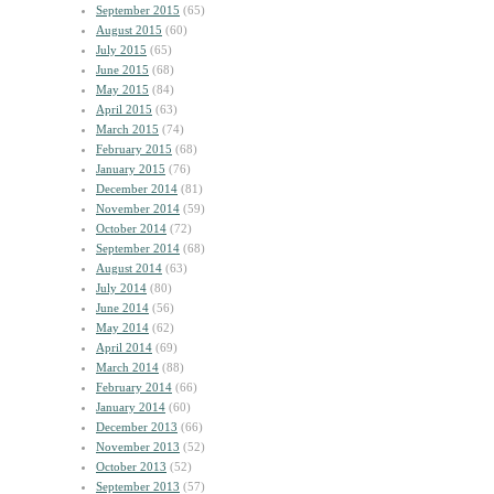
September 2015
(65)
August 2015
(60)
July 2015
(65)
June 2015
(68)
May 2015
(84)
April 2015
(63)
March 2015
(74)
February 2015
(68)
January 2015
(76)
December 2014
(81)
November 2014
(59)
October 2014
(72)
September 2014
(68)
August 2014
(63)
July 2014
(80)
June 2014
(56)
May 2014
(62)
April 2014
(69)
March 2014
(88)
February 2014
(66)
January 2014
(60)
December 2013
(66)
November 2013
(52)
October 2013
(52)
September 2013
(57)