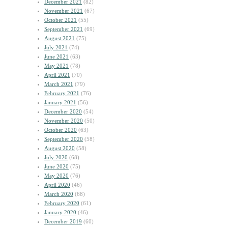
December 2021
(82)
November 2021
(67)
October 2021
(55)
September 2021
(69)
August 2021
(75)
July 2021
(74)
June 2021
(63)
May 2021
(78)
April 2021
(70)
March 2021
(79)
February 2021
(76)
January 2021
(56)
December 2020
(54)
November 2020
(50)
October 2020
(63)
September 2020
(58)
August 2020
(58)
July 2020
(68)
June 2020
(75)
May 2020
(76)
April 2020
(46)
March 2020
(68)
February 2020
(61)
January 2020
(46)
December 2019
(60)