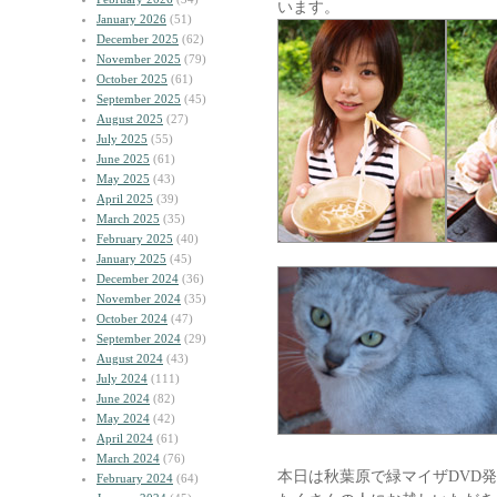
います。
January 2026
(51)
December 2025
(62)
November 2025
(79)
October 2025
(61)
September 2025
(45)
August 2025
(27)
July 2025
(55)
June 2025
(61)
May 2025
(43)
April 2025
(39)
March 2025
(35)
February 2025
(40)
January 2025
(45)
December 2024
(36)
November 2024
(35)
October 2024
(47)
September 2024
(29)
August 2024
(43)
July 2024
(111)
June 2024
(82)
May 2024
(42)
April 2024
(61)
March 2024
(76)
本日は秋葉原で緑マイザDVD
February 2024
(64)