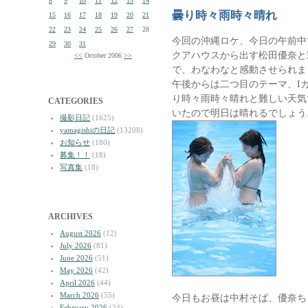
8
9
10
11
12
13
14
曇り時々雨時々晴れ
15
16
17
18
19
20
21
22
23
24
25
26
27
28
今回の沖縄ロケ、今日の午前中
29
30
31
クアハウスから出す松田優奈と
<<
October 2006
>>
で、わなわなと感動させられま
午後からは二つ目のテーマ、I
り時々雨時々晴れと難しい天気
CATEGORIES
いたので明日は晴れるでしょう
撮影日記
(1625)
yamagishiの日記
(13208)
お知らせ
(180)
募集！！
(18)
写真集
(18)
ARCHIVES
August 2026
(12)
July 2026
(81)
June 2026
(51)
May 2026
(42)
April 2026
(44)
March 2026
(55)
今日もお昼は中村そば、優奈ち
February 2026
(34)