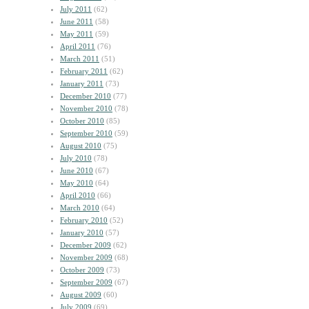
July 2011
(62)
June 2011
(58)
May 2011
(59)
April 2011
(76)
March 2011
(51)
February 2011
(62)
January 2011
(73)
December 2010
(77)
November 2010
(78)
October 2010
(85)
September 2010
(59)
August 2010
(75)
July 2010
(78)
June 2010
(67)
May 2010
(64)
April 2010
(66)
March 2010
(64)
February 2010
(52)
January 2010
(57)
December 2009
(62)
November 2009
(68)
October 2009
(73)
September 2009
(67)
August 2009
(60)
July 2009
(69)