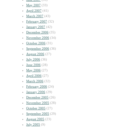
May 2007
(33)
April 2007
(41)
March 2007
(43)
February 2007
(32)
January 2007
(42)
December 2006
(35)
November 2006
(34)
October 2006
(31)
September 2006
(36)
August 2006
(27)
July 2006
(36)
June 2006
(28)
May 2006
(27)
April 2006
(27)
March 2006
(32)
February 2006
(24)
January 2006
(29)
December 2005
(26)
November 2005
(28)
October 2005
(27)
September 2005
(29)
August 2005
(23)
July 2005
(9)