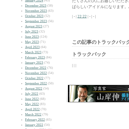
たくさんの人にお越しいただき
January 2024
(45)
December 2023
(58)
ばらしいアイドルになります。
November 2023
(63)
October 2023
(52)
| - |
22:22
| - | - |
September 2023
(56)
August 2023
(27)
July 2023
(32)
June 2023
(124)
この記事のトラックバック
May 2023
(71)
April 2023
(64)
March 2023
(73)
トラックバック
February 2023
(84)
January 2023
(74)
| | |
December 2022
(76)
November 2022
(54)
October 2022
(77)
September 2022
(50)
August 2022
(54)
July 2022
(63)
June 2022
(68)
May 2022
(83)
April 2022
(70)
March 2022
(79)
February 2022
(65)
January 2022
(54)