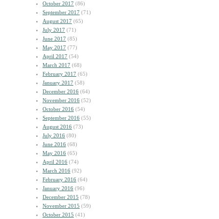
October 2017
(86)
September 2017
(71)
August 2017
(65)
July 2017
(71)
June 2017
(85)
May 2017
(77)
April 2017
(54)
March 2017
(68)
February 2017
(65)
January 2017
(58)
December 2016
(64)
November 2016
(52)
October 2016
(54)
September 2016
(55)
August 2016
(73)
July 2016
(80)
June 2016
(68)
May 2016
(65)
April 2016
(74)
March 2016
(92)
February 2016
(64)
January 2016
(96)
December 2015
(78)
November 2015
(59)
October 2015
(41)