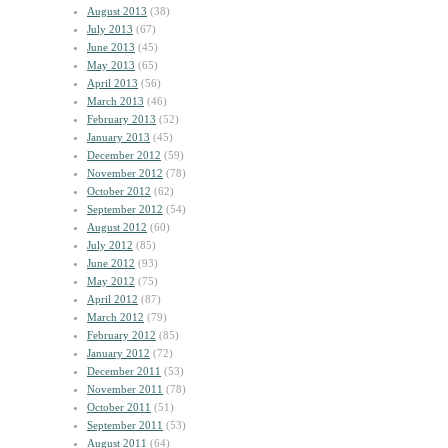
August 2013
(38)
July 2013
(67)
June 2013
(45)
May 2013
(65)
April 2013
(56)
March 2013
(46)
February 2013
(52)
January 2013
(45)
December 2012
(59)
November 2012
(78)
October 2012
(62)
September 2012
(54)
August 2012
(60)
July 2012
(85)
June 2012
(93)
May 2012
(75)
April 2012
(87)
March 2012
(79)
February 2012
(85)
January 2012
(72)
December 2011
(53)
November 2011
(78)
October 2011
(51)
September 2011
(53)
August 2011
(64)