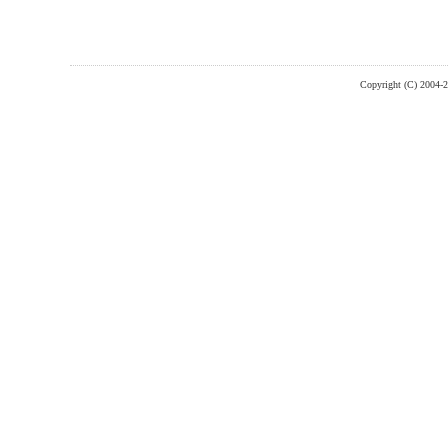
Copyright (C) 2004-