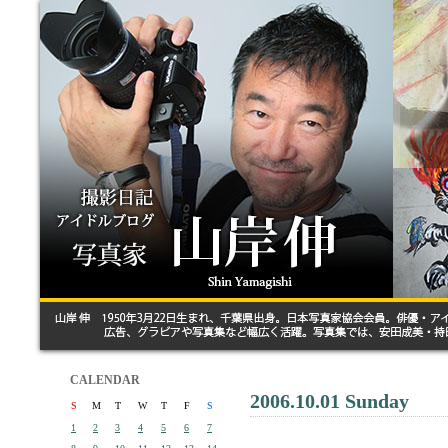
CALENDAR
2006.10.01 Sunday
S
M
T
W
T
F
S
1
2
3
4
5
6
7