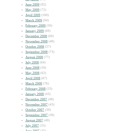
June 2009
(92)
May 2009
(72)
April 2009
(100)
March 2009
(94)
February 2009
(50)
January 2009
(69)
December 2008
(69)
November 2008
(48)
October 2008
(57)
September 2008
(73)
August 2008
(77)
July 2008
(64)
June 2008
(59)
May 2008
(62)
April 2008
(67)
March 2008
(76)
February 2008
(53)
January 2008
(43)
December 2007
(48)
November 2007
(43)
October 2007
(39)
September 2007
(39)
August 2007
(49)
July 2007
(33)
June 2007
(35)