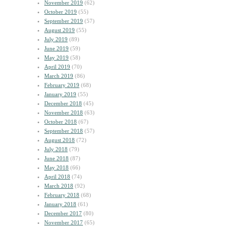
November 2019
(62)
October 2019
(55)
September 2019
(57)
August 2019
(55)
July 2019
(89)
June 2019
(59)
May 2019
(58)
April 2019
(70)
March 2019
(86)
February 2019
(68)
January 2019
(55)
December 2018
(45)
November 2018
(63)
October 2018
(67)
September 2018
(57)
August 2018
(72)
July 2018
(79)
June 2018
(87)
May 2018
(66)
April 2018
(74)
March 2018
(92)
February 2018
(68)
January 2018
(61)
December 2017
(80)
November 2017
(65)