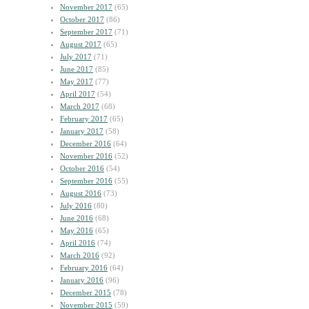
November 2017
(65)
October 2017
(86)
September 2017
(71)
August 2017
(65)
July 2017
(71)
June 2017
(85)
May 2017
(77)
April 2017
(54)
March 2017
(68)
February 2017
(65)
January 2017
(58)
December 2016
(64)
November 2016
(52)
October 2016
(54)
September 2016
(55)
August 2016
(73)
July 2016
(80)
June 2016
(68)
May 2016
(65)
April 2016
(74)
March 2016
(92)
February 2016
(64)
January 2016
(96)
December 2015
(78)
November 2015
(59)