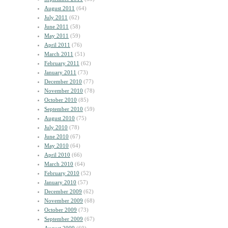
August 2011
(64)
July 2011
(62)
June 2011
(58)
May 2011
(59)
April 2011
(76)
March 2011
(51)
February 2011
(62)
January 2011
(73)
December 2010
(77)
November 2010
(78)
October 2010
(85)
September 2010
(59)
August 2010
(75)
July 2010
(78)
June 2010
(67)
May 2010
(64)
April 2010
(66)
March 2010
(64)
February 2010
(52)
January 2010
(57)
December 2009
(62)
November 2009
(68)
October 2009
(73)
September 2009
(67)