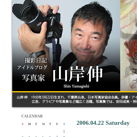
CALENDAR
2006.04.22 Saturday
S
M
T
W
T
F
S
1