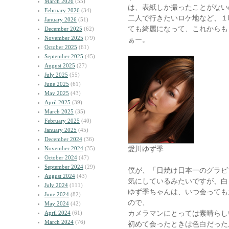
March 2026
(55)
は、表紙しか撮ったことがない
February 2026
(34)
二人で行きたいロケ地など、１
January 2026
(51)
ても綺麗になって、これからも
December 2025
(62)
November 2025
(79)
ぁー。
October 2025
(61)
September 2025
(45)
August 2025
(27)
July 2025
(55)
June 2025
(61)
May 2025
(43)
April 2025
(39)
March 2025
(35)
February 2025
(40)
January 2025
(45)
December 2024
(36)
愛川ゆず季
November 2024
(35)
October 2024
(47)
September 2024
(29)
僕が、「日焼け日本一のグラビ
August 2024
(43)
気にしているみたいですが、白
July 2024
(111)
ゆず季ちゃんは、いつ会っても
June 2024
(82)
ので、
May 2024
(42)
カメラマンにとっては素晴らし
April 2024
(61)
March 2024
(76)
初めて会ったときは色白だった