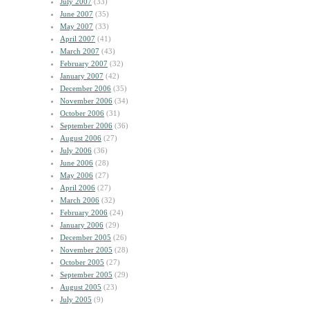
July 2007
(33)
June 2007
(35)
May 2007
(33)
April 2007
(41)
March 2007
(43)
February 2007
(32)
January 2007
(42)
December 2006
(35)
November 2006
(34)
October 2006
(31)
September 2006
(36)
August 2006
(27)
July 2006
(36)
June 2006
(28)
May 2006
(27)
April 2006
(27)
March 2006
(32)
February 2006
(24)
January 2006
(29)
December 2005
(26)
November 2005
(28)
October 2005
(27)
September 2005
(29)
August 2005
(23)
July 2005
(9)