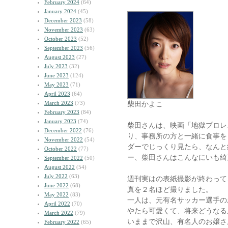
February 2024
(64)
January 2024
(45)
December 2023
(58)
November 2023
(63)
October 2023
(52)
September 2023
(56)
August 2023
(27)
July 2023
(32)
June 2023
(124)
May 2023
(71)
April 2023
(64)
March 2023
(73)
柴田かよこ
February 2023
(84)
January 2023
(74)
柴田さんは、映画「地獄プロレ
December 2022
(76)
り、事務所の方と一緒に食事を
November 2022
(54)
ダーでじっくり見たら、なんと
October 2022
(77)
ー、柴田さんはこんなにいも綺
September 2022
(50)
August 2022
(54)
July 2022
(63)
週刊実はの表紙撮影が終わって
June 2022
(68)
真を２名ほど撮りました。
May 2022
(83)
一人は、元有名サッカー選手の
April 2022
(70)
やたら可愛くて、将来どうなる
March 2022
(79)
いままで沢山、有名人のお嬢さ
February 2022
(65)