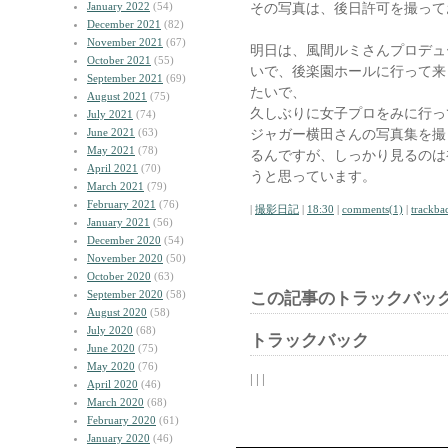
January 2022
(54)
その写真は、後日許可を撮って
December 2021
(82)
November 2021
(67)
明日は、風間ルミさんプロデュ
October 2021
(55)
いで、後楽園ホールに行って来
September 2021
(69)
たいで、
August 2021
(75)
久しぶりに女子プロをみに行っ
July 2021
(74)
June 2021
(63)
ジャガー横田さんの写真集を撮
May 2021
(78)
るんですが、しっかり見るのは
April 2021
(70)
うと思っています。
March 2021
(79)
February 2021
(76)
|
撮影日記
|
18:30
|
comments(1)
|
trackba
January 2021
(56)
December 2020
(54)
November 2020
(50)
October 2020
(63)
September 2020
(58)
この記事のトラックバック
August 2020
(58)
July 2020
(68)
トラックバック
June 2020
(75)
May 2020
(76)
| | |
April 2020
(46)
March 2020
(68)
February 2020
(61)
January 2020
(46)