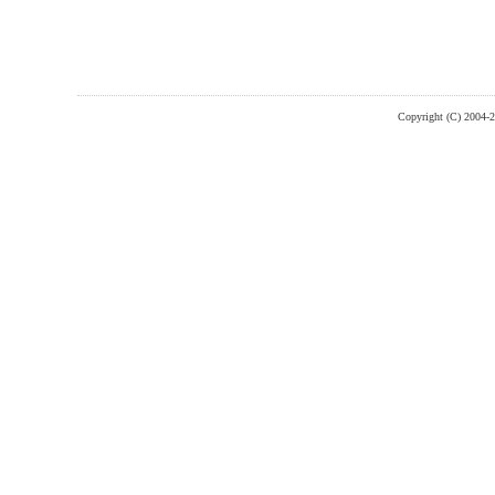
Copyright (C) 2004-