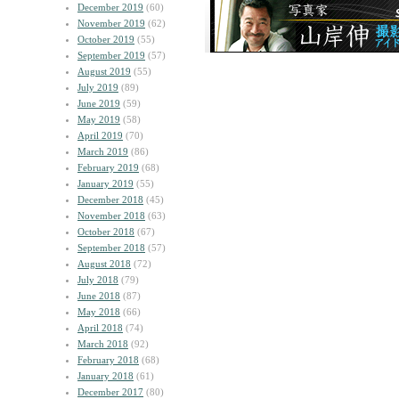
December 2019
(60)
November 2019
(62)
October 2019
(55)
September 2019
(57)
August 2019
(55)
July 2019
(89)
June 2019
(59)
May 2019
(58)
April 2019
(70)
March 2019
(86)
February 2019
(68)
January 2019
(55)
December 2018
(45)
November 2018
(63)
October 2018
(67)
September 2018
(57)
August 2018
(72)
July 2018
(79)
June 2018
(87)
May 2018
(66)
April 2018
(74)
March 2018
(92)
February 2018
(68)
January 2018
(61)
December 2017
(80)