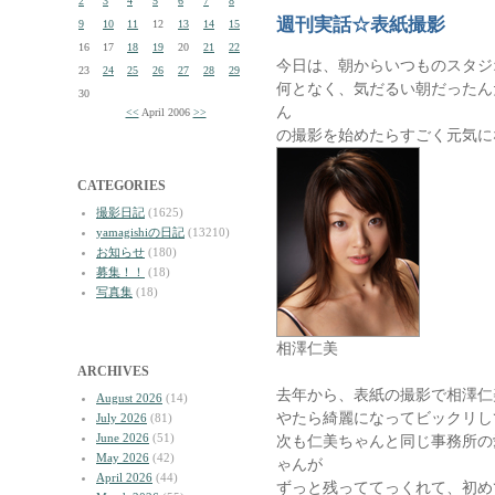
2
3
4
5
6
7
8
週刊実話☆表紙撮影
9
10
11
12
13
14
15
16
17
18
19
20
21
22
今日は、朝からいつものスタジ
23
24
25
26
27
28
29
何となく、気だるい朝だったん
30
ん
<<
April 2006
>>
の撮影を始めたらすごく元気に
CATEGORIES
撮影日記
(1625)
yamagishiの日記
(13210)
お知らせ
(180)
募集！！
(18)
写真集
(18)
相澤仁美
ARCHIVES
去年から、表紙の撮影で相澤仁
August 2026
(14)
やたら綺麗になってビックリし
July 2026
(81)
June 2026
(51)
次も仁美ちゃんと同じ事務所の
May 2026
(42)
ゃんが
April 2026
(44)
ずっと残っててっくれて、初め