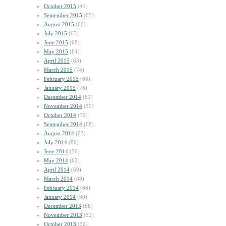
October 2015
(41)
September 2015
(65)
August 2015
(60)
July 2015
(65)
June 2015
(68)
May 2015
(84)
April 2015
(63)
March 2015
(74)
February 2015
(68)
January 2015
(76)
December 2014
(81)
November 2014
(59)
October 2014
(72)
September 2014
(68)
August 2014
(63)
July 2014
(80)
June 2014
(56)
May 2014
(62)
April 2014
(69)
March 2014
(88)
February 2014
(66)
January 2014
(60)
December 2013
(66)
November 2013
(52)
October 2013
(52)