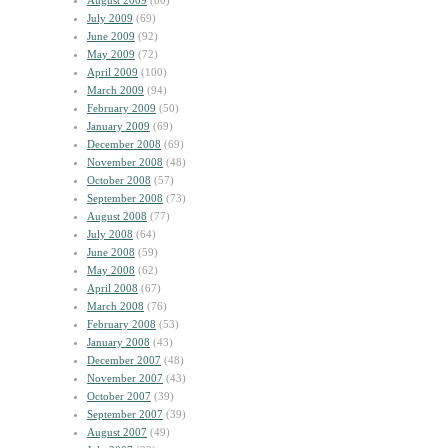
August 2009
(60)
July 2009
(69)
June 2009
(92)
May 2009
(72)
April 2009
(100)
March 2009
(94)
February 2009
(50)
January 2009
(69)
December 2008
(69)
November 2008
(48)
October 2008
(57)
September 2008
(73)
August 2008
(77)
July 2008
(64)
June 2008
(59)
May 2008
(62)
April 2008
(67)
March 2008
(76)
February 2008
(53)
January 2008
(43)
December 2007
(48)
November 2007
(43)
October 2007
(39)
September 2007
(39)
August 2007
(49)