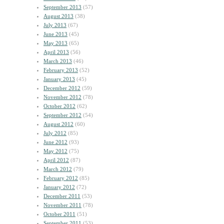
September 2013
(57)
August 2013
(38)
July 2013
(67)
June 2013
(45)
May 2013
(65)
April 2013
(56)
March 2013
(46)
February 2013
(52)
January 2013
(45)
December 2012
(59)
November 2012
(78)
October 2012
(62)
September 2012
(54)
August 2012
(60)
July 2012
(85)
June 2012
(93)
May 2012
(75)
April 2012
(87)
March 2012
(79)
February 2012
(85)
January 2012
(72)
December 2011
(53)
November 2011
(78)
October 2011
(51)
September 2011
(53)