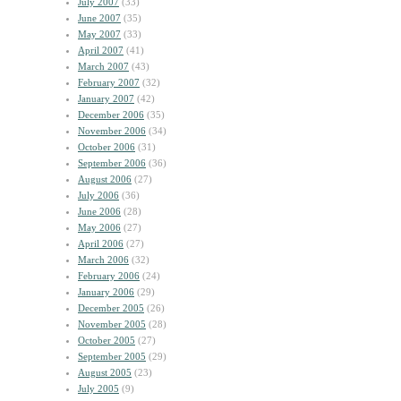
July 2007
(33)
June 2007
(35)
May 2007
(33)
April 2007
(41)
March 2007
(43)
February 2007
(32)
January 2007
(42)
December 2006
(35)
November 2006
(34)
October 2006
(31)
September 2006
(36)
August 2006
(27)
July 2006
(36)
June 2006
(28)
May 2006
(27)
April 2006
(27)
March 2006
(32)
February 2006
(24)
January 2006
(29)
December 2005
(26)
November 2005
(28)
October 2005
(27)
September 2005
(29)
August 2005
(23)
July 2005
(9)