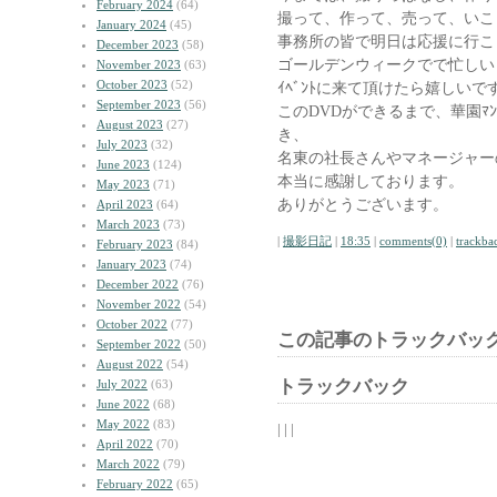
February 2024
(64)
撮って、作って、売って、いこ
January 2024
(45)
事務所の皆で明日は応援に行こ
December 2023
(58)
ゴールデンウィークでで忙しい
November 2023
(63)
October 2023
(52)
ｲﾍﾞﾝﾄに来て頂けたら嬉しいで
September 2023
(56)
このDVDができるまで、華園ﾏ
August 2023
(27)
き、
July 2023
(32)
名東の社長さんやマネージャー
June 2023
(124)
本当に感謝しております。
May 2023
(71)
ありがとうございます。
April 2023
(64)
March 2023
(73)
|
撮影日記
|
18:35
|
comments(0)
|
trackba
February 2023
(84)
January 2023
(74)
December 2022
(76)
November 2022
(54)
October 2022
(77)
この記事のトラックバック
September 2022
(50)
August 2022
(54)
トラックバック
July 2022
(63)
June 2022
(68)
May 2022
(83)
| | |
April 2022
(70)
March 2022
(79)
February 2022
(65)