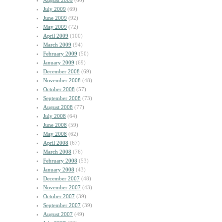
August 2009
(60)
July 2009
(69)
June 2009
(92)
May 2009
(72)
April 2009
(100)
March 2009
(94)
February 2009
(50)
January 2009
(69)
December 2008
(69)
November 2008
(48)
October 2008
(57)
September 2008
(73)
August 2008
(77)
July 2008
(64)
June 2008
(59)
May 2008
(62)
April 2008
(67)
March 2008
(76)
February 2008
(53)
January 2008
(43)
December 2007
(48)
November 2007
(43)
October 2007
(39)
September 2007
(39)
August 2007
(49)