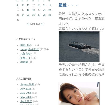
2
3
4
5
6
7
8
最近・・・
9
10
11
12
13
14
15
16
17
18
19
20
21
22
最近、自然光の入るスタジオに
23
24
25
26
27
28
29
門前仲町にある仲の良い写真家
30
ました。
<<
April 2006
>>
素晴らしいスタジオで感動しま
CATEGORIES
撮影日記
(1625)
yamagishiの日記
(13210)
お知らせ
(180)
募集！！
(18)
写真集
(18)
モデルの白井絵莉さんは、先日
をするということで何回か連絡
に認められたら今後の彼女も期
ARCHIVES
August 2026
(14)
July 2026
(81)
June 2026
(51)
May 2026
(42)
April 2026
(44)