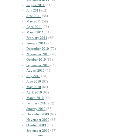
August 2011
(64)
July 2011
(62)
June 2011
(58)
May 2011
(59)
April 2011
(76)
March 2011
(51)
February 2011
(62)
January 2011
(73)
December 2010
(77)
November 2010
(78)
October 2010
(85)
September 2010
(59)
August 2010
(75)
July 2010
(78)
June 2010
(67)
May 2010
(64)
April 2010
(66)
March 2010
(64)
February 2010
(52)
January 2010
(57)
December 2009
(62)
November 2009
(68)
October 2009
(73)
September 2009
(67)