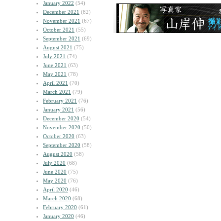
January 2022
(54)
December 2021
(82)
November 2021
(67)
October 2021
(55)
September 2021
(69)
August 2021
(75)
July 2021
(74)
June 2021
(63)
May 2021
(78)
April 2021
(70)
March 2021
(79)
February 2021
(76)
January 2021
(56)
December 2020
(54)
November 2020
(50)
October 2020
(63)
September 2020
(58)
August 2020
(58)
July 2020
(68)
June 2020
(75)
May 2020
(76)
April 2020
(46)
March 2020
(68)
February 2020
(61)
January 2020
(46)