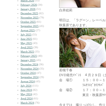
March 2026
(55)
February 2026
(34)
January 2026
(51)
白井絵莉
December 2025
(62)
November 2025
(79)
明日は、「ラグーン」レーベル第
October 2025
(61)
秋葉原であります。
September 2025
(45)
August 2025
(27)
July 2025
(55)
June 2025
(61)
May 2025
(43)
April 2025
(39)
March 2025
(35)
February 2025
(40)
January 2025
(45)
December 2024
(36)
November 2024
(35)
若槻千春
October 2024
(47)
DVD発売ｲﾍﾞﾝﾄ ４月２９日（
September 2024
(29)
会 場① １５：００
August 2024
(43)
ﾗﾑﾀﾗｴﾋﾟｶﾘｱｷﾊﾞ
July 2024
(111)
会 場② １７：００～１
June 2024
(82)
May 2024
(42)
東京・秋葉原ﾔﾏｷﾞﾜｿﾌ
April 2024
(61)
March 2024
(76)
今までは、撮りっぱなし、作り