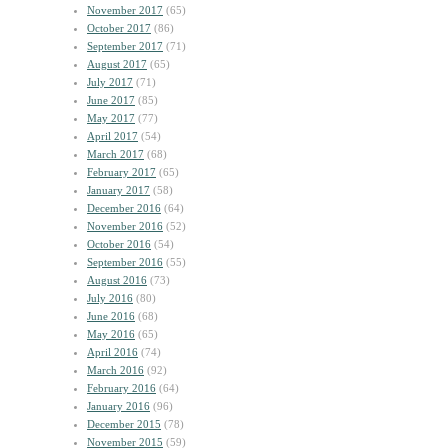
November 2017
(65)
October 2017
(86)
September 2017
(71)
August 2017
(65)
July 2017
(71)
June 2017
(85)
May 2017
(77)
April 2017
(54)
March 2017
(68)
February 2017
(65)
January 2017
(58)
December 2016
(64)
November 2016
(52)
October 2016
(54)
September 2016
(55)
August 2016
(73)
July 2016
(80)
June 2016
(68)
May 2016
(65)
April 2016
(74)
March 2016
(92)
February 2016
(64)
January 2016
(96)
December 2015
(78)
November 2015
(59)