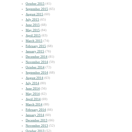
October 2015
(41)
September 2015
(65)
August 2015
(60)
July 2015
(65)
June 2015
(68)
May 2015
(84)
April 2015
(63)
March 2015
(74)
February 2015
(68)
January 2015
(76)
December 2014
(81)
November 2014
(59)
October 2014
(72)
September 2014
(68)
August 2014
(63)
July 2014
(80)
June 2014
(56)
May 2014
(62)
April 2014
(69)
March 2014
(88)
February 2014
(66)
January 2014
(60)
December 2013
(66)
November 2013
(52)
October 2013
(52)