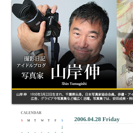
CALENDAR
2006.04.28 Friday
S
M
T
W
T
F
S
1