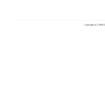
Copyright (C) 2004-