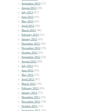
September 2013
(57)
August 2013
(38)
July 2013
(67)
June 2013
(45)
May 2013
(65)
April 2013
(56)
March 2013
(46)
February 2013
(52)
January 2013
(45)
December 2012
(59)
November 2012
(78)
October 2012
(62)
September 2012
(54)
August 2012
(60)
July 2012
(85)
June 2012
(93)
May 2012
(75)
April 2012
(87)
March 2012
(79)
February 2012
(85)
January 2012
(72)
December 2011
(53)
November 2011
(78)
October 2011
(51)
September 2011
(53)