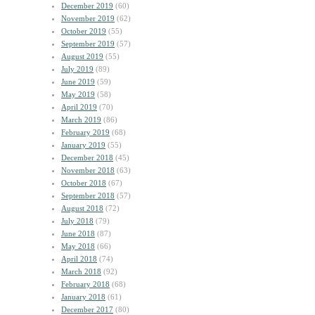
December 2019
(60)
November 2019
(62)
October 2019
(55)
September 2019
(57)
August 2019
(55)
July 2019
(89)
June 2019
(59)
May 2019
(58)
April 2019
(70)
March 2019
(86)
February 2019
(68)
January 2019
(55)
December 2018
(45)
November 2018
(63)
October 2018
(67)
September 2018
(57)
August 2018
(72)
July 2018
(79)
June 2018
(87)
May 2018
(66)
April 2018
(74)
March 2018
(92)
February 2018
(68)
January 2018
(61)
December 2017
(80)